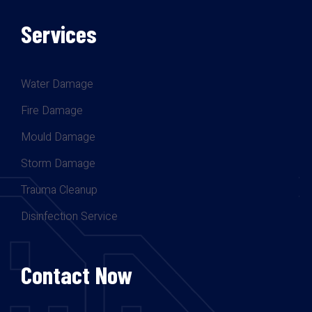
Services
Water Damage
Fire Damage
Mould Damage
Storm Damage
Trauma Cleanup
Disinfection Service
Contact Now