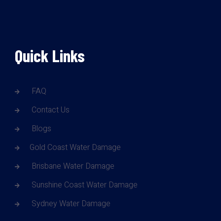
Quick Links
FAQ
Contact Us
Blogs
Gold Coast Water Damage
Brisbane Water Damage
Sunshine Coast Water Damage
Sydney Water Damage