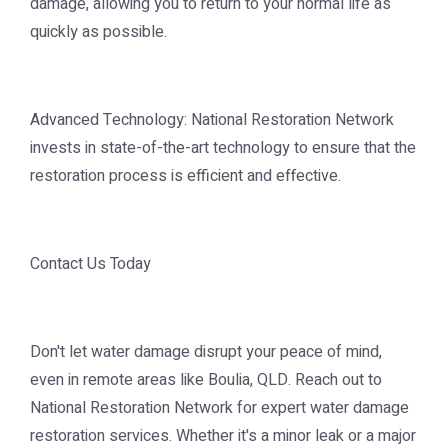
damage, allowing you to return to your normal life as
quickly as possible.
Advanced Technology: National Restoration Network
invests in state-of-the-art technology to ensure that the
restoration process is efficient and effective.
Contact Us Today
Don't let water damage disrupt your peace of mind,
even in remote areas like Boulia, QLD. Reach out to
National Restoration Network for expert water damage
restoration services. Whether it's a minor leak or a major