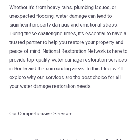
Whether it's from heavy rains, plumbing issues, or
unexpected flooding, water damage can lead to
significant property damage and emotional stress.
During these challenging times, it's essential to have a
trusted partner to help you restore your property and
peace of mind. National Restoration Network is here to
provide top-quality water damage restoration services
in Boulia and the surrounding areas. In this blog, we'll
explore why our services are the best choice for all
your water damage restoration needs.
Our Comprehensive Services