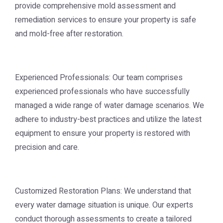
provide comprehensive mold assessment and
remediation services to ensure your property is safe
and mold-free after restoration.
Experienced Professionals: Our team comprises
experienced professionals who have successfully
managed a wide range of water damage scenarios. We
adhere to industry-best practices and utilize the latest
equipment to ensure your property is restored with
precision and care.
Customized Restoration Plans: We understand that
every water damage situation is unique. Our experts
conduct thorough assessments to create a tailored