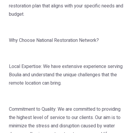
restoration plan that aligns with your specific needs and
budget.
Why Choose National Restoration Network?
Local Expertise: We have extensive experience serving
Boulia and understand the unique challenges that the
remote location can bring.
Commitment to Quality: We are committed to providing
the highest level of service to our clients. Our aim is to
minimize the stress and disruption caused by water