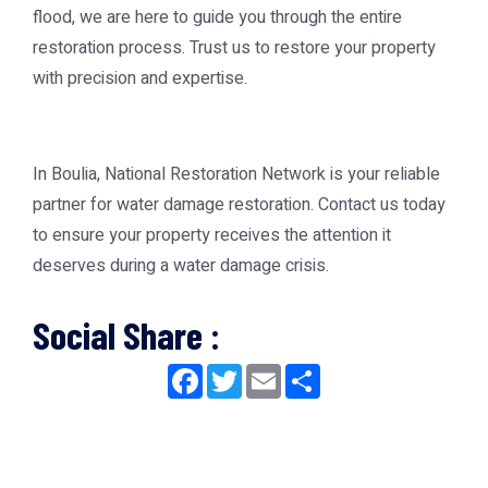
flood, we are here to guide you through the entire
restoration process. Trust us to restore your property
with precision and expertise.
In Boulia, National Restoration Network is your reliable
partner for water damage restoration. Contact us today
to ensure your property receives the attention it
deserves during a water damage crisis.
Social Share :
Facebook
Twitter
Email
Share