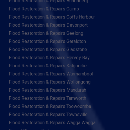
Flood Restoration & Repairs Bundaberg
Flood Restoration & Repairs Cairns
Flood Restoration & Repairs Coffs Harbour
Flood Restoration & Repairs Devonport
Flood Restoration & Repairs Geelong
Flood Restoration & Repairs Geraldton
Flood Restoration & Repairs Gladstone
Flood Restoration & Repairs Hervey Bay
Flood Restoration & Repairs Kalgoorlie
Flood Restoration & Repairs Warrnambool
Flood Restoration & Repairs Wollongong
Flood Restoration & Repairs Mandurah
Flood Restoration & Repairs Tamworth
Flood Restoration & Repairs Toowoomba
Flood Restoration & Repairs Townsville
Flood Restoration & Repairs Wagga Wagga