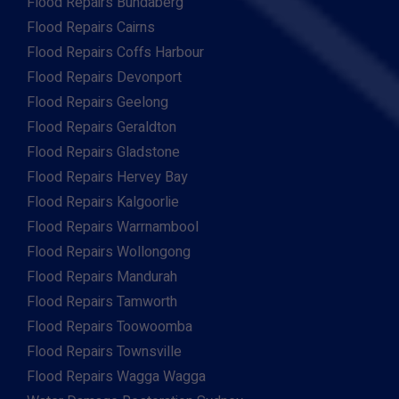
Flood Repairs Bundaberg
Flood Repairs Cairns
Flood Repairs Coffs Harbour
Flood Repairs Devonport
Flood Repairs Geelong
Flood Repairs Geraldton
Flood Repairs Gladstone
Flood Repairs Hervey Bay
Flood Repairs Kalgoorlie
Flood Repairs Warrnambool
Flood Repairs Wollongong
Flood Repairs Mandurah
Flood Repairs Tamworth
Flood Repairs Toowoomba
Flood Repairs Townsville
Flood Repairs Wagga Wagga