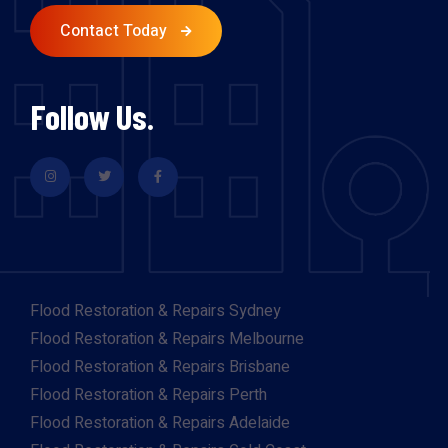
Contact Today
Follow Us.
Flood Restoration & Repairs Sydney
Flood Restoration & Repairs Melbourne
Flood Restoration & Repairs Brisbane
Flood Restoration & Repairs Perth
Flood Restoration & Repairs Adelaide