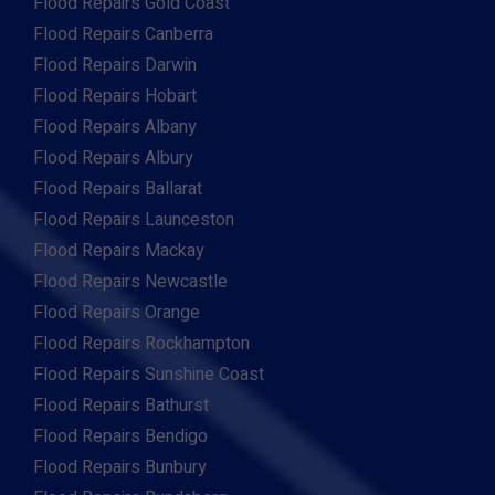
Flood Repairs Gold Coast
Flood Repairs Canberra
Flood Repairs Darwin
Flood Repairs Hobart
Flood Repairs Albany
Flood Repairs Albury
Flood Repairs Ballarat
Flood Repairs Launceston
Flood Repairs Mackay
Flood Repairs Newcastle
Flood Repairs Orange
Flood Repairs Rockhampton
Flood Repairs Sunshine Coast
Flood Repairs Bathurst
Flood Repairs Bendigo
Flood Repairs Bunbury