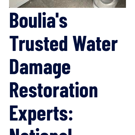
Boulia's
Trusted Water
Damage
Restoration
Experts: