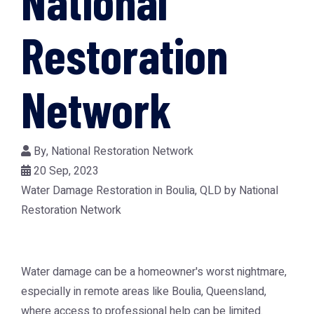
National
Restoration
Network
By,
National Restoration Network
20 Sep, 2023
Water Damage Restoration in Boulia, QLD by National
Restoration Network
Water damage can be a homeowner's worst nightmare,
especially in remote areas like Boulia, Queensland,
where access to professional help can be limited.