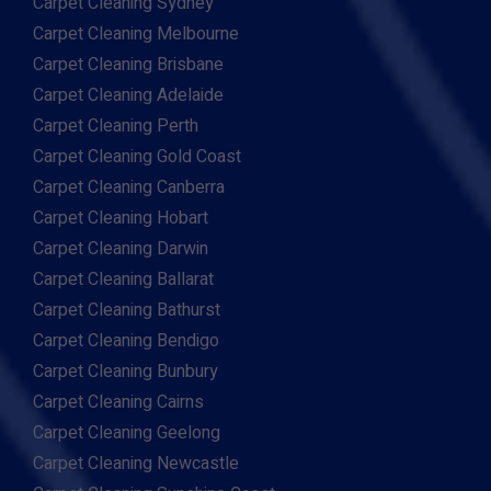
Carpet Cleaning Sydney
Carpet Cleaning Melbourne
Carpet Cleaning Brisbane
Carpet Cleaning Adelaide
Carpet Cleaning Perth
Carpet Cleaning Gold Coast
Carpet Cleaning Canberra
Carpet Cleaning Hobart
Carpet Cleaning Darwin
Carpet Cleaning Ballarat
Carpet Cleaning Bathurst
Carpet Cleaning Bendigo
Carpet Cleaning Bunbury
Carpet Cleaning Cairns
Carpet Cleaning Geelong
Carpet Cleaning Newcastle