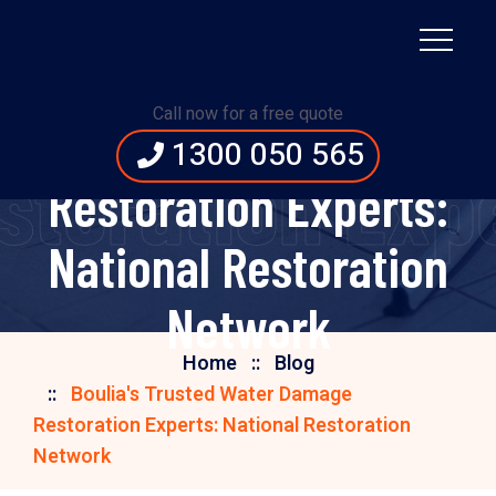
Boulia's Trusted
Call now for a free quote
Water Damage
1300 050 565
storation Expe
Restoration Experts:
National Restoration
Network
Home
Blog
Boulia's Trusted Water Damage
Restoration Experts: National Restoration
Network