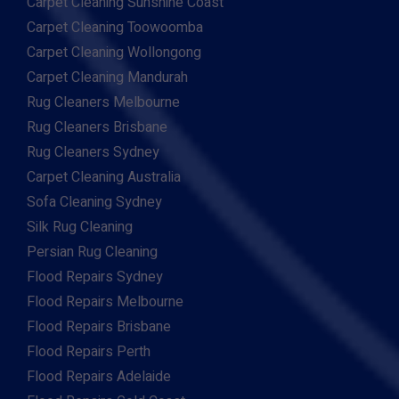
Carpet Cleaning Sunshine Coast
Carpet Cleaning Toowoomba
Carpet Cleaning Wollongong
Carpet Cleaning Mandurah
Rug Cleaners Melbourne
Rug Cleaners Brisbane
Rug Cleaners Sydney
Carpet Cleaning Australia
Sofa Cleaning Sydney
Silk Rug Cleaning
Persian Rug Cleaning
Flood Repairs Sydney
Flood Repairs Melbourne
Flood Repairs Brisbane
Flood Repairs Perth
Flood Repairs Adelaide