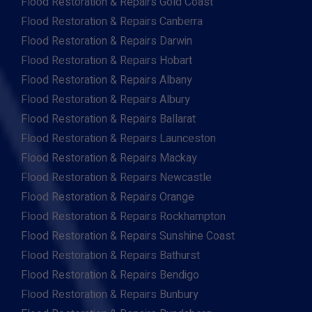
Flood Restoration & Repairs Gold Coast
Flood Restoration & Repairs Canberra
Flood Restoration & Repairs Darwin
Flood Restoration & Repairs Hobart
Flood Restoration & Repairs Albany
Flood Restoration & Repairs Albury
Flood Restoration & Repairs Ballarat
Flood Restoration & Repairs Launceston
Flood Restoration & Repairs Mackay
Flood Restoration & Repairs Newcastle
Flood Restoration & Repairs Orange
Flood Restoration & Repairs Rockhampton
Flood Restoration & Repairs Sunshine Coast
Flood Restoration & Repairs Bathurst
Flood Restoration & Repairs Bendigo
Flood Restoration & Repairs Bunbury