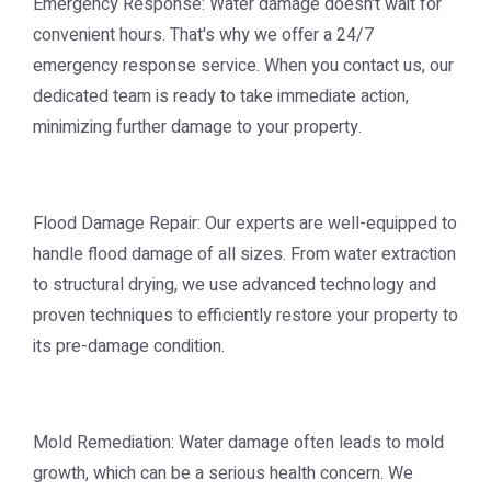
Emergency Response: Water damage doesn't wait for
convenient hours. That's why we offer a 24/7
emergency response service. When you contact us, our
dedicated team is ready to take immediate action,
minimizing further damage to your property.
Flood Damage Repair: Our experts are well-equipped to
handle flood damage of all sizes. From water extraction
to structural drying, we use advanced technology and
proven techniques to efficiently restore your property to
its pre-damage condition.
Mold Remediation: Water damage often leads to mold
growth, which can be a serious health concern. We