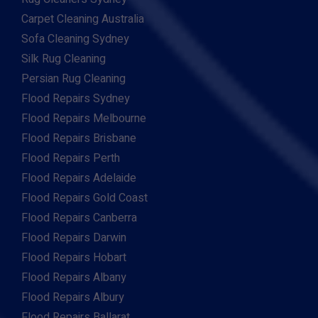
Carpet Cleaning Australia
Sofa Cleaning Sydney
Silk Rug Cleaning
Persian Rug Cleaning
Flood Repairs Sydney
Flood Repairs Melbourne
Flood Repairs Brisbane
Flood Repairs Perth
Flood Repairs Adelaide
Flood Repairs Gold Coast
Flood Repairs Canberra
Flood Repairs Darwin
Flood Repairs Hobart
Flood Repairs Albany
Flood Repairs Albury
Flood Repairs Ballarat