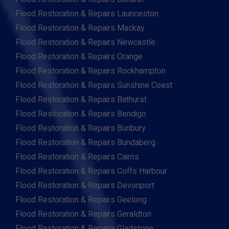
Flood Restoration & Repairs Launceston
Flood Restoration & Repairs Mackay
Flood Restoration & Repairs Newcastle
Flood Restoration & Repairs Orange
Flood Restoration & Repairs Rockhampton
Flood Restoration & Repairs Sunshine Coast
Flood Restoration & Repairs Bathurst
Flood Restoration & Repairs Bendigo
Flood Restoration & Repairs Bunbury
Flood Restoration & Repairs Bundaberg
Flood Restoration & Repairs Cairns
Flood Restoration & Repairs Coffs Harbour
Flood Restoration & Repairs Devonport
Flood Restoration & Repairs Geelong
Flood Restoration & Repairs Geraldton
Flood Restoration & Repairs Gladstone