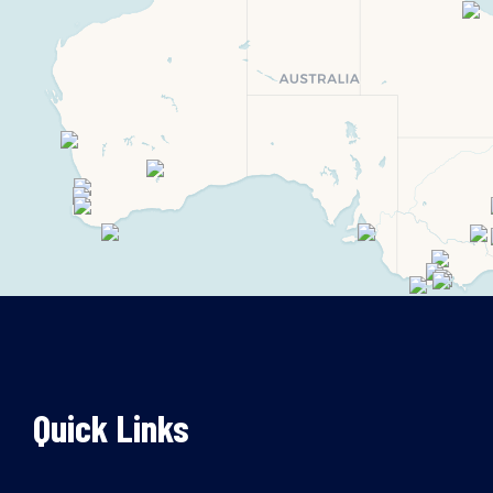
Quick Links