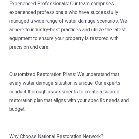
Experienced Professionals: Our team comprises
experienced professionals who have successfully
managed a wide range of water damage scenarios. We
adhere to industry-best practices and utilize the latest
equipment to ensure your property is restored with
precision and care.
Customized Restoration Plans: We understand that
every water damage situation is unique. Our experts
conduct thorough assessments to create a tailored
restoration plan that aligns with your specific needs and
budget.
Why Choose National Restoration Network?