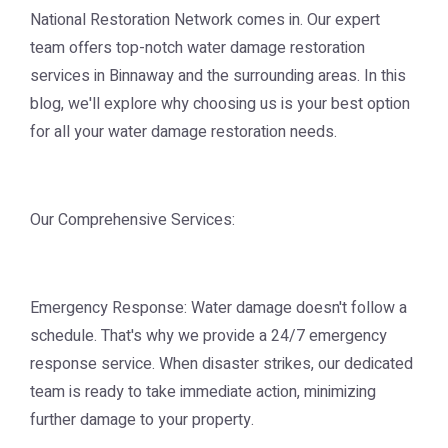
National Restoration Network comes in. Our expert
team offers top-notch water damage restoration
services in Binnaway and the surrounding areas. In this
blog, we'll explore why choosing us is your best option
for all your water damage restoration needs.
Our Comprehensive Services:
Emergency Response: Water damage doesn't follow a
schedule. That's why we provide a 24/7 emergency
response service. When disaster strikes, our dedicated
team is ready to take immediate action, minimizing
further damage to your property.