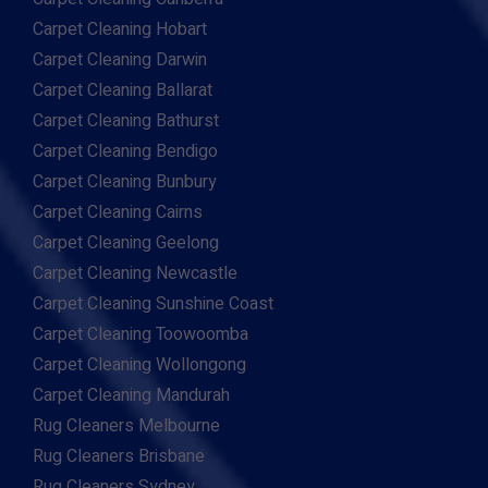
Carpet Cleaning Hobart
Carpet Cleaning Darwin
Carpet Cleaning Ballarat
Carpet Cleaning Bathurst
Carpet Cleaning Bendigo
Carpet Cleaning Bunbury
Carpet Cleaning Cairns
Carpet Cleaning Geelong
Carpet Cleaning Newcastle
Carpet Cleaning Sunshine Coast
Carpet Cleaning Toowoomba
Carpet Cleaning Wollongong
Carpet Cleaning Mandurah
Rug Cleaners Melbourne
Rug Cleaners Brisbane
Rug Cleaners Sydney