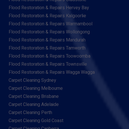
Flood Restoration & Repairs Hervey Bay
Flood Restoration & Repairs Kalgoorlie
Flood Restoration & Repairs Warrnambool
Flood Restoration & Repairs Wollongong
Flood Restoration & Repairs Mandurah
Flood Restoration & Repairs Tamworth
Flood Restoration & Repairs Toowoomba
Flood Restoration & Repairs Townsville
Flood Restoration & Repairs Wagga Wagga
Carpet Cleaning Sydney
Carpet Cleaning Melbourne
Carpet Cleaning Brisbane
Carpet Cleaning Adelaide
Carpet Cleaning Perth
Carpet Cleaning Gold Coast
Carpet Cleaning Canberra