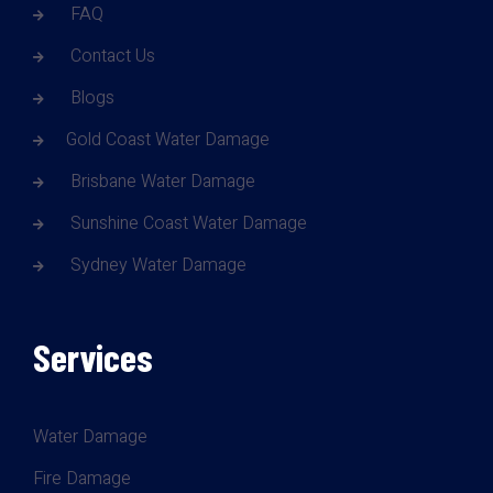
FAQ
Contact Us
Blogs
Gold Coast Water Damage
Brisbane Water Damage
Sunshine Coast Water Damage
Sydney Water Damage
Services
Water Damage
Fire Damage