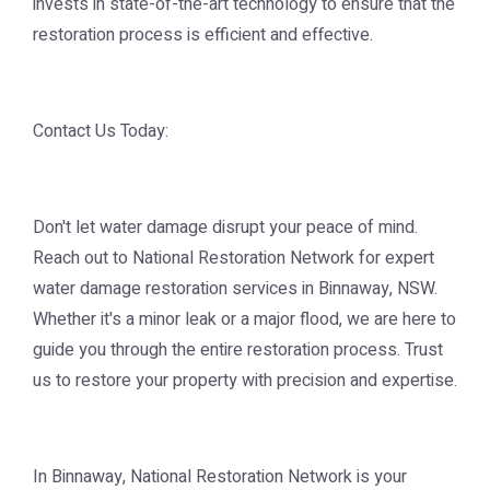
invests in state-of-the-art technology to ensure that the
restoration process is efficient and effective.
Contact Us Today:
Don't let water damage disrupt your peace of mind.
Reach out to National Restoration Network for expert
water damage restoration services in Binnaway, NSW.
Whether it's a minor leak or a major flood, we are here to
guide you through the entire restoration process. Trust
us to restore your property with precision and expertise.
In Binnaway, National Restoration Network is your