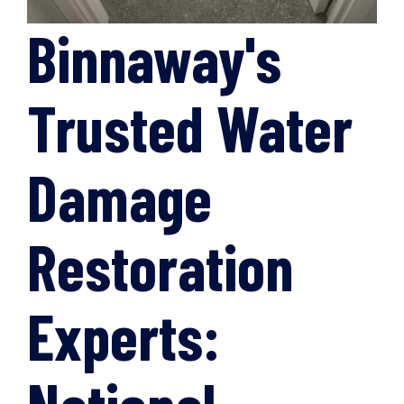
Binnaway's
Trusted Water
Damage
Restoration
Experts: