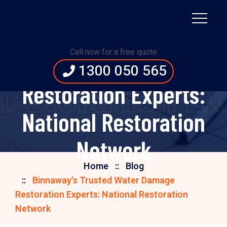
Binnaway's Trusted
Call now for a free quote
Water Damage
1300 050 565
estoration Exp
Restoration Experts:
National Restoration
Network
Home
Blog
Binnaway's Trusted Water Damage
Restoration Experts: National Restoration
Network