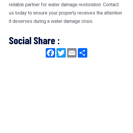
reliable partner for water damage restoration. Contact
us today to ensure your property receives the attention
it deserves during a water damage crisis.
Social Share :
Facebook
Twitter
Email
Share