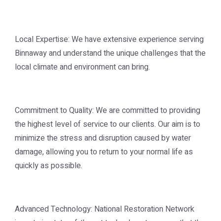
Local Expertise: We have extensive experience serving
Binnaway and understand the unique challenges that the
local climate and environment can bring.
Commitment to Quality: We are committed to providing
the highest level of service to our clients. Our aim is to
minimize the stress and disruption caused by water
damage, allowing you to return to your normal life as
quickly as possible.
Advanced Technology: National Restoration Network