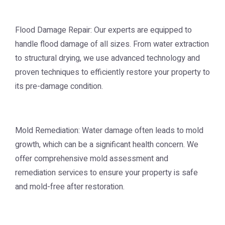
Flood Damage Repair: Our experts are equipped to
handle flood damage of all sizes. From water extraction
to structural drying, we use advanced technology and
proven techniques to efficiently restore your property to
its pre-damage condition.
Mold Remediation: Water damage often leads to mold
growth, which can be a significant health concern. We
offer comprehensive mold assessment and
remediation services to ensure your property is safe
and mold-free after restoration.