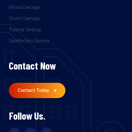
Mould Damage
Storm Damage
Trauma Cleanup
Disinfection Service
Contact Now
Contact Today
Follow Us.