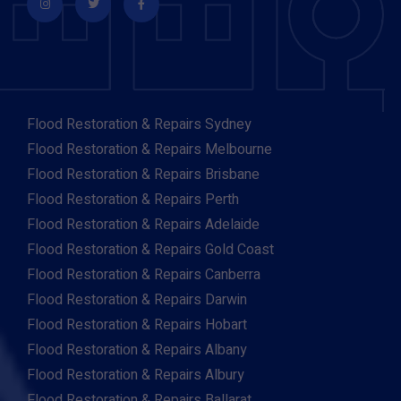
Flood Restoration & Repairs Sydney
Flood Restoration & Repairs Melbourne
Flood Restoration & Repairs Brisbane
Flood Restoration & Repairs Perth
Flood Restoration & Repairs Adelaide
Flood Restoration & Repairs Gold Coast
Flood Restoration & Repairs Canberra
Flood Restoration & Repairs Darwin
Flood Restoration & Repairs Hobart
Flood Restoration & Repairs Albany
Flood Restoration & Repairs Albury
Flood Restoration & Repairs Ballarat