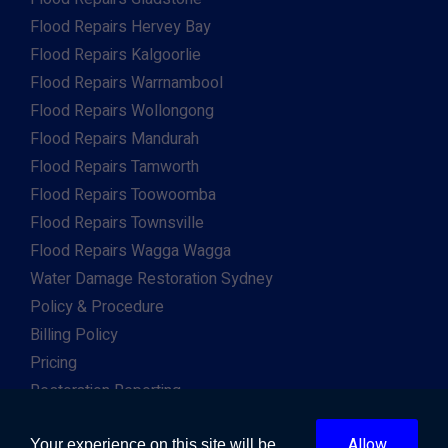
Flood Repairs Hervey Bay
Flood Repairs Kalgoorlie
Flood Repairs Warrnambool
Flood Repairs Wollongong
Flood Repairs Mandurah
Flood Repairs Tamworth
Flood Repairs Toowoomba
Flood Repairs Townsville
Flood Repairs Wagga Wagga
Water Damage Restoration Sydney
Policy & Procedure
Billing Policy
Pricing
Restoration Reporting
Work For Us
Allow
Client & Insurance Portal
Your experience on this site will be