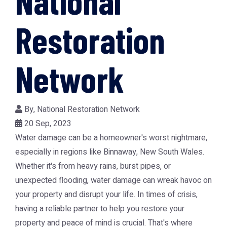
National
Restoration
Network
By,
National Restoration Network
20 Sep, 2023
Water damage can be a homeowner's worst nightmare,
especially in regions like Binnaway, New South Wales.
Whether it's from heavy rains, burst pipes, or
unexpected flooding, water damage can wreak havoc on
your property and disrupt your life. In times of crisis,
having a reliable partner to help you restore your
property and peace of mind is crucial. That's where