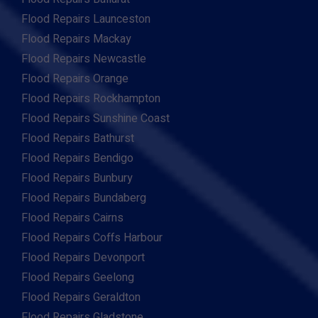
Flood Repairs Launceston
Flood Repairs Mackay
Flood Repairs Newcastle
Flood Repairs Orange
Flood Repairs Rockhampton
Flood Repairs Sunshine Coast
Flood Repairs Bathurst
Flood Repairs Bendigo
Flood Repairs Bunbury
Flood Repairs Bundaberg
Flood Repairs Cairns
Flood Repairs Coffs Harbour
Flood Repairs Devonport
Flood Repairs Geelong
Flood Repairs Geraldton
Flood Repairs Gladstone