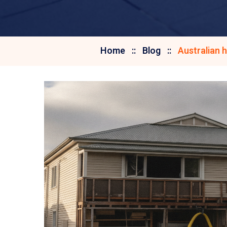
Home
Blog
Australian 