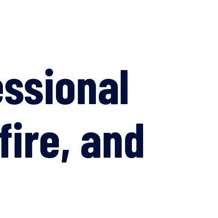
essional
fire, and