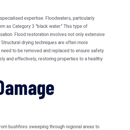
ecialised expertise. Floodwaters, particularly
em as Category 3 "black water." This type of
sation. Flood restoration involves not only extensive
. Structural drying techniques are often more
ten need to be removed and replaced to ensure safety
y and effectively, restoring properties to a healthy
 Damage
from bushfires sweeping through regional areas to