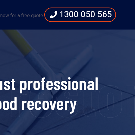
1300 050 565
 now for a free quote
estora
st professional
lood recovery