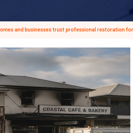
homes and businesses trust professional restoration for 