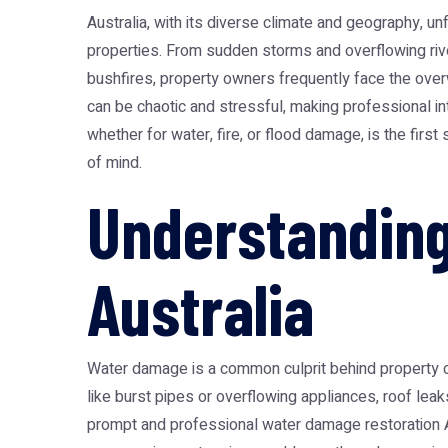
Australia, with its diverse climate and geography, u
properties. From sudden storms and overflowing rive
bushfires, property owners frequently face the ove
can be chaotic and stressful, making professional inte
whether for water, fire, or flood damage, is the fir
of mind.
Understanding
Australia
Water damage is a common culprit behind property cri
like burst pipes or overflowing appliances, roof leak
prompt and professional
water damage restoration A