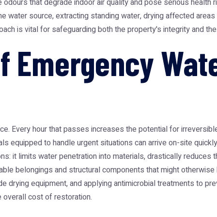
odours that degrade indoor air quality and pose serious health 
e water source, extracting standing water, drying affected areas
h is vital for safeguarding both the property's integrity and the 
of Emergency Wat
ce. Every hour that passes increases the potential for irreversib
equipped to handle urgent situations can arrive on-site quickly, of
s: it limits water penetration into materials, drastically reduces
uable belongings and structural components that might otherwise 
ade drying equipment, and applying antimicrobial treatments to pr
overall cost of restoration.