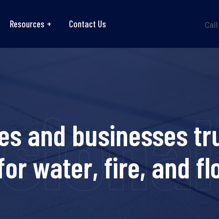
Resources
Contact Us
Call
ional r
es and businesses tru
for water, fire, and f