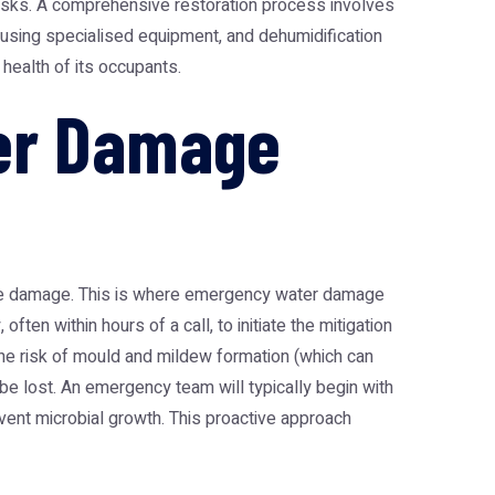
risks. A comprehensive restoration process involves
 using specialised equipment, and dehumidification
health of its occupants.
er Damage
le damage. This is where
emergency water damage
ten within hours of a call, to initiate the mitigation
 the risk of mould and mildew formation (which can
be lost. An emergency team will typically begin with
event microbial growth. This proactive approach