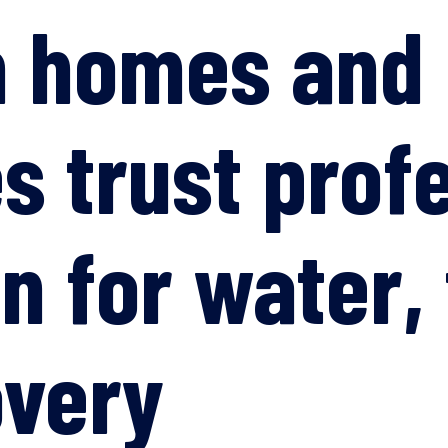
n homes and
s trust prof
n for water, 
overy