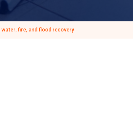
water, fire, and flood recovery