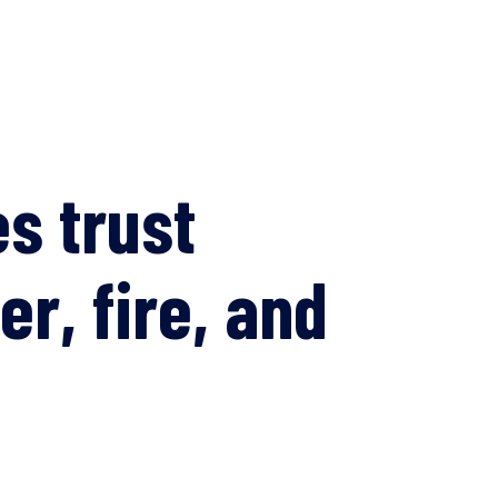
s trust
er, fire, and