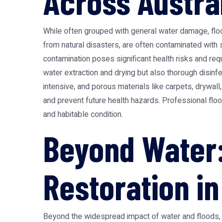
Across Austra
While often grouped with general water damage,
flo
from natural disasters, are often contaminated with
contamination poses significant health risks and req
water extraction and drying but also thorough disinf
intensive, and porous materials like carpets, drywal
and prevent future health hazards. Professional floo
and habitable condition.
Beyond Water:
Restoration in
Beyond the widespread impact of water and floods, A