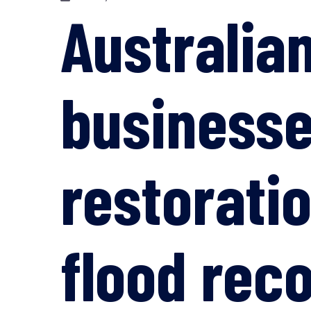
Australia
businesse
restoratio
flood rec