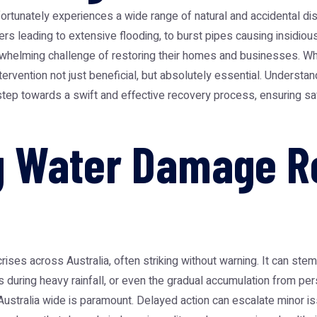
nfortunately experiences a wide range of natural and accidental di
rs leading to extensive flooding, to burst pipes causing insidiou
rwhelming challenge of restoring their homes and businesses. W
rvention not just beneficial, but absolutely essential. Understandi
st step towards a swift and effective recovery process, ensuring s
 Water Damage Re
ses across Australia, often striking without warning. It can stem
s during heavy rainfall, or even the gradual accumulation from per
ustralia
wide is paramount. Delayed action can escalate minor iss