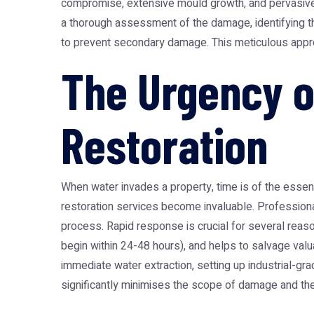
compromise, extensive mould growth, and pervasive 
a thorough assessment of the damage, identifying th
to prevent secondary damage. This meticulous approac
The Urgency 
Restoration
When water invades a property, time is of the essen
restoration
services become invaluable. Professionals 
process. Rapid response is crucial for several reason
begin within 24-48 hours), and helps to salvage val
immediate water extraction, setting up industrial-gr
significantly minimises the scope of damage and the 