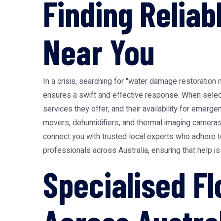
Finding Relia
Near You
In a crisis, searching for "water damage restoration 
ensures a swift and effective response. When selectin
services they offer, and their availability for emerg
movers, dehumidifiers, and thermal imaging cameras 
connect you with trusted local experts who adhere t
professionals across Australia, ensuring that help is
Specialised F