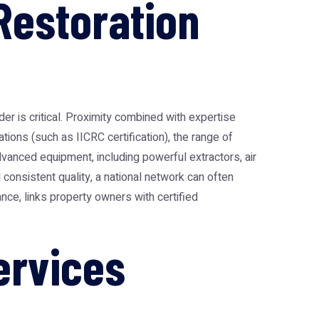
Restoration
er is critical. Proximity combined with expertise
tions (such as IICRC certification), the range of
dvanced equipment, including powerful extractors, air
onsistent quality, a national network can often
tance, links property owners with certified
ervices