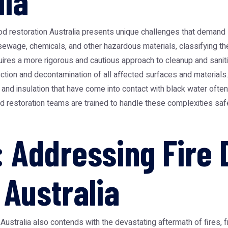
lia
od restoration Australia
presents unique challenges that demand sp
 sewage, chemicals, and other hazardous materials, classifying th
uires a more rigorous and cautious approach to cleanup and saniti
ection and decontamination of all affected surfaces and materials
l, and insulation that have come into contact with black water of
d restoration teams are trained to handle these complexities safel
 Addressing Fire
 Australia
ustralia also contends with the devastating aftermath of fires, 