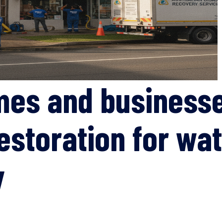
mes and businesse
estoration for wat
y