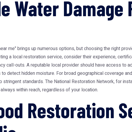
ble Water Damage 
near me" brings up numerous options, but choosing the right provid
g a local restoration service, consider their experience, certifica
ency call-outs. A reputable local provider should have access to a
to detect hidden moisture. For broad geographical coverage and c
o stringent standards. The
National Restoration Network
, for ins
 always within reach, regardless of your location.
lood Restoration S