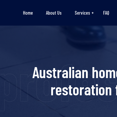
Home
About Us
Services
FAQ
rofess
Australian hom
restoration 