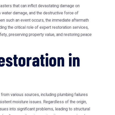
sasters that can inflict devastating damage on
s water damage, and the destructive force of
hen such an event occurs, the immediate aftermath
ng the critical role of expert restoration services,
afety, preserving property value, and restoring peace
storation in
 from various sources, including plumbing failures
sistent moisture issues. Regardless of the origin,
ues into significant problems, leading to structural