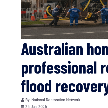
Australian ho
professional r
flood recover
By,
National Restoration Network
25 Jun, 2026