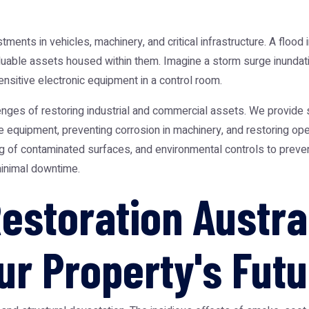
nts in vehicles, machinery, and critical infrastructure. A flood i
valuable assets housed within them. Imagine a storm surge inundat
sitive electronic equipment in a control room.
enges of restoring industrial and commercial assets. We provide s
 equipment, preventing corrosion in machinery, and restoring ope
g of contaminated surfaces, and environmental controls to prevent
inimal downtime.
estoration Austral
ur Property's Futu