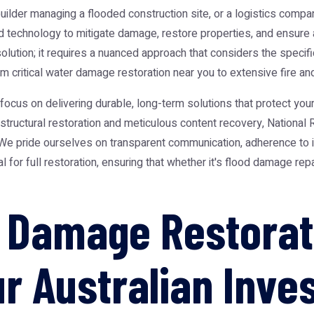
uilder managing a flooded construction site, or a logistics com
technology to mitigate damage, restore properties, and ensure a
 solution; it requires a nuanced approach that considers the speci
 critical water damage restoration near you to extensive fire an
s on delivering durable, long-term solutions that protect your 
ructural restoration and meticulous content recovery, National 
. We pride ourselves on transparent communication, adherence to 
 for full restoration, ensuring that whether it's flood damage rep
 Damage Restorat
ur Australian Inv