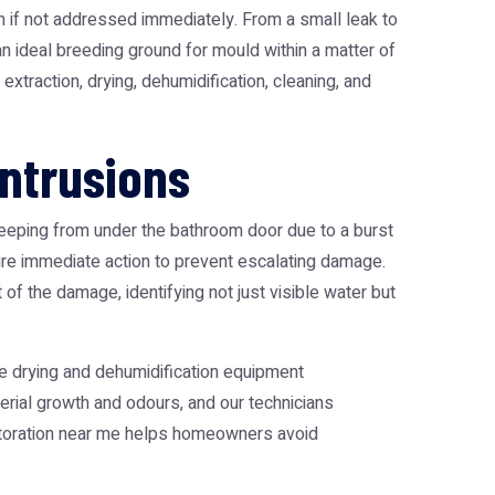
n if not addressed immediately. From a small leak to
n ideal breeding ground for mould within a matter of
xtraction, drying, dehumidification, cleaning, and
ntrusions
seeping from under the bathroom door due to a burst
ire immediate action to prevent escalating damage.
f the damage, identifying not just visible water but
e drying and dehumidification equipment
terial growth and odours, and our technicians
storation near me helps homeowners avoid