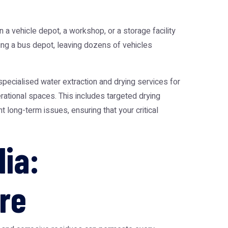
n a vehicle depot, a workshop, or a storage facility
ing a bus depot, leaving dozens of vehicles
pecialised water extraction and drying services for
rational spaces. This includes targeted drying
 long-term issues, ensuring that your critical
ia:
re