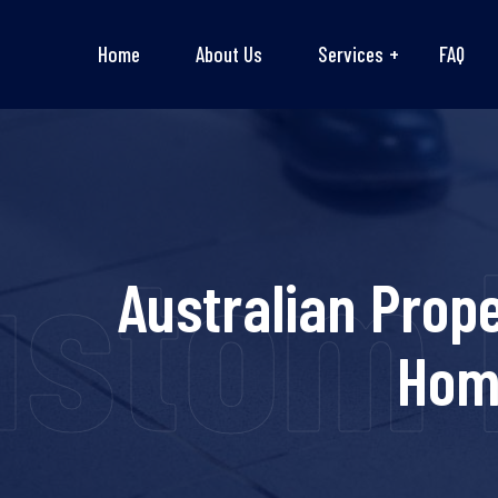
Home
About Us
Services
FAQ
ustom 
Australian Prop
Hom