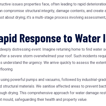
ive issues properties face, often leading to rapid deterioratio
n compromise structural integrity, damage contents, and create a
st about drying; it's a multi-stage process involving assessment, e
pid Response to Water I
deeply distressing event. Imagine returning home to find water 
 after a severe storm overwhelmed your roof. Such incidents requ
 understand the urgency. We arrive quickly to assess the extent o
flooring.
 using powerful pumps and vacuums, followed by industrial-grad
nd structural materials. We sanitise affected areas to prevent bac
orough drying. This comprehensive approach for water damage re
t mould, safeguarding their health and property value.