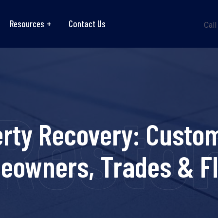
Resources
Contact Us
Call
Resto
erty Recovery: Custom
eowners, Trades & Fl