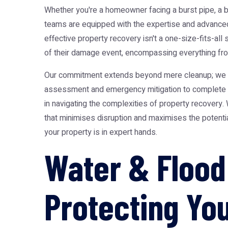
Whether you're a homeowner facing a burst pipe, a b
teams are equipped with the expertise and advanced 
effective property recovery isn't a one-size-fits-all
of their damage event, encompassing everything from
Our commitment extends beyond mere cleanup; we focu
assessment and emergency mitigation to complete st
in navigating the complexities of property recovery
that minimises disruption and maximises the potential
your property is in expert hands.
Water & Flood
Protecting Yo