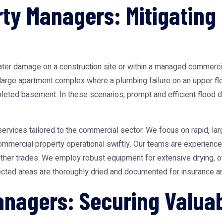
ty Managers: Mitigating 
er damage on a construction site or within a managed commercial 
 a large apartment complex where a plumbing failure on an upper fl
leted basement. In these scenarios, prompt and efficient flood da
ervices tailored to the commercial sector. We focus on rapid, la
ommercial property operational swiftly. Our teams are experience
other trades. We employ robust equipment for extensive drying, of
ffected areas are thoroughly dried and documented for insurance
Managers: Securing Valu