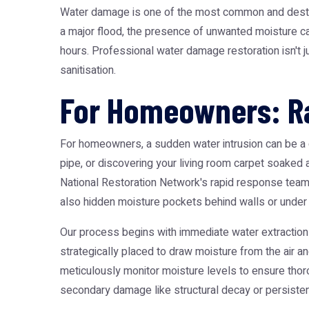
Water damage is one of the most common and destruct
a major flood, the presence of unwanted moisture ca
hours. Professional water damage restoration isn't ju
sanitisation.
For Homeowners: Ra
For homeowners, a sudden water intrusion can be a 
pipe, or discovering your living room carpet soaked
National Restoration Network's rapid response teams
also hidden moisture pockets behind walls or under 
Our process begins with immediate water extraction
strategically placed to draw moisture from the air a
meticulously monitor moisture levels to ensure th
secondary damage like structural decay or persisten