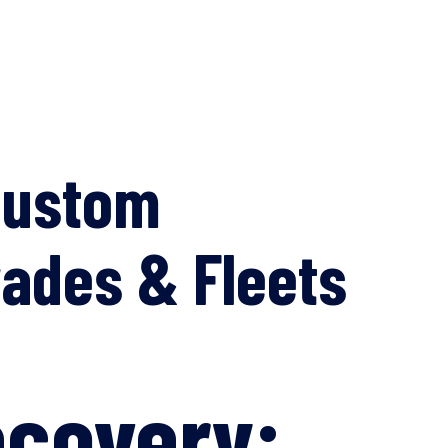
Custom
ades & Fleets
ecovery: