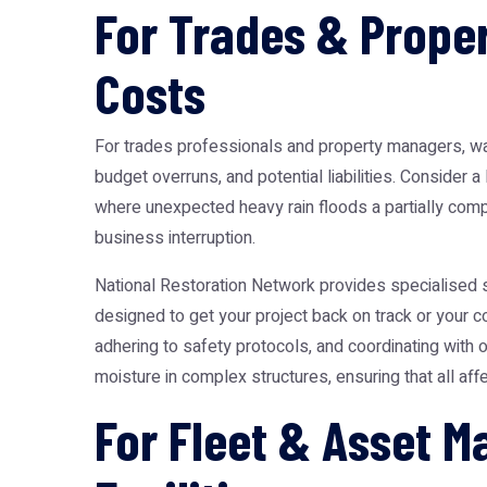
For Trades & Proper
Costs
For trades professionals and property managers, wat
budget overruns, and potential liabilities. Consider
where unexpected heavy rain floods a partially comp
business interruption.
National Restoration Network provides specialised s
designed to get your project back on track or your c
adhering to safety protocols, and coordinating with 
moisture in complex structures, ensuring that all a
For Fleet & Asset 