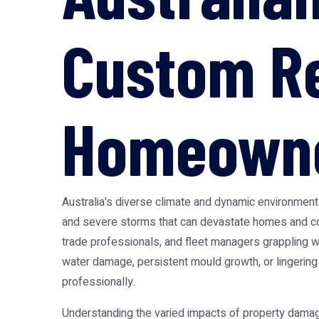
Custom Re
Homeowner
Australia's diverse climate and dynamic environmen
and severe storms that can devastate homes and co
trade professionals, and fleet managers grappling wi
water damage, persistent mould growth, or lingering
professionally.
Understanding the varied impacts of property damage