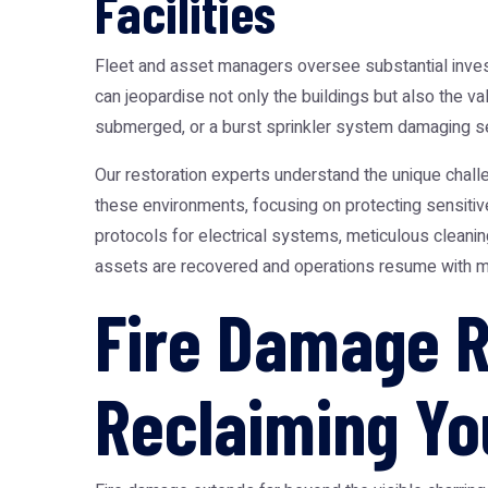
Facilities
Fleet and asset managers oversee substantial investme
can jeopardise not only the buildings but also the 
submerged, or a burst sprinkler system damaging sen
Our restoration experts understand the unique chall
these environments, focusing on protecting sensitive
protocols for electrical systems, meticulous cleanin
assets are recovered and operations resume with m
Fire Damage R
Reclaiming Yo