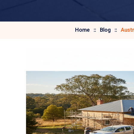
Home
Blog
Austr