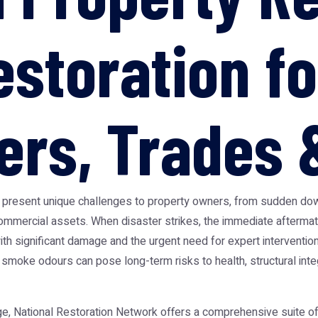
storation fo
s, Trades &
t present unique challenges to property owners, from sudden do
mmercial assets. When disaster strikes, the immediate aftermat
th significant damage and the urgent need for expert intervention
 smoke odours can pose long-term risks to health, structural inte
, National Restoration Network offers a comprehensive suite of t