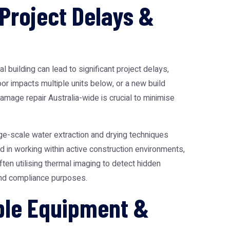
Project Delays &
building can lead to significant project delays,
oor impacts multiple units below, or a new build
mage repair Australia-wide is crucial to minimise
rge-scale water extraction and drying techniques
d in working within active construction environments,
ten utilising thermal imaging to detect hidden
 and compliance purposes.
able Equipment &