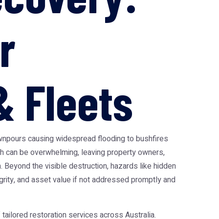
r
 Fleets
wnpours causing widespread flooding to bushfires
h can be overwhelming, leaving property owners,
. Beyond the visible destruction, hazards like hidden
grity, and asset value if not addressed promptly and
ailored restoration services across Australia.