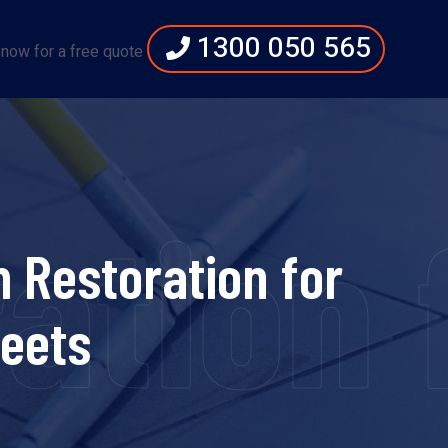
1300 050 565
 now for a free quote
ration
 Restoration for
eets