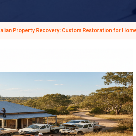
alian Property Recovery: Custom Restoration for Home