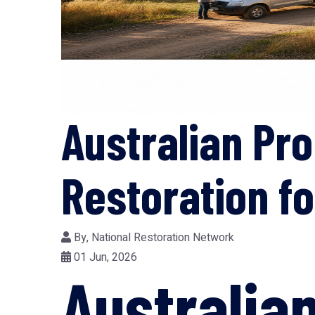
Australian Pr
Restoration f
By,
National Restoration Network
01 Jun, 2026
Australia