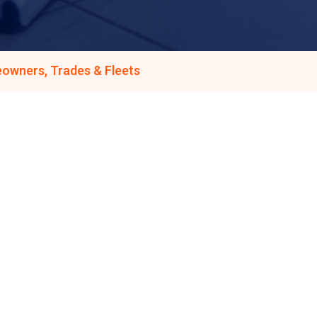
owners, Trades & Fleets