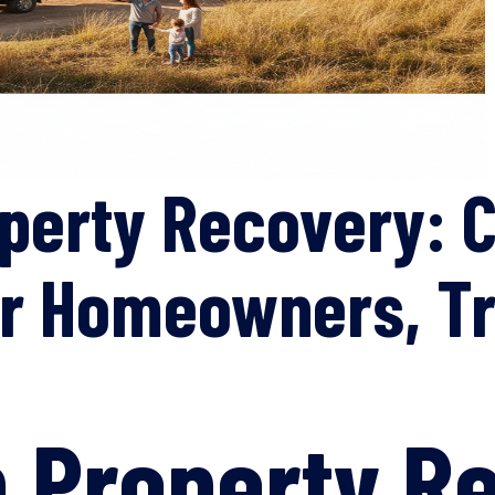
operty Recovery: 
or Homeowners, Tr
n Property R