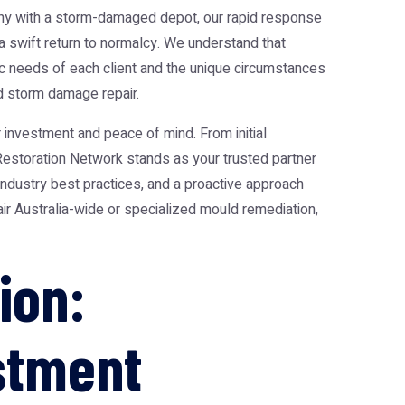
pany with a storm-damaged depot, our rapid response
 swift return to normalcy. We understand that
fic needs of each client and the unique circumstances
d storm damage repair.
investment and peace of mind. From initial
Restoration Network stands as your trusted partner
industry best practices, and a proactive approach
air Australia-wide or specialized mould remediation,
ion:
estment