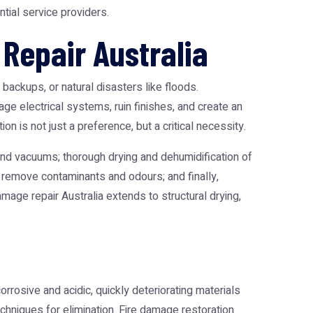
tial service providers.
Repair Australia
backups, or natural disasters like floods.
e electrical systems, ruin finishes, and create an
 is not just a preference, but a critical necessity.
nd vacuums; thorough drying and dehumidification of
 remove contaminants and odours; and finally,
amage repair Australia
extends to structural drying,
rrosive and acidic, quickly deteriorating materials
chniques for elimination.
Fire damage restoration