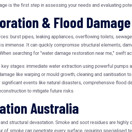
ge is the first step in assessing your needs and evaluating poten
ration & Flood Damage 
es: burst pipes, leaking appliances, overflowing toilets, sewage 
is immense. It can quickly compromise structural elements, damag
hen searching for "water damage restoration near me," swift action
l key stages: immediate water extraction using powerful pumps a
amage like warping or mould growth; cleaning and sanitisation to
 significant events like natural disasters, comprehensive
flood d
econstruction to mitigate future risks.
ation Australia
and structural devastation. Smoke and soot residues are highly co
our of smoke can penetrate every surface, requiring specialised te