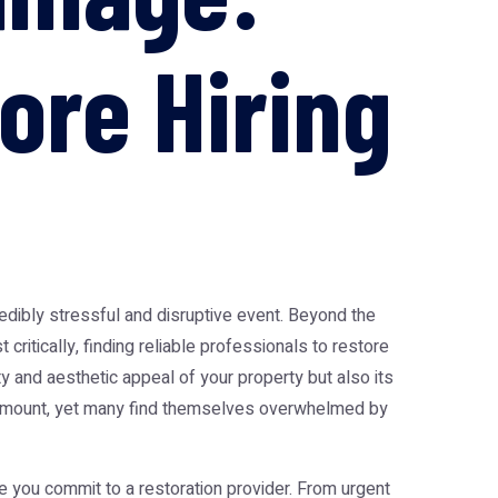
ore Hiring
redibly stressful and disruptive event. Beyond the
critically, finding reliable professionals to restore
ty and aesthetic appeal of your property but also its
paramount, yet many find themselves overwhelmed by
e you commit to a restoration provider. From urgent