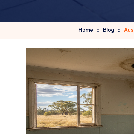
Home
Blog
Aust