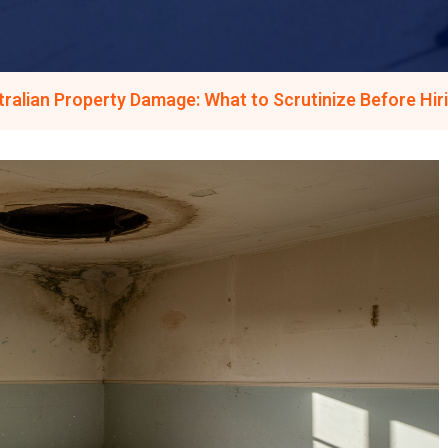
ralian Property Damage: What to Scrutinize Before Hir