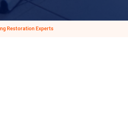
ing Restoration Experts