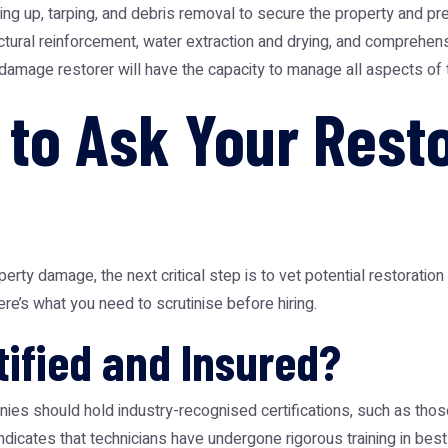
up, tarping, and debris removal to secure the property and prev
tural reinforcement, water extraction and drying, and comprehensiv
damage restorer will have the capacity to manage all aspects of the
 to Ask Your Rest
erty damage, the next critical step is to vet potential restorati
ere’s what you need to scrutinise before hiring.
ified and Insured?
ies should hold industry-recognised certifications, such as those
n indicates that technicians have undergone rigorous training in b