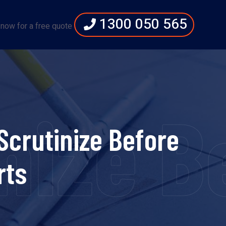
1300 050 565
 now for a free quote
ize Be
Scrutinize Before
rts