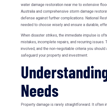
water damage restoration near me
to extensive
floo
Australia
and comprehensive
storm damage restorat
defense against further complications. National Re
needed to choose wisely and ensure a durable, effe
When disaster strikes, the immediate impulse is ofte
mistakes, incomplete repairs, and recurring issues.
involved, and the non-negotiable criteria you should
safeguard your property and investment.
Understanding
Needs
Property damage is rarely straightforward. It often i