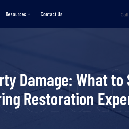
Resources
Contact Us
Call
Scrutin
rty Damage: What to 
ring Restoration Expe