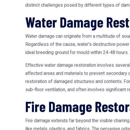
distinct challenges posed by different types of dama
Water Damage Resto
Water damage can originate from a multitude of sourc
Regardless of the cause, water's destructive power 
ideal breeding ground for mould within 24-48 hours. W
Effective water damage restoration involves severa
affected areas and materials to prevent secondary d
restoration of damaged structures and contents. For
sub-floor ventilation, and often involves significant r
Fire Damage Restor
Fire damage extends far beyond the visible charring 
like metals, plastics, and fabrics. The pervasive od