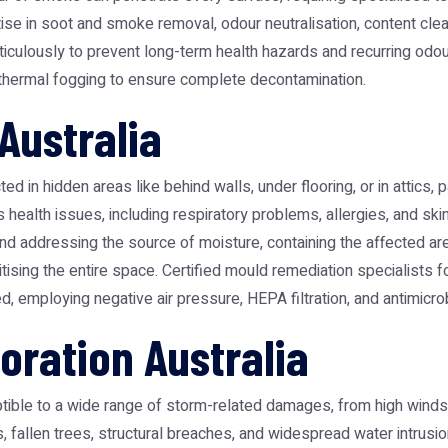
 in soot and smoke removal, odour neutralisation, content cleanin
ticulously to prevent long-term health hazards and recurring odou
d thermal fogging to ensure complete decontamination.
Australia
in hidden areas like behind walls, under flooring, or in attics, par
ealth issues, including respiratory problems, allergies, and skin i
g and addressing the source of moisture, containing the affected 
tising the entire space. Certified mould remediation specialists f
, employing negative air pressure, HEPA filtration, and antimicro
ration Australia
ble to a wide range of storm-related damages, from high winds and 
 fallen trees, structural breaches, and widespread water intrusi