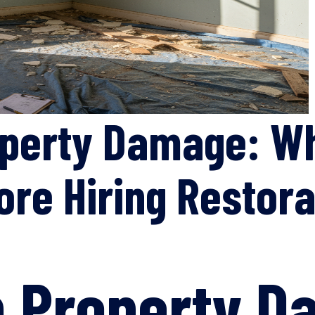
operty Damage: Wh
ore Hiring Restor
n Property 