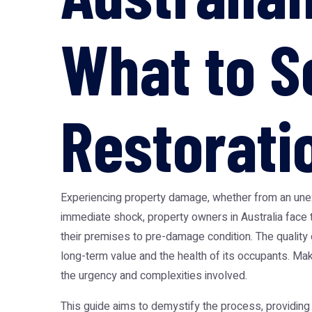
What to S
Restorati
Experiencing property damage, whether from an unexpe
immediate shock, property owners in Australia face th
their premises to pre-damage condition. The quality o
long-term value and the health of its occupants. Ma
the urgency and complexities involved.
This guide aims to demystify the process, providing