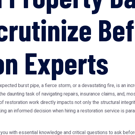
crutinize Bef
on Experts
cted burst pipe, a fierce storm, or a devastating fire, is an inc
e daunting task of navigating repairs, insurance claims, and, most 
f restoration work directly impacts not only the structural integri
king an informed decision when hiring a restoration service is 
 you with essential knowledge and critical questions to ask befor