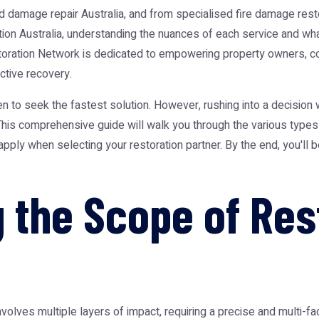
d damage repair Australia
, and from specialised
fire damage resto
ion Australia
, understanding the nuances of each service and wha
storation Network is dedicated to empowering property owners, c
ctive recovery.
n to seek the fastest solution. However, rushing into a decision 
 This comprehensive guide will walk you through the various type
 apply when selecting your restoration partner. By the end, you'll
 the Scope of Res
nvolves multiple layers of impact, requiring a precise and multi-f