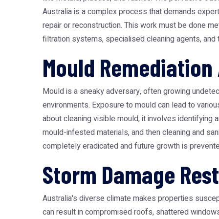
Australia
is a complex process that demands expertise
repair or reconstruction. This work must be done me
filtration systems, specialised cleaning agents, an
Mould Remediation 
Mould is a sneaky adversary, often growing undetected 
environments. Exposure to mould can lead to various h
about cleaning visible mould; it involves identifyin
mould-infested materials, and then cleaning and sani
completely eradicated and future growth is prevented
Storm Damage Resto
Australia's diverse climate makes properties suscepti
can result in compromised roofs, shattered windows,