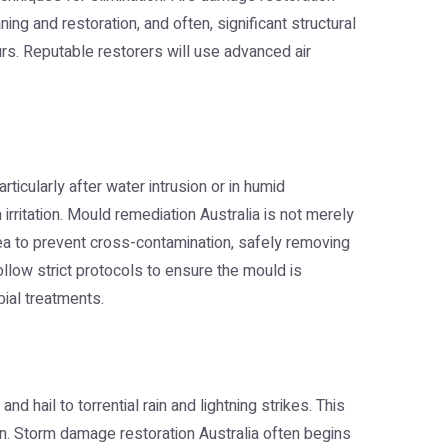
g and restoration, and often, significant structural
rs. Reputable restorers will use advanced air
ticularly after water intrusion or in humid
rritation.
Mould remediation Australia
is not merely
area to prevent cross-contamination, safely removing
ollow strict protocols to ensure the mould is
bial treatments.
hail to torrential rain and lightning strikes. This
on.
Storm damage restoration Australia
often begins