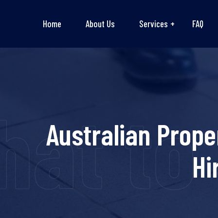
Home
About Us
Services
FAQ
at to 
Australian Prope
Hi