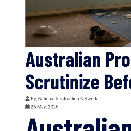
Australian Pr
Scrutinize Bef
By,
National Restoration Network
26 May, 2026
Australia