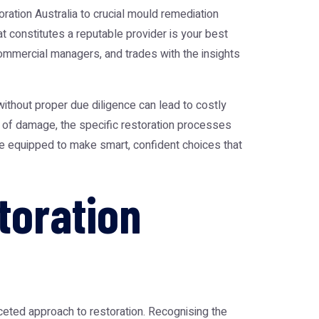
ration Australia
to crucial
mould remediation
t constitutes a reputable provider is your best
ommercial managers, and trades with the insights
without proper due diligence can lead to costly
s of damage, the specific restoration processes
 be equipped to make smart, confident choices that
toration
aceted approach to restoration. Recognising the