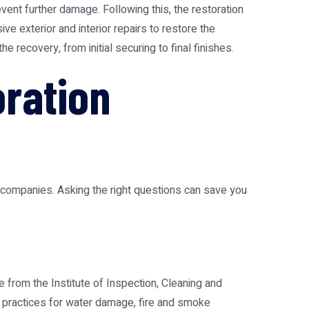
ent further damage. Following this, the restoration
e exterior and interior repairs to restore the
 recovery, from initial securing to final finishes.
oration
on companies. Asking the right questions can save you
 from the Institute of Inspection, Cleaning and
est practices for water damage, fire and smoke