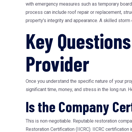
with emergency measures such as temporary boarding 
process can include roof repair or replacement, struc
property's integrity and appearance. A skilled storm 
Key Questions
Provider
Once you understand the specific nature of your prop
significant time, money, and stress in the long run. H
Is the Company Cert
This is non-negotiable. Reputable restoration compan
Restoration Certification (IICRC). IICRC certificatio