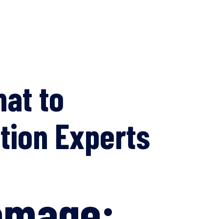
at to
ation Experts
Damage: