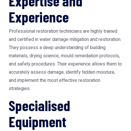
Expertise and
Experience
Professional restoration technicians are highly trained
and certified in water damage mitigation and restoration.
They possess a deep understanding of building
materials, drying science, mould remediation protocols,
and safety procedures. Their experience allows them to
accurately assess damage, identify hidden moisture,
and implement the most effective restoration
strategies.
Specialised
Equipment