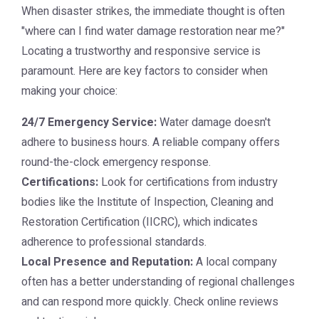
When disaster strikes, the immediate thought is often
"where can I find
water damage restoration near me
?"
Locating a trustworthy and responsive service is
paramount. Here are key factors to consider when
making your choice:
24/7 Emergency Service:
Water damage doesn't
adhere to business hours. A reliable company offers
round-the-clock emergency response.
Certifications:
Look for certifications from industry
bodies like the Institute of Inspection, Cleaning and
Restoration Certification (IICRC), which indicates
adherence to professional standards.
Local Presence and Reputation:
A local company
often has a better understanding of regional challenges
and can respond more quickly. Check online reviews