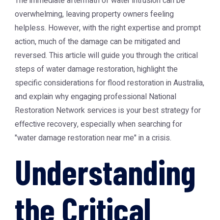
The immediate aftermath of water intrusion can be
overwhelming, leaving property owners feeling
helpless. However, with the right expertise and prompt
action, much of the damage can be mitigated and
reversed. This article will guide you through the critical
steps of water damage restoration, highlight the
specific considerations for flood restoration in Australia,
and explain why engaging professional
National
Restoration Network
services is your best strategy for
effective recovery, especially when searching for
"water damage restoration near me" in a crisis.
Understanding
the Critical