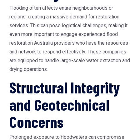
Flooding often affects entire neighbourhoods or
regions, creating a massive demand for restoration
services. This can pose logistical challenges, making it
even more important to engage experienced
flood
restoration Australia
providers who have the resources
and network to respond effectively. These companies
are equipped to handle large-scale water extraction and
drying operations.
Structural Integrity
and Geotechnical
Concerns
Prolonged exposure to floodwaters can compromise