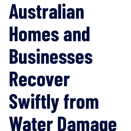
Australian
Homes and
Businesses
Recover
Swiftly from
Water Damage