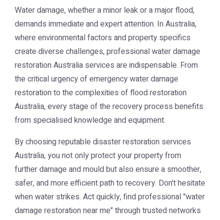
Water damage, whether a minor leak or a major flood,
demands immediate and expert attention. In Australia,
where environmental factors and property specifics
create diverse challenges, professional
water damage
restoration Australia
services are indispensable. From
the critical urgency of
emergency water damage
restoration
to the complexities of
flood restoration
Australia
, every stage of the recovery process benefits
from specialised knowledge and equipment.
By choosing reputable
disaster restoration services
Australia
, you not only protect your property from
further damage and mould but also ensure a smoother,
safer, and more efficient path to recovery. Don't hesitate
when water strikes. Act quickly, find professional "water
damage restoration near me" through trusted networks