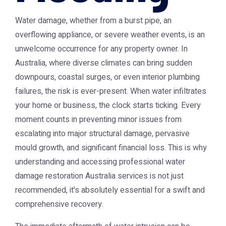
Water damage, whether from a burst pipe, an
overflowing appliance, or severe weather events, is an
unwelcome occurrence for any property owner. In
Australia, where diverse climates can bring sudden
downpours, coastal surges, or even interior plumbing
failures, the risk is ever-present. When water infiltrates
your home or business, the clock starts ticking. Every
moment counts in preventing minor issues from
escalating into major structural damage, pervasive
mould growth, and significant financial loss. This is why
understanding and accessing professional
water
damage restoration Australia
services is not just
recommended, it's absolutely essential for a swift and
comprehensive recovery.