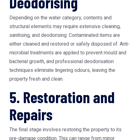
Deodorising
Depending on the water category, contents and
structural elements may require extensive cleaning,
sanitising, and deodorising. Contaminated items are
either cleaned and restored or safely disposed of. Anti-
microbial treatments are applied to prevent mould and
bacterial growth, and professional deodorisation
techniques eliminate lingering odours, leaving the
property fresh and clean.
5. Restoration and
Repairs
The final stage involves restoring the property to its
pre-damage condition. This can range from minor