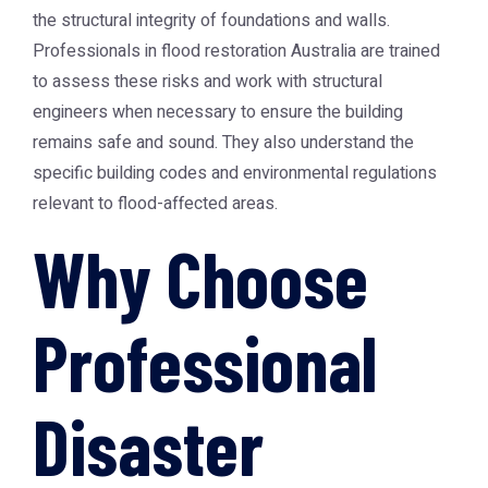
the structural integrity of foundations and walls.
Professionals in
flood restoration Australia
are trained
to assess these risks and work with structural
engineers when necessary to ensure the building
remains safe and sound. They also understand the
specific building codes and environmental regulations
relevant to flood-affected areas.
Why Choose
Professional
Disaster