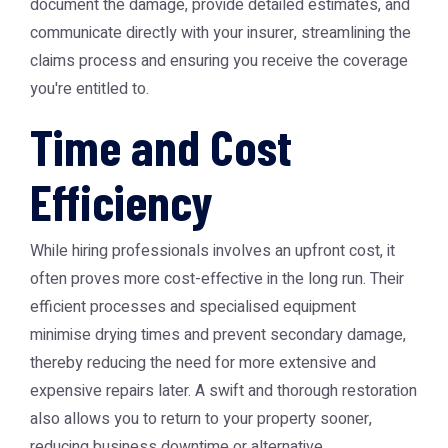
document the damage, provide detailed estimates, and
communicate directly with your insurer, streamlining the
claims process and ensuring you receive the coverage
you're entitled to.
Time and Cost
Efficiency
While hiring professionals involves an upfront cost, it
often proves more cost-effective in the long run. Their
efficient processes and specialised equipment
minimise drying times and prevent secondary damage,
thereby reducing the need for more extensive and
expensive repairs later. A swift and thorough restoration
also allows you to return to your property sooner,
reducing business downtime or alternative