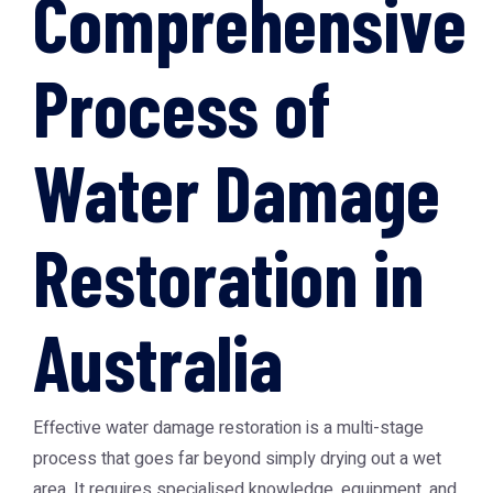
Comprehensive
Process of
Water Damage
Restoration in
Australia
Effective water damage restoration is a multi-stage
process that goes far beyond simply drying out a wet
area. It requires specialised knowledge, equipment, and