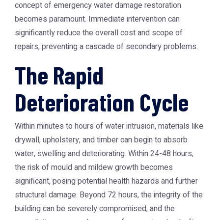
concept of
emergency water damage restoration
becomes paramount. Immediate intervention can
significantly reduce the overall cost and scope of
repairs, preventing a cascade of secondary problems.
The Rapid
Deterioration Cycle
Within minutes to hours of water intrusion, materials like
drywall, upholstery, and timber can begin to absorb
water, swelling and deteriorating. Within 24-48 hours,
the risk of mould and mildew growth becomes
significant, posing potential health hazards and further
structural damage. Beyond 72 hours, the integrity of the
building can be severely compromised, and the