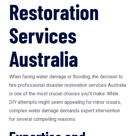
Restoration
Services
Australia
When facing water damage or flooding, the decision to
hire professional
disaster restoration services Australia
is one of the most crucial choices you'll make. While
DIY attempts might seem appealing for minor issues,
complex water damage demands expert intervention
for several compelling reasons.