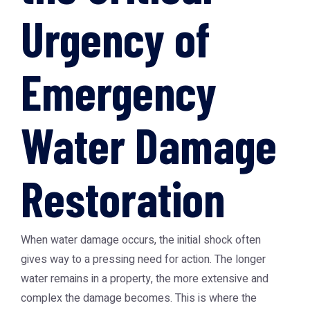
Urgency of
Emergency
Water Damage
Restoration
When water damage occurs, the initial shock often
gives way to a pressing need for action. The longer
water remains in a property, the more extensive and
complex the damage becomes. This is where the