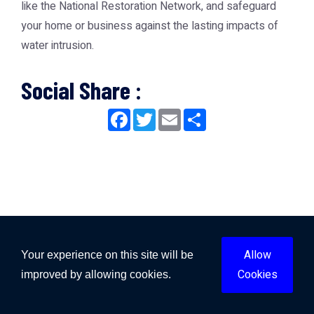
like the
National Restoration Network
, and safeguard
your home or business against the lasting impacts of
water intrusion.
Social Share :
Facebook
Twitter
Email
Share
Allow
Your experience on this site will be
Cookies
improved by allowing cookies.