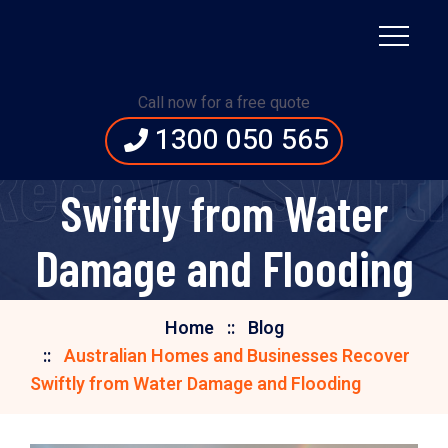
Australian Homes and
Call now for a free quote
1300 050 565
Businesses Recover
Recover Swift
Swiftly from Water
Damage and Flooding
Home
Blog
Australian Homes and Businesses Recover
Swiftly from Water Damage and Flooding