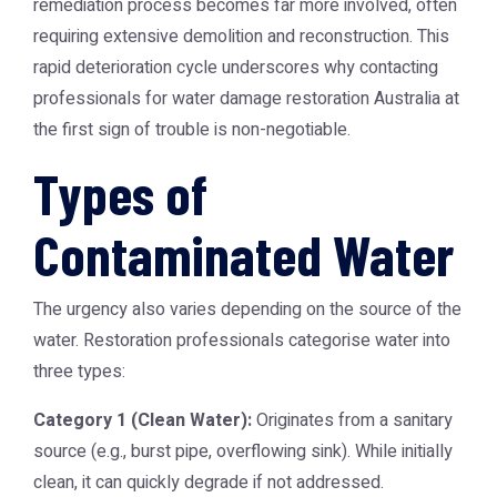
remediation process becomes far more involved, often
requiring extensive demolition and reconstruction. This
rapid deterioration cycle underscores why contacting
professionals for
water damage restoration Australia
at
the first sign of trouble is non-negotiable.
Types of
Contaminated Water
The urgency also varies depending on the source of the
water. Restoration professionals categorise water into
three types:
Category 1 (Clean Water):
Originates from a sanitary
source (e.g., burst pipe, overflowing sink). While initially
clean, it can quickly degrade if not addressed.