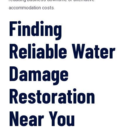
accommodation costs.
Finding
Reliable Water
Damage
Restoration
Near You