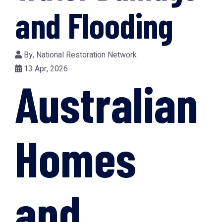
and Flooding
By,
National Restoration Network
13 Apr, 2026
Australian
Homes
and