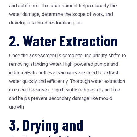
and subfloors. This assessment helps classify the
water damage, determine the scope of work, and
develop a tailored restoration plan.
2. Water Extraction
Once the assessment is complete, the priority shifts to
removing standing water. High-powered pumps and
industrial-strength wet vacuums are used to extract
water quickly and efficiently. Thorough water extraction
is crucial because it significantly reduces drying time
and helps prevent secondary damage like mould
growth.
3. Drying and