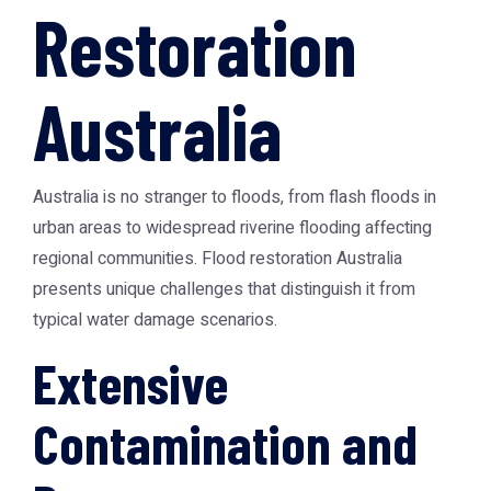
Restoration
Australia
Australia is no stranger to floods, from flash floods in
urban areas to widespread riverine flooding affecting
regional communities.
Flood restoration Australia
presents unique challenges that distinguish it from
typical water damage scenarios.
Extensive
Contamination and