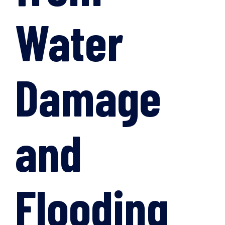
Water
Damage
and
Flooding