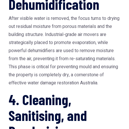
Dehumidification
After visible water is removed, the focus turns to drying
out residual moisture from porous materials and the
building structure. Industrial-grade air movers are
strategically placed to promote evaporation, while
powerful dehumidifiers are used to remove moisture
from the air, preventing it from re-saturating materials.
This phase is critical for preventing mould and ensuring
the property is completely dry, a cornerstone of
effective
water damage restoration Australia
.
4. Cleaning,
Sanitising, and