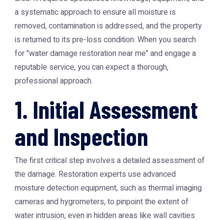
a systematic approach to ensure all moisture is
removed, contamination is addressed, and the property
is returned to its pre-loss condition. When you search
for "water damage restoration near me" and engage a
reputable service, you can expect a thorough,
professional approach.
1. Initial Assessment
and Inspection
The first critical step involves a detailed assessment of
the damage. Restoration experts use advanced
moisture detection equipment, such as thermal imaging
cameras and hygrometers, to pinpoint the extent of
water intrusion, even in hidden areas like wall cavities