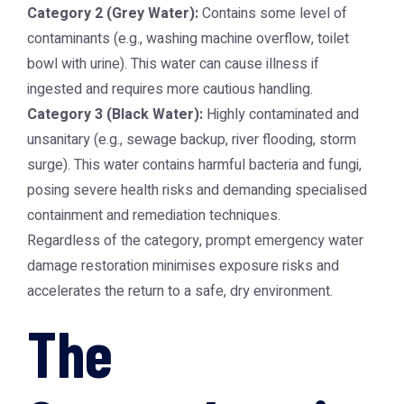
Category 2 (Grey Water):
Contains some level of
contaminants (e.g., washing machine overflow, toilet
bowl with urine). This water can cause illness if
ingested and requires more cautious handling.
Category 3 (Black Water):
Highly contaminated and
unsanitary (e.g., sewage backup, river flooding, storm
surge). This water contains harmful bacteria and fungi,
posing severe health risks and demanding specialised
containment and remediation techniques.
Regardless of the category, prompt
emergency water
damage restoration
minimises exposure risks and
accelerates the return to a safe, dry environment.
The