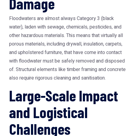
Damage
Floodwaters are almost always Category 3 (black
water), laden with sewage, chemicals, pesticides, and
other hazardous materials. This means that virtually all
porous materials, including drywall, insulation, carpets,
and upholstered furniture, that have come into contact
with floodwater must be safely removed and disposed
of. Structural elements like timber framing and concrete
also require rigorous cleaning and sanitisation.
Large-Scale Impact
and Logistical
Challenges