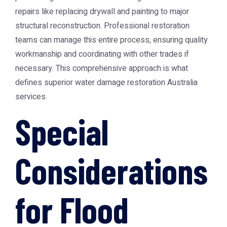
repairs like replacing drywall and painting to major
structural reconstruction. Professional restoration
teams can manage this entire process, ensuring quality
workmanship and coordinating with other trades if
necessary. This comprehensive approach is what
defines superior
water damage restoration Australia
services.
Special
Considerations
for Flood