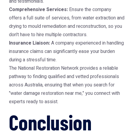
and testimonials.
Comprehensive Services:
Ensure the company
offers a full suite of services, from water extraction and
drying to mould remediation and reconstruction, so you
don't have to hire multiple contractors.
Insurance Liaison:
A company experienced in handling
insurance claims can significantly ease your burden
during a stressful time.
The
National Restoration Network
provides a reliable
pathway to finding qualified and vetted professionals
across Australia, ensuring that when you search for
"water damage restoration near me," you connect with
experts ready to assist.
Conclusion