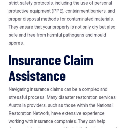
strict safety protocols, including the use of personal
protective equipment (PPE), containment barriers, and
proper disposal methods for contaminated materials.
They ensure that your property is not only dry but also
safe and free from harmful pathogens and mould
spores.
Insurance Claim
Assistance
Navigating insurance claims can be a complex and
stressful process. Many
disaster restoration services
Australia
providers, such as those within the
National
Restoration Network
, have extensive experience
working with insurance companies. They can help