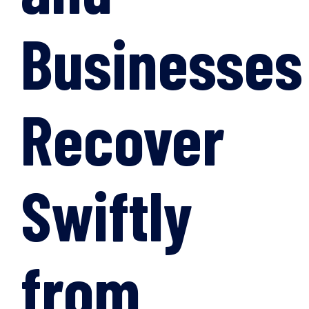
Businesses
Recover
Swiftly
from