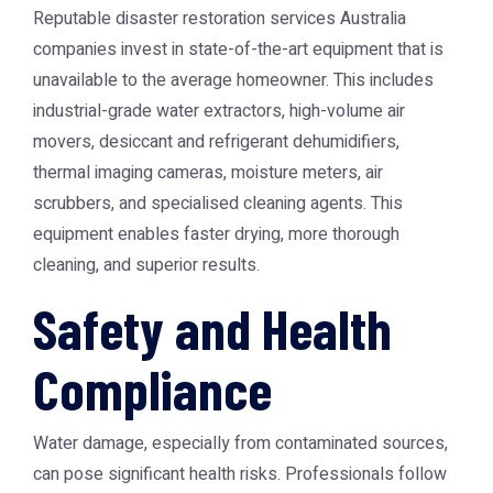
Reputable
disaster restoration services Australia
companies invest in state-of-the-art equipment that is
unavailable to the average homeowner. This includes
industrial-grade water extractors, high-volume air
movers, desiccant and refrigerant dehumidifiers,
thermal imaging cameras, moisture meters, air
scrubbers, and specialised cleaning agents. This
equipment enables faster drying, more thorough
cleaning, and superior results.
Safety and Health
Compliance
Water damage, especially from contaminated sources,
can pose significant health risks. Professionals follow