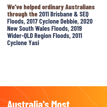
We’ve helped ordinary Australians
through the
2011 Brisbane & SEQ
Floods, 2017 Cyclone Debbie, 2020
New South Wales Floods, 2019
Wider-QLD Region Floods, 2011
Cyclone Yasi
Australia's Most