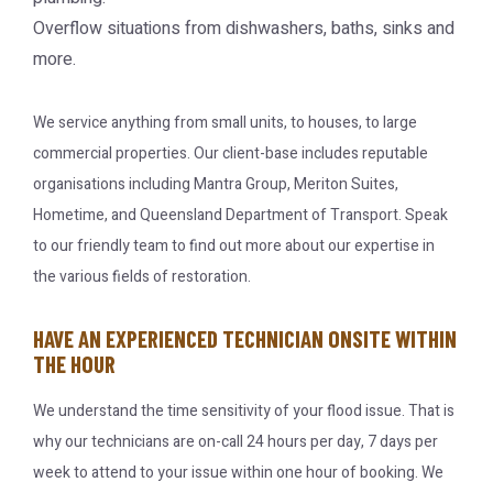
Overflow situations from dishwashers, baths, sinks and
more.
We service anything from small units, to houses, to large
commercial properties. Our client-base includes reputable
organisations including Mantra Group, Meriton Suites,
Hometime, and Queensland Department of Transport. Speak
to our friendly team to find out more about our expertise in
the various fields of restoration.
HAVE AN EXPERIENCED TECHNICIAN ONSITE WITHIN
THE HOUR
We understand the time sensitivity of your flood issue. That is
why our technicians are on-call 24 hours per day, 7 days per
week to attend to your issue within one hour of booking. We