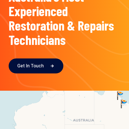
Experienced
Restoration & Repairs
Technicians
Get In Touch