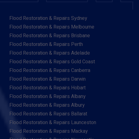
Flood Restoration & Repairs Sydney
Flood Restoration & Repairs Melbourne
Flood Restoration & Repairs Brisbane
Flood Restoration & Repairs Perth
Flood Restoration & Repairs Adelaide
Flood Restoration & Repairs Gold Coast
Flood Restoration & Repairs Canberra
Flood Restoration & Repairs Darwin
Flood Restoration & Repairs Hobart
Flood Restoration & Repairs Albany
Flood Restoration & Repairs Albury
Flood Restoration & Repairs Ballarat
Flood Restoration & Repairs Launceston
Flood Restoration & Repairs Mackay