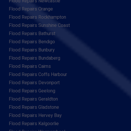
Flood Repairs Newcastle
Flood Repairs Orange
Flood Repairs Rockhampton
Flood Repairs Sunshine Coast
Flood Repairs Bathurst
Flood Repairs Bendigo
Flood Repairs Bunbury
Flood Repairs Bundaberg
Flood Repairs Cairns
Flood Repairs Coffs Harbour
Flood Repairs Devonport
Flood Repairs Geelong
Flood Repairs Geraldton
Flood Repairs Gladstone
Flood Repairs Hervey Bay
Flood Repairs Kalgoorlie