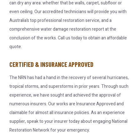
can dry any area: whether that be walls, carpet, subfloor or
even ceiling. Our accredited technicians will provide you with
Australia’s top professional restoration service, and a
comprehensive water damage restoration report at the
conclusion of the works. Call us today to obtain an affordable
quote.
CERTIFIED & INSURANCE APPROVED
The NRN has had a hand in the recovery of several hurricanes,
tropical storms, and superstorms in prior years. Through such
experience, we have sought and achieved the approval of
numerous insurers. Our works are Insurance Approved and
claimable for almost all insurance policies. As an experience
supplier, speak to your insurer today about engaging National
Restoration Network for your emergency.