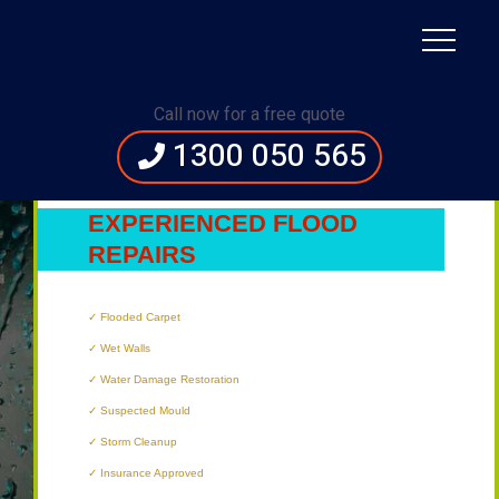
Immediate Assistance:
1300 050 565
Call now for a free quote
1300 050 565
NEWCASTLE’S
MOST
EXPERIENCED FLOOD
REPAIRS
TECHNICIANS
Flooded Carpet
Wet Walls
Water Damage Restoration
Suspected Mould
Storm Cleanup
Insurance Approved