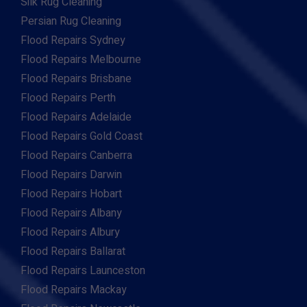
Silk Rug Cleaning
Persian Rug Cleaning
Flood Repairs Sydney
Flood Repairs Melbourne
Flood Repairs Brisbane
Flood Repairs Perth
Flood Repairs Adelaide
Flood Repairs Gold Coast
Flood Repairs Canberra
Flood Repairs Darwin
Flood Repairs Hobart
Flood Repairs Albany
Flood Repairs Albury
Flood Repairs Ballarat
Flood Repairs Launceston
Flood Repairs Mackay