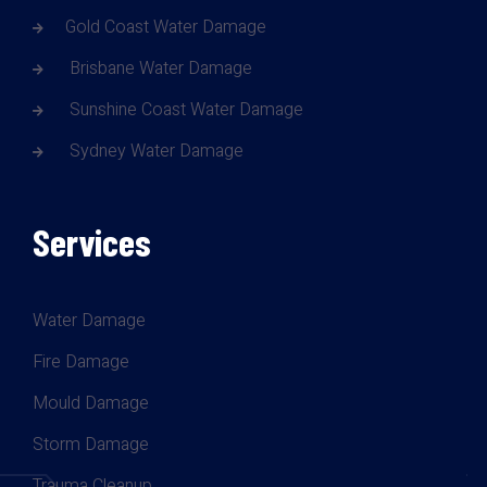
Gold Coast Water Damage
Brisbane Water Damage
Sunshine Coast Water Damage
Sydney Water Damage
Services
Water Damage
Fire Damage
Mould Damage
Storm Damage
Trauma Cleanup