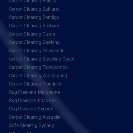
Carpet Cleaning Ballarat
Carpet Cleaning Bathurst
Carpet Cleaning Bendigo
Carpet Cleaning Bunbury
Carpet Cleaning Cairns
Carpet Cleaning Geelong
Carpet Cleaning Newcastle
Carpet Cleaning Sunshine Coast
Carpet Cleaning Toowoomba
Carpet Cleaning Wollongong
Carpet Cleaning Mandurah
Rug Cleaners Melbourne
Rug Cleaners Brisbane
Rug Cleaners Sydney
Carpet Cleaning Australia
Sofa Cleaning Sydney