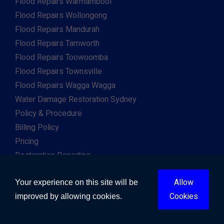
Flood Repairs Warrnambool
Flood Repairs Wollongong
Flood Repairs Mandurah
Flood Repairs Tamworth
Flood Repairs Toowoomba
Flood Repairs Townsville
Flood Repairs Wagga Wagga
Water Damage Restoration Sydney
Policy & Procedure
Billing Policy
Pricing
Restoration Reporting
Work For Us
Allow
Client & Insurance Portal
Your experience on this site will be
Cookies
improved by allowing cookies.
Copyright © 2026. All Right Reserved. Developed by
Gway