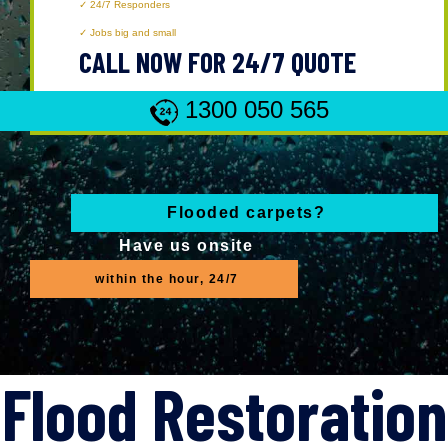
24/7 Responders
Jobs big and small
CALL NOW FOR 24/7 QUOTE
1300 050 565
Flooded carpets?
Have us onsite
within the hour, 24/7
Flood Restoration