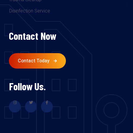
Disinfection Service
Contact Now
Contact Today
Follow Us.