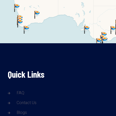
Quick Links
FAQ
Contact Us
Blogs