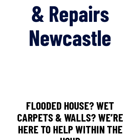
& Repairs
Newcastle
FLOODED HOUSE? WET
CARPETS & WALLS? WE’RE
HERE TO HELP WITHIN THE