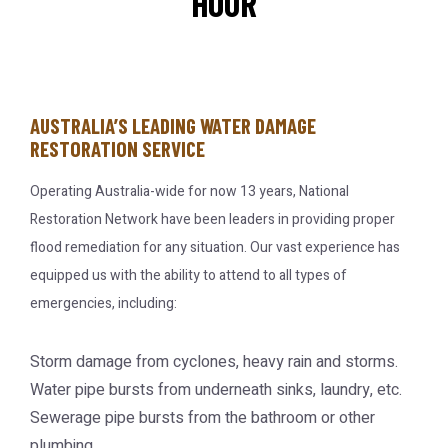
HOUR
AUSTRALIA’S LEADING WATER DAMAGE
RESTORATION SERVICE
Operating Australia-wide for now 13 years, National
Restoration Network have been leaders in providing proper
flood remediation for any situation. Our vast experience has
equipped us with the ability to attend to all types of
emergencies, including:
Storm damage from cyclones, heavy rain and storms.
Water pipe bursts from underneath sinks, laundry, etc.
Sewerage pipe bursts from the bathroom or other
plumbing.