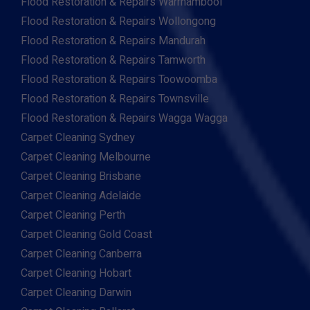
Flood Restoration & Repairs Warrnambool
Flood Restoration & Repairs Wollongong
Flood Restoration & Repairs Mandurah
Flood Restoration & Repairs Tamworth
Flood Restoration & Repairs Toowoomba
Flood Restoration & Repairs Townsville
Flood Restoration & Repairs Wagga Wagga
Carpet Cleaning Sydney
Carpet Cleaning Melbourne
Carpet Cleaning Brisbane
Carpet Cleaning Adelaide
Carpet Cleaning Perth
Carpet Cleaning Gold Coast
Carpet Cleaning Canberra
Carpet Cleaning Hobart
Carpet Cleaning Darwin