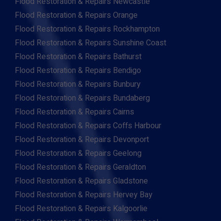
Flood Restoration & Repairs Newcastle
Flood Restoration & Repairs Orange
Flood Restoration & Repairs Rockhampton
Flood Restoration & Repairs Sunshine Coast
Flood Restoration & Repairs Bathurst
Flood Restoration & Repairs Bendigo
Flood Restoration & Repairs Bunbury
Flood Restoration & Repairs Bundaberg
Flood Restoration & Repairs Cairns
Flood Restoration & Repairs Coffs Harbour
Flood Restoration & Repairs Devonport
Flood Restoration & Repairs Geelong
Flood Restoration & Repairs Geraldton
Flood Restoration & Repairs Gladstone
Flood Restoration & Repairs Hervey Bay
Flood Restoration & Repairs Kalgoorlie