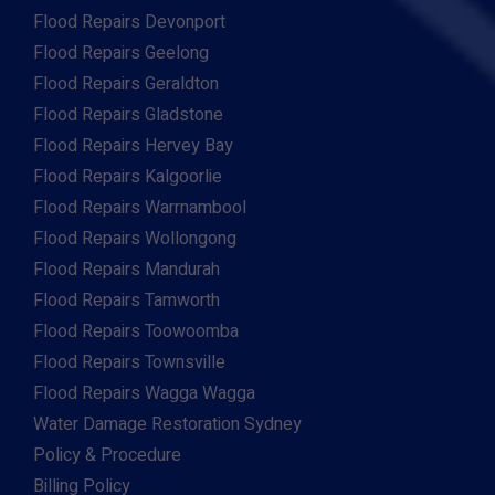
Flood Repairs Devonport
Flood Repairs Geelong
Flood Repairs Geraldton
Flood Repairs Gladstone
Flood Repairs Hervey Bay
Flood Repairs Kalgoorlie
Flood Repairs Warrnambool
Flood Repairs Wollongong
Flood Repairs Mandurah
Flood Repairs Tamworth
Flood Repairs Toowoomba
Flood Repairs Townsville
Flood Repairs Wagga Wagga
Water Damage Restoration Sydney
Policy & Procedure
Billing Policy