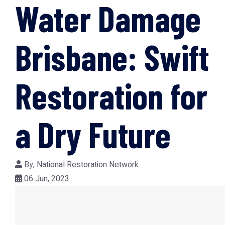
Water Damage
Brisbane: Swift
Restoration for
a Dry Future
By,
National Restoration Network
06 Jun, 2023