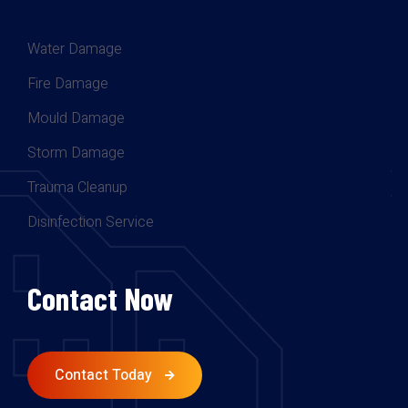
Water Damage
Fire Damage
Mould Damage
Storm Damage
Trauma Cleanup
Disinfection Service
Contact Now
Contact Today