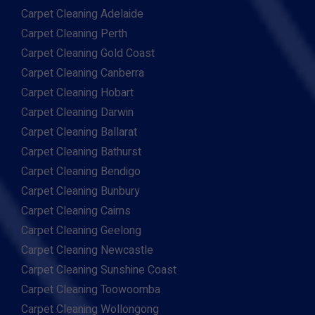
Carpet Cleaning Adelaide
Carpet Cleaning Perth
Carpet Cleaning Gold Coast
Carpet Cleaning Canberra
Carpet Cleaning Hobart
Carpet Cleaning Darwin
Carpet Cleaning Ballarat
Carpet Cleaning Bathurst
Carpet Cleaning Bendigo
Carpet Cleaning Bunbury
Carpet Cleaning Cairns
Carpet Cleaning Geelong
Carpet Cleaning Newcastle
Carpet Cleaning Sunshine Coast
Carpet Cleaning Toowoomba
Carpet Cleaning Wollongong