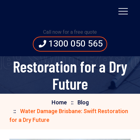
Water Damage
Call now for a free quote
1300 050 565
Brisbane: Swift
: Swift Restor
Restoration for a Dry
Future
Home
Blog
Water Damage Brisbane: Swift Restoration
for a Dry Future