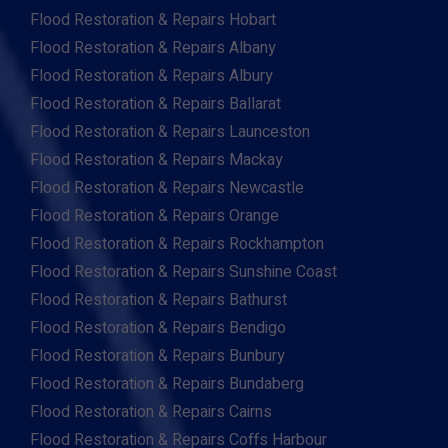
Flood Restoration & Repairs Hobart
Flood Restoration & Repairs Albany
Flood Restoration & Repairs Albury
Flood Restoration & Repairs Ballarat
Flood Restoration & Repairs Launceston
Flood Restoration & Repairs Mackay
Flood Restoration & Repairs Newcastle
Flood Restoration & Repairs Orange
Flood Restoration & Repairs Rockhampton
Flood Restoration & Repairs Sunshine Coast
Flood Restoration & Repairs Bathurst
Flood Restoration & Repairs Bendigo
Flood Restoration & Repairs Bunbury
Flood Restoration & Repairs Bundaberg
Flood Restoration & Repairs Cairns
Flood Restoration & Repairs Coffs Harbour