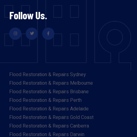
Follow Us.
Flood Restoration & Repairs Sydney
Flood Restoration & Repairs Melbourne
Flood Restoration & Repairs Brisbane
Flood Restoration & Repairs Perth
Flood Restoration & Repairs Adelaide
Flood Restoration & Repairs Gold Coast
Flood Restoration & Repairs Canberra
Flood Restoration & Repairs Darwin