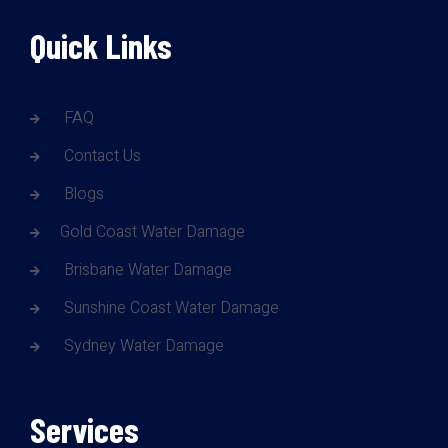
Quick Links
FAQ
Contact Us
Blogs
Gold Coast Water Damage
Brisbane Water Damage
Sunshine Coast Water Damage
Sydney Water Damage
Services