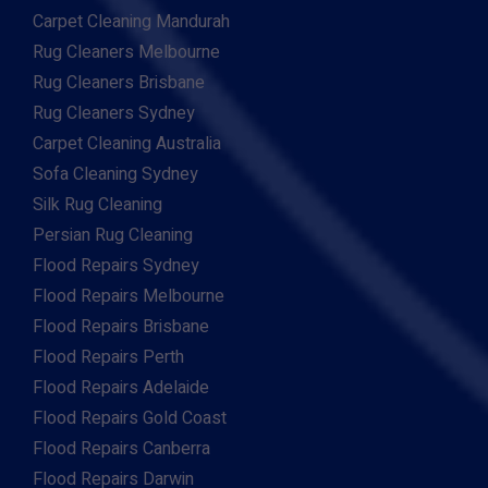
Carpet Cleaning Mandurah
Rug Cleaners Melbourne
Rug Cleaners Brisbane
Rug Cleaners Sydney
Carpet Cleaning Australia
Sofa Cleaning Sydney
Silk Rug Cleaning
Persian Rug Cleaning
Flood Repairs Sydney
Flood Repairs Melbourne
Flood Repairs Brisbane
Flood Repairs Perth
Flood Repairs Adelaide
Flood Repairs Gold Coast
Flood Repairs Canberra
Flood Repairs Darwin