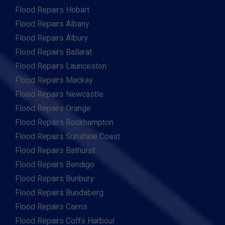
Flood Repairs Hobart
Flood Repairs Albany
Flood Repairs Albury
Flood Repairs Ballarat
Flood Repairs Launceston
Flood Repairs Mackay
Flood Repairs Newcastle
Flood Repairs Orange
Flood Repairs Rockhampton
Flood Repairs Sunshine Coast
Flood Repairs Bathurst
Flood Repairs Bendigo
Flood Repairs Bunbury
Flood Repairs Bundaberg
Flood Repairs Cairns
Flood Repairs Coffs Harbour