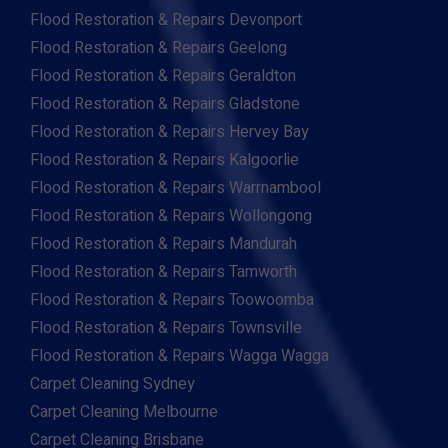
Flood Restoration & Repairs Devonport
Flood Restoration & Repairs Geelong
Flood Restoration & Repairs Geraldton
Flood Restoration & Repairs Gladstone
Flood Restoration & Repairs Hervey Bay
Flood Restoration & Repairs Kalgoorlie
Flood Restoration & Repairs Warrnambool
Flood Restoration & Repairs Wollongong
Flood Restoration & Repairs Mandurah
Flood Restoration & Repairs Tamworth
Flood Restoration & Repairs Toowoomba
Flood Restoration & Repairs Townsville
Flood Restoration & Repairs Wagga Wagga
Carpet Cleaning Sydney
Carpet Cleaning Melbourne
Carpet Cleaning Brisbane