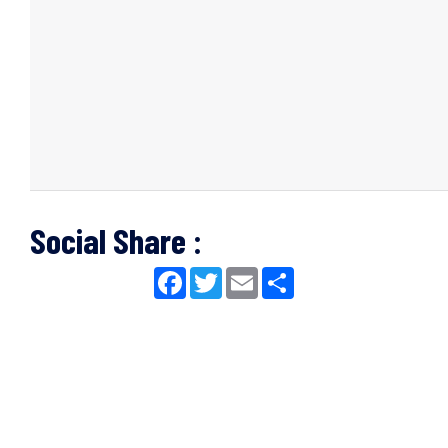
Social Share :
Facebook
Twitter
Email
Share