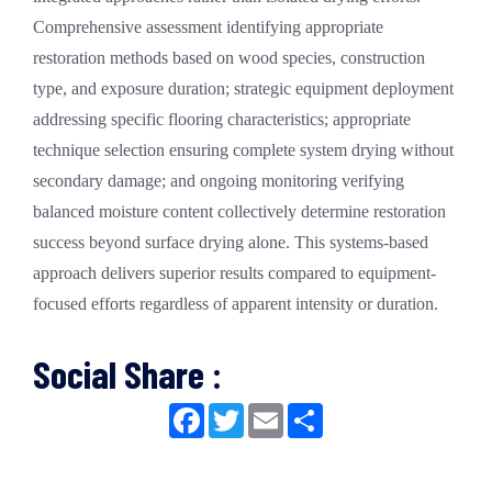
Comprehensive assessment identifying appropriate
restoration methods based on wood species, construction
type, and exposure duration; strategic equipment deployment
addressing specific flooring characteristics; appropriate
technique selection ensuring complete system drying without
secondary damage; and ongoing monitoring verifying
balanced moisture content collectively determine restoration
success beyond surface drying alone. This systems-based
approach delivers superior results compared to equipment-
focused efforts regardless of apparent intensity or duration.
Social Share :
Facebook
Twitter
Email
Share