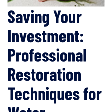
Saving Your
Investment:
Professional
Restoration
Techniques for