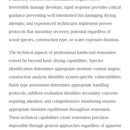
irreversible damage develops; rapid response provides critical
guidance preventing well-intentioned but damaging drying
attempts; and experienced technicians implement proven
protocols that maximize recovery potential regardless of
wood species, construction type, or water exposure duration.
The technical aspects of professional hardwood restoration
extend far beyond basic drying capabilities. Species
identification determines appropriate moisture content targets;
construction analysis identifies system-specific vulnerabilities;
finish type assessment determines appropriate handling
protocols; subfloor evaluation identifies secondary concerns
requiring attention; and comprehensive monitoring ensures
appropriate moisture equilibrium throughout restoration.
These technical capabilities create restoration precision
impossible through general approaches regardless of apparent