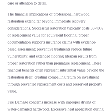
care or attention to detail.
The financial implications of professional hardwood
restoration extend far beyond immediate recovery
considerations. Successful restoration typically costs 30-40%
of replacement value for equivalent flooring; proper
documentation supports insurance claims with evidence-
based assessment; preventive treatments reduce future
vulnerability; and extended flooring lifespan results from
proper restoration rather than premature replacement. These
financial benefits often represent substantial value beyond the
restoration itself, creating compelling return on investment
through prevented replacement costs and preserved property
value.
Fire Damage
concerns increase with improper drying of
water-damaged hardwood. Excessive heat application during