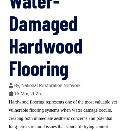
Water-
Damaged
Hardwood
Flooring
By,
National Restoration Network
15 Mar, 2025
Hardwood flooring represents one of the most valuable yet
vulnerable flooring systems when water damage occurs,
creating both immediate aesthetic concerns and potential
long-term structural issues that standard drying cannot