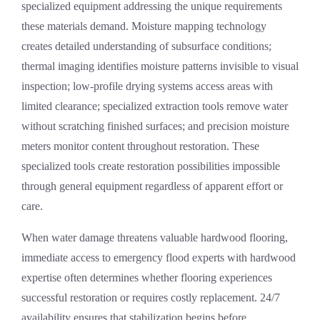
specialized equipment addressing the unique requirements
these materials demand. Moisture mapping technology
creates detailed understanding of subsurface conditions;
thermal imaging identifies moisture patterns invisible to visual
inspection; low-profile drying systems access areas with
limited clearance; specialized extraction tools remove water
without scratching finished surfaces; and precision moisture
meters monitor content throughout restoration. These
specialized tools create restoration possibilities impossible
through general equipment regardless of apparent effort or
care.
When water damage threatens valuable hardwood flooring,
immediate access to
emergency flood experts
with hardwood
expertise often determines whether flooring experiences
successful restoration or requires costly replacement. 24/7
availability ensures that stabilization begins before