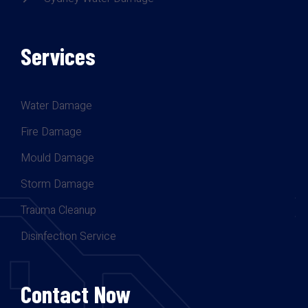
Services
Water Damage
Fire Damage
Mould Damage
Storm Damage
Trauma Cleanup
Disinfection Service
Contact Now