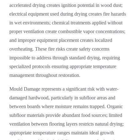
accelerated drying creates ignition potential in wood dust;
electrical equipment used during drying creates fire hazards
in wet environments; chemical treatments applied without
proper ventilation create combustible vapor concentrations;
and improper equipment placement creates localized
overheating. These fire risks create safety concerns
impossible to address through standard drying, requiring
specialized protocols ensuring appropriate temperature
management throughout restoration.
Mould Damage
represents a significant risk with water-
damaged hardwood, particularly in subfloor areas and
between boards where moisture remains trapped. Organic
subfloor materials provide abundant food sources; limited
ventilation between flooring layers restricts natural drying;
appropriate temperature ranges maintain ideal growth