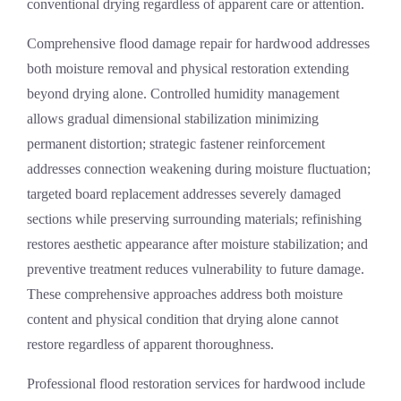
conventional drying regardless of apparent care or attention.
Comprehensive
flood damage repair
for hardwood addresses
both moisture removal and physical restoration extending
beyond drying alone. Controlled humidity management
allows gradual dimensional stabilization minimizing
permanent distortion; strategic fastener reinforcement
addresses connection weakening during moisture fluctuation;
targeted board replacement addresses severely damaged
sections while preserving surrounding materials; refinishing
restores aesthetic appearance after moisture stabilization; and
preventive treatment reduces vulnerability to future damage.
These comprehensive approaches address both moisture
content and physical condition that drying alone cannot
restore regardless of apparent thoroughness.
Professional
flood restoration services
for hardwood include