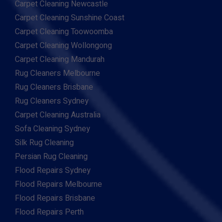
Carpet Cleaning Newcastle
Carpet Cleaning Sunshine Coast
Carpet Cleaning Toowoomba
Carpet Cleaning Wollongong
Carpet Cleaning Mandurah
Rug Cleaners Melbourne
Rug Cleaners Brisbane
Rug Cleaners Sydney
Carpet Cleaning Australia
Sofa Cleaning Sydney
Silk Rug Cleaning
Persian Rug Cleaning
Flood Repairs Sydney
Flood Repairs Melbourne
Flood Repairs Brisbane
Flood Repairs Perth