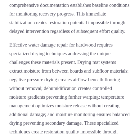
comprehensive documentation establishes baseline conditions
for monitoring recovery progress. This immediate
stabilization creates restoration potential impossible through
delayed intervention regardless of subsequent effort quality.
Effective
water damage repair
for hardwood requires
specialized drying techniques addressing the unique
challenges these materials present. Drying mat systems
extract moisture from between boards and subfloor materials;
negative pressure drying creates airflow beneath flooring
without removal; dehumidification creates controlled
moisture gradients preventing further warping; temperature
management optimizes moisture release without creating
additional damage; and moisture monitoring ensures balanced
drying preventing secondary damage. These specialized
techniques create restoration quality impossible through