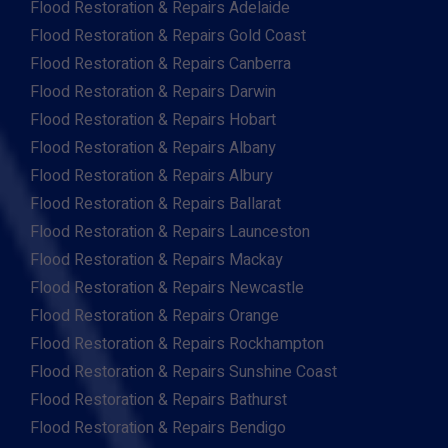
Flood Restoration & Repairs Adelaide
Flood Restoration & Repairs Gold Coast
Flood Restoration & Repairs Canberra
Flood Restoration & Repairs Darwin
Flood Restoration & Repairs Hobart
Flood Restoration & Repairs Albany
Flood Restoration & Repairs Albury
Flood Restoration & Repairs Ballarat
Flood Restoration & Repairs Launceston
Flood Restoration & Repairs Mackay
Flood Restoration & Repairs Newcastle
Flood Restoration & Repairs Orange
Flood Restoration & Repairs Rockhampton
Flood Restoration & Repairs Sunshine Coast
Flood Restoration & Repairs Bathurst
Flood Restoration & Repairs Bendigo