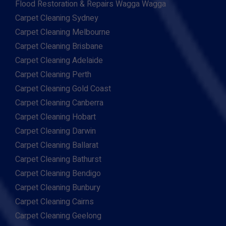
Flood Restoration & Repairs Wagga Wagga
Carpet Cleaning Sydney
Carpet Cleaning Melbourne
Carpet Cleaning Brisbane
Carpet Cleaning Adelaide
Carpet Cleaning Perth
Carpet Cleaning Gold Coast
Carpet Cleaning Canberra
Carpet Cleaning Hobart
Carpet Cleaning Darwin
Carpet Cleaning Ballarat
Carpet Cleaning Bathurst
Carpet Cleaning Bendigo
Carpet Cleaning Bunbury
Carpet Cleaning Cairns
Carpet Cleaning Geelong