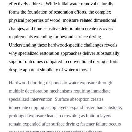
effectively address. While initial water removal naturally
forms the foundation of restoration efforts, the complex
physical properties of wood, moisture-related dimensional
changes, and time-sensitive deterioration create recovery
requirements extending far beyond surface drying.
Understanding these hardwood-specific challenges reveals
why specialized restoration approaches deliver substantially
superior outcomes compared to conventional drying efforts
despite apparent simplicity of water removal.
Hardwood flooring responds to water exposure through
multiple deterioration mechanisms requiring immediate
specialized intervention. Surface absorption creates
immediate cupping as top layers expand faster than substrate;
prolonged exposure leads to crowning as bottom layers
remain expanded after surface drying; fastener failure occurs