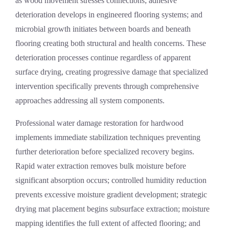
as wood movement stresses connections; adhesive
deterioration develops in engineered flooring systems; and
microbial growth initiates between boards and beneath
flooring creating both structural and health concerns. These
deterioration processes continue regardless of apparent
surface drying, creating progressive damage that specialized
intervention specifically prevents through comprehensive
approaches addressing all system components.
Professional
water damage restoration
for hardwood
implements immediate stabilization techniques preventing
further deterioration before specialized recovery begins.
Rapid water extraction removes bulk moisture before
significant absorption occurs; controlled humidity reduction
prevents excessive moisture gradient development; strategic
drying mat placement begins subsurface extraction; moisture
mapping identifies the full extent of affected flooring; and