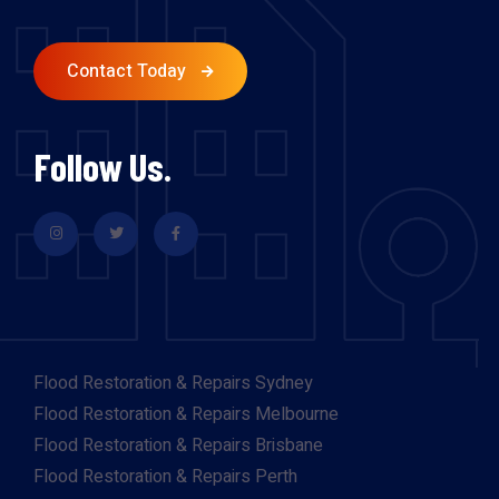
Contact Today
Follow Us.
Flood Restoration & Repairs Sydney
Flood Restoration & Repairs Melbourne
Flood Restoration & Repairs Brisbane
Flood Restoration & Repairs Perth