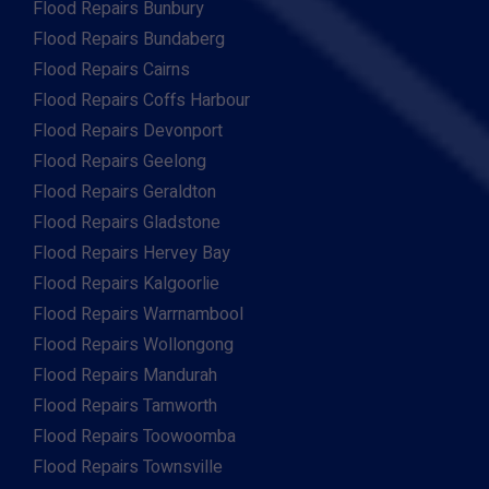
Flood Repairs Bunbury
Flood Repairs Bundaberg
Flood Repairs Cairns
Flood Repairs Coffs Harbour
Flood Repairs Devonport
Flood Repairs Geelong
Flood Repairs Geraldton
Flood Repairs Gladstone
Flood Repairs Hervey Bay
Flood Repairs Kalgoorlie
Flood Repairs Warrnambool
Flood Repairs Wollongong
Flood Repairs Mandurah
Flood Repairs Tamworth
Flood Repairs Toowoomba
Flood Repairs Townsville