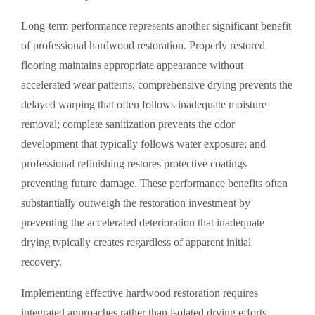
Long-term performance represents another significant benefit
of professional hardwood restoration. Properly restored
flooring maintains appropriate appearance without
accelerated wear patterns; comprehensive drying prevents the
delayed warping that often follows inadequate moisture
removal; complete sanitization prevents the odor
development that typically follows water exposure; and
professional refinishing restores protective coatings
preventing future damage. These performance benefits often
substantially outweigh the restoration investment by
preventing the accelerated deterioration that inadequate
drying typically creates regardless of apparent initial
recovery.
Implementing effective hardwood restoration requires
integrated approaches rather than isolated drying efforts.