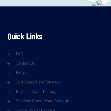
Quick Links
FAQ
Contact Us
Blogs
Gold Coast Water Damage
Brisbane Water Damage
Sunshine Coast Water Damage
Sydney Water Damage