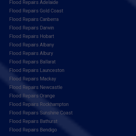
Flood Repairs Adelaide
Flood Repairs Gold Coast
Flood Repairs Canberra
Flood Repairs Darwin
Flood Repairs Hobart
Flood Repairs Albany
Flood Repairs Albury
Flood Repairs Ballarat
Flood Repairs Launceston
Flood Repairs Mackay
Flood Repairs Newcastle
Flood Repairs Orange
Flood Repairs Rockhampton
Flood Repairs Sunshine Coast
Flood Repairs Bathurst
Flood Repairs Bendigo