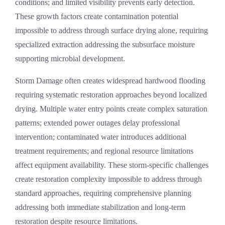
conditions; and limited visibility prevents early detection.
These growth factors create contamination potential
impossible to address through surface drying alone, requiring
specialized extraction addressing the subsurface moisture
supporting microbial development.
Storm Damage
often creates widespread hardwood flooding
requiring systematic restoration approaches beyond localized
drying. Multiple water entry points create complex saturation
patterns; extended power outages delay professional
intervention; contaminated water introduces additional
treatment requirements; and regional resource limitations
affect equipment availability. These storm-specific challenges
create restoration complexity impossible to address through
standard approaches, requiring comprehensive planning
addressing both immediate stabilization and long-term
restoration despite resource limitations.