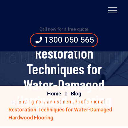
Saving Your
Investment:
Call now for a free quote
Professional
1300 050 565
oration Tech
Restoration
Techniques for
Water-Damaged
Home
Blog
Hardwood Flooring
Saving Your Investment: Professional
Restoration Techniques for Water-Damaged
Hardwood Flooring