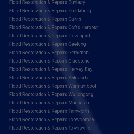
Flood Restoration & Repairs Bunbury
Flood Restoration & Repairs Bundaberg
Flood Restoration & Repairs Cairns
Flood Restoration & Repairs Coffs Harbour
Flood Restoration & Repairs Devonport
Flood Restoration & Repairs Geelong
Flood Restoration & Repairs Geraldton
Flood Restoration & Repairs Gladstone
Flood Restoration & Repairs Hervey Bay
Flood Restoration & Repairs Kalgoorlie
Flood Restoration & Repairs Warrnambool
Flood Restoration & Repairs Wollongong
Flood Restoration & Repairs Mandurah
Flood Restoration & Repairs Tamworth
Flood Restoration & Repairs Toowoomba
Flood Restoration & Repairs Townsville