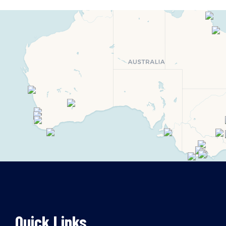
Quick Links