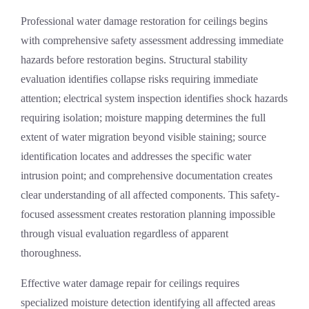
Professional
water damage restoration
for ceilings begins
with comprehensive safety assessment addressing immediate
hazards before restoration begins. Structural stability
evaluation identifies collapse risks requiring immediate
attention; electrical system inspection identifies shock hazards
requiring isolation; moisture mapping determines the full
extent of water migration beyond visible staining; source
identification locates and addresses the specific water
intrusion point; and comprehensive documentation creates
clear understanding of all affected components. This safety-
focused assessment creates restoration planning impossible
through visual evaluation regardless of apparent
thoroughness.
Effective
water damage repair
for ceilings requires
specialized moisture detection identifying all affected areas