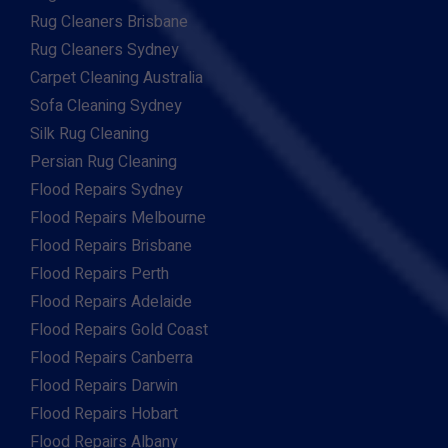
Rug Cleaners Brisbane
Rug Cleaners Sydney
Carpet Cleaning Australia
Sofa Cleaning Sydney
Silk Rug Cleaning
Persian Rug Cleaning
Flood Repairs Sydney
Flood Repairs Melbourne
Flood Repairs Brisbane
Flood Repairs Perth
Flood Repairs Adelaide
Flood Repairs Gold Coast
Flood Repairs Canberra
Flood Repairs Darwin
Flood Repairs Hobart
Flood Repairs Albany