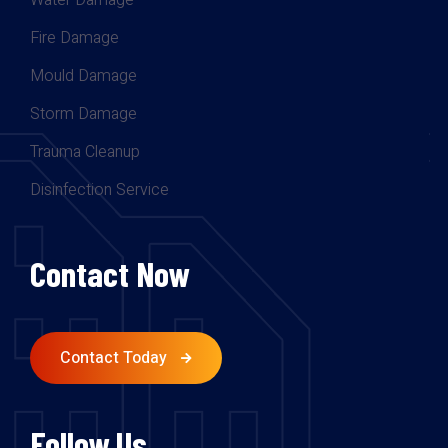
Water Damage
Fire Damage
Mould Damage
Storm Damage
Trauma Cleanup
Disinfection Service
Contact Now
Contact Today
Follow Us.