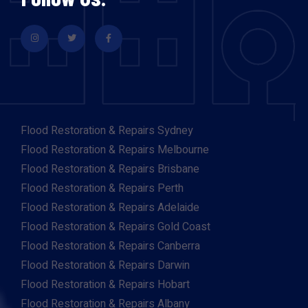
Flood Restoration & Repairs Sydney
Flood Restoration & Repairs Melbourne
Flood Restoration & Repairs Brisbane
Flood Restoration & Repairs Perth
Flood Restoration & Repairs Adelaide
Flood Restoration & Repairs Gold Coast
Flood Restoration & Repairs Canberra
Flood Restoration & Repairs Darwin
Flood Restoration & Repairs Hobart
Flood Restoration & Repairs Albany