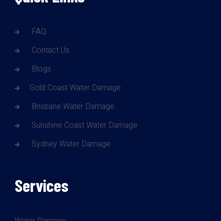
FAQ
Contact Us
Blogs
Gold Coast Water Damage
Brisbane Water Damage
Sunshine Coast Water Damage
Sydney Water Damage
Services