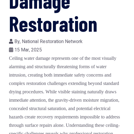
Damage
Restoration
By,
National Restoration Network
15 Mar, 2025
Ceiling water damage represents one of the most visually
alarming and structurally threatening forms of water
intrusion, creating both immediate safety concerns and
complex restoration challenges extending beyond standard
drying procedures. While visible staining naturally draws
immediate attention, the gravity-driven moisture migration,
concealed structural saturation, and potential electrical
hazards create recovery requirements impossible to address
through surface repairs alone. Understanding these ceiling-
specific challenges reveals why professional restoration