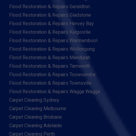
Flood Restoration & Repairs Geraldton
Flood Restoration & Repairs Gladstone
Flood Restoration & Repairs Hervey Bay
Flood Restoration & Repairs Kalgoorlie
Flood Restoration & Repairs Warrnambool
Flood Restoration & Repairs Wollongong
Flood Restoration & Repairs Mandurah
Flood Restoration & Repairs Tamworth
Flood Restoration & Repairs Toowoomba
Flood Restoration & Repairs Townsville
Flood Restoration & Repairs Wagga Wagga
Carpet Cleaning Sydney
Carpet Cleaning Melbourne
Carpet Cleaning Brisbane
Carpet Cleaning Adelaide
Carpet Cleaning Perth