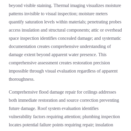
beyond visible staining. Thermal imaging visualizes moisture
patterns invisible to visual inspection; moisture meters
quantify saturation levels within materials; penetrating probes
access insulation and structural components; attic or overhead
space inspection identifies concealed damage; and systematic
documentation creates comprehensive understanding of
damage extent beyond apparent water presence. This
comprehensive assessment creates restoration precision
impossible through visual evaluation regardless of apparent
thoroughness.
Comprehensive
flood damage repair
for ceilings addresses
both immediate restoration and source correction preventing
future damage. Roof system evaluation identifies
vulnerability factors requiring attention; plumbing inspection
locates potential failure points requiring repair; insulation