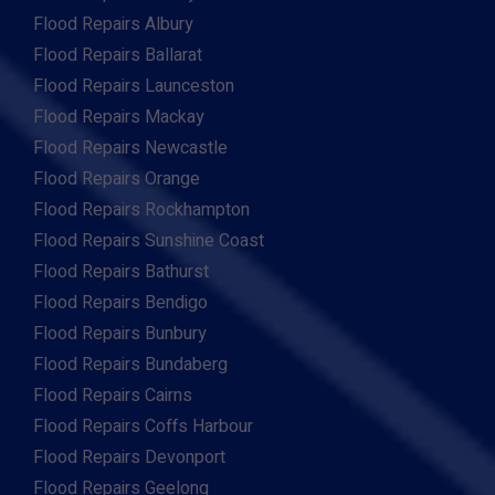
Flood Repairs Albury
Flood Repairs Ballarat
Flood Repairs Launceston
Flood Repairs Mackay
Flood Repairs Newcastle
Flood Repairs Orange
Flood Repairs Rockhampton
Flood Repairs Sunshine Coast
Flood Repairs Bathurst
Flood Repairs Bendigo
Flood Repairs Bunbury
Flood Repairs Bundaberg
Flood Repairs Cairns
Flood Repairs Coffs Harbour
Flood Repairs Devonport
Flood Repairs Geelong