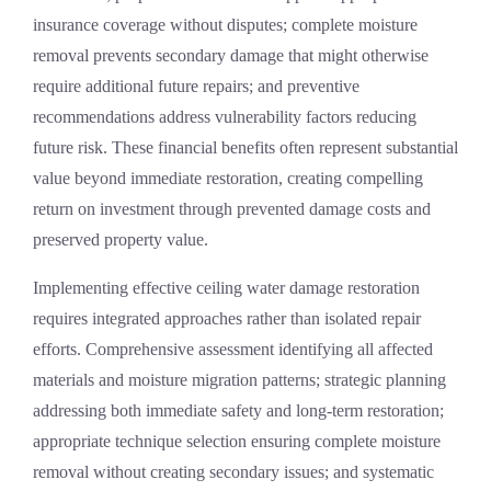
insurance coverage without disputes; complete moisture
removal prevents secondary damage that might otherwise
require additional future repairs; and preventive
recommendations address vulnerability factors reducing
future risk. These financial benefits often represent substantial
value beyond immediate restoration, creating compelling
return on investment through prevented damage costs and
preserved property value.
Implementing effective ceiling water damage restoration
requires integrated approaches rather than isolated repair
efforts. Comprehensive assessment identifying all affected
materials and moisture migration patterns; strategic planning
addressing both immediate safety and long-term restoration;
appropriate technique selection ensuring complete moisture
removal without creating secondary issues; and systematic