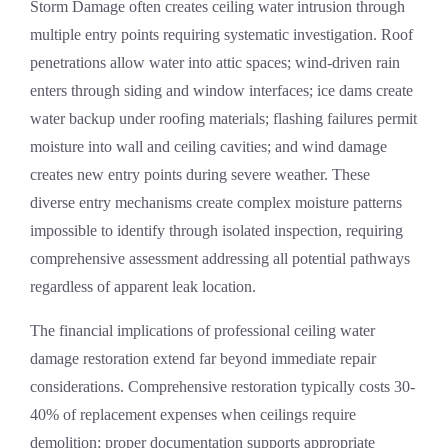
Storm Damage
often creates ceiling water intrusion through
multiple entry points requiring systematic investigation. Roof
penetrations allow water into attic spaces; wind-driven rain
enters through siding and window interfaces; ice dams create
water backup under roofing materials; flashing failures permit
moisture into wall and ceiling cavities; and wind damage
creates new entry points during severe weather. These
diverse entry mechanisms create complex moisture patterns
impossible to identify through isolated inspection, requiring
comprehensive assessment addressing all potential pathways
regardless of apparent leak location.
The financial implications of professional ceiling water
damage restoration extend far beyond immediate repair
considerations. Comprehensive restoration typically costs 30-
40% of replacement expenses when ceilings require
demolition; proper documentation supports appropriate