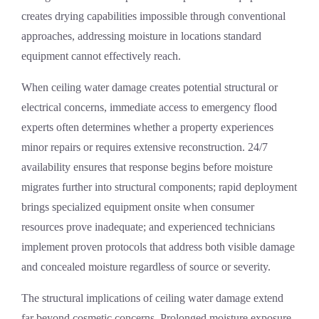
creates drying capabilities impossible through conventional
approaches, addressing moisture in locations standard
equipment cannot effectively reach.
When ceiling water damage creates potential structural or
electrical concerns, immediate access to
emergency flood
experts
often determines whether a property experiences
minor repairs or requires extensive reconstruction. 24/7
availability ensures that response begins before moisture
migrates further into structural components; rapid deployment
brings specialized equipment onsite when consumer
resources prove inadequate; and experienced technicians
implement proven protocols that address both visible damage
and concealed moisture regardless of source or severity.
The structural implications of ceiling water damage extend
far beyond cosmetic concerns. Prolonged moisture exposure