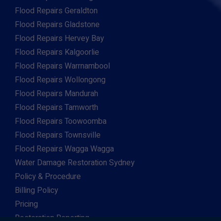
Flood Repairs Geraldton
Flood Repairs Gladstone
Flood Repairs Hervey Bay
Flood Repairs Kalgoorlie
Flood Repairs Warrnambool
Flood Repairs Wollongong
Flood Repairs Mandurah
Flood Repairs Tamworth
Flood Repairs Toowoomba
Flood Repairs Townsville
Flood Repairs Wagga Wagga
Water Damage Restoration Sydney
Policy & Procedure
Billing Policy
Pricing
Restoration Reporting