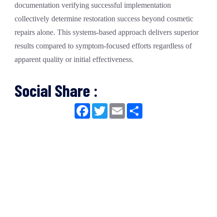
documentation verifying successful implementation
collectively determine restoration success beyond cosmetic
repairs alone. This systems-based approach delivers superior
results compared to symptom-focused efforts regardless of
apparent quality or initial effectiveness.
Social Share :
Facebook
Twitter
Email
Share