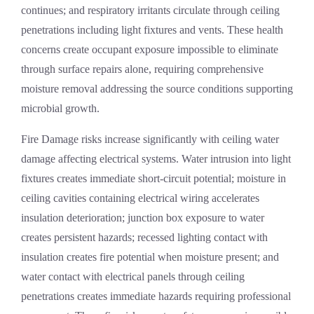
continues; and respiratory irritants circulate through ceiling
penetrations including light fixtures and vents. These health
concerns create occupant exposure impossible to eliminate
through surface repairs alone, requiring comprehensive
moisture removal addressing the source conditions supporting
microbial growth.
Fire Damage
risks increase significantly with ceiling water
damage affecting electrical systems. Water intrusion into light
fixtures creates immediate short-circuit potential; moisture in
ceiling cavities containing electrical wiring accelerates
insulation deterioration; junction box exposure to water
creates persistent hazards; recessed lighting contact with
insulation creates fire potential when moisture present; and
water contact with electrical panels through ceiling
penetrations creates immediate hazards requiring professional