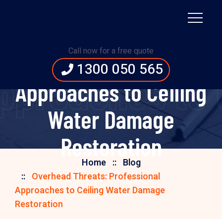
Overhead Threats:
Call now for a free quote
Professional
1300 050 565
Approaches to 
Approaches to Ceiling
Water Damage
Restoration
Home
Blog
Overhead Threats: Professional
Approaches to Ceiling Water Damage
Restoration