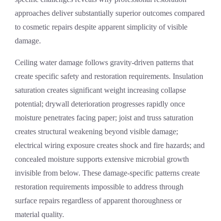
approaches deliver substantially superior outcomes compared
to cosmetic repairs despite apparent simplicity of visible
damage.
Ceiling water damage follows gravity-driven patterns that
create specific safety and restoration requirements. Insulation
saturation creates significant weight increasing collapse
potential; drywall deterioration progresses rapidly once
moisture penetrates facing paper; joist and truss saturation
creates structural weakening beyond visible damage;
electrical wiring exposure creates shock and fire hazards; and
concealed moisture supports extensive microbial growth
invisible from below. These damage-specific patterns create
restoration requirements impossible to address through
surface repairs regardless of apparent thoroughness or
material quality.