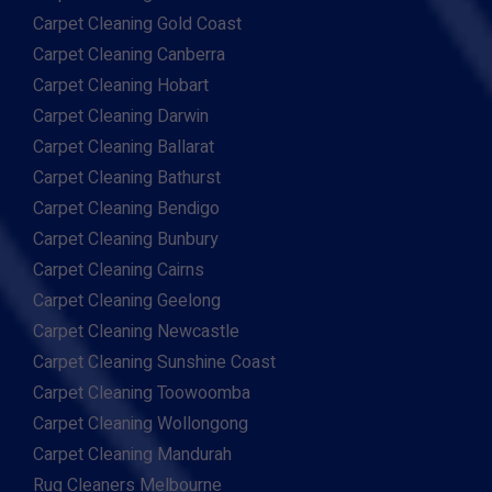
Carpet Cleaning Gold Coast
Carpet Cleaning Canberra
Carpet Cleaning Hobart
Carpet Cleaning Darwin
Carpet Cleaning Ballarat
Carpet Cleaning Bathurst
Carpet Cleaning Bendigo
Carpet Cleaning Bunbury
Carpet Cleaning Cairns
Carpet Cleaning Geelong
Carpet Cleaning Newcastle
Carpet Cleaning Sunshine Coast
Carpet Cleaning Toowoomba
Carpet Cleaning Wollongong
Carpet Cleaning Mandurah
Rug Cleaners Melbourne