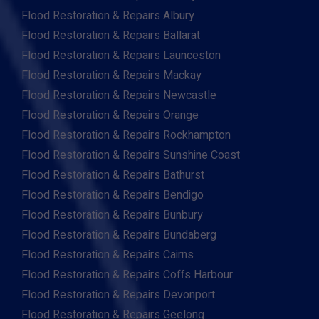
Flood Restoration & Repairs Albury
Flood Restoration & Repairs Ballarat
Flood Restoration & Repairs Launceston
Flood Restoration & Repairs Mackay
Flood Restoration & Repairs Newcastle
Flood Restoration & Repairs Orange
Flood Restoration & Repairs Rockhampton
Flood Restoration & Repairs Sunshine Coast
Flood Restoration & Repairs Bathurst
Flood Restoration & Repairs Bendigo
Flood Restoration & Repairs Bunbury
Flood Restoration & Repairs Bundaberg
Flood Restoration & Repairs Cairns
Flood Restoration & Repairs Coffs Harbour
Flood Restoration & Repairs Devonport
Flood Restoration & Repairs Geelong