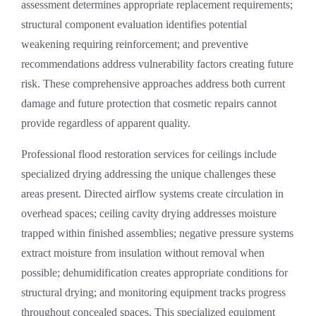
assessment determines appropriate replacement requirements;
structural component evaluation identifies potential
weakening requiring reinforcement; and preventive
recommendations address vulnerability factors creating future
risk. These comprehensive approaches address both current
damage and future protection that cosmetic repairs cannot
provide regardless of apparent quality.
Professional
flood restoration services
for ceilings include
specialized drying addressing the unique challenges these
areas present. Directed airflow systems create circulation in
overhead spaces; ceiling cavity drying addresses moisture
trapped within finished assemblies; negative pressure systems
extract moisture from insulation without removal when
possible; dehumidification creates appropriate conditions for
structural drying; and monitoring equipment tracks progress
throughout concealed spaces. This specialized equipment