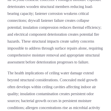
deteriorates wooden structural members reducing load-
bearing capacity; fastener corrosion weakens critical
connections; drywall fastener failure creates collapse
potential; insulation compression reduces thermal efficiency;
and electrical component deterioration creates potential fire
hazards. These structural impacts create safety concerns
impossible to address through surface repairs alone, requiring
comprehensive moisture removal and appropriate structural
assessment before deterioration progresses to failure.
The health implications of ceiling water damage extend
beyond structural considerations. Concealed mold growth
often develops within ceiling cavities affecting indoor air
quality; insulation contamination creates persistent odor
sources; bacterial growth occurs in persistent moisture
conditions; allergen concentrations rise as microbial activity