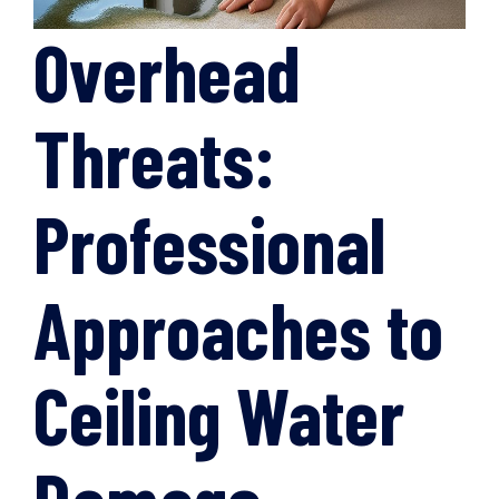
Overhead
Threats:
Professional
Approaches to
Ceiling Water