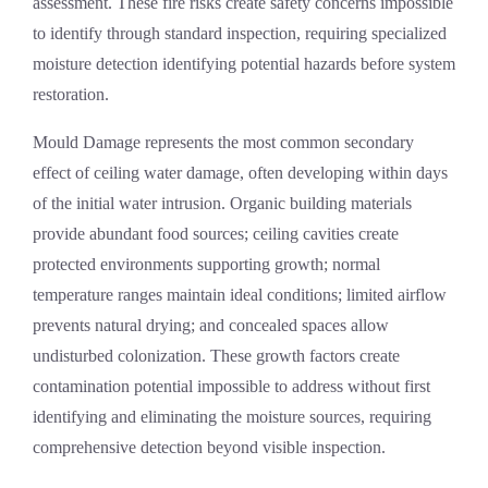
assessment. These fire risks create safety concerns impossible
to identify through standard inspection, requiring specialized
moisture detection identifying potential hazards before system
restoration.
Mould Damage
represents the most common secondary
effect of ceiling water damage, often developing within days
of the initial water intrusion. Organic building materials
provide abundant food sources; ceiling cavities create
protected environments supporting growth; normal
temperature ranges maintain ideal conditions; limited airflow
prevents natural drying; and concealed spaces allow
undisturbed colonization. These growth factors create
contamination potential impossible to address without first
identifying and eliminating the moisture sources, requiring
comprehensive detection beyond visible inspection.