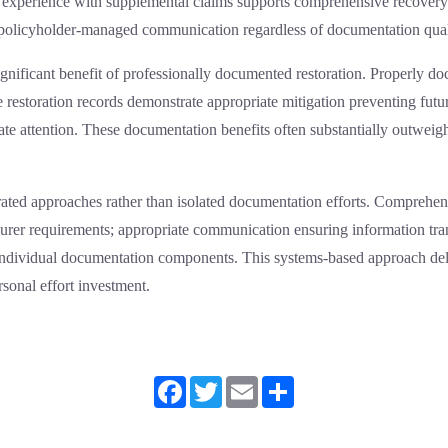
 and experience with supplemental claims supports comprehensive recove
 policyholder-managed communication regardless of documentation qual
ignificant benefit of professionally documented restoration. Properly 
 restoration records demonstrate appropriate mitigation preventing futur
te attention. These documentation benefits often substantially outweigh 
grated approaches rather than isolated documentation efforts. Comprehe
nsurer requirements; appropriate communication ensuring information tr
individual documentation components. This systems-based approach deli
sonal effort investment.
Facebook
Twitter
Email
Share