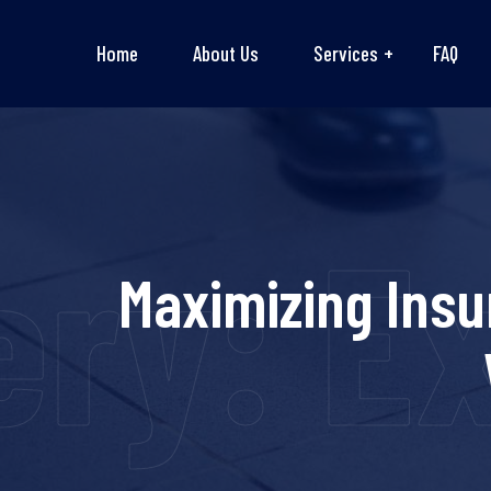
Home
About Us
Services
FAQ
ry: Ex
Maximizing Insu