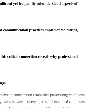
gnificant yet frequently misunderstood aspects of
and communication practices implemented during
his critical connection reveals why professional
ings.
ensive documentation establishes pre-existing conditions
inguishes between covered perils and excluded conditions;