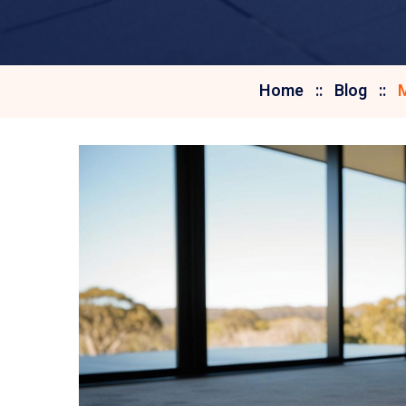
Home
Blog
M