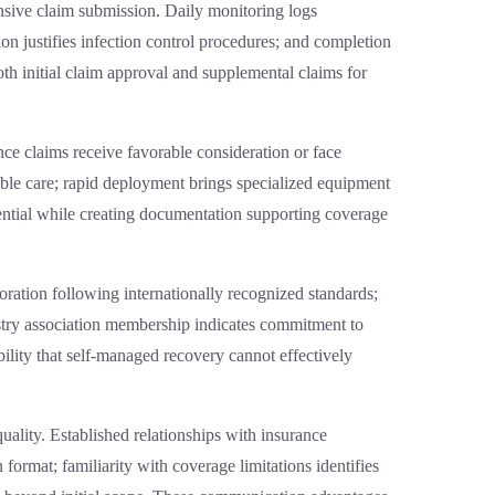
sive claim submission. Daily monitoring logs
on justifies infection control procedures; and completion
th initial claim approval and supplemental claims for
ce claims receive favorable consideration or face
nable care; rapid deployment brings specialized equipment
ential while creating documentation supporting coverage
toration following internationally recognized standards;
stry association membership indicates commitment to
ibility that self-managed recovery cannot effectively
ality. Established relationships with insurance
format; familiarity with coverage limitations identifies