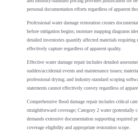
and industry-standard pricing provides justification for 
personal documentation efforts regardless of apparent th
Professional
water damage restoration
creates documentati
before mitigation begins; moisture mapping diagrams iden
detailed inventories quantify affected materials requiri
effectively capture regardless of apparent quality.
Effective
water damage repair
includes detailed assessmen
sudden/accidental events and maintenance issues; materia
professional drying; and industry-standard scoping softw
statements cannot effectively convey regardless of apparen
Comprehensive
flood damage repair
includes critical cat
straightforward coverage; Category 2 water (potentially 
demands extensive documentation supporting required proto
coverage eligibility and appropriate restoration scope.