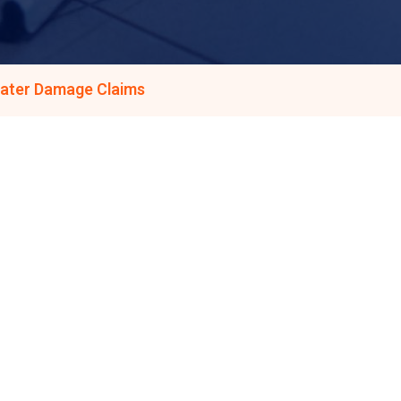
Water Damage Claims