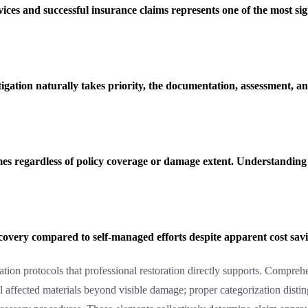
vices and successful insurance claims represents one of the most si
ation naturally takes priority, the documentation, assessment, 
es regardless of policy coverage or damage extent. Understanding t
ecovery compared to self-managed efforts despite apparent cost sav
ion protocols that professional restoration directly supports. Compreh
l affected materials beyond visible damage; proper categorization dist