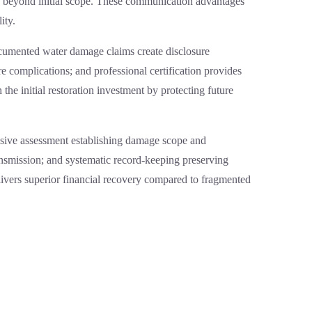
ry beyond initial scope. These communication advantages
ity.
documented water damage claims create disclosure
e complications; and professional certification provides
the initial restoration investment by protecting future
nsive assessment establishing damage scope and
ansmission; and systematic record-keeping preserving
vers superior financial recovery compared to fragmented