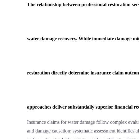
The relationship between professional restoration ser
water damage recovery. While immediate damage mitig
restoration directly determine insurance claim outcom
approaches deliver substantially superior financial r
Insurance claims for water damage follow complex evaluat
and damage causation; systematic assessment identifies al