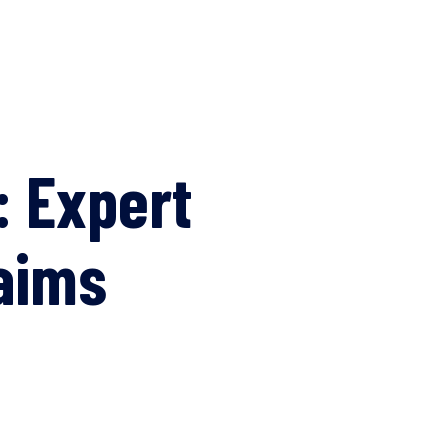
: Expert
aims