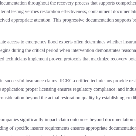
ocumentation throughout the recovery process that supports comprehen
rial testing verifies restoration effectiveness; containment documentati
ceived appropriate attention. This progressive documentation supports bo
ate access to
emergency flood experts
often determines whether insuran
n begins during the critical period when intervention demonstrates reaso
ced technicians implement proven protocols that maximize recovery pot
or in successful insurance claims. IICRC-certified technicians provide res
application; proper licensing ensures regulatory compliance; and indu
 consideration beyond the actual restoration quality by establishing cred
companies significantly impact claim outcomes beyond documentation qu
ding of specific insurer requirements ensures appropriate documentation 