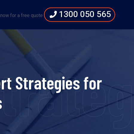
1300 050 565
 now for a free quote
Strate
t Strategies for
s