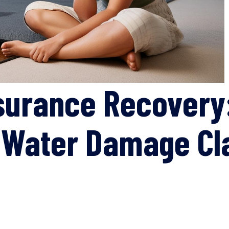
surance Recovery
r Water Damage Cl