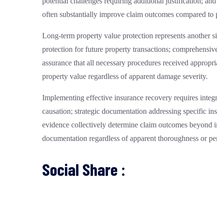
potential challenges requiring additional justification;
often substantially improve claim outcomes compared to
Long-term property value protection represents another s
protection for future property transactions; comprehensive
assurance that all necessary procedures received appropria
property value regardless of apparent damage severity.
Implementing effective insurance recovery requires inte
causation; strategic documentation addressing specific i
evidence collectively determine claim outcomes beyond 
documentation regardless of apparent thoroughness or per
Social Share :