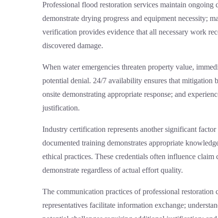
Professional
flood restoration services
maintain ongoing d
demonstrate drying progress and equipment necessity; mate
verification provides evidence that all necessary work re
discovered damage.
When water emergencies threaten property value, immedi
potential denial. 24/7 availability ensures that mitigatio
onsite demonstrating appropriate response; and experien
justification.
Industry certification represents another significant fact
documented training demonstrates appropriate knowledge 
ethical practices. These credentials often influence claim
demonstrate regardless of actual effort quality.
The communication practices of professional restoration 
representatives facilitate information exchange; understan