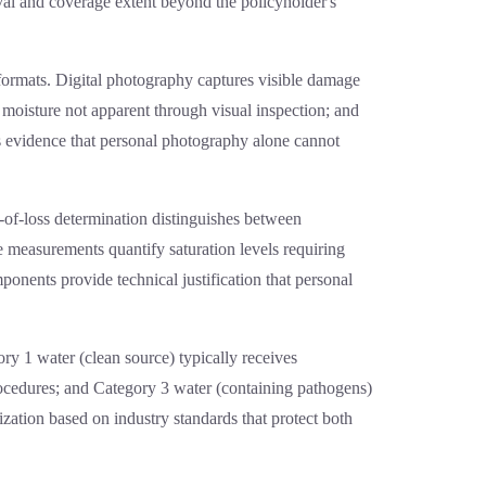
oval and coverage extent beyond the policyholder's
formats. Digital photography captures visible damage
moisture not apparent through visual inspection; and
es evidence that personal photography alone cannot
e-of-loss determination distinguishes between
 measurements quantify saturation levels requiring
onents provide technical justification that personal
ory 1 water (clean source) typically receives
rocedures; and Category 3 water (containing pathogens)
ization based on industry standards that protect both