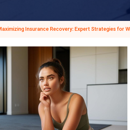
aximizing Insurance Recovery: Expert Strategies for 