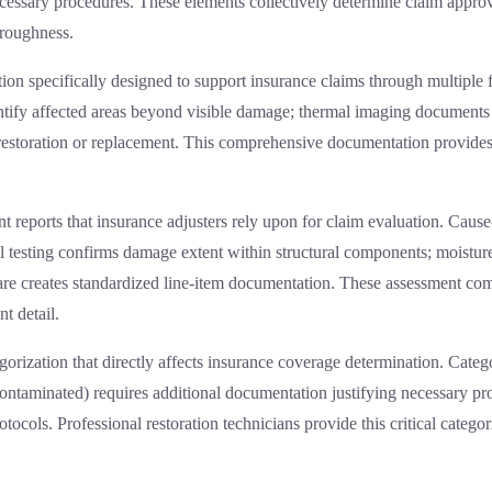
necessary procedures. These elements collectively determine claim appr
oroughness.
on specifically designed to support insurance claims through multiple 
tify affected areas beyond visible damage; thermal imaging documents 
ng restoration or replacement. This comprehensive documentation provid
t reports that insurance adjusters rely upon for claim evaluation. Caus
l testing confirms damage extent within structural components; moisture
are creates standardized line-item documentation. These assessment comp
t detail.
egorization that directly affects insurance coverage determination. Categ
contaminated) requires additional documentation justifying necessary p
cols. Professional restoration technicians provide this critical categor