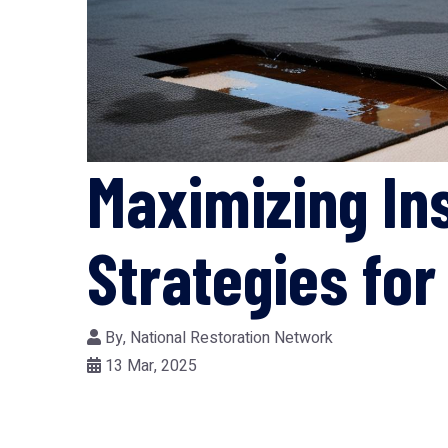
Maximizing In
Strategies fo
By,
National Restoration Network
13 Mar, 2025