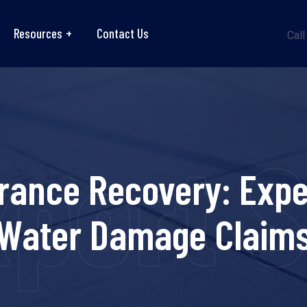
Resources
Contact Us
Call
pert 
rance Recovery: Exper
Water Damage Claim