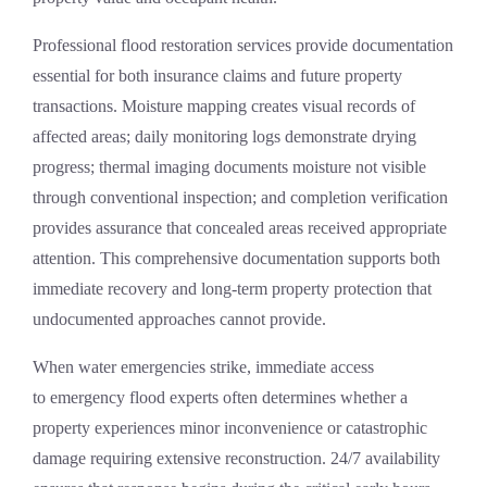
Professional
flood restoration services
provide documentation
essential for both insurance claims and future property
transactions. Moisture mapping creates visual records of
affected areas; daily monitoring logs demonstrate drying
progress; thermal imaging documents moisture not visible
through conventional inspection; and completion verification
provides assurance that concealed areas received appropriate
attention. This comprehensive documentation supports both
immediate recovery and long-term property protection that
undocumented approaches cannot provide.
When water emergencies strike, immediate access
to
emergency flood experts
often determines whether a
property experiences minor inconvenience or catastrophic
damage requiring extensive reconstruction. 24/7 availability