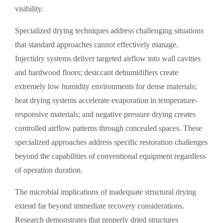
visibility.
Specialized drying techniques address challenging situations
that standard approaches cannot effectively manage.
Injectidry systems deliver targeted airflow into wall cavities
and hardwood floors; desiccant dehumidifiers create
extremely low humidity environments for dense materials;
heat drying systems accelerate evaporation in temperature-
responsive materials; and negative pressure drying creates
controlled airflow patterns through concealed spaces. These
specialized approaches address specific restoration challenges
beyond the capabilities of conventional equipment regardless
of operation duration.
The microbial implications of inadequate structural drying
extend far beyond immediate recovery considerations.
Research demonstrates that properly dried structures