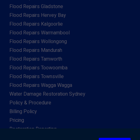
Flood Repairs Gladstone
Flood Repairs Hervey Bay
Flood Repairs Kalgoorlie
Flood Repairs Warrnambool
Flood Repairs Wollongong
Flood Repairs Mandurah
Flood Repairs Tamworth
Flood Repairs Toowoomba
Flood Repairs Townsville
Flood Repairs Wagga Wagga
Water Damage Restoration Sydney
Policy & Procedure
Billing Policy
Pricing
Restoration Reporting
Work For Us