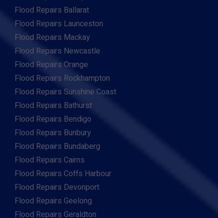
Flood Repairs Ballarat
Flood Repairs Launceston
Flood Repairs Mackay
Flood Repairs Newcastle
Flood Repairs Orange
Flood Repairs Rockhampton
Flood Repairs Sunshine Coast
Flood Repairs Bathurst
Flood Repairs Bendigo
Flood Repairs Bunbury
Flood Repairs Bundaberg
Flood Repairs Cairns
Flood Repairs Coffs Harbour
Flood Repairs Devonport
Flood Repairs Geelong
Flood Repairs Geraldton