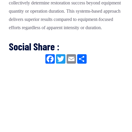
collectively determine restoration success beyond equipment
quantity or operation duration. This systems-based approach
delivers superior results compared to equipment-focused
efforts regardless of apparent intensity or duration.
Social Share :
Facebook
Twitter
Email
Share