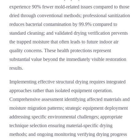
experience 90% fewer mold-related issues compared to those
dried through conventional methods; professional sanitization
reduces bacterial contamination by 99.9% compared to
standard cleaning; and validated drying verification prevents
the trapped moisture that often leads to future indoor air
quality concerns. These health protections represent
substantial value beyond the immediately visible restoration
results.
Implementing effective structural drying requires integrated
approaches rather than isolated equipment operation.
Comprehensive assessment identifying affected materials and
moisture migration patterns; strategic equipment deployment
addressing specific environmental challenges; appropriate
technique selection ensuring material-specific drying
methods; and ongoing monitoring verifying drying progress