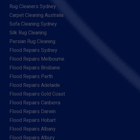
Rug Cleaners Sydney
Carpet Cleaning Australia
Sofa Cleaning Sydney
Silk Rug Cleaning
Persian Rug Cleaning
Flood Repairs Sydney
Flood Repairs Melbourne
Flood Repairs Brisbane
Flood Repairs Perth
Flood Repairs Adelaide
Flood Repairs Gold Coast
Flood Repairs Canberra
Flood Repairs Darwin
Flood Repairs Hobart
Flood Repairs Albany
Flood Repairs Albury