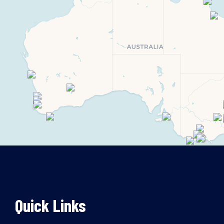
Quick Links