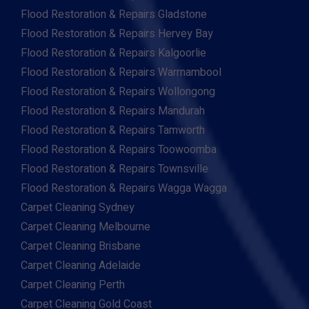
Flood Restoration & Repairs Gladstone
Flood Restoration & Repairs Hervey Bay
Flood Restoration & Repairs Kalgoorlie
Flood Restoration & Repairs Warrnambool
Flood Restoration & Repairs Wollongong
Flood Restoration & Repairs Mandurah
Flood Restoration & Repairs Tamworth
Flood Restoration & Repairs Toowoomba
Flood Restoration & Repairs Townsville
Flood Restoration & Repairs Wagga Wagga
Carpet Cleaning Sydney
Carpet Cleaning Melbourne
Carpet Cleaning Brisbane
Carpet Cleaning Adelaide
Carpet Cleaning Perth
Carpet Cleaning Gold Coast