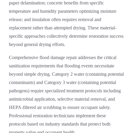
paper delamination; concrete benefits from specific
temperature and humidity parameters optimizing moisture
release; and insulation often requires removal and
replacement rather than attempted drying. These material-
specific approaches collectively determine restoration success
beyond general drying efforts.
Comprehensive
flood damage repair
addresses the critical
sanitization requirements that flooding events necessitate
beyond simple drying. Category 2 water (containing potential
contaminants) and Category 3 water (containing potential
pathogens) require specialized treatment protocols including
antimicrobial application, selective material removal, and
HEPA-filtered air scrubbing to ensure occupant safety.
Professional restoration technicians implement these
protocols based on industry standards that protect both
property value and occupant health.