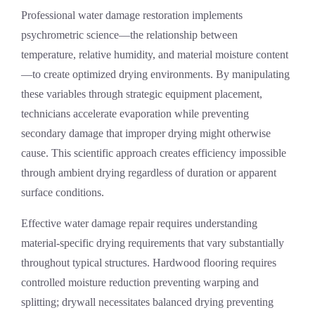
Professional
water damage restoration
implements
psychrometric science—the relationship between
temperature, relative humidity, and material moisture content
—to create optimized drying environments. By manipulating
these variables through strategic equipment placement,
technicians accelerate evaporation while preventing
secondary damage that improper drying might otherwise
cause. This scientific approach creates efficiency impossible
through ambient drying regardless of duration or apparent
surface conditions.
Effective
water damage repair
requires understanding
material-specific drying requirements that vary substantially
throughout typical structures. Hardwood flooring requires
controlled moisture reduction preventing warping and
splitting; drywall necessitates balanced drying preventing