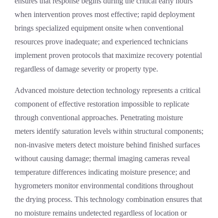
ensures that response begins during the critical early hours
when intervention proves most effective; rapid deployment
brings specialized equipment onsite when conventional
resources prove inadequate; and experienced technicians
implement proven protocols that maximize recovery potential
regardless of damage severity or property type.
Advanced moisture detection technology represents a critical
component of effective restoration impossible to replicate
through conventional approaches. Penetrating moisture
meters identify saturation levels within structural components;
non-invasive meters detect moisture behind finished surfaces
without causing damage; thermal imaging cameras reveal
temperature differences indicating moisture presence; and
hygrometers monitor environmental conditions throughout
the drying process. This technology combination ensures that
no moisture remains undetected regardless of location or