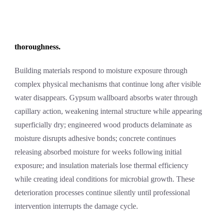
thoroughness.
Building materials respond to moisture exposure through
complex physical mechanisms that continue long after visible
water disappears. Gypsum wallboard absorbs water through
capillary action, weakening internal structure while appearing
superficially dry; engineered wood products delaminate as
moisture disrupts adhesive bonds; concrete continues
releasing absorbed moisture for weeks following initial
exposure; and insulation materials lose thermal efficiency
while creating ideal conditions for microbial growth. These
deterioration processes continue silently until professional
intervention interrupts the damage cycle.