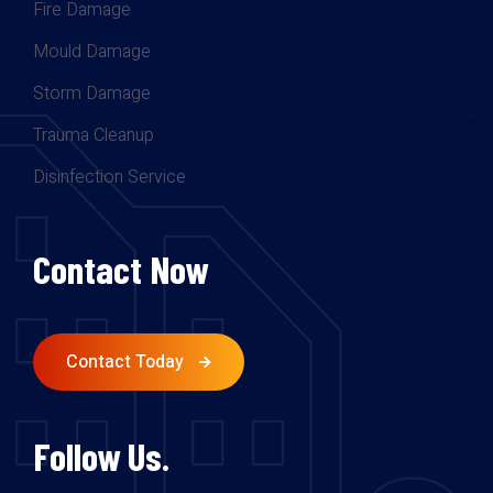
Fire Damage
Mould Damage
Storm Damage
Trauma Cleanup
Disinfection Service
Contact Now
Contact Today
Follow Us.