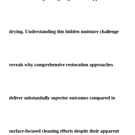
drying. Understanding this hidden moisture challenge
reveals why comprehensive restoration approaches
deliver substantially superior outcomes compared to
surface-focused cleaning efforts despite their apparent