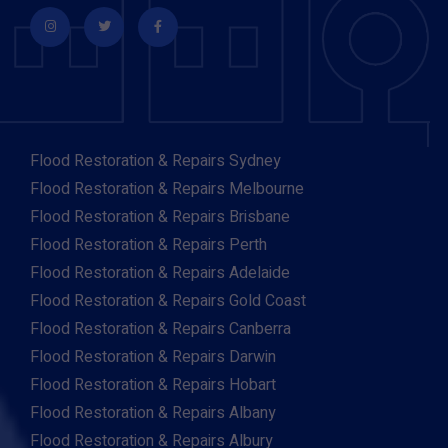
Flood Restoration & Repairs Sydney
Flood Restoration & Repairs Melbourne
Flood Restoration & Repairs Brisbane
Flood Restoration & Repairs Perth
Flood Restoration & Repairs Adelaide
Flood Restoration & Repairs Gold Coast
Flood Restoration & Repairs Canberra
Flood Restoration & Repairs Darwin
Flood Restoration & Repairs Hobart
Flood Restoration & Repairs Albany
Flood Restoration & Repairs Albury