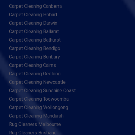
Carpet Cleaning Canberra
Carpet Cleaning Hobart
Carpet Cleaning Darwin
Carpet Cleaning Ballarat
Carpet Cleaning Bathurst
Carpet Cleaning Bendigo
Carpet Cleaning Bunbury
Carpet Cleaning Cairns
Carpet Cleaning Geelong
Carpet Cleaning Newcastle
Carpet Cleaning Sunshine Coast
Carpet Cleaning Toowoomba
Carpet Cleaning Wollongong
Carpet Cleaning Mandurah
Rug Cleaners Melbourne
Rug Cleaners Brisbane