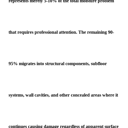
represents merely 5-10% of the total moisture problem
that requires professional attention. The remaining 90-
95% migrates into structural components, subfloor
systems, wall cavities, and other concealed areas where it
continues causing damage regardless of apparent surface