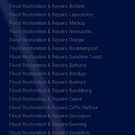
Flood Restoration & Repairs Ballarat
Flood Restoration & Repairs Launceston
Flood Restoration & Repairs Mackay
Flood Restoration & Repairs Newcastle
Flood Restoration & Repairs Orange
Flood Restoration & Repairs Rockhampton
Flood Restoration & Repairs Sunshine Coast
Flood Restoration & Repairs Bathurst
Flood Restoration & Repairs Bendigo
Flood Restoration & Repairs Bunbury
Flood Restoration & Repairs Bundaberg
Flood Restoration & Repairs Cairns
Flood Restoration & Repairs Coffs Harbour
Flood Restoration & Repairs Devonport
Flood Restoration & Repairs Geelong
Flood Restoration & Repairs Geraldton