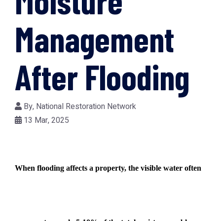
Moisture
Management
After Flooding
By,
National Restoration Network
13 Mar, 2025
When flooding affects a property, the visible water often