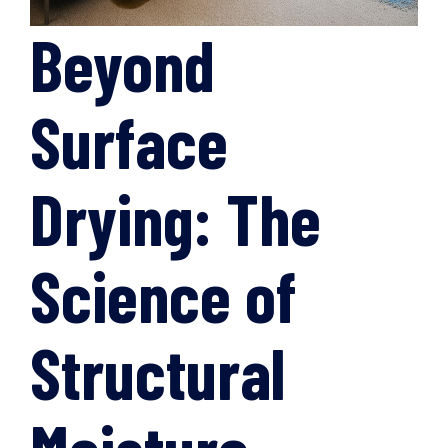
Beyond
Surface
Drying: The
Science of
Structural