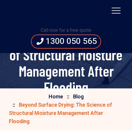
Beyond Surface
Call now for a free quote
Drying: The Science
1300 050 565
 of Structural
of Structural Moisture
Management After
Flooding
Home
Blog
Beyond Surface Drying: The Science of
Structural Moisture Management After
Flooding