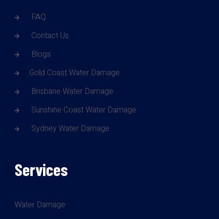
FAQ
Contact Us
Blogs
Gold Coast Water Damage
Brisbane Water Damage
Sunshine Coast Water Damage
Sydney Water Damage
Services
Water Damage