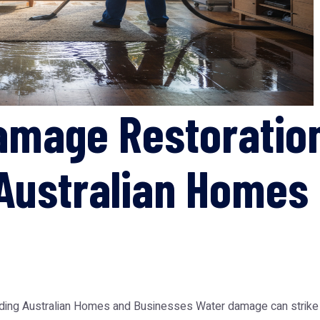
amage Restoratio
Australian Homes
ing Australian Homes and Businesses Water damage can strike un