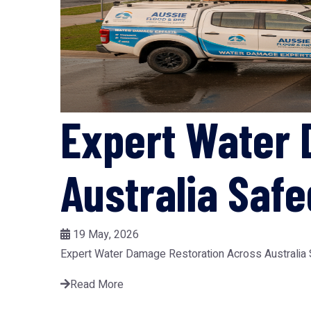
Expert Water 
Australia Saf
19 May, 2026
Expert Water Damage Restoration Across Australia Sa
Read More