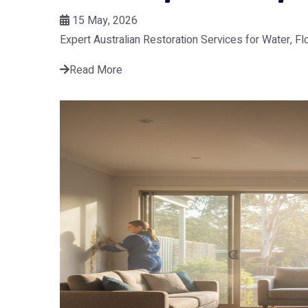
15 May, 2026
Expert Australian Restoration Services for Water, F
Read More