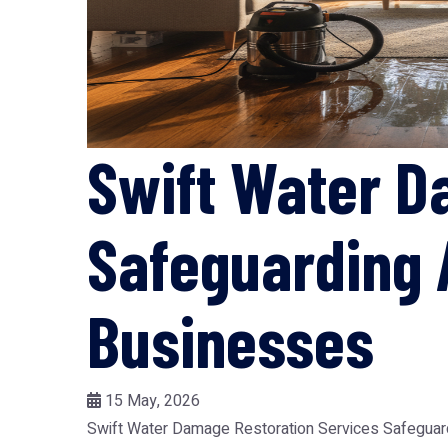
Swift Water D
Safeguarding 
Businesses
15 May, 2026
Swift Water Damage Restoration Services Safeguard