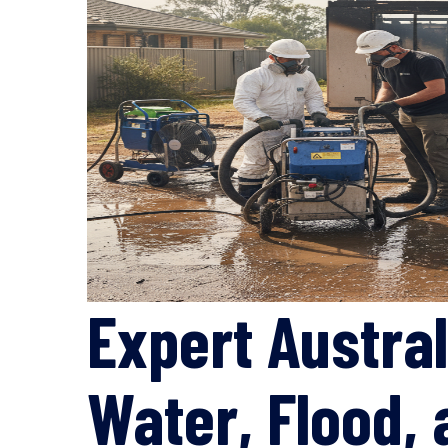
Expert Austral
Water, Flood,