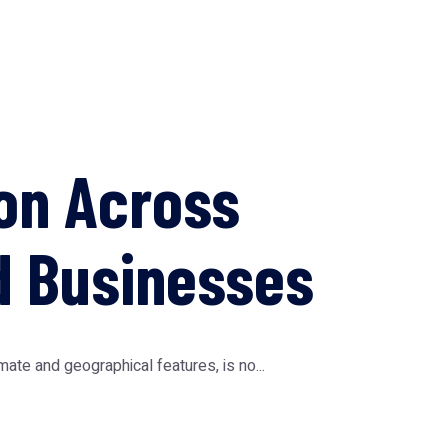
on Across
d Businesses
te and geographical features, is no...