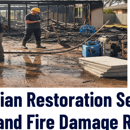
ian Restoration S
 and Fire Damage 