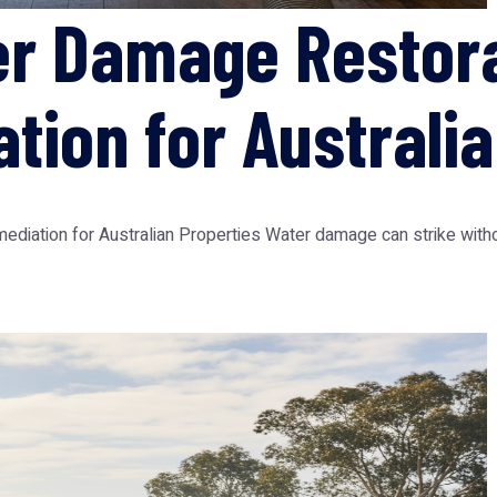
er Damage Restor
tion for Australia
ation for Australian Properties Water damage can strike without 