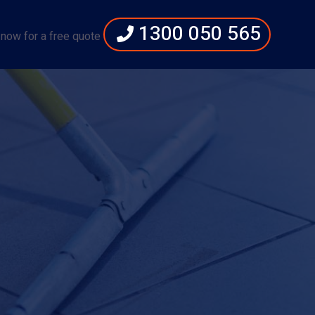
1300 050 565
 now for a free quote