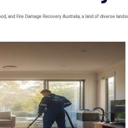
lood, and Fire Damage Recovery Australia, a land of diverse lands