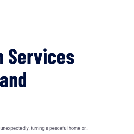
n Services
 and
expectedly, turning a peaceful home or...