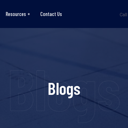
Resources
Contact Us
Call
Blogs
Blogs