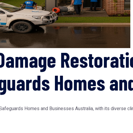
Damage Restorati
eguards Homes an
feguards Homes and Businesses Australia, with its diverse clima