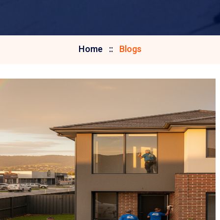
Home
Blogs