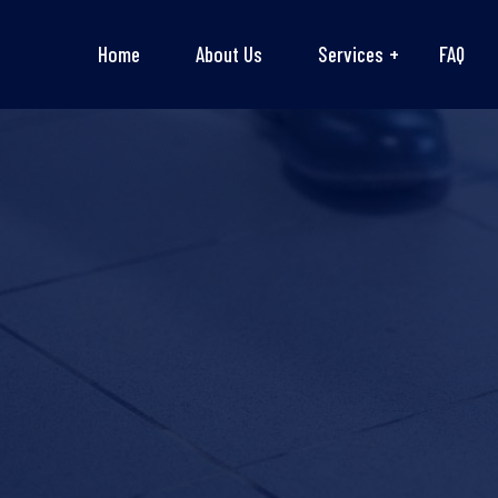
Home
About Us
Services
FAQ