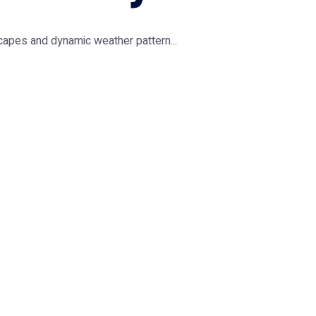
capes and dynamic weather pattern...