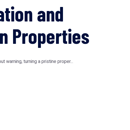
ation and
n Properties
warning, turning a pristine proper...