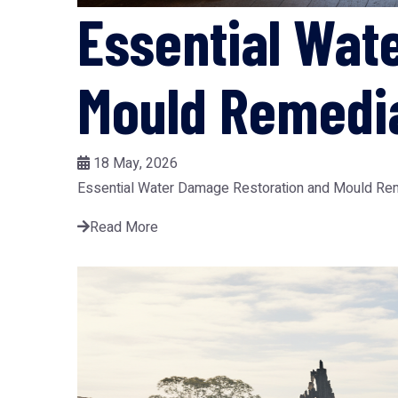
Essential Wat
Mould Remedia
18 May, 2026
Essential Water Damage Restoration and Mould Remedi
Read More