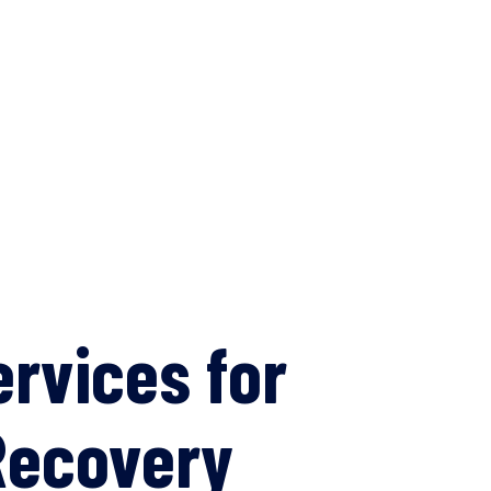
ervices for
Recovery