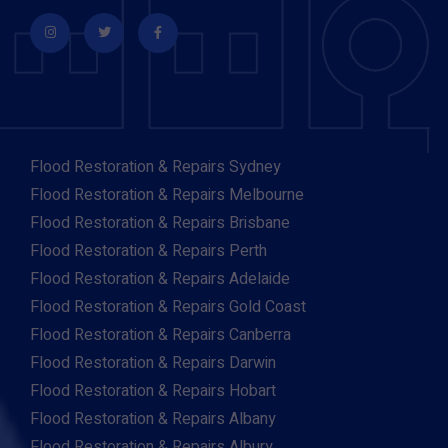
Flood Restoration & Repairs Sydney
Flood Restoration & Repairs Melbourne
Flood Restoration & Repairs Brisbane
Flood Restoration & Repairs Perth
Flood Restoration & Repairs Adelaide
Flood Restoration & Repairs Gold Coast
Flood Restoration & Repairs Canberra
Flood Restoration & Repairs Darwin
Flood Restoration & Repairs Hobart
Flood Restoration & Repairs Albany
Flood Restoration & Repairs Albury