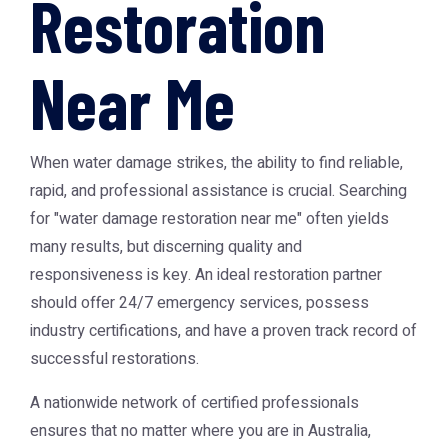
Restoration
Near Me
When water damage strikes, the ability to find reliable,
rapid, and professional assistance is crucial. Searching
for "water damage restoration near me" often yields
many results, but discerning quality and
responsiveness is key. An ideal restoration partner
should offer 24/7 emergency services, possess
industry certifications, and have a proven track record of
successful restorations.
A nationwide network of certified professionals
ensures that no matter where you are in Australia,