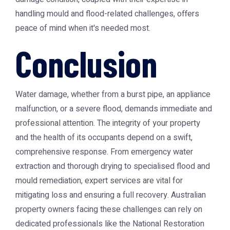
handling mould and flood-related challenges, offers
peace of mind when it's needed most.
Conclusion
Water damage, whether from a burst pipe, an appliance
malfunction, or a severe flood, demands immediate and
professional attention. The integrity of your property
and the health of its occupants depend on a swift,
comprehensive response. From emergency water
extraction and thorough drying to specialised flood and
mould remediation, expert services are vital for
mitigating loss and ensuring a full recovery. Australian
property owners facing these challenges can rely on
dedicated professionals like the
National Restoration