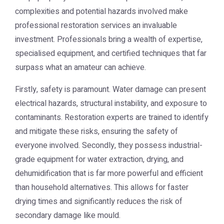
complexities and potential hazards involved make
professional restoration services an invaluable
investment. Professionals bring a wealth of expertise,
specialised equipment, and certified techniques that far
surpass what an amateur can achieve.
Firstly, safety is paramount. Water damage can present
electrical hazards, structural instability, and exposure to
contaminants. Restoration experts are trained to identify
and mitigate these risks, ensuring the safety of
everyone involved. Secondly, they possess industrial-
grade equipment for water extraction, drying, and
dehumidification that is far more powerful and efficient
than household alternatives. This allows for faster
drying times and significantly reduces the risk of
secondary damage like mould.