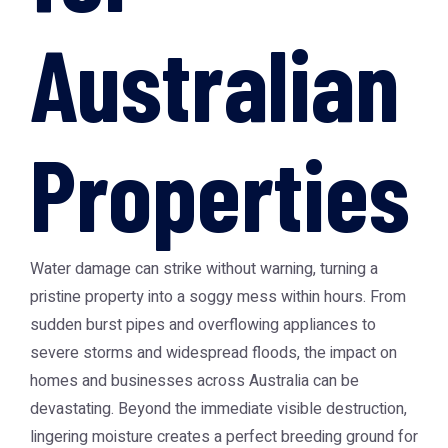
Australian
Properties
Water damage can strike without warning, turning a
pristine property into a soggy mess within hours. From
sudden burst pipes and overflowing appliances to
severe storms and widespread floods, the impact on
homes and businesses across Australia can be
devastating. Beyond the immediate visible destruction,
lingering moisture creates a perfect breeding ground for