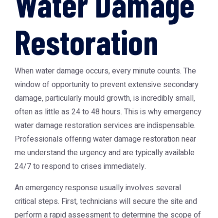
Water Damage
Restoration
When water damage occurs, every minute counts. The
window of opportunity to prevent extensive secondary
damage, particularly mould growth, is incredibly small,
often as little as 24 to 48 hours. This is why emergency
water damage restoration services are indispensable.
Professionals offering water damage restoration near
me understand the urgency and are typically available
24/7 to respond to crises immediately.
An emergency response usually involves several
critical steps. First, technicians will secure the site and
perform a rapid assessment to determine the scope of