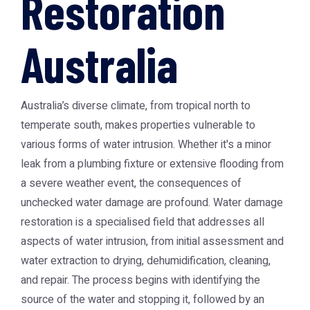
Restoration
Australia
Australia’s diverse climate, from tropical north to
temperate south, makes properties vulnerable to
various forms of water intrusion. Whether it's a minor
leak from a plumbing fixture or extensive flooding from
a severe weather event, the consequences of
unchecked water damage are profound. Water damage
restoration is a specialised field that addresses all
aspects of water intrusion, from initial assessment and
water extraction to drying, dehumidification, cleaning,
and repair. The process begins with identifying the
source of the water and stopping it, followed by an