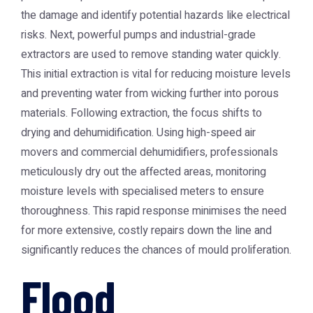
the damage and identify potential hazards like electrical
risks. Next, powerful pumps and industrial-grade
extractors are used to remove standing water quickly.
This initial extraction is vital for reducing moisture levels
and preventing water from wicking further into porous
materials. Following extraction, the focus shifts to
drying and dehumidification. Using high-speed air
movers and commercial dehumidifiers, professionals
meticulously dry out the affected areas, monitoring
moisture levels with specialised meters to ensure
thoroughness. This rapid response minimises the need
for more extensive, costly repairs down the line and
significantly reduces the chances of mould proliferation.
Flood