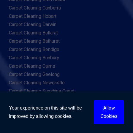
Carpet Cleaning Canberra
Carpet Cleaning Hobart
Carpet Cleaning Darwin
Carpet Cleaning Ballarat
Carpet Cleaning Bathurst
Carpet Cleaning Bendigo
Carpet Cleaning Bunbury
Carpet Cleaning Cairns
Carpet Cleaning Geelong
Carpet Cleaning Newcastle
Carpet Cleaning Sunshine Coast
Carpet Cleaning Toowoomba
Carpet Cleaning Wollongong
Allow
Your experience on this site will be
Carpet Cleaning Mandurah
Cookies
improved by allowing cookies.
Rug Cleaners Melbourne
Rug Cleaners Brisbane