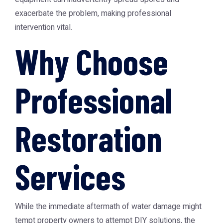
exacerbate the problem, making professional
intervention vital.
Why Choose
Professional
Restoration
Services
While the immediate aftermath of water damage might
tempt property owners to attempt DIY solutions, the