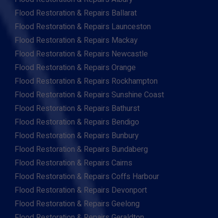
Flood Restoration & Repairs Ballarat
Flood Restoration & Repairs Launceston
Flood Restoration & Repairs Mackay
Flood Restoration & Repairs Newcastle
Flood Restoration & Repairs Orange
Flood Restoration & Repairs Rockhampton
Flood Restoration & Repairs Sunshine Coast
Flood Restoration & Repairs Bathurst
Flood Restoration & Repairs Bendigo
Flood Restoration & Repairs Bunbury
Flood Restoration & Repairs Bundaberg
Flood Restoration & Repairs Cairns
Flood Restoration & Repairs Coffs Harbour
Flood Restoration & Repairs Devonport
Flood Restoration & Repairs Geelong
Flood Restoration & Repairs Geraldton