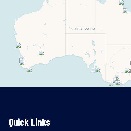
Quick Links