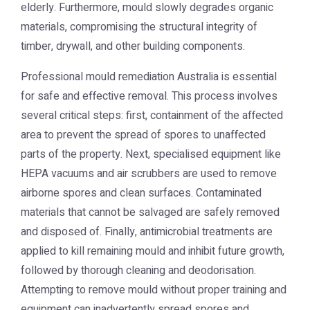
elderly. Furthermore, mould slowly degrades organic
materials, compromising the structural integrity of
timber, drywall, and other building components.
Professional
mould remediation Australia
is essential
for safe and effective removal. This process involves
several critical steps: first, containment of the affected
area to prevent the spread of spores to unaffected
parts of the property. Next, specialised equipment like
HEPA vacuums and air scrubbers are used to remove
airborne spores and clean surfaces. Contaminated
materials that cannot be salvaged are safely removed
and disposed of. Finally, antimicrobial treatments are
applied to kill remaining mould and inhibit future growth,
followed by thorough cleaning and deodorisation.
Attempting to remove mould without proper training and
equipment can inadvertently spread spores and