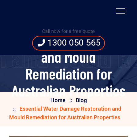
Essential Water
Call now for a free quote
Damage Restoration
1300 050 565
 and Mould Re
and Mould
Remediation for
Australian Properties
Home
Blog
Essential Water Damage Restoration and
Mould Remediation for Australian Properties