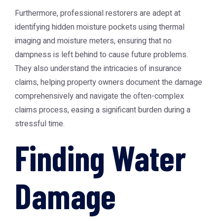
Furthermore, professional restorers are adept at
identifying hidden moisture pockets using thermal
imaging and moisture meters, ensuring that no
dampness is left behind to cause future problems.
They also understand the intricacies of insurance
claims, helping property owners document the damage
comprehensively and navigate the often-complex
claims process, easing a significant burden during a
stressful time.
Finding Water
Damage