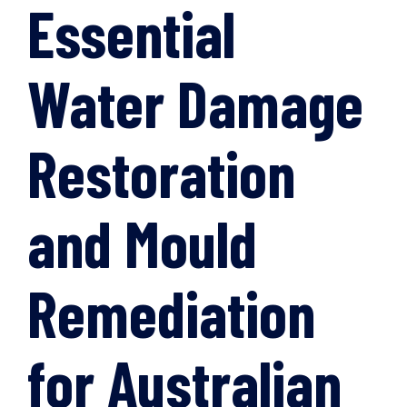
Essential
Water Damage
Restoration
and Mould
Remediation
for Australian