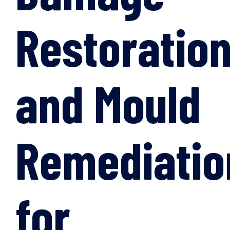
Restoratio
and Mould
Remediatio
for