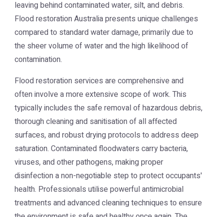
leaving behind contaminated water, silt, and debris.
Flood restoration Australia presents unique challenges
compared to standard water damage, primarily due to
the sheer volume of water and the high likelihood of
contamination.
Flood restoration services are comprehensive and
often involve a more extensive scope of work. This
typically includes the safe removal of hazardous debris,
thorough cleaning and sanitisation of all affected
surfaces, and robust drying protocols to address deep
saturation. Contaminated floodwaters carry bacteria,
viruses, and other pathogens, making proper
disinfection a non-negotiable step to protect occupants'
health. Professionals utilise powerful antimicrobial
treatments and advanced cleaning techniques to ensure
the environment is safe and healthy once again. The