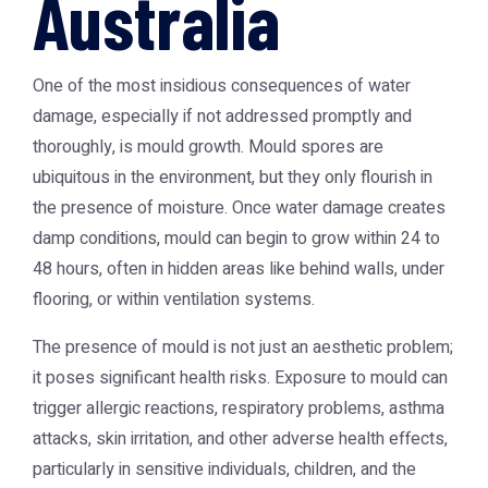
Australia
One of the most insidious consequences of water
damage, especially if not addressed promptly and
thoroughly, is mould growth. Mould spores are
ubiquitous in the environment, but they only flourish in
the presence of moisture. Once water damage creates
damp conditions, mould can begin to grow within 24 to
48 hours, often in hidden areas like behind walls, under
flooring, or within ventilation systems.
The presence of mould is not just an aesthetic problem;
it poses significant health risks. Exposure to mould can
trigger allergic reactions, respiratory problems, asthma
attacks, skin irritation, and other adverse health effects,
particularly in sensitive individuals, children, and the