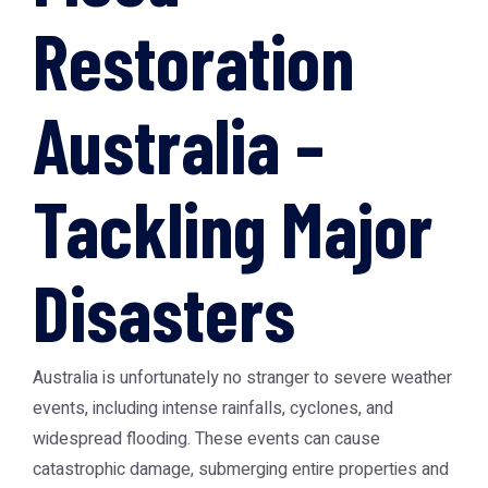
Restoration
Australia –
Tackling Major
Disasters
Australia is unfortunately no stranger to severe weather
events, including intense rainfalls, cyclones, and
widespread flooding. These events can cause
catastrophic damage, submerging entire properties and