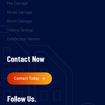
Fire Damage
Mould Damage
Storm Damage
Trauma Cleanup
Disinfection Service
Contact Now
Contact Today
Follow Us.