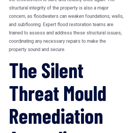
structural integrity of the property is also a major
concern, as floodwaters can weaken foundations, walls,
and subflooring. Expert flood restoration teams are
trained to assess and address these structural issues,
coordinating any necessary repairs to make the
property sound and secure.
The Silent
Threat Mould
Remediation