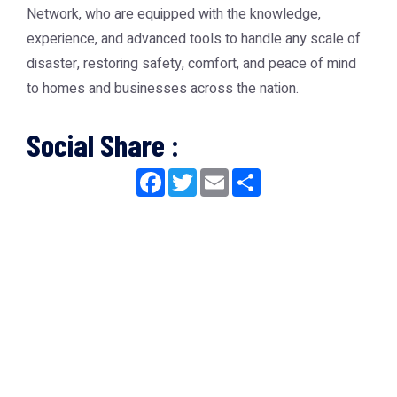
Network
, who are equipped with the knowledge,
experience, and advanced tools to handle any scale of
disaster, restoring safety, comfort, and peace of mind
to homes and businesses across the nation.
Social Share :
Facebook
Twitter
Email
Share