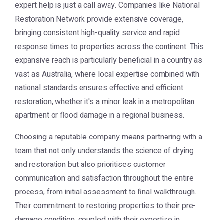
expert help is just a call away. Companies like
National
Restoration Network
provide extensive coverage,
bringing consistent high-quality service and rapid
response times to properties across the continent. This
expansive reach is particularly beneficial in a country as
vast as Australia, where local expertise combined with
national standards ensures effective and efficient
restoration, whether it's a minor leak in a metropolitan
apartment or flood damage in a regional business.
Choosing a reputable company means partnering with a
team that not only understands the science of drying
and restoration but also prioritises customer
communication and satisfaction throughout the entire
process, from initial assessment to final walkthrough.
Their commitment to restoring properties to their pre-
damage condition, coupled with their expertise in