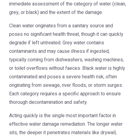
immediate assessment of the category of water (clean,
grey, or black) and the extent of the damage.
Clean water originates from a sanitary source and
poses no significant health threat, though it can quickly
degrade if left untreated. Grey water contains
contaminants and may cause illness if ingested,
typically coming from dishwashers, washing machines,
or toilet overflows without faeces. Black water is highly
contaminated and poses a severe health risk, often
originating from sewage, river floods, or storm surges.
Each category requires a specific approach to ensure
thorough decontamination and safety.
Acting quickly is the single most important factor in
effective water damage remediation. The longer water
sits, the deeper it penetrates materials like drywall,