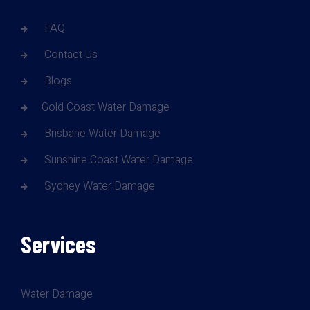
FAQ
Contact Us
Blogs
Gold Coast Water Damage
Brisbane Water Damage
Sunshine Coast Water Damage
Sydney Water Damage
Services
Water Damage