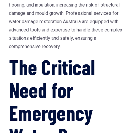
flooring, and insulation, increasing the risk of structural
damage and mould growth. Professional services for
water damage restoration Australia
are equipped with
advanced tools and expertise to handle these complex
situations efficiently and safely, ensuring a
comprehensive recovery.
The Critical
Need for
Emergency