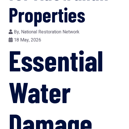
Properties
By,
National Restoration Network
18 May, 2026
Essential
Water
Damage