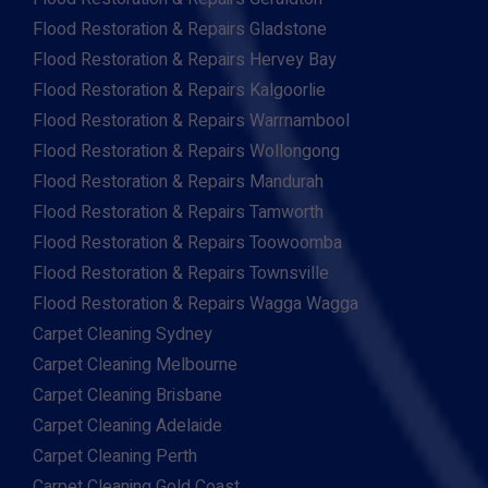
Flood Restoration & Repairs Gladstone
Flood Restoration & Repairs Hervey Bay
Flood Restoration & Repairs Kalgoorlie
Flood Restoration & Repairs Warrnambool
Flood Restoration & Repairs Wollongong
Flood Restoration & Repairs Mandurah
Flood Restoration & Repairs Tamworth
Flood Restoration & Repairs Toowoomba
Flood Restoration & Repairs Townsville
Flood Restoration & Repairs Wagga Wagga
Carpet Cleaning Sydney
Carpet Cleaning Melbourne
Carpet Cleaning Brisbane
Carpet Cleaning Adelaide
Carpet Cleaning Perth
Carpet Cleaning Gold Coast