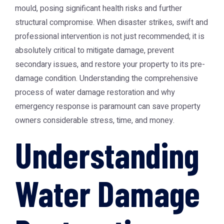
mould, posing significant health risks and further
structural compromise. When disaster strikes, swift and
professional intervention is not just recommended; it is
absolutely critical to mitigate damage, prevent
secondary issues, and restore your property to its pre-
damage condition. Understanding the comprehensive
process of water damage restoration and why
emergency response is paramount can save property
owners considerable stress, time, and money.
Understanding
Water Damage