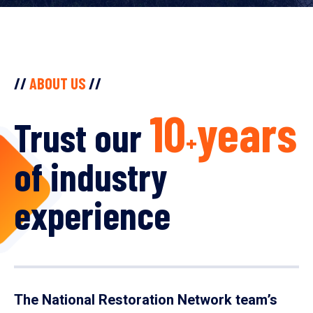
//
ABOUT US
//
10
years
Trust our
+
of industry
experience
The National Restoration Network team’s