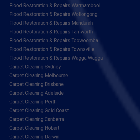
Flood Restoration & Repairs Warrnambool
Flood Restoration & Repairs Wollongong
Flood Restoration & Repairs Mandurah
Flood Restoration & Repairs Tamworth
Flood Restoration & Repairs Toowoomba
Flood Restoration & Repairs Townsville
Flood Restoration & Repairs Wagga Wagga
Carpet Cleaning Sydney
Carpet Cleaning Melbourne
Carpet Cleaning Brisbane
Carpet Cleaning Adelaide
Carpet Cleaning Perth
Carpet Cleaning Gold Coast
Carpet Cleaning Canberra
Carpet Cleaning Hobart
Carpet Cleaning Darwin