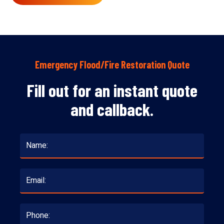
Emergency Flood/Fire Restoration Quote
Fill out for an instant quote
and callback.