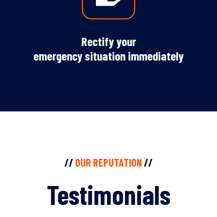
Rectify your
emergency situation immediately
//
OUR REPUTATION
//
Testimonials