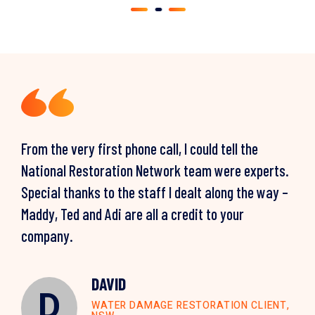
From the very first phone call, I could tell the
National Restoration Network team were experts.
Special thanks to the staff I dealt along the way –
Maddy, Ted and Adi are all a credit to your
company.
PAUL
P
CLAIRE
WATER DAMAGE RESTORATION CLIENT,
C
NSW
DAVID
ANTHONY
WATER DAMAGE RESTORATION CLIENT,
LOUISE & ZORAN
L
D
A
QLD
WATER DAMAGE RESTORATION CLIENT,
STORM DAMAGE RESTORATION CLIENT,
MOULD REMEDIATION CLIENT, VIC