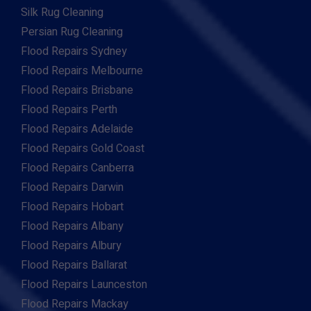
Silk Rug Cleaning
Persian Rug Cleaning
Flood Repairs Sydney
Flood Repairs Melbourne
Flood Repairs Brisbane
Flood Repairs Perth
Flood Repairs Adelaide
Flood Repairs Gold Coast
Flood Repairs Canberra
Flood Repairs Darwin
Flood Repairs Hobart
Flood Repairs Albany
Flood Repairs Albury
Flood Repairs Ballarat
Flood Repairs Launceston
Flood Repairs Mackay