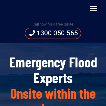
Call now for a free quote
1300 050 565
Emergency Flood
Experts
Onsite within the