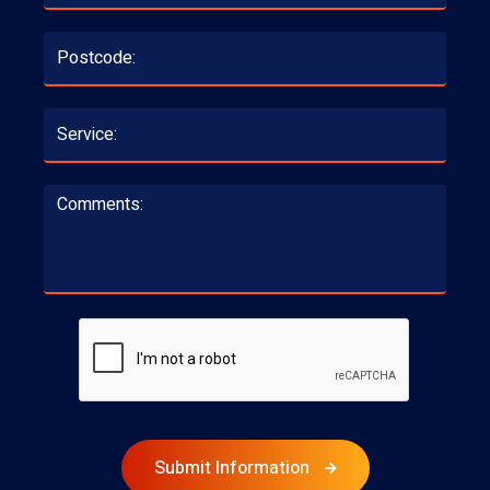
Submit Information