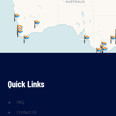
Quick Links
FAQ
Contact Us