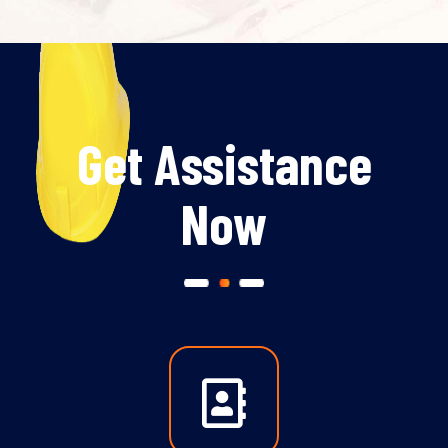
Get Assistance
Now