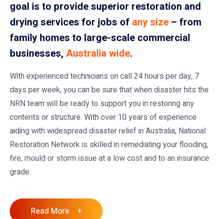
goal is to provide superior restoration and
drying services for jobs of
any size
– from
family homes to large-scale commercial
businesses,
Australia wide
.
With experienced technicians on call 24 hours per day, 7
days per week, you can be sure that when disaster hits the
NRN team will be ready to support you in restoring any
contents or structure. With over 10 years of experience
aiding with widespread disaster relief in Australia, National
Restoration Network is skilled in remediating your flooding,
fire, mould or storm issue at a low cost and to an insurance
grade.
Read More +