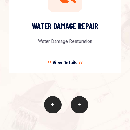
WATER DAMAGE REPAIR
Water Damage Restoration
//
View Details
//