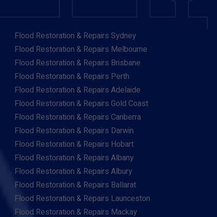
Flood Restoration & Repairs Sydney
Flood Restoration & Repairs Melbourne
Flood Restoration & Repairs Brisbane
Flood Restoration & Repairs Perth
Flood Restoration & Repairs Adelaide
Flood Restoration & Repairs Gold Coast
Flood Restoration & Repairs Canberra
Flood Restoration & Repairs Darwin
Flood Restoration & Repairs Hobart
Flood Restoration & Repairs Albany
Flood Restoration & Repairs Albury
Flood Restoration & Repairs Ballarat
Flood Restoration & Repairs Launceston
Flood Restoration & Repairs Mackay