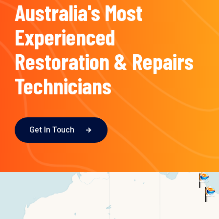
Australia's Most
Experienced
Restoration & Repairs
Technicians
Get In Touch