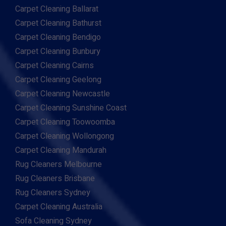
Carpet Cleaning Ballarat
Carpet Cleaning Bathurst
Carpet Cleaning Bendigo
Carpet Cleaning Bunbury
Carpet Cleaning Cairns
Carpet Cleaning Geelong
Carpet Cleaning Newcastle
Carpet Cleaning Sunshine Coast
Carpet Cleaning Toowoomba
Carpet Cleaning Wollongong
Carpet Cleaning Mandurah
Rug Cleaners Melbourne
Rug Cleaners Brisbane
Rug Cleaners Sydney
Carpet Cleaning Australia
Sofa Cleaning Sydney