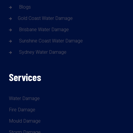
Blogs
Gold Coast Water Damage
Brisbane Water Damage
Sunshine Coast Water Damage
Sydney Water Damage
Services
Water Damage
Fire Damage
Mould Damage
Storm Damage