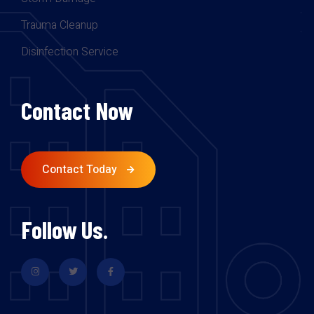
Trauma Cleanup
Disinfection Service
Contact Now
Contact Today
Follow Us.