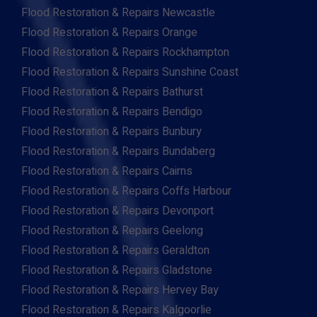
Flood Restoration & Repairs Newcastle
Flood Restoration & Repairs Orange
Flood Restoration & Repairs Rockhampton
Flood Restoration & Repairs Sunshine Coast
Flood Restoration & Repairs Bathurst
Flood Restoration & Repairs Bendigo
Flood Restoration & Repairs Bunbury
Flood Restoration & Repairs Bundaberg
Flood Restoration & Repairs Cairns
Flood Restoration & Repairs Coffs Harbour
Flood Restoration & Repairs Devonport
Flood Restoration & Repairs Geelong
Flood Restoration & Repairs Geraldton
Flood Restoration & Repairs Gladstone
Flood Restoration & Repairs Hervey Bay
Flood Restoration & Repairs Kalgoorlie