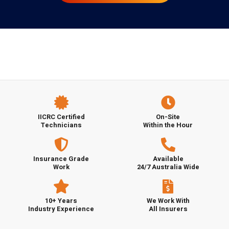
IICRC Certified
On-Site
Technicians
Within the Hour
Insurance Grade
Available
Work
24/7 Australia Wide
10+ Years
We Work With
Industry Experience
All Insurers