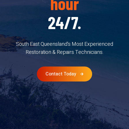
hour
24/7.
South East Queensland's Most Experienced
Restoration & Repairs Technicians.
Contact Today