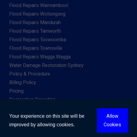
Flood Repairs Warrnambool
Flood Repairs Wollongong
Flood Repairs Mandurah
Flood Repairs Tamworth
Flood Repairs Toowoomba
Flood Repairs Townsville
Flood Repairs Wagga Wagga
Water Damage Restoration Sydney
Policy & Procedure
Billing Policy
Pricing
Restoration Reporting
Work For Us
Allow
Client & Insurance Portal
Your experience on this site will be
Cookies
improved by allowing cookies.
Copyright © 2026. All Right Reserved. Developed by
Gway