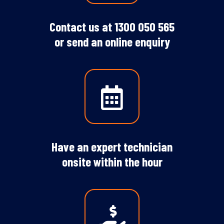
Contact us at
1300 050 565
or
send an online enquiry
Have an expert technician
onsite within the hour