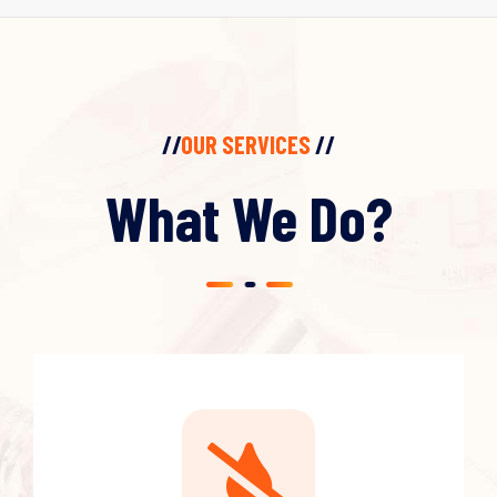
//
OUR SERVICES
//
What We Do?