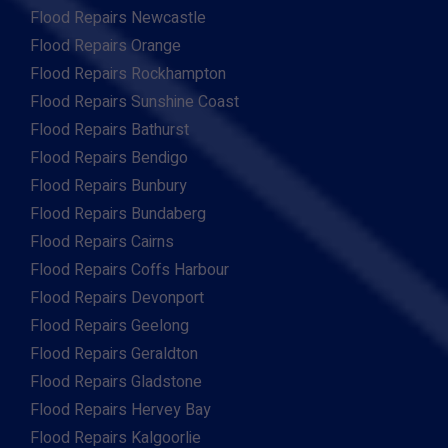
Flood Repairs Newcastle
Flood Repairs Orange
Flood Repairs Rockhampton
Flood Repairs Sunshine Coast
Flood Repairs Bathurst
Flood Repairs Bendigo
Flood Repairs Bunbury
Flood Repairs Bundaberg
Flood Repairs Cairns
Flood Repairs Coffs Harbour
Flood Repairs Devonport
Flood Repairs Geelong
Flood Repairs Geraldton
Flood Repairs Gladstone
Flood Repairs Hervey Bay
Flood Repairs Kalgoorlie