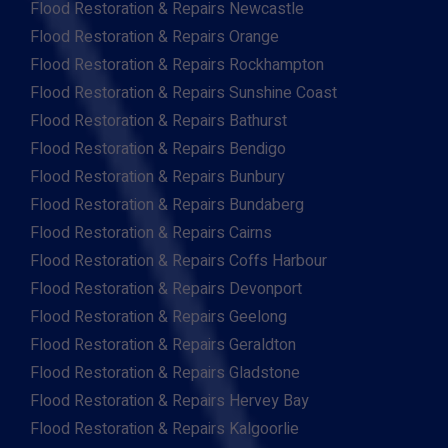
Flood Restoration & Repairs Newcastle
Flood Restoration & Repairs Orange
Flood Restoration & Repairs Rockhampton
Flood Restoration & Repairs Sunshine Coast
Flood Restoration & Repairs Bathurst
Flood Restoration & Repairs Bendigo
Flood Restoration & Repairs Bunbury
Flood Restoration & Repairs Bundaberg
Flood Restoration & Repairs Cairns
Flood Restoration & Repairs Coffs Harbour
Flood Restoration & Repairs Devonport
Flood Restoration & Repairs Geelong
Flood Restoration & Repairs Geraldton
Flood Restoration & Repairs Gladstone
Flood Restoration & Repairs Hervey Bay
Flood Restoration & Repairs Kalgoorlie