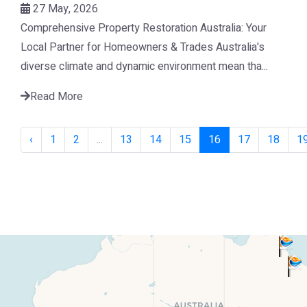
27 May, 2026
Comprehensive Property Restoration Australia: Your
Local Partner for Homeowners & Trades Australia's
diverse climate and dynamic environment mean tha...
Read More
‹
1
2
...
13
14
15
16
17
18
1