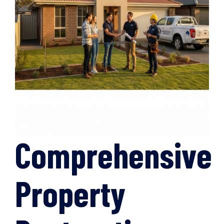
Comprehensive
Property