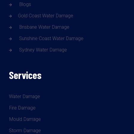
Blogs
Gold Coast Water Damage
Brisbane Water Damage
Sunshine Coast Water Damage
Sydney Water Damage
Services
Water Damage
Fire Damage
Mould Damage
Storm Damage