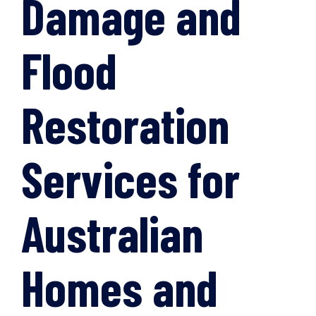
Damage and
Flood
Restoration
Services for
Australian
Homes and