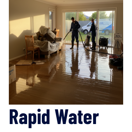
Rapid Water