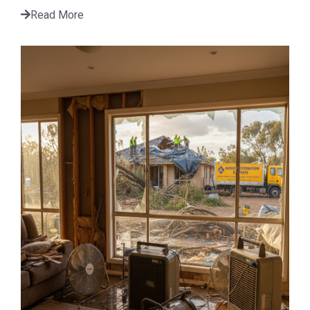
Read More