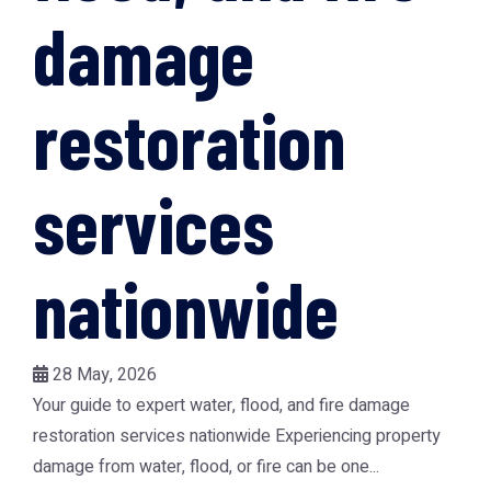
damage
restoration
services
nationwide
28 May, 2026
Your guide to expert water, flood, and fire damage
restoration services nationwide Experiencing property
damage from water, flood, or fire can be one...