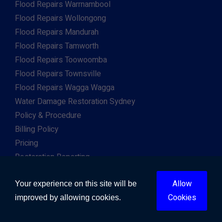
Flood Repairs Warrnambool
Flood Repairs Wollongong
Flood Repairs Mandurah
Flood Repairs Tamworth
Flood Repairs Toowoomba
Flood Repairs Townsville
Flood Repairs Wagga Wagga
Water Damage Restoration Sydney
Policy & Procedure
Billing Policy
Pricing
Restoration Reporting
Work For Us
Allow
Client & Insurance Portal
Your experience on this site will be
Cookies
improved by allowing cookies.
Copyright © 2026. All Right Reserved. Developed by
Gway