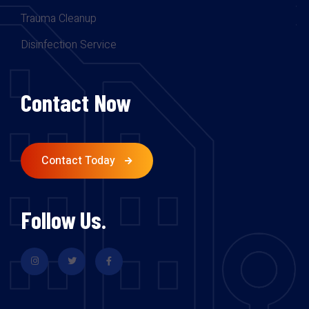
Trauma Cleanup
Disinfection Service
Contact Now
Contact Today
Follow Us.