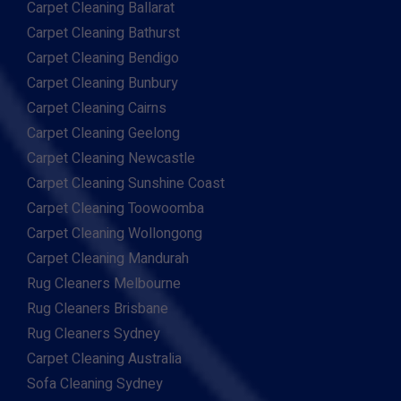
Carpet Cleaning Ballarat
Carpet Cleaning Bathurst
Carpet Cleaning Bendigo
Carpet Cleaning Bunbury
Carpet Cleaning Cairns
Carpet Cleaning Geelong
Carpet Cleaning Newcastle
Carpet Cleaning Sunshine Coast
Carpet Cleaning Toowoomba
Carpet Cleaning Wollongong
Carpet Cleaning Mandurah
Rug Cleaners Melbourne
Rug Cleaners Brisbane
Rug Cleaners Sydney
Carpet Cleaning Australia
Sofa Cleaning Sydney