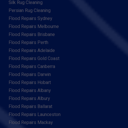
Silk Rug Cleaning
Persian Rug Cleaning
Flood Repairs Sydney
Flood Repairs Melbourne
Flood Repairs Brisbane
Flood Repairs Perth
Flood Repairs Adelaide
Flood Repairs Gold Coast
Flood Repairs Canberra
Flood Repairs Darwin
Flood Repairs Hobart
Flood Repairs Albany
Flood Repairs Albury
Flood Repairs Ballarat
Flood Repairs Launceston
Flood Repairs Mackay