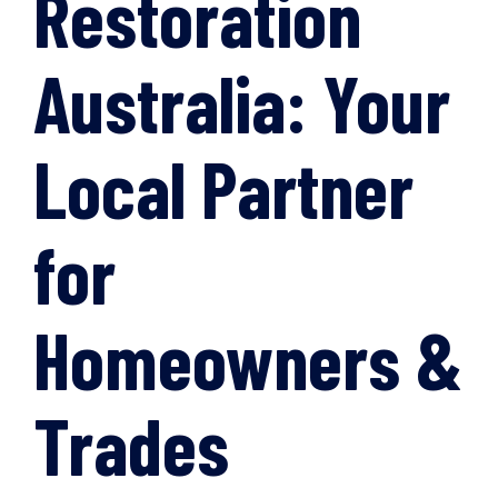
Restoration
Australia: Your
Local Partner
for
Homeowners &
Trades