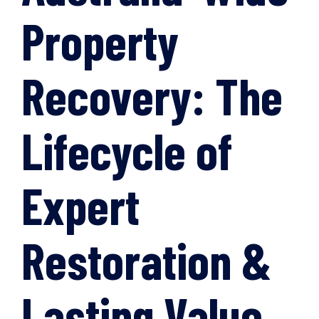
Property
Recovery: The
Lifecycle of
Expert
Restoration &
Lasting Value