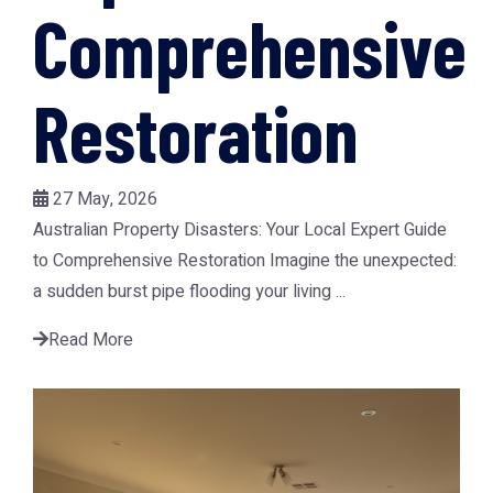
Comprehensive
Restoration
27 May, 2026
Australian Property Disasters: Your Local Expert Guide
to Comprehensive Restoration Imagine the unexpected:
a sudden burst pipe flooding your living ...
Read More