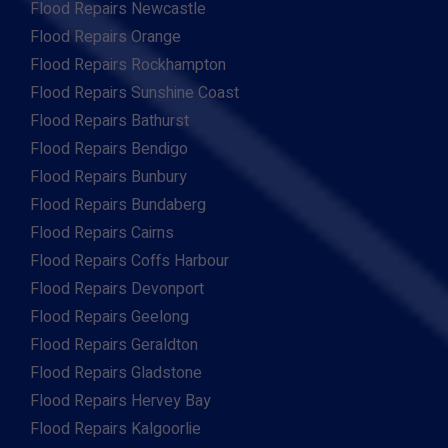
Flood Repairs Newcastle
Flood Repairs Orange
Flood Repairs Rockhampton
Flood Repairs Sunshine Coast
Flood Repairs Bathurst
Flood Repairs Bendigo
Flood Repairs Bunbury
Flood Repairs Bundaberg
Flood Repairs Cairns
Flood Repairs Coffs Harbour
Flood Repairs Devonport
Flood Repairs Geelong
Flood Repairs Geraldton
Flood Repairs Gladstone
Flood Repairs Hervey Bay
Flood Repairs Kalgoorlie