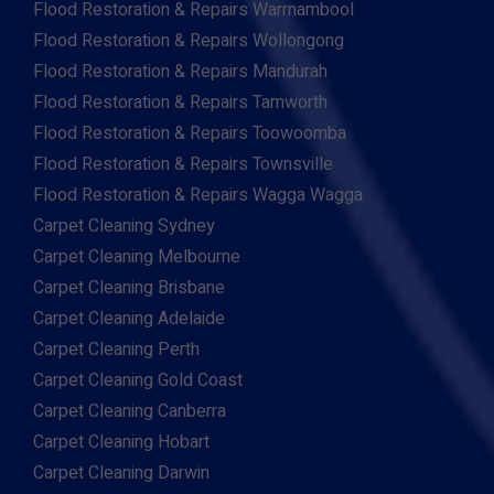
Flood Restoration & Repairs Warrnambool
Flood Restoration & Repairs Wollongong
Flood Restoration & Repairs Mandurah
Flood Restoration & Repairs Tamworth
Flood Restoration & Repairs Toowoomba
Flood Restoration & Repairs Townsville
Flood Restoration & Repairs Wagga Wagga
Carpet Cleaning Sydney
Carpet Cleaning Melbourne
Carpet Cleaning Brisbane
Carpet Cleaning Adelaide
Carpet Cleaning Perth
Carpet Cleaning Gold Coast
Carpet Cleaning Canberra
Carpet Cleaning Hobart
Carpet Cleaning Darwin