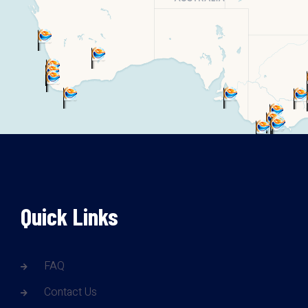
Quick Links
FAQ
Contact Us