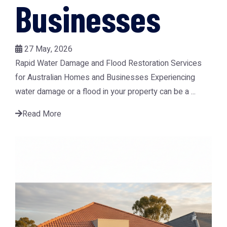
Businesses
27 May, 2026
Rapid Water Damage and Flood Restoration Services
for Australian Homes and Businesses Experiencing
water damage or a flood in your property can be a ...
Read More