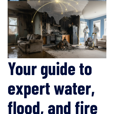
Your guide to
expert water,
flood, and fire