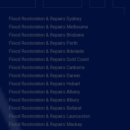
Flood Restoration & Repairs Sydney
Flood Restoration & Repairs Melbourne
Flood Restoration & Repairs Brisbane
Flood Restoration & Repairs Perth
Flood Restoration & Repairs Adelaide
Flood Restoration & Repairs Gold Coast
Flood Restoration & Repairs Canberra
Flood Restoration & Repairs Darwin
Flood Restoration & Repairs Hobart
Flood Restoration & Repairs Albany
Flood Restoration & Repairs Albury
Flood Restoration & Repairs Ballarat
Flood Restoration & Repairs Launceston
Flood Restoration & Repairs Mackay