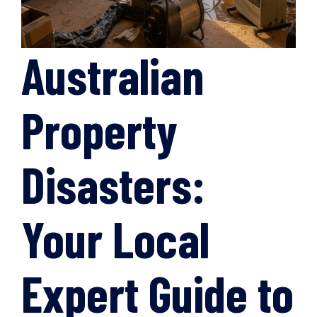
Australian
Property
Disasters:
Your Local
Expert Guide to