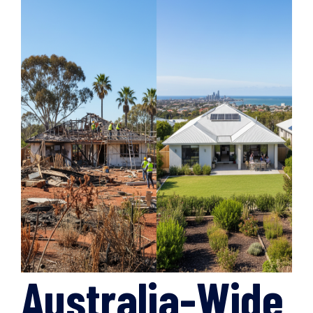
Australia-Wide