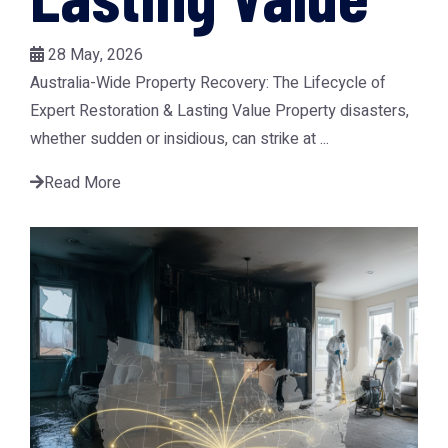
28 May, 2026
Australia-Wide Property Recovery: The Lifecycle of
Expert Restoration & Lasting Value Property disasters,
whether sudden or insidious, can strike at ...
Read More