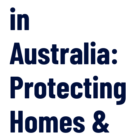
in
Australia:
Protecting
Homes &