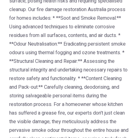
surface, posing health risks and requiring specialised
cleanup. Our fire damage restoration Australia process
for homes includes: * **Soot and Smoke Removal:**
Using advanced techniques to eliminate corrosive
residues from all surfaces, contents, and air ducts. *
**Odour Neutralisation:** Eradicating persistent smoke
odours using thermal fogging and ozone treatments. *
**Structural Cleaning and Repair:** Assessing the
structural integrity and undertaking necessary repairs to
restore safety and functionality. * **Content Cleaning
and Pack-out:** Carefully cleaning, deodorising, and
storing salvageable personal items during the
restoration process. For a homeowner whose kitchen
has suffered a grease fire, our experts don't just clean
the visible damage; they meticulously address the
pervasive smoke odour throughout the entire house and