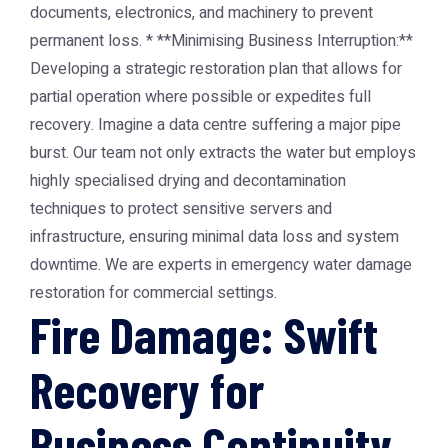
documents, electronics, and machinery to prevent
permanent loss. * **Minimising Business Interruption:**
Developing a strategic restoration plan that allows for
partial operation where possible or expedites full
recovery. Imagine a data centre suffering a major pipe
burst. Our team not only extracts the water but employs
highly specialised drying and decontamination
techniques to protect sensitive servers and
infrastructure, ensuring minimal data loss and system
downtime. We are experts in emergency water damage
restoration for commercial settings.
Fire Damage: Swift
Recovery for
Business Continuity