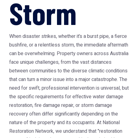
Storm
When disaster strikes, whether it’s a burst pipe, a fierce
bushfire, or a relentless storm, the immediate aftermath
can be overwhelming. Property owners across Australia
face unique challenges, from the vast distances
between communities to the diverse climatic conditions
that can turn a minor issue into a major catastrophe. The
need for swift, professional intervention is universal, but
the specific requirements for effective water damage
restoration, fire damage repair, or storm damage
recovery often differ significantly depending on the
nature of the property and its occupants. At National
Restoration Network, we understand that "restoration