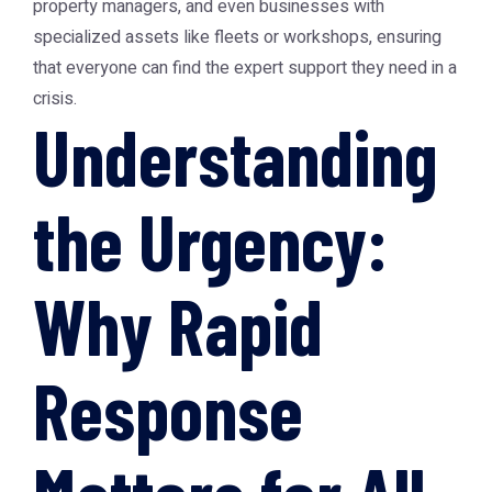
property managers, and even businesses with
specialized assets like fleets or workshops, ensuring
that everyone can find the expert support they need in a
crisis.
Understanding
the Urgency:
Why Rapid
Response