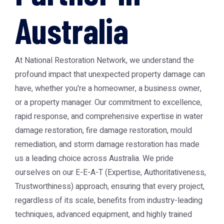
Australia
At National Restoration Network, we understand the
profound impact that unexpected property damage can
have, whether you're a homeowner, a business owner,
or a property manager. Our commitment to excellence,
rapid response, and comprehensive expertise in water
damage restoration, fire damage restoration, mould
remediation, and storm damage restoration has made
us a leading choice across Australia. We pride
ourselves on our E-E-A-T (Expertise, Authoritativeness,
Trustworthiness) approach, ensuring that every project,
regardless of its scale, benefits from industry-leading
techniques, advanced equipment, and highly trained