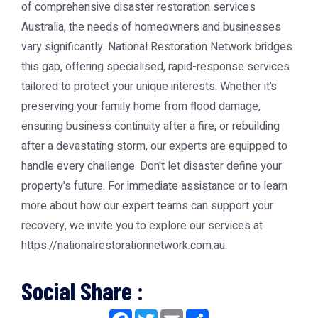
of comprehensive disaster restoration services
Australia, the needs of homeowners and businesses
vary significantly. National Restoration Network bridges
this gap, offering specialised, rapid-response services
tailored to protect your unique interests. Whether it’s
preserving your family home from flood damage,
ensuring business continuity after a fire, or rebuilding
after a devastating storm, our experts are equipped to
handle every challenge. Don't let disaster define your
property's future. For immediate assistance or to learn
more about how our expert teams can support your
recovery, we invite you to explore our services at
https://nationalrestorationnetwork.com.au.
Social Share :
Facebook
Twitter
Email
Share