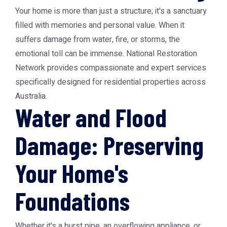
Your home is more than just a structure; it's a sanctuary
filled with memories and personal value. When it
suffers damage from water, fire, or storms, the
emotional toll can be immense. National Restoration
Network provides compassionate and expert services
specifically designed for residential properties across
Australia.
Water and Flood
Damage: Preserving
Your Home's
Foundations
Whether it's a burst pipe, an overflowing appliance, or