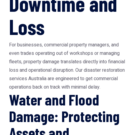
Downtime and
Loss
For businesses, commercial property managers, and
even trades operating out of workshops or managing
fleets, property damage translates directly into financial
loss and operational disruption. Our disaster restoration
services Australia are engineered to get commercial
operations back on track with minimal delay.
Water and Flood
Damage: Protecting
Assets and