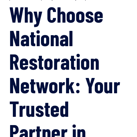
Why Choose
National
Restoration
Network: Your
Trusted
Partner in