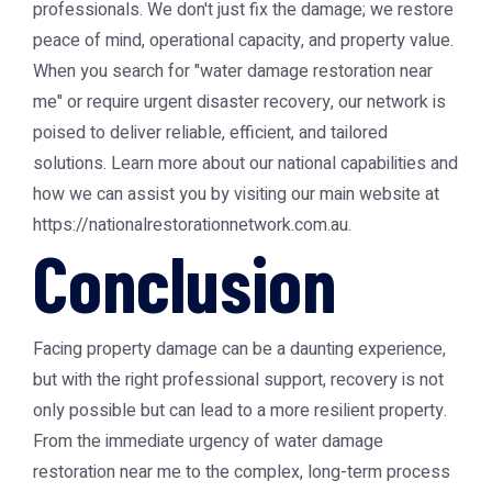
professionals. We don't just fix the damage; we restore
peace of mind, operational capacity, and property value.
When you search for "water damage restoration near
me" or require urgent disaster recovery, our network is
poised to deliver reliable, efficient, and tailored
solutions. Learn more about our national capabilities and
how we can assist you by visiting our main website at
https://nationalrestorationnetwork.com.au.
Conclusion
Facing property damage can be a daunting experience,
but with the right professional support, recovery is not
only possible but can lead to a more resilient property.
From the immediate urgency of water damage
restoration near me to the complex, long-term process