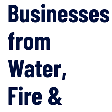
Businesses
from
Water,
Fire &