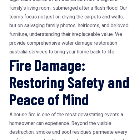
family's living room, submerged after a flash flood. Our
teams focus not just on drying the carpets and walls,
but on salvaging family photos, heirlooms, and beloved
furniture, understanding their irreplaceable value. We
provide comprehensive water damage restoration
australia services to bring your home back to life.
Fire Damage:
Restoring Safety and
Peace of Mind
A house fire is one of the most devastating events a
homeowner can experience. Beyond the visible
destruction, smoke and soot residues permeate every