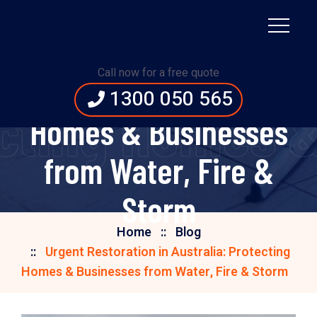
Urgent Restoration in
Call now for a free quote
Australia: Protecting
1300 050 565
tecting Homes 
Homes & Businesses
from Water, Fire &
Storm
Home
Blog
Urgent Restoration in Australia: Protecting
Homes & Businesses from Water, Fire & Storm