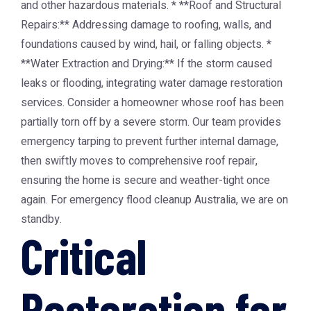
and other hazardous materials. * **Roof and Structural
Repairs:** Addressing damage to roofing, walls, and
foundations caused by wind, hail, or falling objects. *
**Water Extraction and Drying:** If the storm caused
leaks or flooding, integrating water damage restoration
services. Consider a homeowner whose roof has been
partially torn off by a severe storm. Our team provides
emergency tarping to prevent further internal damage,
then swiftly moves to comprehensive roof repair,
ensuring the home is secure and weather-tight once
again. For emergency flood cleanup Australia, we are on
standby.
Critical
Restoration for