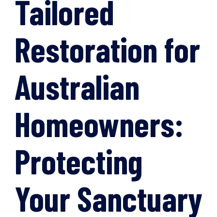
Tailored
Restoration for
Australian
Homeowners:
Protecting
Your Sanctuary