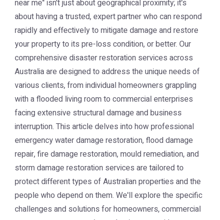
near me" isn't just about geographical proximity; it's
about having a trusted, expert partner who can respond
rapidly and effectively to mitigate damage and restore
your property to its pre-loss condition, or better. Our
comprehensive disaster restoration services across
Australia are designed to address the unique needs of
various clients, from individual homeowners grappling
with a flooded living room to commercial enterprises
facing extensive structural damage and business
interruption. This article delves into how professional
emergency water damage restoration, flood damage
repair, fire damage restoration, mould remediation, and
storm damage restoration services are tailored to
protect different types of Australian properties and the
people who depend on them. We'll explore the specific
challenges and solutions for homeowners, commercial