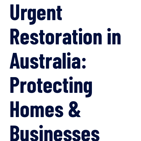
Urgent
Restoration in
Australia:
Protecting
Homes &
Businesses