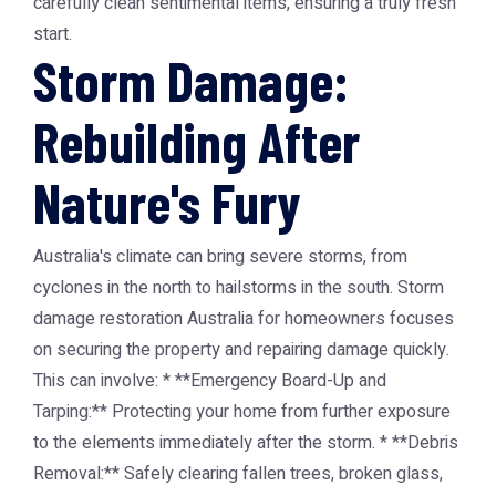
carefully clean sentimental items, ensuring a truly fresh
start.
Storm Damage:
Rebuilding After
Nature's Fury
Australia's climate can bring severe storms, from
cyclones in the north to hailstorms in the south. Storm
damage restoration Australia for homeowners focuses
on securing the property and repairing damage quickly.
This can involve: * **Emergency Board-Up and
Tarping:** Protecting your home from further exposure
to the elements immediately after the storm. * **Debris
Removal:** Safely clearing fallen trees, broken glass,