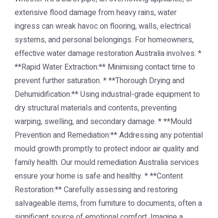
extensive flood damage from heavy rains, water
ingress can wreak havoc on flooring, walls, electrical
systems, and personal belongings. For homeowners,
effective water damage restoration Australia involves: *
**Rapid Water Extraction:** Minimising contact time to
prevent further saturation. * **Thorough Drying and
Dehumidification:** Using industrial-grade equipment to
dry structural materials and contents, preventing
warping, swelling, and secondary damage. * **Mould
Prevention and Remediation:** Addressing any potential
mould growth promptly to protect indoor air quality and
family health. Our mould remediation Australia services
ensure your home is safe and healthy. * **Content
Restoration:** Carefully assessing and restoring
salvageable items, from furniture to documents, often a
significant source of emotional comfort. Imagine a