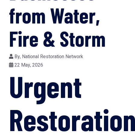
from Water,
Fire & Storm
By,
National Restoration Network
22 May, 2026
Urgent
Restoratio