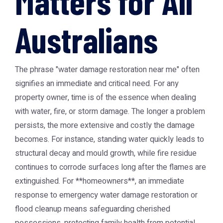
Matters for All
Australians
The phrase "water damage restoration near me" often
signifies an immediate and critical need. For any
property owner, time is of the essence when dealing
with water, fire, or storm damage. The longer a problem
persists, the more extensive and costly the damage
becomes. For instance, standing water quickly leads to
structural decay and mould growth, while fire residue
continues to corrode surfaces long after the flames are
extinguished. For **homeowners**, an immediate
response to emergency water damage restoration or
flood cleanup means safeguarding cherished