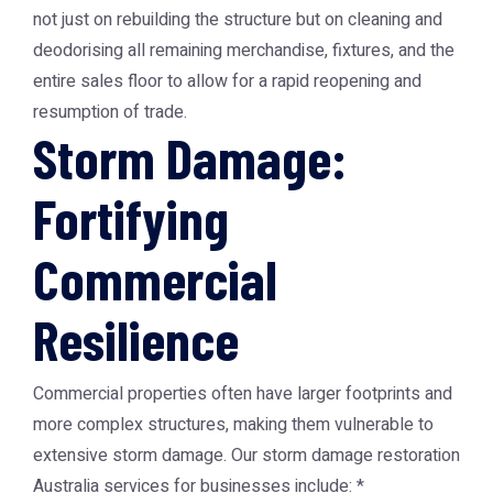
not just on rebuilding the structure but on cleaning and
deodorising all remaining merchandise, fixtures, and the
entire sales floor to allow for a rapid reopening and
resumption of trade.
Storm Damage:
Fortifying
Commercial
Resilience
Commercial properties often have larger footprints and
more complex structures, making them vulnerable to
extensive storm damage. Our storm damage restoration
Australia services for businesses include: *