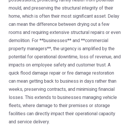
possessions, protecting family health from potential
mould, and preserving the structural integrity of their
home, which is often their most significant asset. Delay
can mean the difference between drying out a few
rooms and requiring extensive structural repairs or even
demolition. For **businesses** and **commercial
property managers**, the urgency is amplified by the
potential for operational downtime, loss of revenue, and
impacts on employee safety and customer trust. A
quick flood damage repair or fire damage restoration
can mean getting back to business in days rather than
weeks, preserving contracts, and minimising financial
losses. This extends to businesses managing vehicle
fleets, where damage to their premises or storage
facilities can directly impact their operational capacity
and service delivery.