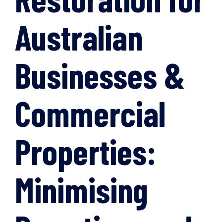
Australian
Businesses &
Commercial
Properties:
Minimising