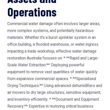
Operations
Commercial water damage often involves larger areas,
more complex systems, and potentially hazardous
materials. Whether it's a burst sprinkler system in an
office building, a flooded warehouse, or water ingress
impacting a trade workshop, effective water damage
restoration Australia focuses on: * **Rapid and Large-
Scale Water Extraction:** Deploying powerful
equipment to remove vast quantities of water quickly
from expansive commercial spaces. * **Specialised
Drying Techniques:** Using advanced dehumidifiers and
air movers to dry large structures, sensitive equipment,
and inventory efficiently. * **Document and Equipment
Recovery:** Expertise in restoring critical business