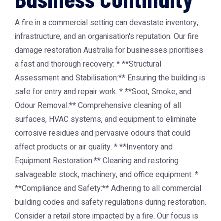
A fire in a commercial setting can devastate inventory,
infrastructure, and an organisation's reputation. Our fire
damage restoration Australia for businesses prioritises
a fast and thorough recovery: * **Structural
Assessment and Stabilisation:** Ensuring the building is
safe for entry and repair work. * **Soot, Smoke, and
Odour Removal:** Comprehensive cleaning of all
surfaces, HVAC systems, and equipment to eliminate
corrosive residues and pervasive odours that could
affect products or air quality. * **Inventory and
Equipment Restoration:** Cleaning and restoring
salvageable stock, machinery, and office equipment. *
**Compliance and Safety:** Adhering to all commercial
building codes and safety regulations during restoration.
Consider a retail store impacted by a fire. Our focus is