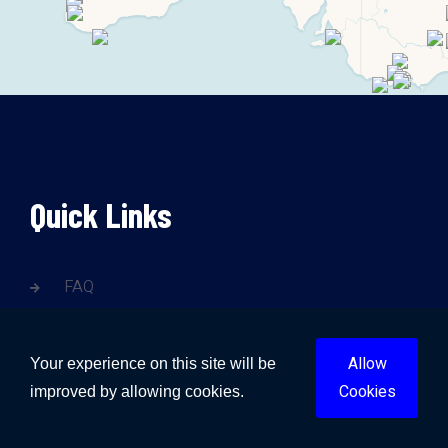
Quick Links
FAQ
Contact Us
Blogs
Allow
Your experience on this site will be
Cookies
improved by allowing cookies.
Gold Coast Water Damage
Brisbane Water Damage