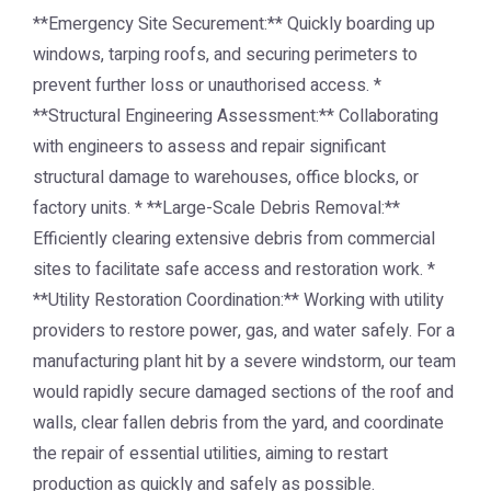
**Emergency Site Securement:** Quickly boarding up
windows, tarping roofs, and securing perimeters to
prevent further loss or unauthorised access. *
**Structural Engineering Assessment:** Collaborating
with engineers to assess and repair significant
structural damage to warehouses, office blocks, or
factory units. * **Large-Scale Debris Removal:**
Efficiently clearing extensive debris from commercial
sites to facilitate safe access and restoration work. *
**Utility Restoration Coordination:** Working with utility
providers to restore power, gas, and water safely. For a
manufacturing plant hit by a severe windstorm, our team
would rapidly secure damaged sections of the roof and
walls, clear fallen debris from the yard, and coordinate
the repair of essential utilities, aiming to restart
production as quickly and safely as possible.