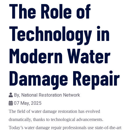
The Role of
Technology in
Modern Water
Damage Repair
By,
National Restoration Network
07 May, 2025
The field of
water damage restoration
has evolved
dramatically, thanks to technological advancements.
Today’s
water damage repair
professionals use state-of-the-art