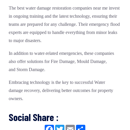
The
best water damage restoration companies near me
invest
in ongoing training and the latest technology, ensuring their
teams are prepared for any challenge. Their
emergency flood
experts
are equipped to handle everything from minor leaks
to major disasters.
In addition to water-related emergencies, these companies
also offer solutions for
Fire Damage
,
Mould Damage
,
and
Storm Damage
.
Embracing technology is the key to successful
Water
damage
recovery, delivering better outcomes for property
owners.
Social Share :
Facebook
Twitter
Email
Share