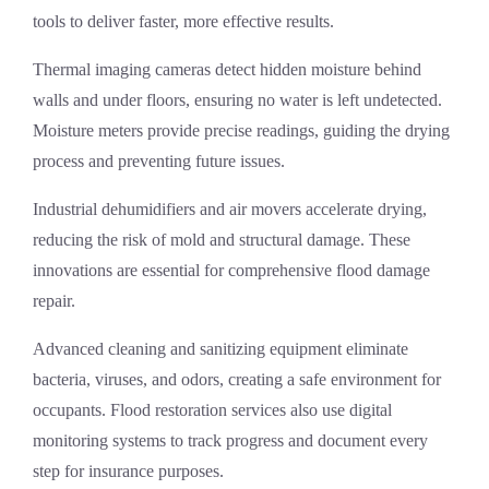
tools to deliver faster, more effective results.
Thermal imaging cameras detect hidden moisture behind
walls and under floors, ensuring no water is left undetected.
Moisture meters provide precise readings, guiding the drying
process and preventing future issues.
Industrial dehumidifiers and air movers accelerate drying,
reducing the risk of mold and structural damage. These
innovations are essential for comprehensive
flood damage
repair
.
Advanced cleaning and sanitizing equipment eliminate
bacteria, viruses, and odors, creating a safe environment for
occupants.
Flood restoration services
also use digital
monitoring systems to track progress and document every
step for insurance purposes.