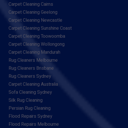
Carpet Cleaning Cairns
Carpet Cleaning Geelong
Carpet Cleaning Newcastle
Carpet Cleaning Sunshine Coast
Carpet Cleaning Toowoomba
Carpet Cleaning Wollongong
Carpet Cleaning Mandurah
Rug Cleaners Melbourne
Rug Cleaners Brisbane
Rug Cleaners Sydney
Carpet Cleaning Australia
Sofa Cleaning Sydney
Silk Rug Cleaning
Persian Rug Cleaning
Flood Repairs Sydney
Flood Repairs Melbourne