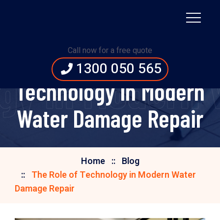
Call now for a free quote
The Role of
1300 050 565
ogy in Modern
Technology in Modern
Water Damage Repair
Home
Blog
The Role of Technology in Modern Water
Damage Repair