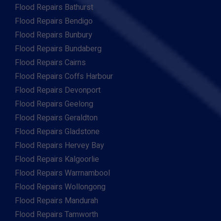
Flood Repairs Bathurst
Flood Repairs Bendigo
Flood Repairs Bunbury
Flood Repairs Bundaberg
Flood Repairs Cairns
Flood Repairs Coffs Harbour
Flood Repairs Devonport
Flood Repairs Geelong
Flood Repairs Geraldton
Flood Repairs Gladstone
Flood Repairs Hervey Bay
Flood Repairs Kalgoorlie
Flood Repairs Warrnambool
Flood Repairs Wollongong
Flood Repairs Mandurah
Flood Repairs Tamworth