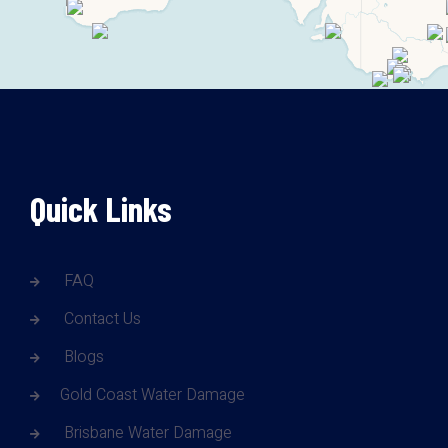
Quick Links
FAQ
Contact Us
Blogs
Gold Coast Water Damage
Brisbane Water Damage