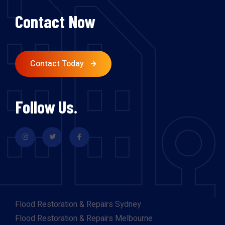
Contact Now
Contact Today
Follow Us.
Flood Restoration & Repairs Sydney
Flood Restoration & Repairs Melbourne