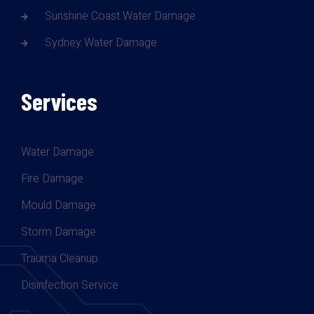
Sunshine Coast Water Damage
Sydney Water Damage
Services
Water Damage
Fire Damage
Mould Damage
Storm Damage
Trauma Cleanup
Disinfection Service