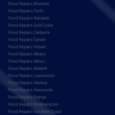
Flood Repairs Brisbane
Flood Repairs Perth
Flood Repairs Adelaide
Flood Repairs Gold Coast
Flood Repairs Canberra
Flood Repairs Darwin
Flood Repairs Hobart
Flood Repairs Albany
Flood Repairs Albury
Flood Repairs Ballarat
Flood Repairs Launceston
Flood Repairs Mackay
Flood Repairs Newcastle
Flood Repairs Orange
Flood Repairs Rockhampton
Flood Repairs Sunshine Coast