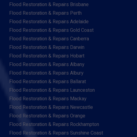
Flood Restoration & Repairs Brisbane
Flood Restoration & Repairs Perth
Flood Restoration & Repairs Adelaide
Flood Restoration & Repairs Gold Coast
Flood Restoration & Repairs Canberra
Flood Restoration & Repairs Darwin
Flood Restoration & Repairs Hobart
Flood Restoration & Repairs Albany
Flood Restoration & Repairs Albury
Flood Restoration & Repairs Ballarat
Flood Restoration & Repairs Launceston
Flood Restoration & Repairs Mackay
Flood Restoration & Repairs Newcastle
Flood Restoration & Repairs Orange
Flood Restoration & Repairs Rockhampton
Flood Restoration & Repairs Sunshine Coast