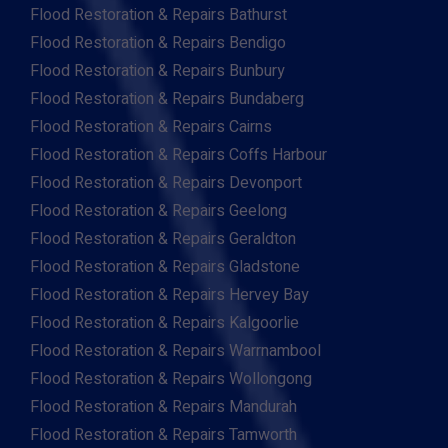
Flood Restoration & Repairs Bathurst
Flood Restoration & Repairs Bendigo
Flood Restoration & Repairs Bunbury
Flood Restoration & Repairs Bundaberg
Flood Restoration & Repairs Cairns
Flood Restoration & Repairs Coffs Harbour
Flood Restoration & Repairs Devonport
Flood Restoration & Repairs Geelong
Flood Restoration & Repairs Geraldton
Flood Restoration & Repairs Gladstone
Flood Restoration & Repairs Hervey Bay
Flood Restoration & Repairs Kalgoorlie
Flood Restoration & Repairs Warrnambool
Flood Restoration & Repairs Wollongong
Flood Restoration & Repairs Mandurah
Flood Restoration & Repairs Tamworth