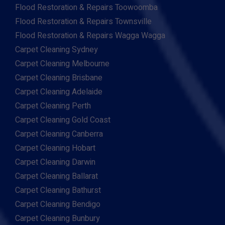
Flood Restoration & Repairs Toowoomba
Flood Restoration & Repairs Townsville
Flood Restoration & Repairs Wagga Wagga
Carpet Cleaning Sydney
Carpet Cleaning Melbourne
Carpet Cleaning Brisbane
Carpet Cleaning Adelaide
Carpet Cleaning Perth
Carpet Cleaning Gold Coast
Carpet Cleaning Canberra
Carpet Cleaning Hobart
Carpet Cleaning Darwin
Carpet Cleaning Ballarat
Carpet Cleaning Bathurst
Carpet Cleaning Bendigo
Carpet Cleaning Bunbury