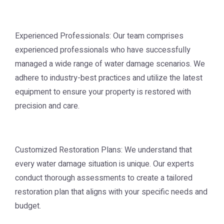
Experienced Professionals: Our team comprises
experienced professionals who have successfully
managed a wide range of water damage scenarios. We
adhere to industry-best practices and utilize the latest
equipment to ensure your property is restored with
precision and care.
Customized Restoration Plans: We understand that
every water damage situation is unique. Our experts
conduct thorough assessments to create a tailored
restoration plan that aligns with your specific needs and
budget.