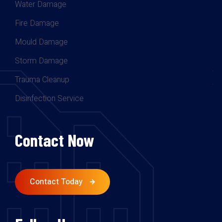
Water Damage
Fire Damage
Mould Damage
Storm Damage
Trauma Cleanup
Disinfection Service
Contact Now
Contact Today