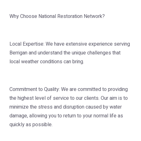
Why Choose National Restoration Network?
Local Expertise: We have extensive experience serving
Berrigan and understand the unique challenges that
local weather conditions can bring.
Commitment to Quality: We are committed to providing
the highest level of service to our clients. Our aim is to
minimize the stress and disruption caused by water
damage, allowing you to return to your normal life as
quickly as possible.