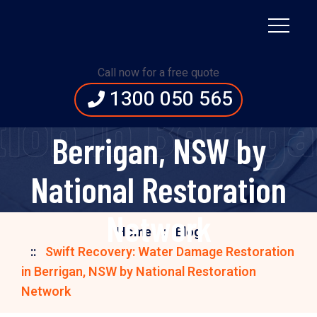
Swift Recovery:
Water Damage
Call now for a free quote
1300 050 565
Restoration in
ion in Berriga
Berrigan, NSW by
National Restoration
Network
Home
Blog
Swift Recovery: Water Damage Restoration
in Berrigan, NSW by National Restoration
Network