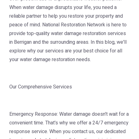
When water damage disrupts your life, you need a
reliable partner to help you restore your property and
peace of mind. National Restoration Network is here to
provide top-quality water damage restoration services
in Berrigan and the surrounding areas. In this blog, we'll
explore why our services are your best choice for all
your water damage restoration needs.
Our Comprehensive Services
Emergency Response: Water damage doesn't wait for a
convenient time. That's why we offer a 24/7 emergency
response service. When you contact us, our dedicated