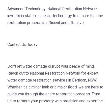
Advanced Technology: National Restoration Network
invests in state-of-the-art technology to ensure that the
restoration process is efficient and effective.
Contact Us Today
Don't let water damage disrupt your peace of mind.
Reach out to National Restoration Network for expert
water damage restoration services in Berrigan, NSW.
Whether it's a minor leak or a major flood, we are here to
guide you through the entire restoration process. Trust
us to restore your property with precision and expertise.