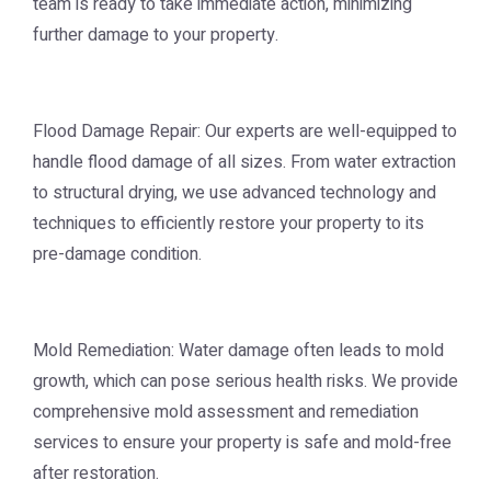
team is ready to take immediate action, minimizing
further damage to your property.
Flood Damage Repair: Our experts are well-equipped to
handle flood damage of all sizes. From water extraction
to structural drying, we use advanced technology and
techniques to efficiently restore your property to its
pre-damage condition.
Mold Remediation: Water damage often leads to mold
growth, which can pose serious health risks. We provide
comprehensive mold assessment and remediation
services to ensure your property is safe and mold-free
after restoration.