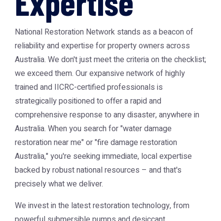
Expertise
National Restoration Network stands as a beacon of
reliability and expertise for property owners across
Australia. We don't just meet the criteria on the checklist;
we exceed them. Our expansive network of highly
trained and IICRC-certified professionals is
strategically positioned to offer a rapid and
comprehensive response to any disaster, anywhere in
Australia. When you search for "water damage
restoration near me" or "fire damage restoration
Australia," you're seeking immediate, local expertise
backed by robust national resources – and that's
precisely what we deliver.
We invest in the latest restoration technology, from
powerful submersible pumps and desiccant