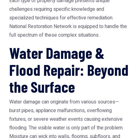
Each type of property damage presents unique
challenges requiring specific knowledge and
specialized techniques for effective remediation.
National Restoration Network is equipped to handle the
full spectrum of these complex situations.
Water Damage &
Flood Repair: Beyond
the Surface
Water damage can originate from various sources—
burst pipes, appliance malfunctions, overflowing
fixtures, or severe weather events causing extensive
flooding. The visible water is only part of the problem.
Moisture can wick into walls, flooring, subfloors, and