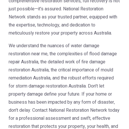
comprehensive restoration services, full recovery is not
just possible—it's assured. National Restoration
Network stands as your trusted partner, equipped with
the expertise, technology, and dedication to
meticulously restore your property across Australia.
We understand the nuances of
water damage
restoration near me
, the complexities of
flood damage
repair Australia
, the detailed work of
fire damage
restoration Australia
, the critical importance of
mould
remediation Australia
, and the robust efforts required
for
storm damage restoration Australia
. Don't let
property damage define your future. If your home or
business has been impacted by any form of disaster,
don't delay. Contact National Restoration Network today
for a professional assessment and swift, effective
restoration that protects your property, your health, and