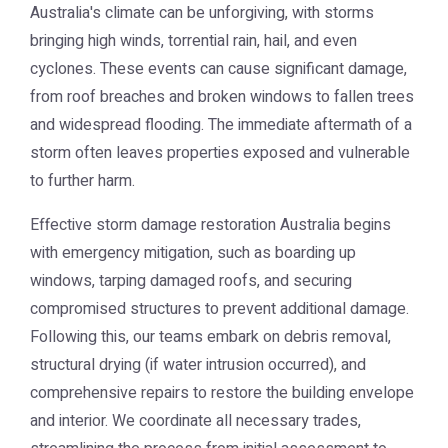
Australia's climate can be unforgiving, with storms
bringing high winds, torrential rain, hail, and even
cyclones. These events can cause significant damage,
from roof breaches and broken windows to fallen trees
and widespread flooding. The immediate aftermath of a
storm often leaves properties exposed and vulnerable
to further harm.
Effective
storm damage restoration Australia
begins
with emergency mitigation, such as boarding up
windows, tarping damaged roofs, and securing
compromised structures to prevent additional damage.
Following this, our teams embark on debris removal,
structural drying (if water intrusion occurred), and
comprehensive repairs to restore the building envelope
and interior. We coordinate all necessary trades,