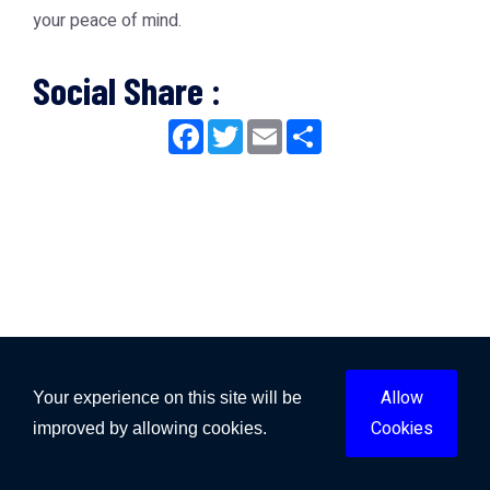
your peace of mind.
Social Share :
Facebook
Twitter
Email
Share
Allow
Your experience on this site will be
Cookies
improved by allowing cookies.