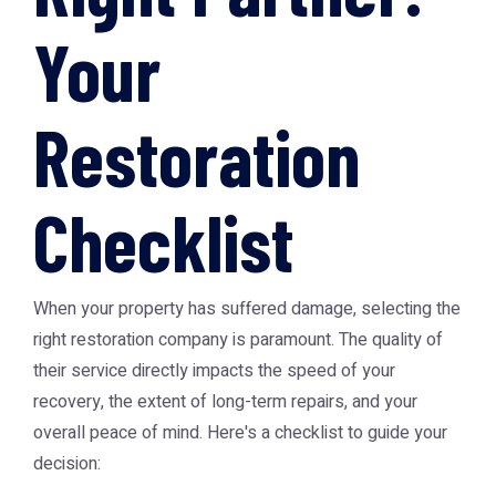
Your
Restoration
Checklist
When your property has suffered damage, selecting the
right restoration company is paramount. The quality of
their service directly impacts the speed of your
recovery, the extent of long-term repairs, and your
overall peace of mind. Here's a checklist to guide your
decision: