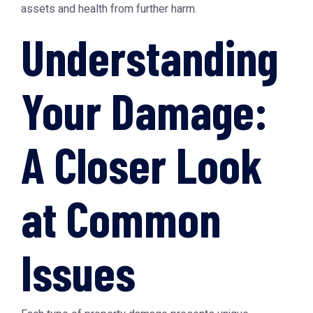
assets and health from further harm.
Understanding
Your Damage:
A Closer Look
at Common
Issues