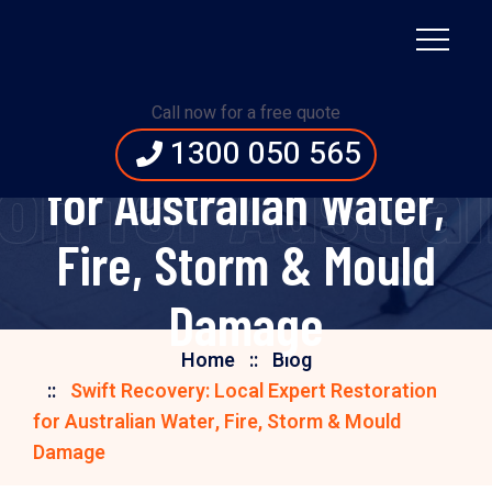
Swift Recovery: Local
Call now for a free quote
Expert Restoration
1300 050 565
ion for Austra
for Australian Water,
Fire, Storm & Mould
Damage
Home
Blog
Swift Recovery: Local Expert Restoration
for Australian Water, Fire, Storm & Mould
Damage