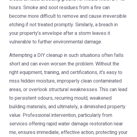
hours. Smoke and soot residues from a fire can
become more difficult to remove and cause irreversible
etching if not treated promptly. Similarly, a breach in
your property's envelope after a storm leaves it
vulnerable to further environmental damage.
Attempting a DIY cleanup in such situations often falls
short and can even worsen the problem. Without the
right equipment, training, and certifications, it's easy to
miss hidden moisture, improperly clean contaminated
areas, or overlook structural weaknesses. This can lead
to persistent odours, recurring mould, weakened
building materials, and ultimately, a diminished property
value. Professional intervention, particularly from
services offering rapid
water damage restoration near
me
, ensures immediate, effective action, protecting your