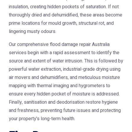
insulation, creating hidden pockets of saturation. If not
thoroughly dried and dehumidified, these areas become
prime locations for mould growth, structural rot, and
lingering musty odours.
Our comprehensive
flood damage repair Australia
services begin with a rapid assessment to identify the
source and extent of water intrusion. This is followed by
powerful water extraction, industrial-grade drying using
air movers and dehumidifiers, and meticulous moisture
mapping with thermal imaging and hygrometers to
ensure every hidden pocket of moisture is addressed.
Finally, sanitisation and deodorisation restore hygiene
and freshness, preventing future issues and protecting
your property's long-term health.