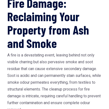
Fire Damage:
Reclaiming Your
Property from Ash
and Smoke
A fire is a devastating event, leaving behind not only
visible charring but also pervasive smoke and soot
residue that can cause extensive secondary damage.
Soot is acidic and can permanently stain surfaces, while
smoke odour permeates everything, from textiles to
structural elements. The cleanup process for fire
damage is intricate, requiring careful handling to prevent
further contamination and ensure complete odour