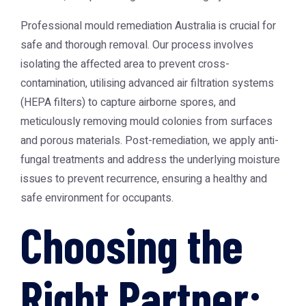
Professional
mould remediation Australia
is crucial for
safe and thorough removal. Our process involves
isolating the affected area to prevent cross-
contamination, utilising advanced air filtration systems
(HEPA filters) to capture airborne spores, and
meticulously removing mould colonies from surfaces
and porous materials. Post-remediation, we apply anti-
fungal treatments and address the underlying moisture
issues to prevent recurrence, ensuring a healthy and
safe environment for occupants.
Choosing the
Right Partner: