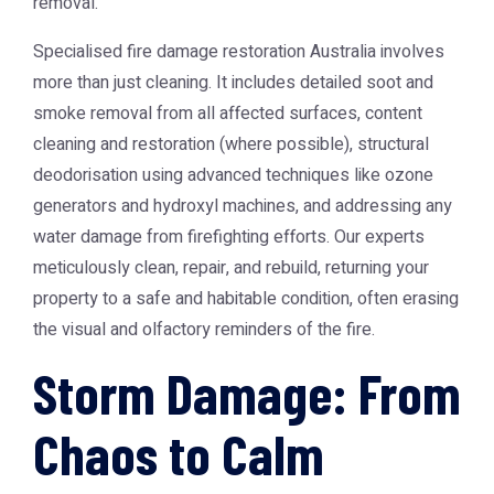
removal.
Specialised
fire damage restoration Australia
involves
more than just cleaning. It includes detailed soot and
smoke removal from all affected surfaces, content
cleaning and restoration (where possible), structural
deodorisation using advanced techniques like ozone
generators and hydroxyl machines, and addressing any
water damage from firefighting efforts. Our experts
meticulously clean, repair, and rebuild, returning your
property to a safe and habitable condition, often erasing
the visual and olfactory reminders of the fire.
Storm Damage: From
Chaos to Calm