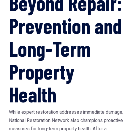
Beyond Repair:
Prevention and
Long-Term
Property
Health
While expert restoration addresses immediate damage,
National Restoration Network also champions proactive
measures for long-term property health. After a