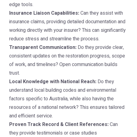
edge tools.
Insurance Liaison Capabilities:
Can they assist with
insurance claims, providing detailed documentation and
working directly with your insurer? This can significantly
reduce stress and streamline the process.
Transparent Communication:
Do they provide clear,
consistent updates on the restoration progress, scope
of work, and timelines? Open communication builds
trust.
Local Knowledge with National Reach:
Do they
understand local building codes and environmental
factors specific to Australia, while also having the
resources of a national network? This ensures tailored
and efficient service.
Proven Track Record & Client References:
Can
they provide testimonials or case studies