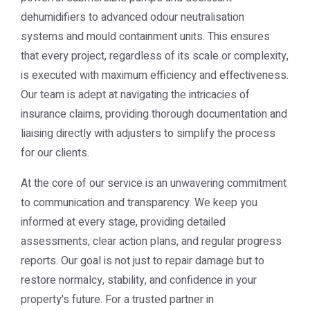
dehumidifiers to advanced odour neutralisation
systems and mould containment units. This ensures
that every project, regardless of its scale or complexity,
is executed with maximum efficiency and effectiveness.
Our team is adept at navigating the intricacies of
insurance claims, providing thorough documentation and
liaising directly with adjusters to simplify the process
for our clients.
At the core of our service is an unwavering commitment
to communication and transparency. We keep you
informed at every stage, providing detailed
assessments, clear action plans, and regular progress
reports. Our goal is not just to repair damage but to
restore normalcy, stability, and confidence in your
property's future. For a trusted partner in