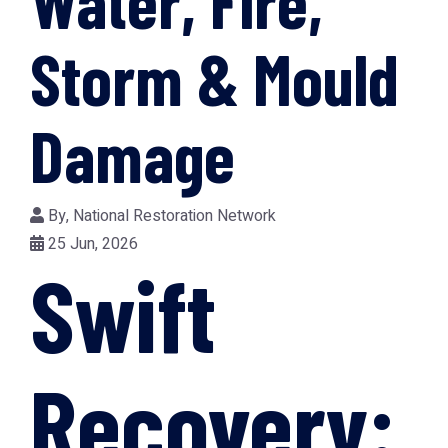
Water, Fire,
Storm & Mould
Damage
By,
National Restoration Network
25 Jun, 2026
Swift
Recovery: