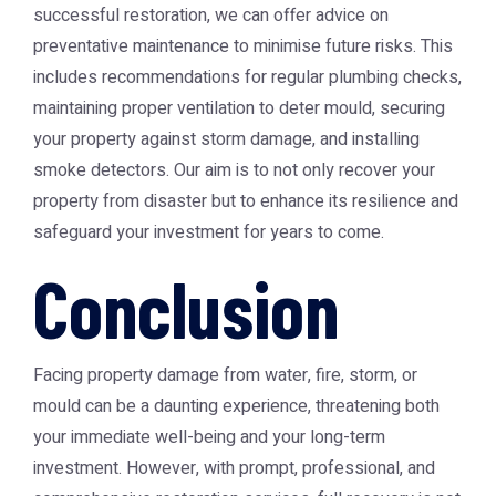
successful restoration, we can offer advice on
preventative maintenance to minimise future risks. This
includes recommendations for regular plumbing checks,
maintaining proper ventilation to deter mould, securing
your property against storm damage, and installing
smoke detectors. Our aim is to not only recover your
property from disaster but to enhance its resilience and
safeguard your investment for years to come.
Conclusion
Facing property damage from water, fire, storm, or
mould can be a daunting experience, threatening both
your immediate well-being and your long-term
investment. However, with prompt, professional, and