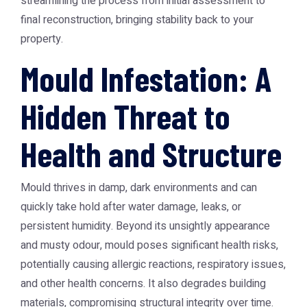
streamlining the process from initial assessment to
final reconstruction, bringing stability back to your
property.
Mould Infestation: A
Hidden Threat to
Health and Structure
Mould thrives in damp, dark environments and can
quickly take hold after water damage, leaks, or
persistent humidity. Beyond its unsightly appearance
and musty odour, mould poses significant health risks,
potentially causing allergic reactions, respiratory issues,
and other health concerns. It also degrades building
materials, compromising structural integrity over time.