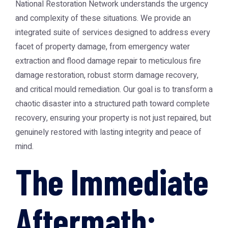
National Restoration Network understands the urgency
and complexity of these situations. We provide an
integrated suite of services designed to address every
facet of property damage, from emergency water
extraction and flood damage repair to meticulous fire
damage restoration, robust storm damage recovery,
and critical mould remediation. Our goal is to transform a
chaotic disaster into a structured path toward complete
recovery, ensuring your property is not just repaired, but
genuinely restored with lasting integrity and peace of
mind.
The Immediate
Aftermath: