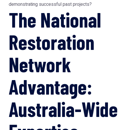
demonstrating successful past projects?
The National
Restoration
Network
Advantage:
Australia-Wide