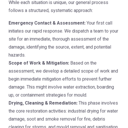
While each situation is unique, our general process
follows a structured, systematic approach:
Emergency Contact & Assessment:
Your first call
initiates our rapid response. We dispatch a team to your
site for an immediate, thorough assessment of the
damage, identifying the source, extent, and potential
hazards.
Scope of Work & Mitigation:
Based on the
assessment, we develop a detailed scope of work and
begin immediate mitigation efforts to prevent further
damage. This might involve water extraction, boarding
up, or containment strategies for mould.
Drying, Cleaning & Remediation:
This phase involves
the core restoration activities: industrial drying for water
damage, soot and smoke removal for fire, debris
clearing for storms, and mould removal and sanitisation.