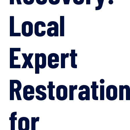
Local
Expert
Restoratio
for