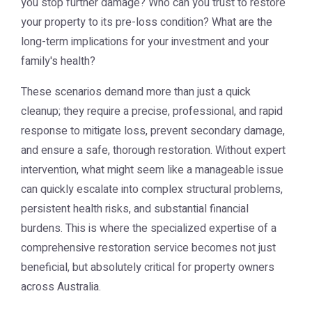
you stop further damage? Who can you trust to restore
your property to its pre-loss condition? What are the
long-term implications for your investment and your
family's health?
These scenarios demand more than just a quick
cleanup; they require a precise, professional, and rapid
response to mitigate loss, prevent secondary damage,
and ensure a safe, thorough restoration. Without expert
intervention, what might seem like a manageable issue
can quickly escalate into complex structural problems,
persistent health risks, and substantial financial
burdens. This is where the specialized expertise of a
comprehensive restoration service becomes not just
beneficial, but absolutely critical for property owners
across Australia.