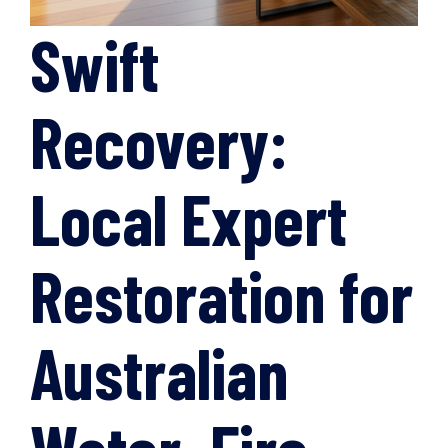
Swift
Recovery:
Local Expert
Restoration for
Australian