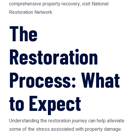
comprehensive property recovery, visit
National
Restoration Network
.
The
Restoration
Process: What
to Expect
Understanding the restoration journey can help alleviate
some of the stress associated with property damage.