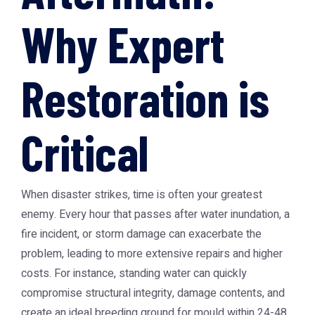
Why Expert
Restoration is
Critical
When disaster strikes, time is often your greatest
enemy. Every hour that passes after water inundation, a
fire incident, or storm damage can exacerbate the
problem, leading to more extensive repairs and higher
costs. For instance, standing water can quickly
compromise structural integrity, damage contents, and
create an ideal breeding ground for mould within 24-48