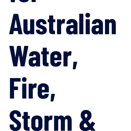
Australian
Water,
Fire,
Storm &