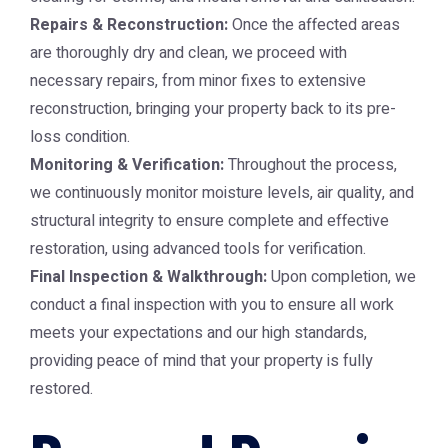
Repairs & Reconstruction:
Once the affected areas
are thoroughly dry and clean, we proceed with
necessary repairs, from minor fixes to extensive
reconstruction, bringing your property back to its pre-
loss condition.
Monitoring & Verification:
Throughout the process,
we continuously monitor moisture levels, air quality, and
structural integrity to ensure complete and effective
restoration, using advanced tools for verification.
Final Inspection & Walkthrough:
Upon completion, we
conduct a final inspection with you to ensure all work
meets your expectations and our high standards,
providing peace of mind that your property is fully
restored.