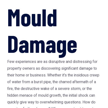
Mould
Damage
Few experiences are as disruptive and distressing for
property owners as discovering significant damage to
their home or business. Whether it's the insidious creep
of water from a burst pipe, the charred aftermath of a
fire, the destructive wake of a severe storm, or the
hidden menace of mould growth, the initial shock can
quickly give way to overwhelming questions. How do