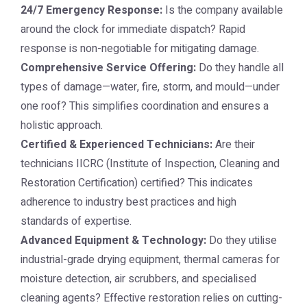
24/7 Emergency Response:
Is the company available
around the clock for immediate dispatch? Rapid
response is non-negotiable for mitigating damage.
Comprehensive Service Offering:
Do they handle all
types of damage—water, fire, storm, and mould—under
one roof? This simplifies coordination and ensures a
holistic approach.
Certified & Experienced Technicians:
Are their
technicians IICRC (Institute of Inspection, Cleaning and
Restoration Certification) certified? This indicates
adherence to industry best practices and high
standards of expertise.
Advanced Equipment & Technology:
Do they utilise
industrial-grade drying equipment, thermal cameras for
moisture detection, air scrubbers, and specialised
cleaning agents? Effective restoration relies on cutting-