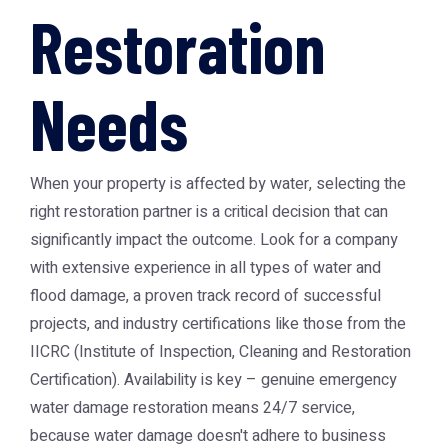
Restoration
Needs
When your property is affected by water, selecting the
right restoration partner is a critical decision that can
significantly impact the outcome. Look for a company
with extensive experience in all types of water and
flood damage, a proven track record of successful
projects, and industry certifications like those from the
IICRC (Institute of Inspection, Cleaning and Restoration
Certification). Availability is key – genuine emergency
water damage restoration means 24/7 service,
because water damage doesn't adhere to business