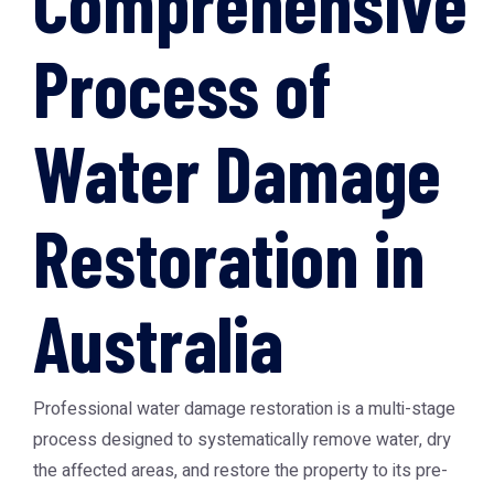
Comprehensive
Process of
Water Damage
Restoration in
Australia
Professional water damage restoration is a multi-stage
process designed to systematically remove water, dry
the affected areas, and restore the property to its pre-