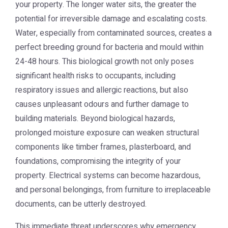
your property. The longer water sits, the greater the
potential for irreversible damage and escalating costs.
Water, especially from contaminated sources, creates a
perfect breeding ground for bacteria and mould within
24-48 hours. This biological growth not only poses
significant health risks to occupants, including
respiratory issues and allergic reactions, but also
causes unpleasant odours and further damage to
building materials. Beyond biological hazards,
prolonged moisture exposure can weaken structural
components like timber frames, plasterboard, and
foundations, compromising the integrity of your
property. Electrical systems can become hazardous,
and personal belongings, from furniture to irreplaceable
documents, can be utterly destroyed.
This immediate threat underscores why emergency