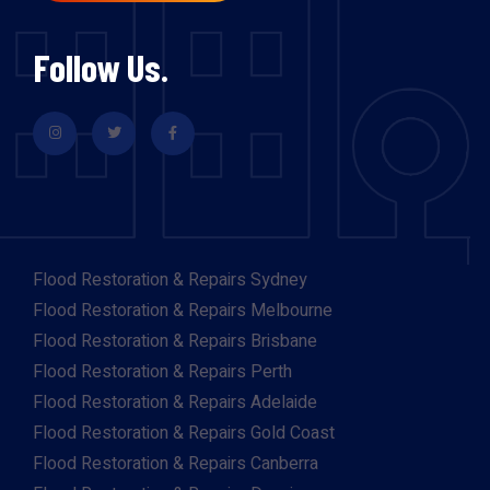
Follow Us.
Flood Restoration & Repairs Sydney
Flood Restoration & Repairs Melbourne
Flood Restoration & Repairs Brisbane
Flood Restoration & Repairs Perth
Flood Restoration & Repairs Adelaide
Flood Restoration & Repairs Gold Coast
Flood Restoration & Repairs Canberra