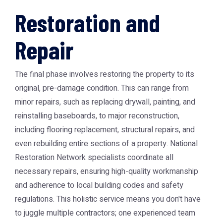
Restoration and
Repair
The final phase involves restoring the property to its
original, pre-damage condition. This can range from
minor repairs, such as replacing drywall, painting, and
reinstalling baseboards, to major reconstruction,
including flooring replacement, structural repairs, and
even rebuilding entire sections of a property.
National
Restoration Network
specialists coordinate all
necessary repairs, ensuring high-quality workmanship
and adherence to local building codes and safety
regulations. This holistic service means you don't have
to juggle multiple contractors; one experienced team