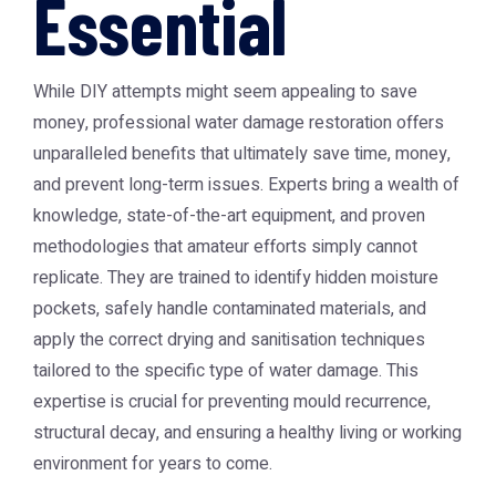
Essential
While DIY attempts might seem appealing to save
money, professional water damage restoration offers
unparalleled benefits that ultimately save time, money,
and prevent long-term issues. Experts bring a wealth of
knowledge, state-of-the-art equipment, and proven
methodologies that amateur efforts simply cannot
replicate. They are trained to identify hidden moisture
pockets, safely handle contaminated materials, and
apply the correct drying and sanitisation techniques
tailored to the specific type of water damage. This
expertise is crucial for preventing mould recurrence,
structural decay, and ensuring a healthy living or working
environment for years to come.