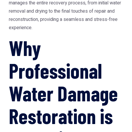
manages the entire recovery process, from initial water
removal and drying to the final touches of repair and
reconstruction, providing a seamless and stress-free
experience.
Why
Professional
Water Damage
Restoration is