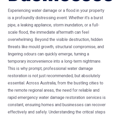
Experiencing water damage or a flood in your property
is a profoundly distressing event. Whether it's a burst
pipe, a leaking appliance, storm inundation, or a full-
scale flood, the immediate aftermath can feel
overwhelming. Beyond the visible destruction, hidden
threats like mould growth, structural compromise, and
lingering odours can quickly emerge, turning a
temporary inconvenience into a long-term nightmare.
This is why prompt, professional water damage
restoration is not just recommended, but absolutely
essential. Across Australia, from the bustling cities to
the remote regional areas, the need for reliable and
rapid emergency water damage restoration services is
constant, ensuring homes and businesses can recover
effectively and safely. Understanding the critical steps