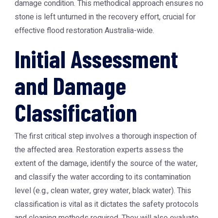
damage condition. This methodical approach ensures no
stone is left unturned in the recovery effort, crucial for
effective flood restoration Australia-wide.
Initial Assessment
and Damage
Classification
The first critical step involves a thorough inspection of
the affected area. Restoration experts assess the
extent of the damage, identify the source of the water,
and classify the water according to its contamination
level (e.g., clean water, grey water, black water). This
classification is vital as it dictates the safety protocols