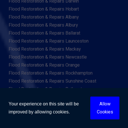
Flood Restoration & Repairs Darwin
Flood Restoration & Repairs Hobart
Flood Restoration & Repairs Albany
Flood Restoration & Repairs Albury
Flood Restoration & Repairs Ballarat
Flood Restoration & Repairs Launceston
Flood Restoration & Repairs Mackay
Flood Restoration & Repairs Newcastle
Flood Restoration & Repairs Orange
Flood Restoration & Repairs Rockhampton
Flood Restoration & Repairs Sunshine Coast
Flood Restoration & Repairs Bathurst
Flood Restoration & Repairs Bendigo
Allow
Your experience on this site will be
Flood Restoration & Repairs Bunbury
Cookies
improved by allowing cookies.
Flood Restoration & Repairs Bundaberg
Flood Restoration & Repairs Cairns