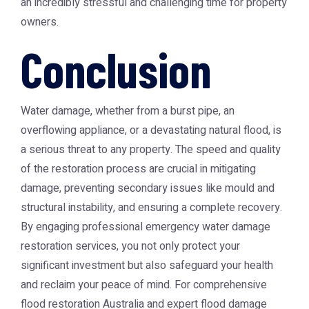
an incredibly stressful and challenging time for property
owners.
Conclusion
Water damage, whether from a burst pipe, an
overflowing appliance, or a devastating natural flood, is
a serious threat to any property. The speed and quality
of the restoration process are crucial in mitigating
damage, preventing secondary issues like mould and
structural instability, and ensuring a complete recovery.
By engaging professional emergency water damage
restoration services, you not only protect your
significant investment but also safeguard your health
and reclaim your peace of mind. For comprehensive
flood restoration Australia and expert flood damage