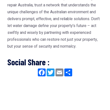
repair Australia, trust a network that understands the
unique challenges of the Australian environment and
delivers prompt, effective, and reliable solutions. Don't
let water damage define your property's future – act
swiftly and wisely by partnering with experienced
professionals who can restore not just your property,
but your sense of security and normalcy.
Social Share :
Facebook
Twitter
Email
Share