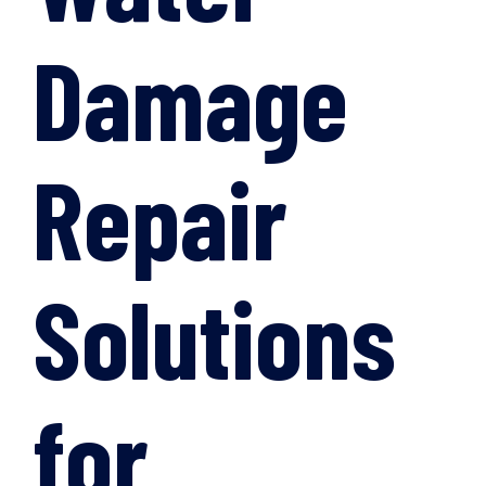
Damage
Repair
Solutions
for