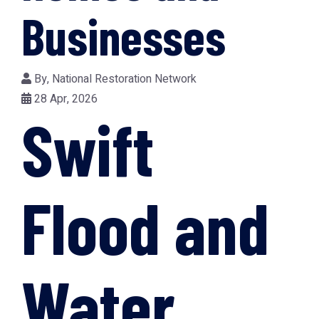
Businesses
By,
National Restoration Network
28 Apr, 2026
Swift
Flood and
Water