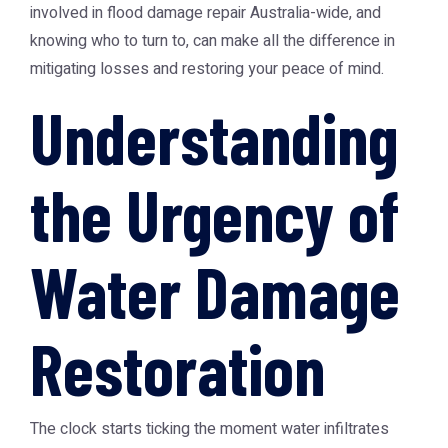
involved in flood damage repair Australia-wide, and
knowing who to turn to, can make all the difference in
mitigating losses and restoring your peace of mind.
Understanding
the Urgency of
Water Damage
Restoration
The clock starts ticking the moment water infiltrates