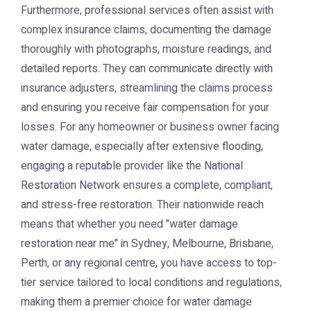
Furthermore, professional services often assist with
complex insurance claims, documenting the damage
thoroughly with photographs, moisture readings, and
detailed reports. They can communicate directly with
insurance adjusters, streamlining the claims process
and ensuring you receive fair compensation for your
losses. For any homeowner or business owner facing
water damage, especially after extensive flooding,
engaging a reputable provider like the
National
Restoration Network
ensures a complete, compliant,
and stress-free restoration. Their nationwide reach
means that whether you need "water damage
restoration near me" in Sydney, Melbourne, Brisbane,
Perth, or any regional centre, you have access to top-
tier service tailored to local conditions and regulations,
making them a premier choice for water damage