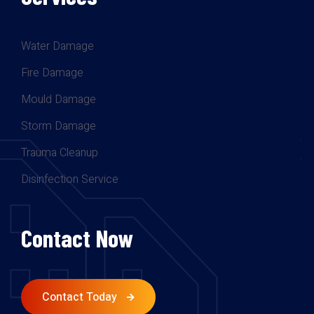
Water Damage
Fire Damage
Mould Damage
Storm Damage
Trauma Cleanup
Disinfection Service
Contact Now
Contact Today