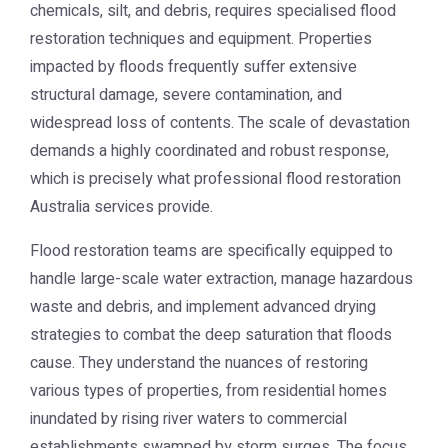
chemicals, silt, and debris, requires specialised flood
restoration techniques and equipment. Properties
impacted by floods frequently suffer extensive
structural damage, severe contamination, and
widespread loss of contents. The scale of devastation
demands a highly coordinated and robust response,
which is precisely what professional flood restoration
Australia services provide.
Flood restoration teams are specifically equipped to
handle large-scale water extraction, manage hazardous
waste and debris, and implement advanced drying
strategies to combat the deep saturation that floods
cause. They understand the nuances of restoring
various types of properties, from residential homes
inundated by rising river waters to commercial
establishments swamped by storm surges. The focus