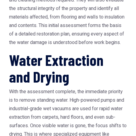
and cleaning methods required. They will also evaluate
the structural integrity of the property and identify all
materials affected, from flooring and walls to insulation
and contents. This initial assessment forms the basis
of a detailed restoration plan, ensuring every aspect of
the water damage is understood before work begins.
Water Extraction
and Drying
With the assessment complete, the immediate priority
is to remove standing water. High-powered pumps and
industrial-grade wet vacuums are used for rapid water
extraction from carpets, hard floors, and even sub-
surfaces. Once visible water is gone, the focus shifts to
drying. This is where specialized equipment like