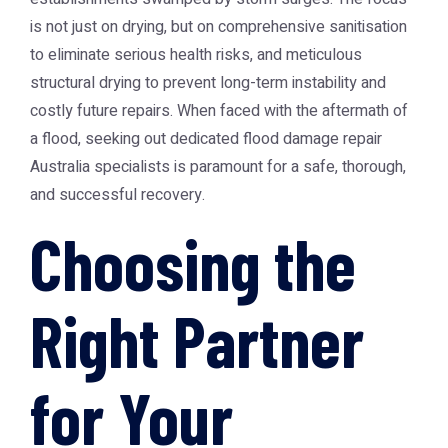
is not just on drying, but on comprehensive sanitisation
to eliminate serious health risks, and meticulous
structural drying to prevent long-term instability and
costly future repairs. When faced with the aftermath of
a flood, seeking out dedicated flood damage repair
Australia specialists is paramount for a safe, thorough,
and successful recovery.
Choosing the
Right Partner
for Your