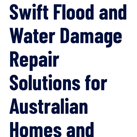
Swift Flood and
Water Damage
Repair
Solutions for
Australian
Homes and