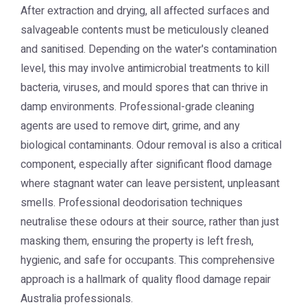
After extraction and drying, all affected surfaces and
salvageable contents must be meticulously cleaned
and sanitised. Depending on the water's contamination
level, this may involve antimicrobial treatments to kill
bacteria, viruses, and mould spores that can thrive in
damp environments. Professional-grade cleaning
agents are used to remove dirt, grime, and any
biological contaminants. Odour removal is also a critical
component, especially after significant flood damage
where stagnant water can leave persistent, unpleasant
smells. Professional deodorisation techniques
neutralise these odours at their source, rather than just
masking them, ensuring the property is left fresh,
hygienic, and safe for occupants. This comprehensive
approach is a hallmark of quality flood damage repair
Australia professionals.