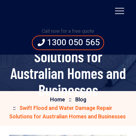
Swift Flood and Water
Call now for a free quote
Damage Repair
1300 050 565
ir Solutions f
Solutions for
Australian Homes and
Businesses
Home
Blog
Swift Flood and Water Damage Repair
Solutions for Australian Homes and Businesses