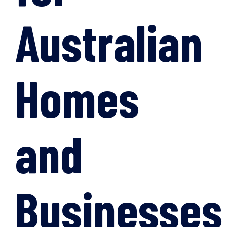
Australian
Homes
and
Businesses