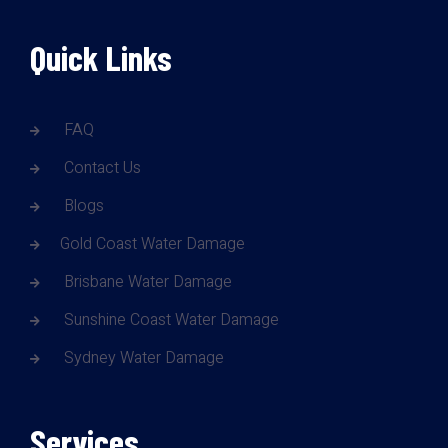
Quick Links
FAQ
Contact Us
Blogs
Gold Coast Water Damage
Brisbane Water Damage
Sunshine Coast Water Damage
Sydney Water Damage
Services