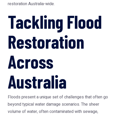
restoration Australia-wide.
Tackling Flood
Restoration
Across
Australia
Floods present a unique set of challenges that often go
beyond typical water damage scenarios. The sheer
volume of water, often contaminated with sewage,