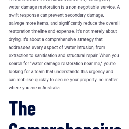
water damage restoration is a non-negotiable service. A
swift response can prevent secondary damage,
salvage more items, and significantly reduce the overall
restoration timeline and expense. It's not merely about
drying; it's about a comprehensive strategy that
addresses every aspect of water intrusion, from
extraction to sanitisation and structural repair. When you
search for "water damage restoration near me," you're
looking for a team that understands this urgency and
can mobilise quickly to secure your property, no matter
where you are in Australia.
The