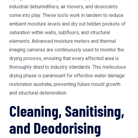
industrial dehumidifiers, air movers, and desiccants
come into play. These tools work in tandem to reduce
ambient moisture levels and dry out hidden pockets of
saturation within walls, subfloors, and structural
elements. Advanced moisture meters and thermal
imaging cameras are continuously used to monitor the
drying process, ensuring that every affected area is
thoroughly dried to industry standards. This meticulous
drying phase is paramount for effective
water damage
restoration australia
, preventing future mould growth
and structural deterioration.
Cleaning, Sanitising,
and Deodorising