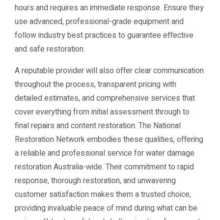
hours and requires an immediate response. Ensure they
use advanced, professional-grade equipment and
follow industry best practices to guarantee effective
and safe restoration.
A reputable provider will also offer clear communication
throughout the process, transparent pricing with
detailed estimates, and comprehensive services that
cover everything from initial assessment through to
final repairs and content restoration. The
National
Restoration Network
embodies these qualities, offering
a reliable and professional service for water damage
restoration Australia-wide. Their commitment to rapid
response, thorough restoration, and unwavering
customer satisfaction makes them a trusted choice,
providing invaluable peace of mind during what can be