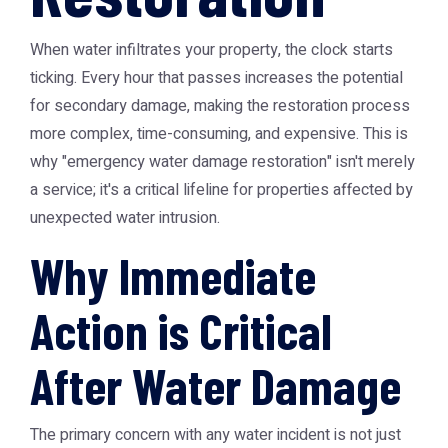
When water infiltrates your property, the clock starts
ticking. Every hour that passes increases the potential
for secondary damage, making the restoration process
more complex, time-consuming, and expensive. This is
why "emergency water damage restoration" isn't merely
a service; it's a critical lifeline for properties affected by
unexpected water intrusion.
Why Immediate
Action is Critical
After Water Damage
The primary concern with any water incident is not just