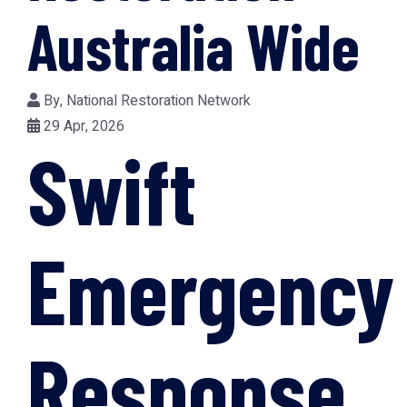
Australia Wide
By,
National Restoration Network
29 Apr, 2026
Swift
Emergency
Response