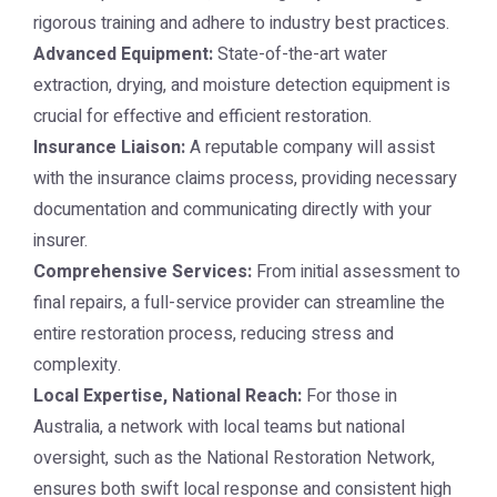
rigorous training and adhere to industry best practices.
Advanced Equipment:
State-of-the-art water
extraction, drying, and moisture detection equipment is
crucial for effective and efficient restoration.
Insurance Liaison:
A reputable company will assist
with the insurance claims process, providing necessary
documentation and communicating directly with your
insurer.
Comprehensive Services:
From initial assessment to
final repairs, a full-service provider can streamline the
entire restoration process, reducing stress and
complexity.
Local Expertise, National Reach:
For those in
Australia, a network with local teams but national
oversight, such as the
National Restoration Network
,
ensures both swift local response and consistent high