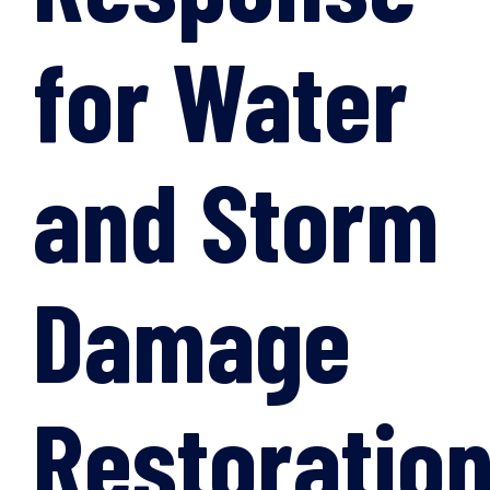
for Water
and Storm
Damage
Restoratio