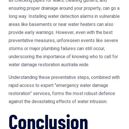
as checking pipes for leaks, cleaning gutters, and
ensuring proper drainage around your property, can go a
long way. Installing water detection alarms in vulnerable
areas like basements or near water heaters can also
provide early warnings. However, even with the best
preventative measures, unforeseen events like severe
storms or major plumbing failures can still occur,
underscoring the importance of knowing who to call for
water damage restoration australia
wide.
Understanding these preventative steps, combined with
rapid access to expert "emergency water damage
restoration" services, forms the most robust defence
against the devastating effects of water intrusion.
Conclusion