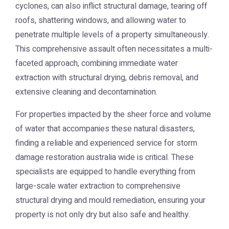
cyclones, can also inflict structural damage, tearing off
roofs, shattering windows, and allowing water to
penetrate multiple levels of a property simultaneously.
This comprehensive assault often necessitates a multi-
faceted approach, combining immediate water
extraction with structural drying, debris removal, and
extensive cleaning and decontamination.
For properties impacted by the sheer force and volume
of water that accompanies these natural disasters,
finding a reliable and experienced service for
storm
damage restoration australia
wide is critical. These
specialists are equipped to handle everything from
large-scale water extraction to comprehensive
structural drying and mould remediation, ensuring your
property is not only dry but also safe and healthy.