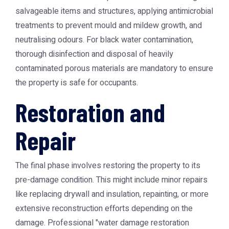
salvageable items and structures, applying antimicrobial
treatments to prevent mould and mildew growth, and
neutralising odours. For black water contamination,
thorough disinfection and disposal of heavily
contaminated porous materials are mandatory to ensure
the property is safe for occupants.
Restoration and
Repair
The final phase involves restoring the property to its
pre-damage condition. This might include minor repairs
like replacing drywall and insulation, repainting, or more
extensive reconstruction efforts depending on the
damage. Professional "water damage restoration