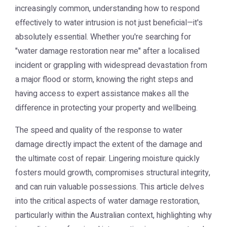
increasingly common, understanding how to respond
effectively to water intrusion is not just beneficial—it's
absolutely essential. Whether you're searching for
"water damage restoration near me" after a localised
incident or grappling with widespread devastation from
a major flood or storm, knowing the right steps and
having access to expert assistance makes all the
difference in protecting your property and wellbeing.
The speed and quality of the response to water
damage directly impact the extent of the damage and
the ultimate cost of repair. Lingering moisture quickly
fosters mould growth, compromises structural integrity,
and can ruin valuable possessions. This article delves
into the critical aspects of water damage restoration,
particularly within the Australian context, highlighting why