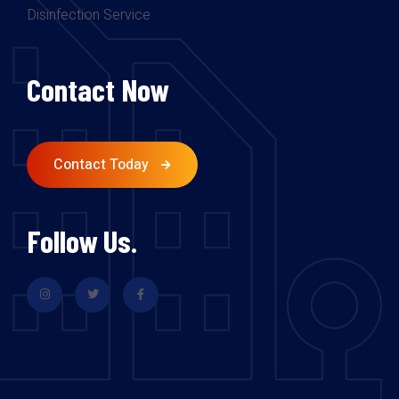
Disinfection Service
Contact Now
Contact Today
Follow Us.