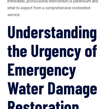
immediate, professional intervention is paramount and
what to expect from a comprehensive restoration
service.
Understanding
the Urgency of
Emergency
Water Damage
Restoration