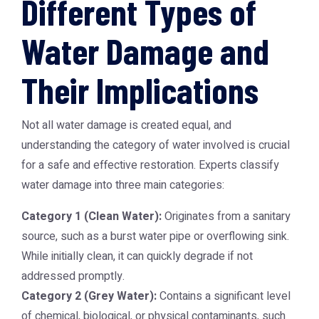
Different Types of
Water Damage and
Their Implications
Not all water damage is created equal, and
understanding the category of water involved is crucial
for a safe and effective restoration. Experts classify
water damage into three main categories:
Category 1 (Clean Water):
Originates from a sanitary
source, such as a burst water pipe or overflowing sink.
While initially clean, it can quickly degrade if not
addressed promptly.
Category 2 (Grey Water):
Contains a significant level
of chemical, biological, or physical contaminants, such