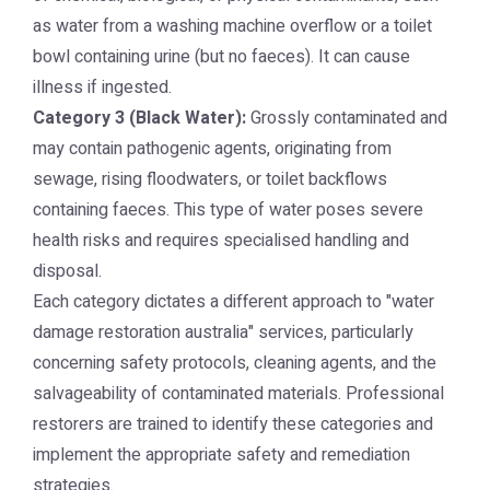
as water from a washing machine overflow or a toilet
bowl containing urine (but no faeces). It can cause
illness if ingested.
Category 3 (Black Water):
Grossly contaminated and
may contain pathogenic agents, originating from
sewage, rising floodwaters, or toilet backflows
containing faeces. This type of water poses severe
health risks and requires specialised handling and
disposal.
Each category dictates a different approach to "water
damage restoration australia" services, particularly
concerning safety protocols, cleaning agents, and the
salvageability of contaminated materials. Professional
restorers are trained to identify these categories and
implement the appropriate safety and remediation
strategies.