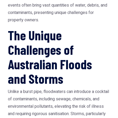
events often bring vast quantities of water, debris, and
contaminants, presenting unique challenges for
property owners.
The Unique
Challenges of
Australian Floods
and Storms
Unlike a burst pipe, floodwaters can introduce a cocktail
of contaminants, including sewage, chemicals, and
environmental pollutants, elevating the risk of illness
and requiring rigorous sanitisation. Storms, particularly