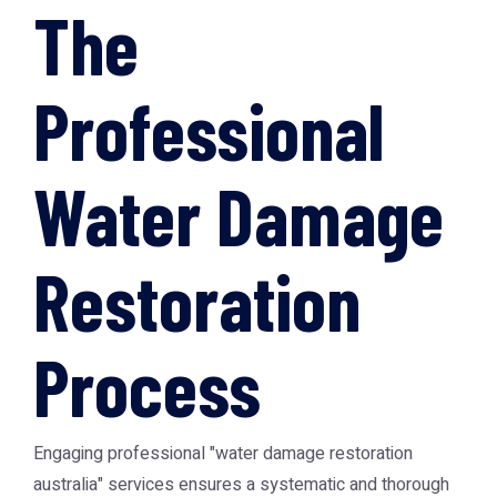
The
Professional
Water Damage
Restoration
Process
Engaging professional "water damage restoration
australia" services ensures a systematic and thorough