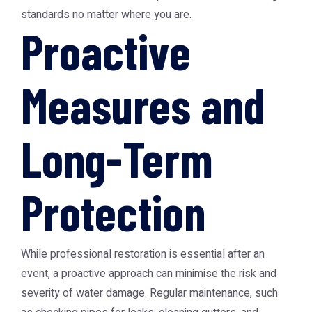
standards no matter where you are.
Proactive
Measures and
Long-Term
Protection
While professional restoration is essential after an
event, a proactive approach can minimise the risk and
severity of water damage. Regular maintenance, such