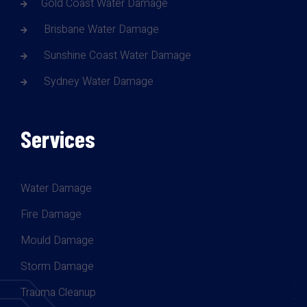
Gold Coast Water Damage
Brisbane Water Damage
Sunshine Coast Water Damage
Sydney Water Damage
Services
Water Damage
Fire Damage
Mould Damage
Storm Damage
Trauma Cleanup