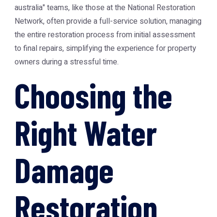
australia" teams, like those at the
National Restoration
Network
, often provide a full-service solution, managing
the entire restoration process from initial assessment
to final repairs, simplifying the experience for property
owners during a stressful time.
Choosing the
Right Water
Damage
Restoration