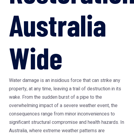
Australia
Wide
Water damage is an insidious force that can strike any
property, at any time, leaving a trail of destruction in its
wake. From the sudden burst of a pipe to the
overwhelming impact of a severe weather event, the
consequences range from minor inconveniences to
significant structural compromise and health hazards. In
Australia, where extreme weather patterns are