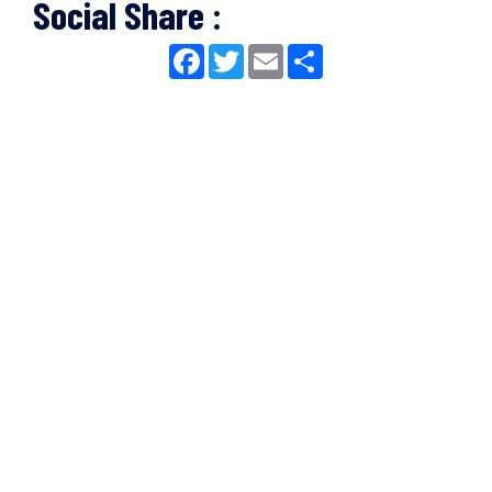
Social Share :
Facebook
Twitter
Email
Share