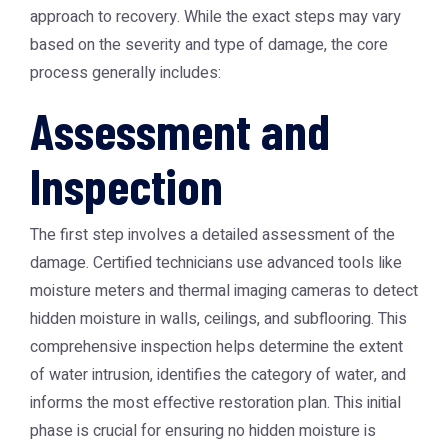
approach to recovery. While the exact steps may vary
based on the severity and type of damage, the core
process generally includes:
Assessment and
Inspection
The first step involves a detailed assessment of the
damage. Certified technicians use advanced tools like
moisture meters and thermal imaging cameras to detect
hidden moisture in walls, ceilings, and subflooring. This
comprehensive inspection helps determine the extent
of water intrusion, identifies the category of water, and
informs the most effective restoration plan. This initial
phase is crucial for ensuring no hidden moisture is