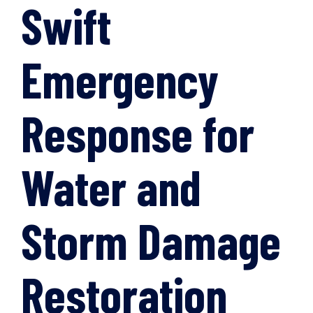
Swift
Emergency
Response for
Water and
Storm Damage
Restoration