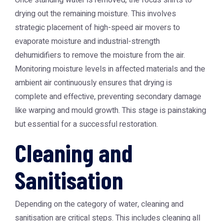
Once standing water is removed, the focus shifts to
drying out the remaining moisture. This involves
strategic placement of high-speed air movers to
evaporate moisture and industrial-strength
dehumidifiers to remove the moisture from the air.
Monitoring moisture levels in affected materials and the
ambient air continuously ensures that drying is
complete and effective, preventing secondary damage
like warping and mould growth. This stage is painstaking
but essential for a successful restoration.
Cleaning and
Sanitisation
Depending on the category of water, cleaning and
sanitisation are critical steps. This includes cleaning all