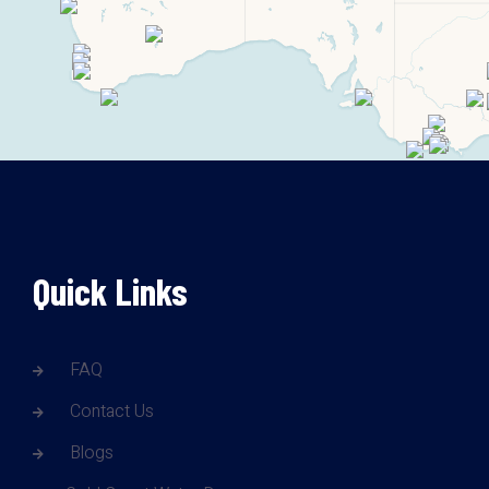
Quick Links
FAQ
Contact Us
Blogs