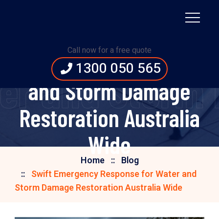
Swift Emergency
Call now for a free quote
Response for Water
1300 050 565
er and Storm 
and Storm Damage
Restoration Australia
Wide
Home
Blog
Swift Emergency Response for Water and
Storm Damage Restoration Australia Wide