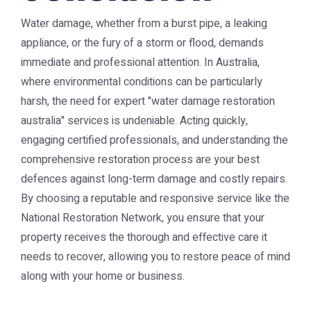
Water damage, whether from a burst pipe, a leaking
appliance, or the fury of a storm or flood, demands
immediate and professional attention. In Australia,
where environmental conditions can be particularly
harsh, the need for expert "water damage restoration
australia" services is undeniable. Acting quickly,
engaging certified professionals, and understanding the
comprehensive restoration process are your best
defences against long-term damage and costly repairs.
By choosing a reputable and responsive service like the
National Restoration Network
, you ensure that your
property receives the thorough and effective care it
needs to recover, allowing you to restore peace of mind
along with your home or business.