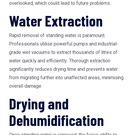
overlooked, which could lead to future problems.
Water Extraction
Rapid removal of standing water is paramount.
Professionals utilise powerful pumps and industrial-
grade wet vacuums to extract thousands of litres of
water quickly and efficiently. Thorough extraction
significantly reduces drying time and prevents water
from migrating further into unaffected areas, minimising
overall damage.
Drying and
Dehumidification