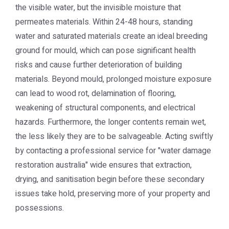
the visible water, but the invisible moisture that
permeates materials. Within 24-48 hours, standing
water and saturated materials create an ideal breeding
ground for mould, which can pose significant health
risks and cause further deterioration of building
materials. Beyond mould, prolonged moisture exposure
can lead to wood rot, delamination of flooring,
weakening of structural components, and electrical
hazards. Furthermore, the longer contents remain wet,
the less likely they are to be salvageable. Acting swiftly
by contacting a professional service for "water damage
restoration australia" wide ensures that extraction,
drying, and sanitisation begin before these secondary
issues take hold, preserving more of your property and
possessions.