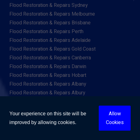
Flood Restoration & Repairs Sydney
Flood Restoration & Repairs Melbourne
Flood Restoration & Repairs Brisbane
Flood Restoration & Repairs Perth
Flood Restoration & Repairs Adelaide
Flood Restoration & Repairs Gold Coast
Flood Restoration & Repairs Canberra
Flood Restoration & Repairs Darwin
Flood Restoration & Repairs Hobart
Flood Restoration & Repairs Albany
Flood Restoration & Repairs Albury
Flood Restoration & Repairs Ballarat
Flood Restoration & Repairs Launceston
Allow
Your experience on this site will be
Flood Restoration & Repairs Mackay
Cookies
improved by allowing cookies.
Flood Restoration & Repairs Newcastle
Flood Restoration & Repairs Orange