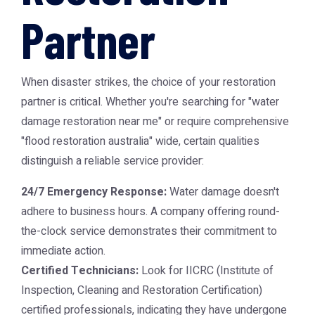
Partner
When disaster strikes, the choice of your restoration
partner is critical. Whether you're searching for "water
damage restoration near me" or require comprehensive
"flood restoration australia" wide, certain qualities
distinguish a reliable service provider:
24/7 Emergency Response:
Water damage doesn't
adhere to business hours. A company offering round-
the-clock service demonstrates their commitment to
immediate action.
Certified Technicians:
Look for IICRC (Institute of
Inspection, Cleaning and Restoration Certification)
certified professionals, indicating they have undergone