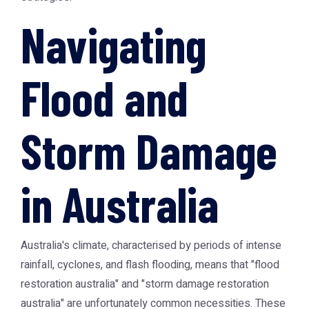
Navigating
Flood and
Storm Damage
in Australia
Australia's climate, characterised by periods of intense
rainfall, cyclones, and flash flooding, means that "flood
restoration australia" and "storm damage restoration
australia" are unfortunately common necessities. These