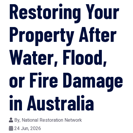
Restoring Your
Property After
Water, Flood,
or Fire Damage
in Australia
By,
National Restoration Network
24 Jun, 2026