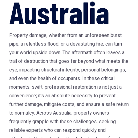
Australia
Property damage, whether from an unforeseen burst
pipe, a relentless flood, or a devastating fire, can turn
your world upside down. The aftermath often leaves a
trail of destruction that goes far beyond what meets the
eye, impacting structural integrity, personal belongings,
and even the health of occupants. In these critical
moments, swift, professional restoration is not just a
convenience; it's an absolute necessity to prevent
further damage, mitigate costs, and ensure a safe return
to normalcy. Across Australia, property owners
frequently grapple with these challenges, seeking
reliable experts who can respond quickly and