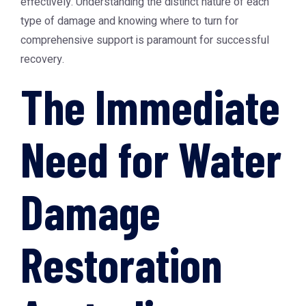
effectively. Understanding the distinct nature of each
type of damage and knowing where to turn for
comprehensive support is paramount for successful
recovery.
The Immediate
Need for Water
Damage
Restoration