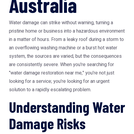
Australia
Water damage can strike without warning, turning a
pristine home or business into a hazardous environment
in a matter of hours. From a leaky roof during a storm to
an overflowing washing machine or a burst hot water
system, the sources are varied, but the consequences
are consistently severe. When you're searching for
"water damage restoration near me," you're not just
looking for a service; you're looking for an urgent
solution to a rapidly escalating problem.
Understanding Water
Damage Risks