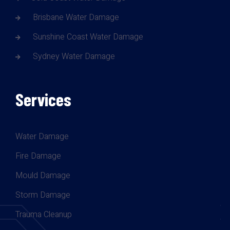
Brisbane Water Damage
Sunshine Coast Water Damage
Sydney Water Damage
Services
Water Damage
Fire Damage
Mould Damage
Storm Damage
Trauma Cleanup