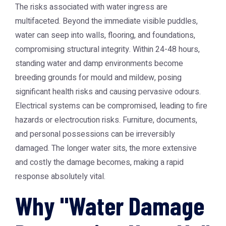
The risks associated with water ingress are
multifaceted. Beyond the immediate visible puddles,
water can seep into walls, flooring, and foundations,
compromising structural integrity. Within 24-48 hours,
standing water and damp environments become
breeding grounds for mould and mildew, posing
significant health risks and causing pervasive odours.
Electrical systems can be compromised, leading to fire
hazards or electrocution risks. Furniture, documents,
and personal possessions can be irreversibly
damaged. The longer water sits, the more extensive
and costly the damage becomes, making a rapid
response absolutely vital.
Why "Water Damage