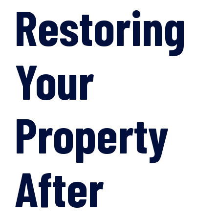
Restoring
Your
Property
After