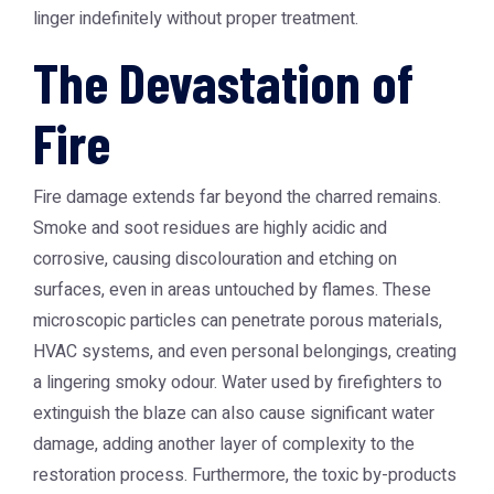
linger indefinitely without proper treatment.
The Devastation of
Fire
Fire damage extends far beyond the charred remains.
Smoke and soot residues are highly acidic and
corrosive, causing discolouration and etching on
surfaces, even in areas untouched by flames. These
microscopic particles can penetrate porous materials,
HVAC systems, and even personal belongings, creating
a lingering smoky odour. Water used by firefighters to
extinguish the blaze can also cause significant water
damage, adding another layer of complexity to the
restoration process. Furthermore, the toxic by-products