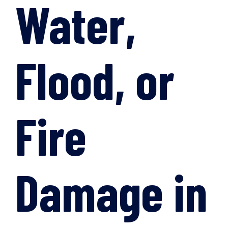
Water,
Flood, or
Fire
Damage in