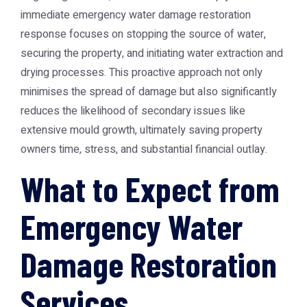
immediate emergency water damage restoration
response focuses on stopping the source of water,
securing the property, and initiating water extraction and
drying processes. This proactive approach not only
minimises the spread of damage but also significantly
reduces the likelihood of secondary issues like
extensive mould growth, ultimately saving property
owners time, stress, and substantial financial outlay.
What to Expect from
Emergency Water
Damage Restoration
Services