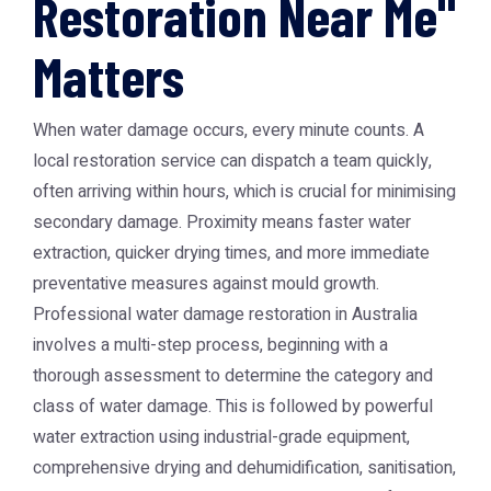
Restoration Near Me"
Matters
When water damage occurs, every minute counts. A
local restoration service can dispatch a team quickly,
often arriving within hours, which is crucial for minimising
secondary damage. Proximity means faster water
extraction, quicker drying times, and more immediate
preventative measures against mould growth.
Professional water damage restoration in Australia
involves a multi-step process, beginning with a
thorough assessment to determine the category and
class of water damage. This is followed by powerful
water extraction using industrial-grade equipment,
comprehensive drying and dehumidification, sanitisation,