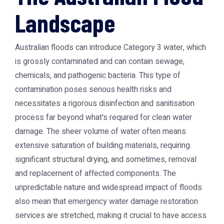
Landscape
Australian floods can introduce Category 3 water, which
is grossly contaminated and can contain sewage,
chemicals, and pathogenic bacteria. This type of
contamination poses serious health risks and
necessitates a rigorous disinfection and sanitisation
process far beyond what's required for clean water
damage. The sheer volume of water often means
extensive saturation of building materials, requiring
significant structural drying, and sometimes, removal
and replacement of affected components. The
unpredictable nature and widespread impact of floods
also mean that emergency water damage restoration
services are stretched, making it crucial to have access