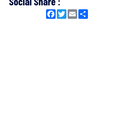
Social Share :
Facebook
Twitter
Email
Share