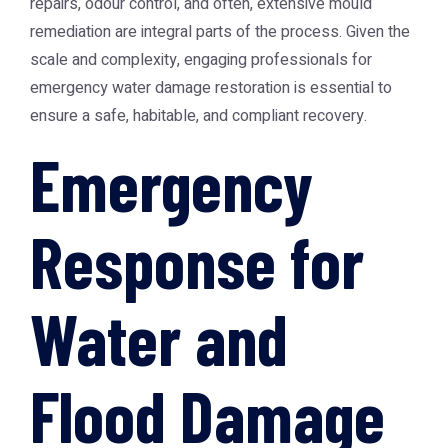
repairs, odour control, and often, extensive mould
remediation are integral parts of the process. Given the
scale and complexity, engaging professionals for
emergency water damage restoration is essential to
ensure a safe, habitable, and compliant recovery.
Emergency
Response for
Water and
Flood Damage