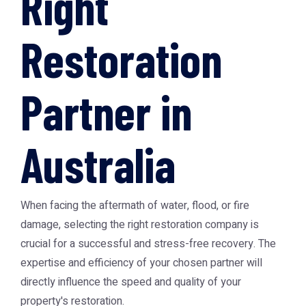
Right
Restoration
Partner in
Australia
When facing the aftermath of water, flood, or fire
damage, selecting the right restoration company is
crucial for a successful and stress-free recovery. The
expertise and efficiency of your chosen partner will
directly influence the speed and quality of your
property's restoration.