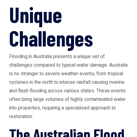
Unique
Challenges
Flooding in Australia presents a unique set of
challenges compared to typical water damage. Australia
is no stranger to severe weather events, from tropical
cyclones in the north to intense rainfall causing riverine
and flash flooding across various states. These events
often bring large volumes of highly contaminated water
into properties, requiring a specialised approach to
restoration.
The Australian Flood