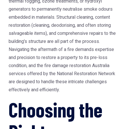
thermal fogging, ozone treatments, or hydroxyl
generators to permanently neutralise smoke odours
embedded in materials. Structural cleaning, content
restoration (cleaning, deodorising, and often storing
salvageable items), and comprehensive repairs to the
building's structure are all part of the process.
Navigating the aftermath of a fire demands expertise
and precision to restore a property to its pre-loss
condition, and the
fire damage restoration Australia
services offered by the National Restoration Network
are designed to handle these intricate challenges
effectively and efficiently.
Choosing the