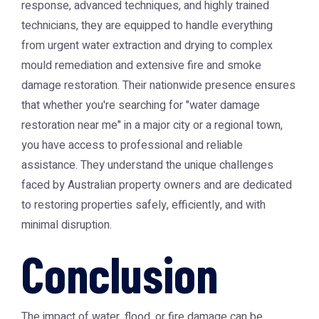
response, advanced techniques, and highly trained
technicians, they are equipped to handle everything
from urgent water extraction and drying to complex
mould remediation and extensive fire and smoke
damage restoration. Their nationwide presence ensures
that whether you're searching for "water damage
restoration near me" in a major city or a regional town,
you have access to professional and reliable
assistance. They understand the unique challenges
faced by Australian property owners and are dedicated
to restoring properties safely, efficiently, and with
minimal disruption.
Conclusion
The impact of water, flood, or fire damage can be