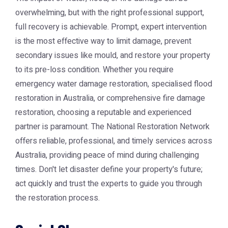
overwhelming, but with the right professional support,
full recovery is achievable. Prompt, expert intervention
is the most effective way to limit damage, prevent
secondary issues like mould, and restore your property
to its pre-loss condition. Whether you require
emergency water damage restoration, specialised flood
restoration in Australia, or comprehensive fire damage
restoration, choosing a reputable and experienced
partner is paramount. The National Restoration Network
offers reliable, professional, and timely services across
Australia, providing peace of mind during challenging
times. Don't let disaster define your property's future;
act quickly and trust the experts to guide you through
the restoration process.