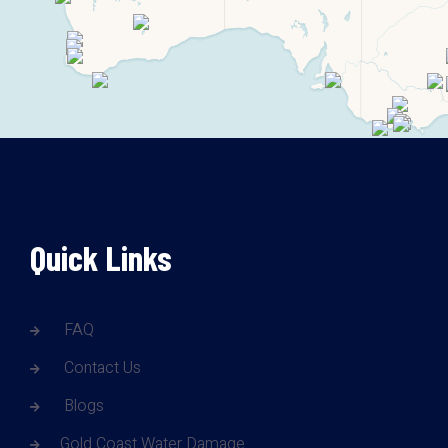
Quick Links
FAQ
Contact Us
Blogs
Gold Coast Water Damage