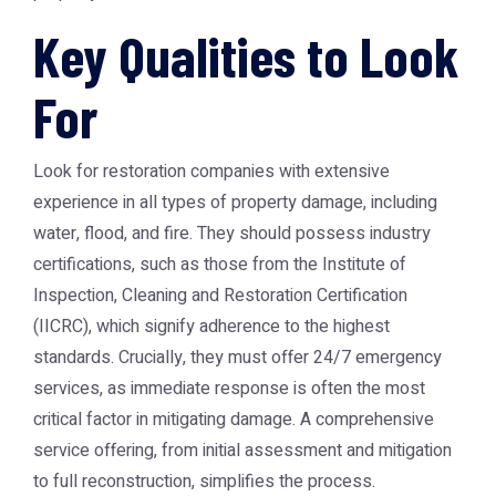
Key Qualities to Look
For
Look for restoration companies with extensive
experience in all types of property damage, including
water, flood, and fire. They should possess industry
certifications, such as those from the Institute of
Inspection, Cleaning and Restoration Certification
(IICRC), which signify adherence to the highest
standards. Crucially, they must offer 24/7 emergency
services, as immediate response is often the most
critical factor in mitigating damage. A comprehensive
service offering, from initial assessment and mitigation
to full reconstruction, simplifies the process.