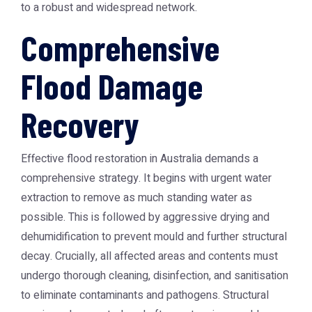
to a robust and widespread network.
Comprehensive
Flood Damage
Recovery
Effective flood restoration in Australia demands a
comprehensive strategy. It begins with urgent water
extraction to remove as much standing water as
possible. This is followed by aggressive drying and
dehumidification to prevent mould and further structural
decay. Crucially, all affected areas and contents must
undergo thorough cleaning, disinfection, and sanitisation
to eliminate contaminants and pathogens. Structural