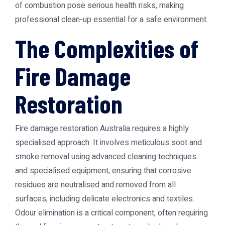
of combustion pose serious health risks, making
professional clean-up essential for a safe environment.
The Complexities of
Fire Damage
Restoration
Fire damage restoration Australia requires a highly
specialised approach. It involves meticulous soot and
smoke removal using advanced cleaning techniques
and specialised equipment, ensuring that corrosive
residues are neutralised and removed from all
surfaces, including delicate electronics and textiles.
Odour elimination is a critical component, often requiring