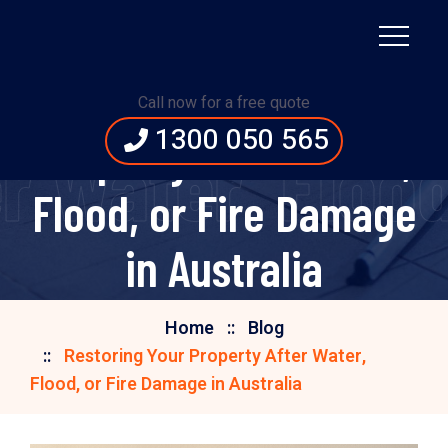
Restoring Your
Call now for a free quote
1300 050 565
Property After Water,
r Water, Flood
Flood, or Fire Damage
in Australia
Home
Blog
Restoring Your Property After Water,
Flood, or Fire Damage in Australia