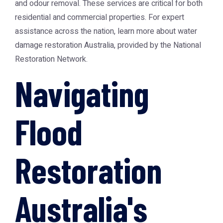
and odour removal. These services are critical for both
residential and commercial properties. For expert
assistance across the nation, learn more about
water
damage restoration Australia
, provided by the National
Restoration Network.
Navigating
Flood
Restoration
Australia's