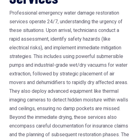
Professional emergency water damage restoration
services operate 24/7, understanding the urgency of
these situations. Upon arrival, technicians conduct a
rapid assessment, identify safety hazards (like
electrical risks), and implement immediate mitigation
strategies. This includes using powerful submersible
pumps and industrial-grade wet/dry vacuums for water
extraction, followed by strategic placement of air
movers and dehumidifiers to rapidly dry affected areas.
They also deploy advanced equipment like thermal
imaging cameras to detect hidden moisture within walls
and ceilings, ensuring no damp pockets are missed.
Beyond the immediate drying, these services also
encompass careful documentation for insurance claims
and the planning of subsequent restoration phases. The