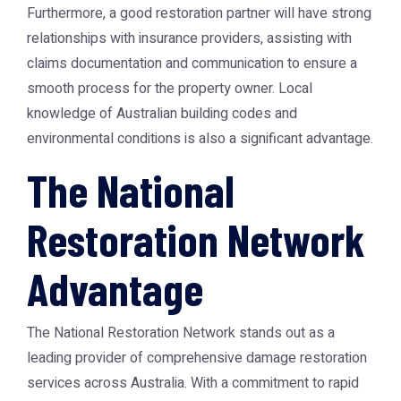
Furthermore, a good restoration partner will have strong
relationships with insurance providers, assisting with
claims documentation and communication to ensure a
smooth process for the property owner. Local
knowledge of Australian building codes and
environmental conditions is also a significant advantage.
The National
Restoration Network
Advantage
The
National Restoration Network
stands out as a
leading provider of comprehensive damage restoration
services across Australia. With a commitment to rapid