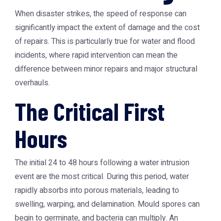
When disaster strikes, the speed of response can
significantly impact the extent of damage and the cost
of repairs. This is particularly true for water and flood
incidents, where rapid intervention can mean the
difference between minor repairs and major structural
overhauls.
The Critical First
Hours
The initial 24 to 48 hours following a water intrusion
event are the most critical. During this period, water
rapidly absorbs into porous materials, leading to
swelling, warping, and delamination. Mould spores can
begin to germinate, and bacteria can multiply. An