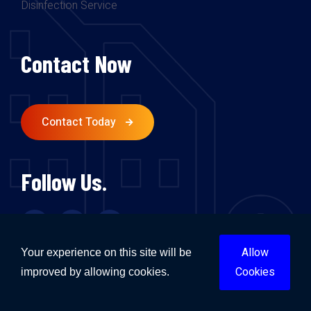
Disinfection Service
Contact Now
Contact Today
Follow Us.
Allow
Your experience on this site will be
Cookies
improved by allowing cookies.