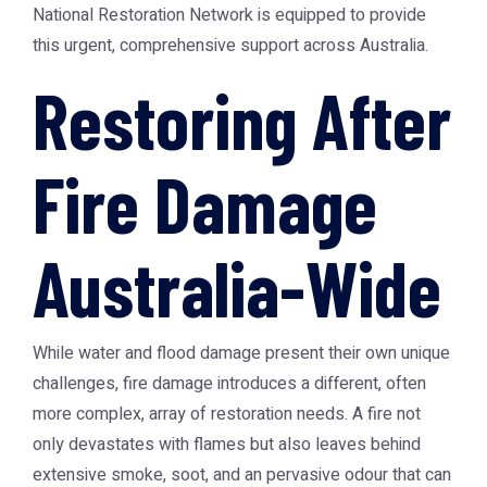
National Restoration Network
is equipped to provide
this urgent, comprehensive support across Australia.
Restoring After
Fire Damage
Australia-Wide
While water and flood damage present their own unique
challenges, fire damage introduces a different, often
more complex, array of restoration needs. A fire not
only devastates with flames but also leaves behind
extensive smoke, soot, and an pervasive odour that can