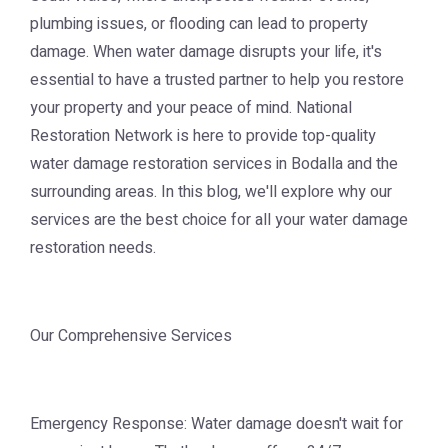
plumbing issues, or flooding can lead to property
damage. When water damage disrupts your life, it's
essential to have a trusted partner to help you restore
your property and your peace of mind. National
Restoration Network is here to provide top-quality
water damage restoration services in Bodalla and the
surrounding areas. In this blog, we'll explore why our
services are the best choice for all your water damage
restoration needs.
Our Comprehensive Services
Emergency Response: Water damage doesn't wait for