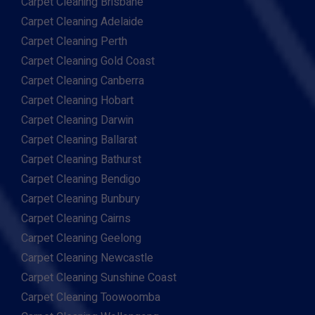
Carpet Cleaning Brisbane
Carpet Cleaning Adelaide
Carpet Cleaning Perth
Carpet Cleaning Gold Coast
Carpet Cleaning Canberra
Carpet Cleaning Hobart
Carpet Cleaning Darwin
Carpet Cleaning Ballarat
Carpet Cleaning Bathurst
Carpet Cleaning Bendigo
Carpet Cleaning Bunbury
Carpet Cleaning Cairns
Carpet Cleaning Geelong
Carpet Cleaning Newcastle
Carpet Cleaning Sunshine Coast
Carpet Cleaning Toowoomba