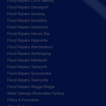
Flood Repairs Coffs Harbour
Flood Repairs Devonport
Flood Repairs Geelong
Flood Repairs Geraldton
Flood Repairs Gladstone
Flood Repairs Hervey Bay
Flood Repairs Kalgoorlie
Flood Repairs Warrnambool
Flood Repairs Wollongong
Flood Repairs Mandurah
Flood Repairs Tamworth
Flood Repairs Toowoomba
Flood Repairs Townsville
Flood Repairs Wagga Wagga
Water Damage Restoration Sydney
Policy & Procedure