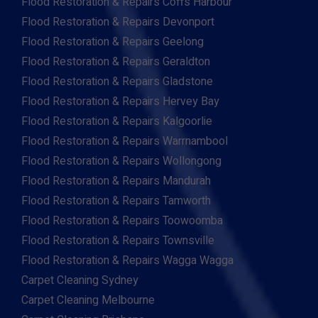
Flood Restoration & Repairs Coffs Harbour
Flood Restoration & Repairs Devonport
Flood Restoration & Repairs Geelong
Flood Restoration & Repairs Geraldton
Flood Restoration & Repairs Gladstone
Flood Restoration & Repairs Hervey Bay
Flood Restoration & Repairs Kalgoorlie
Flood Restoration & Repairs Warrnambool
Flood Restoration & Repairs Wollongong
Flood Restoration & Repairs Mandurah
Flood Restoration & Repairs Tamworth
Flood Restoration & Repairs Toowoomba
Flood Restoration & Repairs Townsville
Flood Restoration & Repairs Wagga Wagga
Carpet Cleaning Sydney
Carpet Cleaning Melbourne