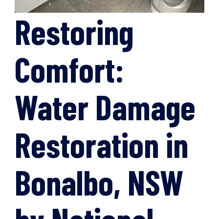
Restoring
Comfort:
Water Damage
Restoration in
Bonalbo, NSW