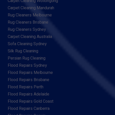
Carpet Cleaning Wollongong
Carpet Cleaning Mandurah
Rug Cleaners Melbourne
Rug Cleaners Brisbane
Rug Cleaners Sydney
Carpet Cleaning Australia
Sofa Cleaning Sydney
Silk Rug Cleaning
Persian Rug Cleaning
Flood Repairs Sydney
Flood Repairs Melbourne
Flood Repairs Brisbane
Flood Repairs Perth
Flood Repairs Adelaide
Flood Repairs Gold Coast
Flood Repairs Canberra