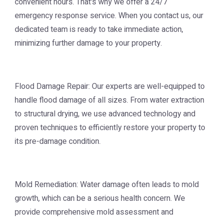
convenient hours. That's why we offer a 24/7
emergency response service. When you contact us, our
dedicated team is ready to take immediate action,
minimizing further damage to your property.
Flood Damage Repair: Our experts are well-equipped to
handle flood damage of all sizes. From water extraction
to structural drying, we use advanced technology and
proven techniques to efficiently restore your property to
its pre-damage condition.
Mold Remediation: Water damage often leads to mold
growth, which can be a serious health concern. We
provide comprehensive mold assessment and