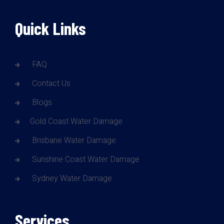
Quick Links
FAQ
Contact Us
Blogs
Gold Coast Water Damage
Brisbane Water Damage
Sunshine Coast Water Damage
Sydney Water Damage
Services