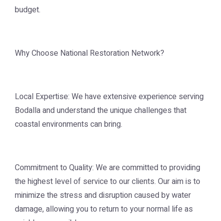
budget.
Why Choose National Restoration Network?
Local Expertise: We have extensive experience serving
Bodalla and understand the unique challenges that
coastal environments can bring.
Commitment to Quality: We are committed to providing
the highest level of service to our clients. Our aim is to
minimize the stress and disruption caused by water
damage, allowing you to return to your normal life as