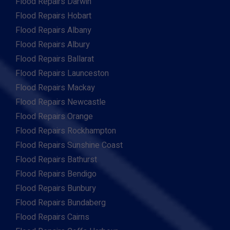
Flood Repairs Darwin
Flood Repairs Hobart
Flood Repairs Albany
Flood Repairs Albury
Flood Repairs Ballarat
Flood Repairs Launceston
Flood Repairs Mackay
Flood Repairs Newcastle
Flood Repairs Orange
Flood Repairs Rockhampton
Flood Repairs Sunshine Coast
Flood Repairs Bathurst
Flood Repairs Bendigo
Flood Repairs Bunbury
Flood Repairs Bundaberg
Flood Repairs Cairns