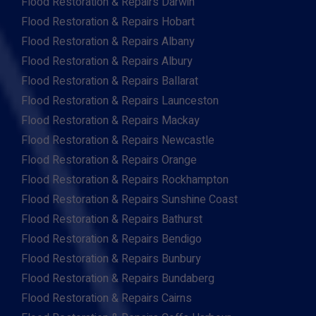
Flood Restoration & Repairs Darwin
Flood Restoration & Repairs Hobart
Flood Restoration & Repairs Albany
Flood Restoration & Repairs Albury
Flood Restoration & Repairs Ballarat
Flood Restoration & Repairs Launceston
Flood Restoration & Repairs Mackay
Flood Restoration & Repairs Newcastle
Flood Restoration & Repairs Orange
Flood Restoration & Repairs Rockhampton
Flood Restoration & Repairs Sunshine Coast
Flood Restoration & Repairs Bathurst
Flood Restoration & Repairs Bendigo
Flood Restoration & Repairs Bunbury
Flood Restoration & Repairs Bundaberg
Flood Restoration & Repairs Cairns