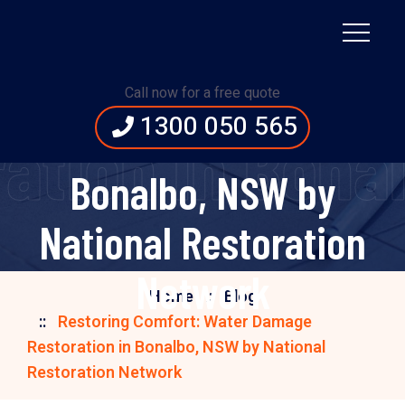
Restoring Comfort:
Water Damage
Call now for a free quote
1300 050 565
Restoration in
ation in Bonal
Bonalbo, NSW by
National Restoration
Network
Home
Blog
Restoring Comfort: Water Damage
Restoration in Bonalbo, NSW by National
Restoration Network