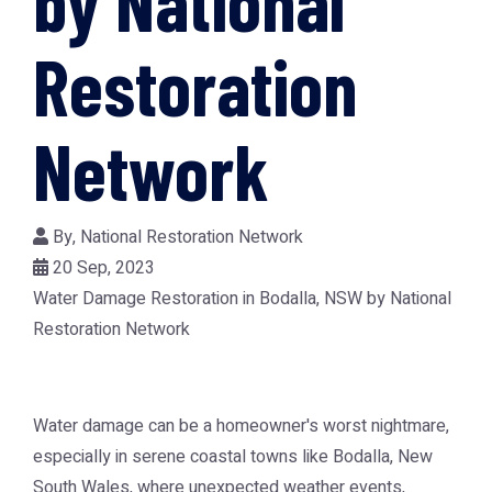
by National
Restoration
Network
By,
National Restoration Network
20 Sep, 2023
Water Damage Restoration in Bodalla, NSW by National
Restoration Network
Water damage can be a homeowner's worst nightmare,
especially in serene coastal towns like Bodalla, New
South Wales, where unexpected weather events,