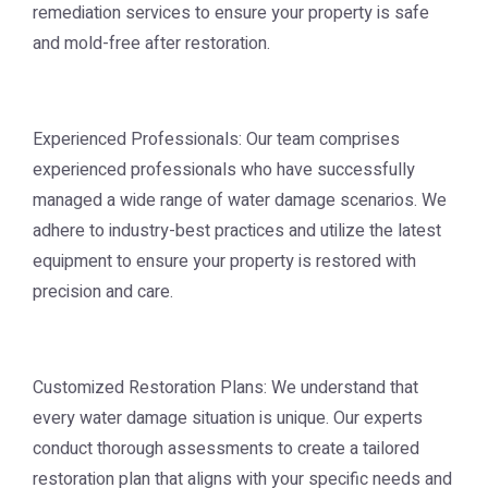
remediation services to ensure your property is safe
and mold-free after restoration.
Experienced Professionals: Our team comprises
experienced professionals who have successfully
managed a wide range of water damage scenarios. We
adhere to industry-best practices and utilize the latest
equipment to ensure your property is restored with
precision and care.
Customized Restoration Plans: We understand that
every water damage situation is unique. Our experts
conduct thorough assessments to create a tailored
restoration plan that aligns with your specific needs and