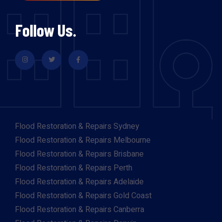
Follow Us.
Flood Restoration & Repairs Sydney
Flood Restoration & Repairs Melbourne
Flood Restoration & Repairs Brisbane
Flood Restoration & Repairs Perth
Flood Restoration & Repairs Adelaide
Flood Restoration & Repairs Gold Coast
Flood Restoration & Repairs Canberra