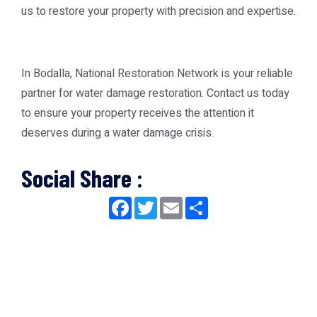
us to restore your property with precision and expertise.
In Bodalla, National Restoration Network is your reliable
partner for water damage restoration. Contact us today
to ensure your property receives the attention it
deserves during a water damage crisis.
Social Share :
Facebook
Twitter
Email
Share