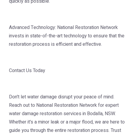
quickly as possible.
Advanced Technology: National Restoration Network
invests in state-of-the-art technology to ensure that the
restoration process is efficient and effective.
Contact Us Today
Don't let water damage disrupt your peace of mind.
Reach out to National Restoration Network for expert
water damage restoration services in Bodalla, NSW.
Whether it's a minor leak or a major flood, we are here to
guide you through the entire restoration process. Trust