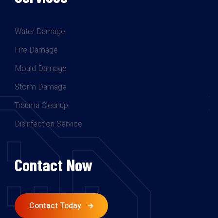
Water Damage
Fire Damage
Mould Damage
Storm Damage
Trauma Cleanup
Disinfection Service
Contact Now
Contact Today