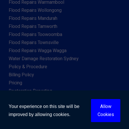
Flood Repairs Warrnambool
Flood Repairs Wollongong
Flood Repairs Mandurah
Flood Repairs Tamworth
Flood Repairs Toowoomba
Flood Repairs Townsville
Flood Repairs Wagga Wagga
Water Damage Restoration Sydney
Policy & Procedure
Billing Policy
Pricing
Restoration Reporting
Work For Us
Allow
Client & Insurance Portal
Your experience on this site will be
Cookies
improved by allowing cookies.
Copyright © 2026. All Right Reserved. Developed by
Gway