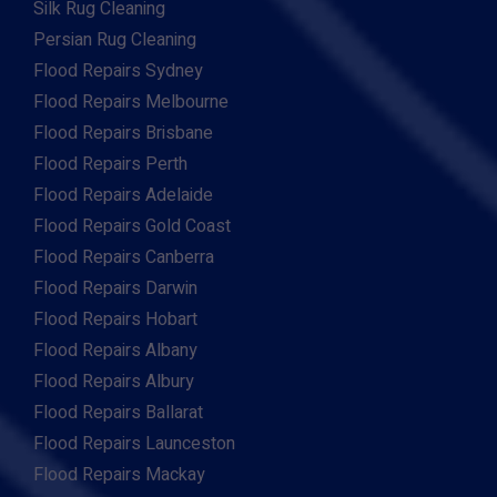
Silk Rug Cleaning
Persian Rug Cleaning
Flood Repairs Sydney
Flood Repairs Melbourne
Flood Repairs Brisbane
Flood Repairs Perth
Flood Repairs Adelaide
Flood Repairs Gold Coast
Flood Repairs Canberra
Flood Repairs Darwin
Flood Repairs Hobart
Flood Repairs Albany
Flood Repairs Albury
Flood Repairs Ballarat
Flood Repairs Launceston
Flood Repairs Mackay