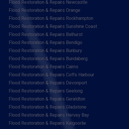
Flood Restoration & Repairs Newcastle
Flood Restoration & Repairs Orange
Flood Restoration & Repairs Rockhampton
Flood Restoration & Repairs Sunshine Coast
Flood Restoration & Repairs Bathurst
Flood Restoration & Repairs Bendigo
Flood Restoration & Repairs Bunbury
Flood Restoration & Repairs Bundaberg
Flood Restoration & Repairs Cairns
Flood Restoration & Repairs Coffs Harbour
Flood Restoration & Repairs Devonport
Flood Restoration & Repairs Geelong
Flood Restoration & Repairs Geraldton
Flood Restoration & Repairs Gladstone
Flood Restoration & Repairs Hervey Bay
Flood Restoration & Repairs Kalgoorlie