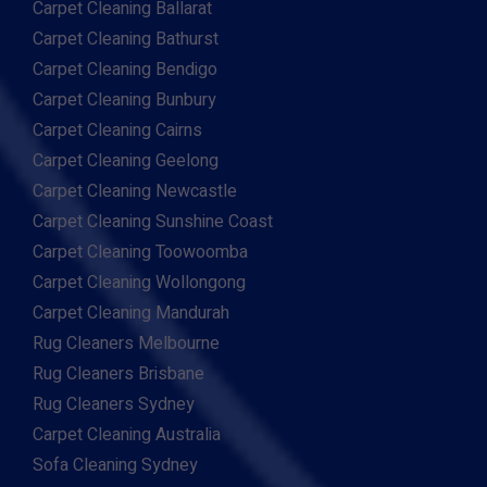
Carpet Cleaning Ballarat
Carpet Cleaning Bathurst
Carpet Cleaning Bendigo
Carpet Cleaning Bunbury
Carpet Cleaning Cairns
Carpet Cleaning Geelong
Carpet Cleaning Newcastle
Carpet Cleaning Sunshine Coast
Carpet Cleaning Toowoomba
Carpet Cleaning Wollongong
Carpet Cleaning Mandurah
Rug Cleaners Melbourne
Rug Cleaners Brisbane
Rug Cleaners Sydney
Carpet Cleaning Australia
Sofa Cleaning Sydney