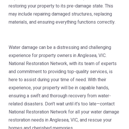
restoring your property to its pre-damage state. This
may include repairing damaged structures, replacing
materials, and ensuring everything functions correctly.
Water damage can be a distressing and challenging
experience for property owners in Anglesea, VIC.
National Restoration Network, with its team of experts
and commitment to providing top-quality services, is
here to assist during your time of need. With their
experience, your property will be in capable hands,
ensuring a swift and thorough recovery from water-
related disasters. Don't wait until it's too late—contact
National Restoration Network for all your water damage
restoration needs in Anglesea, VIC, and rescue your
homes and cherished memories.