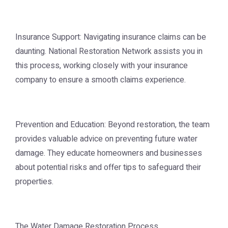
Insurance Support: Navigating insurance claims can be
daunting. National Restoration Network assists you in
this process, working closely with your insurance
company to ensure a smooth claims experience.
Prevention and Education: Beyond restoration, the team
provides valuable advice on preventing future water
damage. They educate homeowners and businesses
about potential risks and offer tips to safeguard their
properties.
The Water Damage Restoration Process