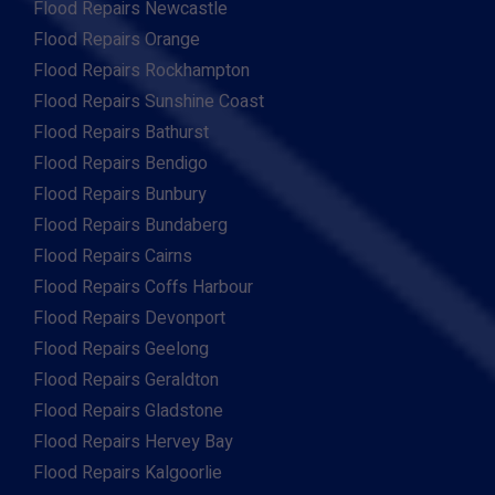
Flood Repairs Newcastle
Flood Repairs Orange
Flood Repairs Rockhampton
Flood Repairs Sunshine Coast
Flood Repairs Bathurst
Flood Repairs Bendigo
Flood Repairs Bunbury
Flood Repairs Bundaberg
Flood Repairs Cairns
Flood Repairs Coffs Harbour
Flood Repairs Devonport
Flood Repairs Geelong
Flood Repairs Geraldton
Flood Repairs Gladstone
Flood Repairs Hervey Bay
Flood Repairs Kalgoorlie