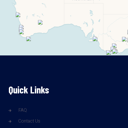
Quick Links
FAQ
Contact Us