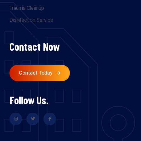
Trauma Cleanup
Disinfection Service
Contact Now
Contact Today
Follow Us.