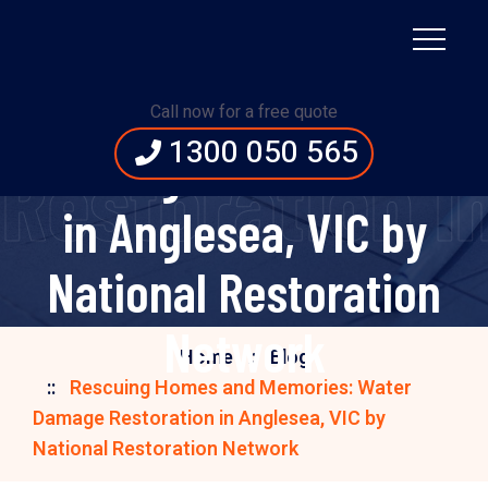
Rescuing Homes and
Memories: Water
Call now for a free quote
1300 050 565
Damage Restoration
storation in 
in Anglesea, VIC by
National Restoration
Network
Home
Blog
Rescuing Homes and Memories: Water
Damage Restoration in Anglesea, VIC by
National Restoration Network