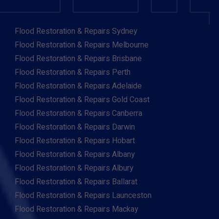
Flood Restoration & Repairs Sydney
Flood Restoration & Repairs Melbourne
Flood Restoration & Repairs Brisbane
Flood Restoration & Repairs Perth
Flood Restoration & Repairs Adelaide
Flood Restoration & Repairs Gold Coast
Flood Restoration & Repairs Canberra
Flood Restoration & Repairs Darwin
Flood Restoration & Repairs Hobart
Flood Restoration & Repairs Albany
Flood Restoration & Repairs Albury
Flood Restoration & Repairs Ballarat
Flood Restoration & Repairs Launceston
Flood Restoration & Repairs Mackay