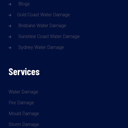
Blogs
Gold Coast Water Damage
Brisbane Water Damage
Sunshine Coast Water Damage
Sydney Water Damage
Services
Water Damage
Fire Damage
Mould Damage
Storm Damage