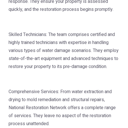
response. They ensure your property is assessed
quickly, and the restoration process begins promptly.
Skilled Technicians: The team comprises certified and
highly trained technicians with expertise in handling
various types of water damage scenarios. They employ
state-of-the-art equipment and advanced techniques to
restore your property to its pre-damage condition.
Comprehensive Services: From water extraction and
drying to mold remediation and structural repairs,
National Restoration Network offers a complete range
of services. They leave no aspect of the restoration
process unattended.