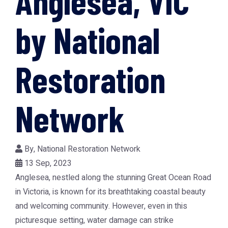
Anglesea, VIC
by National
Restoration
Network
By,
National Restoration Network
13 Sep, 2023
Anglesea, nestled along the stunning Great Ocean Road
in Victoria, is known for its breathtaking coastal beauty
and welcoming community. However, even in this
picturesque setting, water damage can strike