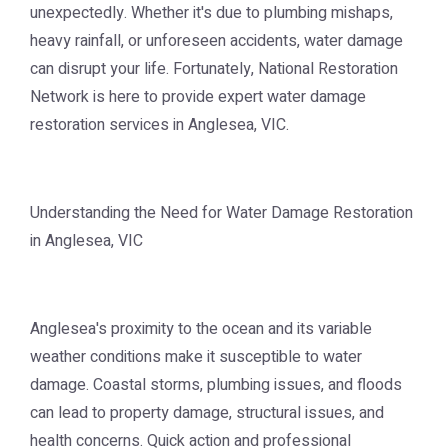
unexpectedly. Whether it's due to plumbing mishaps,
heavy rainfall, or unforeseen accidents, water damage
can disrupt your life. Fortunately, National Restoration
Network is here to provide expert water damage
restoration services in Anglesea, VIC.
Understanding the Need for Water Damage Restoration
in Anglesea, VIC
Anglesea's proximity to the ocean and its variable
weather conditions make it susceptible to water
damage. Coastal storms, plumbing issues, and floods
can lead to property damage, structural issues, and
health concerns. Quick action and professional