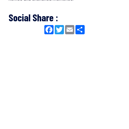
Social Share :
Facebook
Twitter
Email
Share