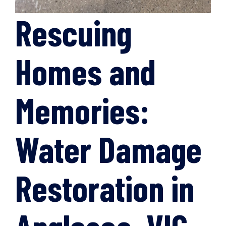
Rescuing
Homes and
Memories:
Water Damage
Restoration in