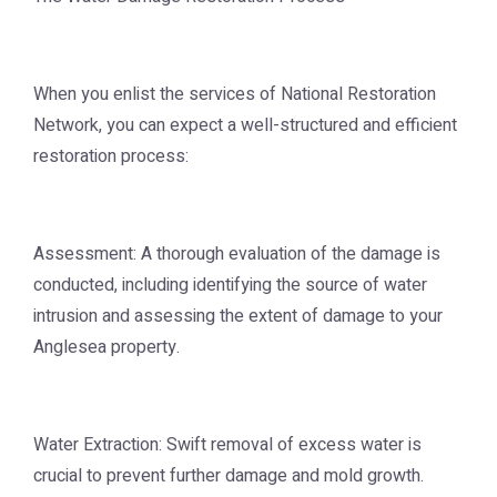
When you enlist the services of National Restoration
Network, you can expect a well-structured and efficient
restoration process:
Assessment: A thorough evaluation of the damage is
conducted, including identifying the source of water
intrusion and assessing the extent of damage to your
Anglesea property.
Water Extraction: Swift removal of excess water is
crucial to prevent further damage and mold growth.