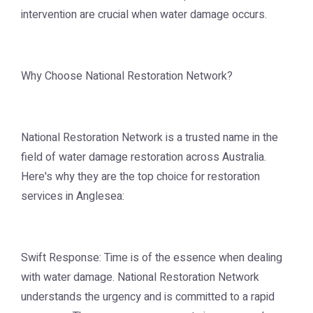
intervention are crucial when water damage occurs.
Why Choose National Restoration Network?
National Restoration Network is a trusted name in the
field of water damage restoration across Australia.
Here's why they are the top choice for restoration
services in Anglesea:
Swift Response: Time is of the essence when dealing
with water damage. National Restoration Network
understands the urgency and is committed to a rapid