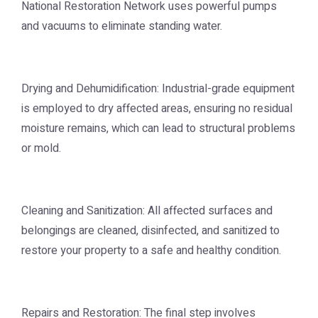
National Restoration Network uses powerful pumps
and vacuums to eliminate standing water.
Drying and Dehumidification: Industrial-grade equipment
is employed to dry affected areas, ensuring no residual
moisture remains, which can lead to structural problems
or mold.
Cleaning and Sanitization: All affected surfaces and
belongings are cleaned, disinfected, and sanitized to
restore your property to a safe and healthy condition.
Repairs and Restoration: The final step involves