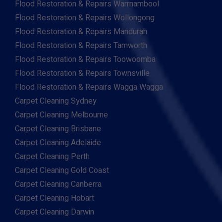
Flood Restoration & Repairs Warrnambool
Flood Restoration & Repairs Wollongong
Flood Restoration & Repairs Mandurah
Flood Restoration & Repairs Tamworth
Flood Restoration & Repairs Toowoomba
Flood Restoration & Repairs Townsville
Flood Restoration & Repairs Wagga Wagga
Carpet Cleaning Sydney
Carpet Cleaning Melbourne
Carpet Cleaning Brisbane
Carpet Cleaning Adelaide
Carpet Cleaning Perth
Carpet Cleaning Gold Coast
Carpet Cleaning Canberra
Carpet Cleaning Hobart
Carpet Cleaning Darwin