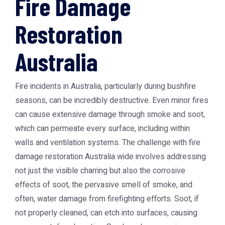
Fire Damage
Restoration
Australia
Fire incidents in Australia, particularly during bushfire
seasons, can be incredibly destructive. Even minor fires
can cause extensive damage through smoke and soot,
which can permeate every surface, including within
walls and ventilation systems. The challenge with
fire
damage restoration Australia
wide involves addressing
not just the visible charring but also the corrosive
effects of soot, the pervasive smell of smoke, and
often, water damage from firefighting efforts. Soot, if
not properly cleaned, can etch into surfaces, causing