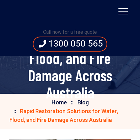
Rapid Restoration
Call now for a free quote
Solutions for Water,
1300 050 565
Water, Flood,
Flood, and Fire
Damage Across
Australia
Home
Blog
Rapid Restoration Solutions for Water,
Flood, and Fire Damage Across Australia