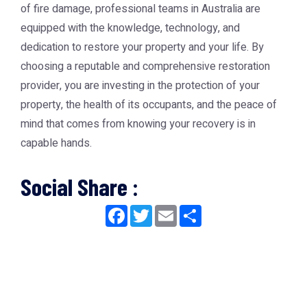
of fire damage, professional teams in Australia are
equipped with the knowledge, technology, and
dedication to restore your property and your life. By
choosing a reputable and comprehensive restoration
provider, you are investing in the protection of your
property, the health of its occupants, and the peace of
mind that comes from knowing your recovery is in
capable hands.
Social Share :
Facebook
Twitter
Email
Share