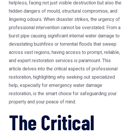
helpless, facing not just visible destruction but also the
hidden dangers of mould, structural compromise, and
lingering odours. When disaster strikes, the urgency of
professional intervention cannot be overstated. From a
burst pipe causing significant internal water damage to
devastating bushfires or torrential floods that sweep
across vast regions, having access to prompt, reliable,
and expert restoration services is paramount. This
article delves into the critical aspects of professional
restoration, highlighting why seeking out specialized
help, especially for emergency water damage
restoration, is the smart choice for safeguarding your
property and your peace of mind.
The Critical