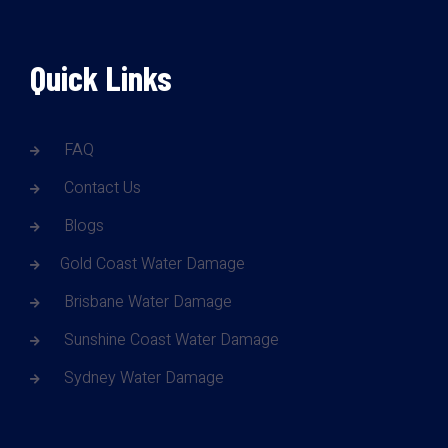
Quick Links
FAQ
Contact Us
Blogs
Gold Coast Water Damage
Brisbane Water Damage
Sunshine Coast Water Damage
Sydney Water Damage