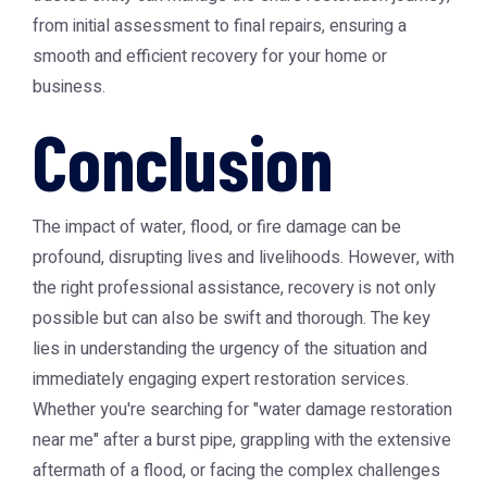
from initial assessment to final repairs, ensuring a
smooth and efficient recovery for your home or
business.
Conclusion
The impact of water, flood, or fire damage can be
profound, disrupting lives and livelihoods. However, with
the right professional assistance, recovery is not only
possible but can also be swift and thorough. The key
lies in understanding the urgency of the situation and
immediately engaging expert restoration services.
Whether you're searching for "water damage restoration
near me" after a burst pipe, grappling with the extensive
aftermath of a flood, or facing the complex challenges