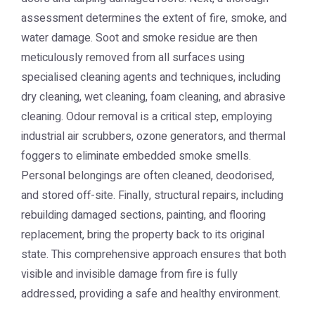
assessment determines the extent of fire, smoke, and
water damage. Soot and smoke residue are then
meticulously removed from all surfaces using
specialised cleaning agents and techniques, including
dry cleaning, wet cleaning, foam cleaning, and abrasive
cleaning. Odour removal is a critical step, employing
industrial air scrubbers, ozone generators, and thermal
foggers to eliminate embedded smoke smells.
Personal belongings are often cleaned, deodorised,
and stored off-site. Finally, structural repairs, including
rebuilding damaged sections, painting, and flooring
replacement, bring the property back to its original
state. This comprehensive approach ensures that both
visible and invisible damage from fire is fully
addressed, providing a safe and healthy environment.