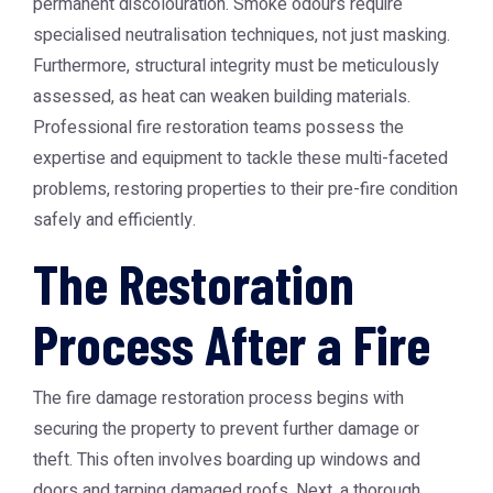
permanent discolouration. Smoke odours require
specialised neutralisation techniques, not just masking.
Furthermore, structural integrity must be meticulously
assessed, as heat can weaken building materials.
Professional fire restoration teams possess the
expertise and equipment to tackle these multi-faceted
problems, restoring properties to their pre-fire condition
safely and efficiently.
The Restoration
Process After a Fire
The fire damage restoration process begins with
securing the property to prevent further damage or
theft. This often involves boarding up windows and
doors and tarping damaged roofs. Next, a thorough