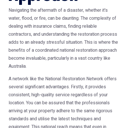
Navigating the aftermath of a disaster, whether it's
water, flood, or fire, can be daunting. The complexity of
dealing with insurance claims, finding reliable
contractors, and understanding the restoration process
adds to an already stressful situation. This is where the
benefits of a coordinated national restoration approach
become invaluable, particularly in a vast country like
Australia.
A network like the
National Restoration Network
offers
several significant advantages. Firstly, it provides
consistent, high-quality service regardless of your
location. You can be assured that the professionals
arriving at your property adhere to the same rigorous
standards and utilise the latest techniques and
equipment. This national reach means that even in