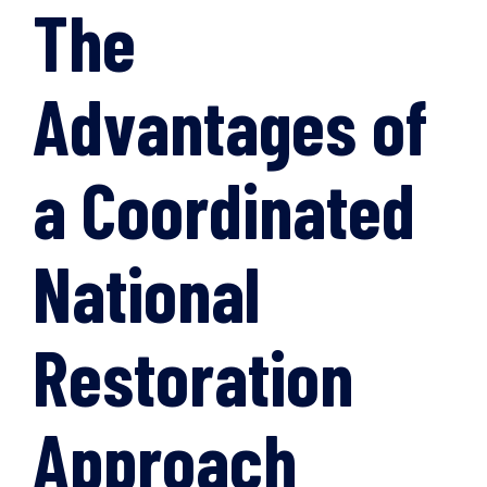
The
Advantages of
a Coordinated
National
Restoration
Approach