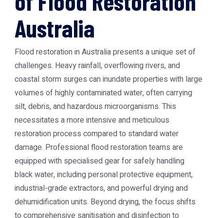
of Flood Restoration
Australia
Flood restoration in Australia presents a unique set of
challenges. Heavy rainfall, overflowing rivers, and
coastal storm surges can inundate properties with large
volumes of highly contaminated water, often carrying
silt, debris, and hazardous microorganisms. This
necessitates a more intensive and meticulous
restoration process compared to standard water
damage. Professional flood restoration teams are
equipped with specialised gear for safely handling
black water, including personal protective equipment,
industrial-grade extractors, and powerful drying and
dehumidification units. Beyond drying, the focus shifts
to comprehensive sanitisation and disinfection to