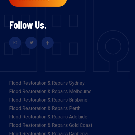
Follow Us.
Flood Restoration & Repairs Sydney
Flood Restoration & Repairs Melbourne
Flood Restoration & Repairs Brisbane
Flood Restoration & Repairs Perth
Flood Restoration & Repairs Adelaide
Flood Restoration & Repairs Gold Coast
Flood Restoration & Repairs Canberra