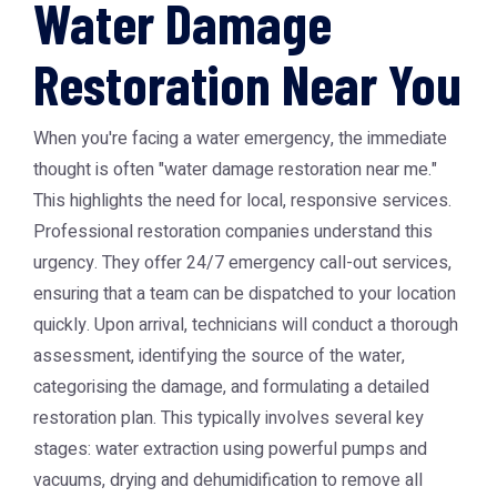
Water Damage
Restoration Near You
When you're facing a water emergency, the immediate
thought is often "water damage restoration near me."
This highlights the need for local, responsive services.
Professional restoration companies understand this
urgency. They offer 24/7 emergency call-out services,
ensuring that a team can be dispatched to your location
quickly. Upon arrival, technicians will conduct a thorough
assessment, identifying the source of the water,
categorising the damage, and formulating a detailed
restoration plan. This typically involves several key
stages: water extraction using powerful pumps and
vacuums, drying and dehumidification to remove all