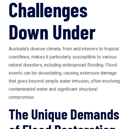
Challenges
Down Under
Australia's diverse climate, from arid interiors to tropical
coastlines, makes it particularly susceptible to various
natural disasters, including widespread flooding. Flood
events can be devastating, causing extensive damage
that goes beyond simple water intrusion, often involving
contaminated water and significant structural
compromise.
The Unique Demands