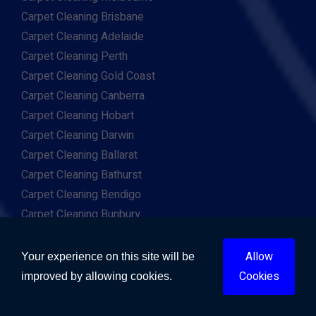
Carpet Cleaning Brisbane
Carpet Cleaning Adelaide
Carpet Cleaning Perth
Carpet Cleaning Gold Coast
Carpet Cleaning Canberra
Carpet Cleaning Hobart
Carpet Cleaning Darwin
Carpet Cleaning Ballarat
Carpet Cleaning Bathurst
Carpet Cleaning Bendigo
Carpet Cleaning Bunbury
Carpet Cleaning Cairns
Carpet Cleaning Geelong
Allow
Your experience on this site will be
Carpet Cleaning Newcastle
Cookies
improved by allowing cookies.
Carpet Cleaning Sunshine Coast
Carpet Cleaning Toowoomba