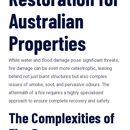
Australian
Properties
While water and flood damage pose significant threats,
fire damage can be even more catastrophic, leaving
behind not just burnt structures but also complex
issues of smoke, soot, and pervasive odours. The
aftermath of a fire requires a highly specialised
approach to ensure complete recovery and safety.
The Complexities of