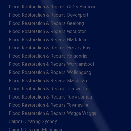
Flood Restoration & Repairs Coffs Harbour
Flood Restoration & Repairs Devonport
Flood Restoration & Repairs Geelong
Flood Restoration & Repairs Geraldton
Flood Restoration & Repairs Gladstone
Flood Restoration & Repairs Hervey Bay
Flood Restoration & Repairs Kalgoorlie
Flood Restoration & Repairs Warrnambool
Flood Restoration & Repairs Wollongong
Flood Restoration & Repairs Mandurah
Flood Restoration & Repairs Tamworth
Flood Restoration & Repairs Toowoomba
Flood Restoration & Repairs Townsville
Flood Restoration & Repairs Wagga Wagga
Carpet Cleaning Sydney
Carpet Cleaning Melbourne