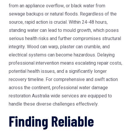
from an appliance overflow, or black water from
sewage backups or natural floods. Regardless of the
source, rapid action is crucial. Within 24-48 hours,
standing water can lead to mould growth, which poses
serious health risks and further compromises structural
integrity. Wood can warp, plaster can crumble, and
electrical systems can become hazardous. Delaying
professional intervention means escalating repair costs,
potential health issues, and a significantly longer
recovery timeline. For comprehensive and swift action
across the continent, professional
water damage
restoration Australia
wide services are equipped to
handle these diverse challenges effectively.
Finding Reliable