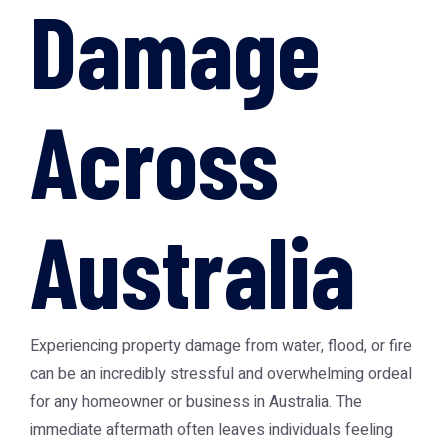
Damage
Across
Australia
Experiencing property damage from water, flood, or fire
can be an incredibly stressful and overwhelming ordeal
for any homeowner or business in Australia. The
immediate aftermath often leaves individuals feeling