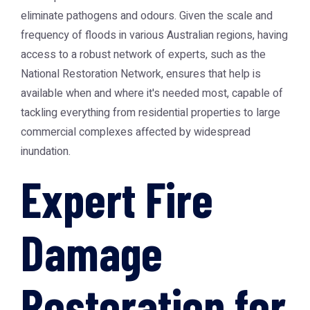
eliminate pathogens and odours. Given the scale and
frequency of floods in various Australian regions, having
access to a robust network of experts, such as the
National Restoration Network
, ensures that help is
available when and where it's needed most, capable of
tackling everything from residential properties to large
commercial complexes affected by widespread
inundation.
Expert Fire
Damage
Restoration for