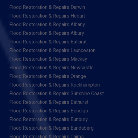
Flood Restoration & Repairs Darwin
Flood Restoration & Repairs Hobart
Flood Restoration & Repairs Albany
Flood Restoration & Repairs Albury
Flood Restoration & Repairs Ballarat
Flood Restoration & Repairs Launceston
Flood Restoration & Repairs Mackay
Flood Restoration & Repairs Newcastle
Flood Restoration & Repairs Orange
Flood Restoration & Repairs Rockhampton
Flood Restoration & Repairs Sunshine Coast
Flood Restoration & Repairs Bathurst
Flood Restoration & Repairs Bendigo
Flood Restoration & Repairs Bunbury
Flood Restoration & Repairs Bundaberg
Flood Restoration & Repairs Cairns