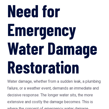
Need for
Emergency
Water Damage
Restoration
Water damage, whether from a sudden leak, a plumbing
failure, or a weather event, demands an immediate and
decisive response. The longer water sits, the more
extensive and costly the damage becomes. This is
where the concept of emergency water damage