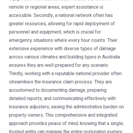
remote or regional areas, expert assistance is
accessible. Secondly, a national network often has
greater resources, allowing for rapid deployment of
personnel and equipment, which is crucial for
emergency situations where every hour counts. Their
extensive experience with diverse types of damage
across various climates and building types in Australia
ensures they are well-prepared for any scenario.
Thirdly, working with a reputable national provider often
streamlines the insurance claim process. They are
accustomed to documenting damage, preparing
detailed reports, and communicating effectively with
insurance adjusters, easing the administrative burden on
property owners. This comprehensive and integrated
approach provides peace of mind, knowing that a single,
trusted entity can manage the entire restoration journey,