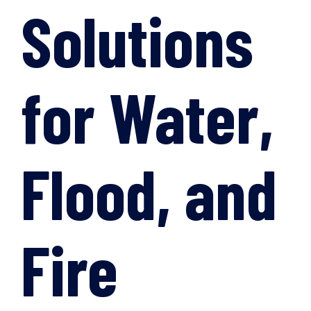
Solutions
for Water,
Flood, and
Fire