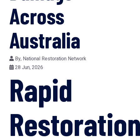
Across
Australia
By,
National Restoration Network
28 Jun, 2026
Rapid
Restoratio