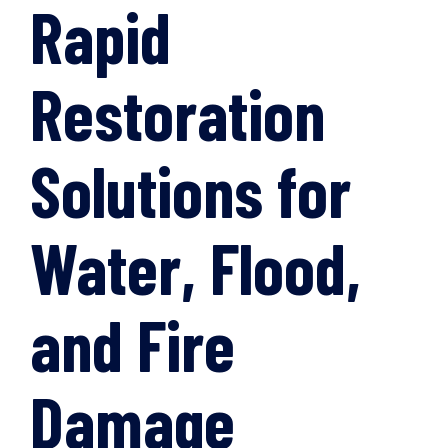
Rapid
Restoration
Solutions for
Water, Flood,
and Fire
Damage