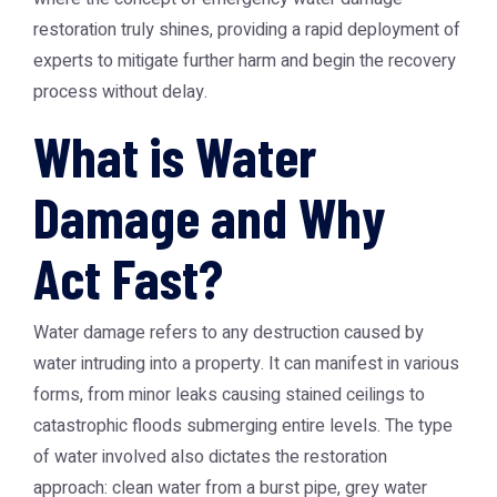
restoration truly shines, providing a rapid deployment of
experts to mitigate further harm and begin the recovery
process without delay.
What is Water
Damage and Why
Act Fast?
Water damage refers to any destruction caused by
water intruding into a property. It can manifest in various
forms, from minor leaks causing stained ceilings to
catastrophic floods submerging entire levels. The type
of water involved also dictates the restoration
approach: clean water from a burst pipe, grey water