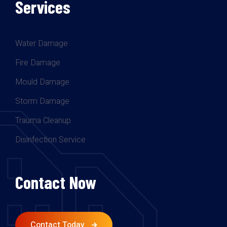
Services
Water Damage
Fire Damage
Mould Damage
Storm Damage
Trauma Cleanup
Disinfection Service
Contact Now
Contact Today