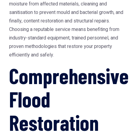
moisture from affected materials, cleaning and
sanitisation to prevent mould and bacterial growth, and
finally, content restoration and structural repairs.
Choosing a reputable service means benefiting from
industry-standard equipment, trained personnel, and
proven methodologies that restore your property
efficiently and safely.
Comprehensive
Flood
Restoration