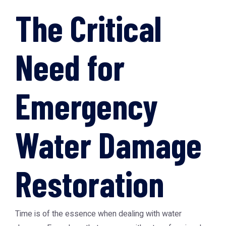
The Critical
Need for
Emergency
Water Damage
Restoration
Time is of the essence when dealing with water