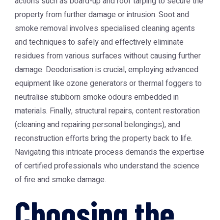
actions such as board-up and roof tarping to secure the
property from further damage or intrusion. Soot and
smoke removal involves specialised cleaning agents
and techniques to safely and effectively eliminate
residues from various surfaces without causing further
damage. Deodorisation is crucial, employing advanced
equipment like ozone generators or thermal foggers to
neutralise stubborn smoke odours embedded in
materials. Finally, structural repairs, content restoration
(cleaning and repairing personal belongings), and
reconstruction efforts bring the property back to life.
Navigating this intricate process demands the expertise
of certified professionals who understand the science
of fire and smoke damage.
Choosing the