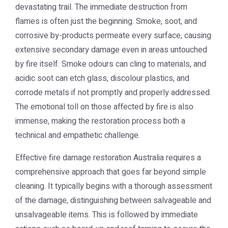
devastating trail. The immediate destruction from
flames is often just the beginning. Smoke, soot, and
corrosive by-products permeate every surface, causing
extensive secondary damage even in areas untouched
by fire itself. Smoke odours can cling to materials, and
acidic soot can etch glass, discolour plastics, and
corrode metals if not promptly and properly addressed.
The emotional toll on those affected by fire is also
immense, making the restoration process both a
technical and empathetic challenge.
Effective
fire damage restoration Australia
requires a
comprehensive approach that goes far beyond simple
cleaning. It typically begins with a thorough assessment
of the damage, distinguishing between salvageable and
unsalvageable items. This is followed by immediate