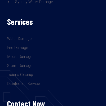
Sydney Water Damage
Services
Water Damage
Fire Damage
Mould Damage
Storm Damage
Trauma Cleanup
Disinfection Service
Contact Now