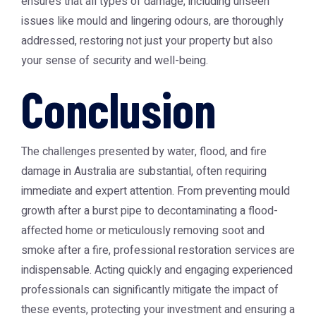
ensures that all types of damage, including unseen
issues like mould and lingering odours, are thoroughly
addressed, restoring not just your property but also
your sense of security and well-being.
Conclusion
The challenges presented by water, flood, and fire
damage in Australia are substantial, often requiring
immediate and expert attention. From preventing mould
growth after a burst pipe to decontaminating a flood-
affected home or meticulously removing soot and
smoke after a fire, professional restoration services are
indispensable. Acting quickly and engaging experienced
professionals can significantly mitigate the impact of
these events, protecting your investment and ensuring a