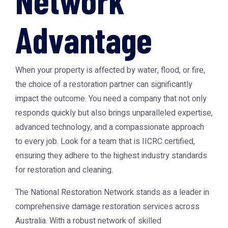
Network
Advantage
When your property is affected by water, flood, or fire,
the choice of a restoration partner can significantly
impact the outcome. You need a company that not only
responds quickly but also brings unparalleled expertise,
advanced technology, and a compassionate approach
to every job. Look for a team that is IICRC certified,
ensuring they adhere to the highest industry standards
for restoration and cleaning.
The
National Restoration Network
stands as a leader in
comprehensive damage restoration services across
Australia. With a robust network of skilled