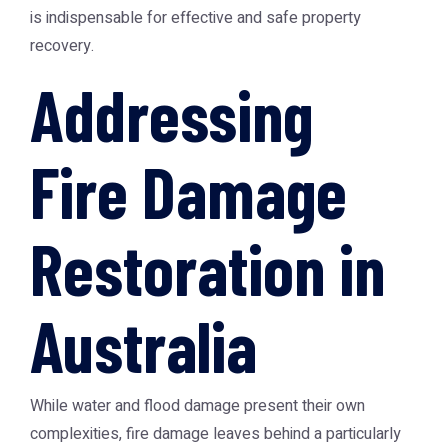
is indispensable for effective and safe property
recovery.
Addressing
Fire Damage
Restoration in
Australia
While water and flood damage present their own
complexities, fire damage leaves behind a particularly