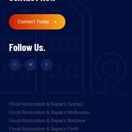
Contact Today
Follow Us.
Flood Restoration & Repairs Sydney
Flood Restoration & Repairs Melbourne
Flood Restoration & Repairs Brisbane
Flood Restoration & Repairs Perth