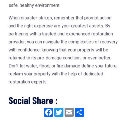
safe, healthy environment.
When disaster strikes, remember that prompt action
and the right expertise are your greatest assets. By
partnering with a trusted and experienced restoration
provider, you can navigate the complexities of recovery
with confidence, knowing that your property will be
returned to its pre-damage condition, or even better.
Don't let water, flood, or fire damage define your future;
reclaim your property with the help of dedicated
restoration experts.
Social Share :
Facebook
Twitter
Email
Share