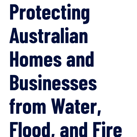
Protecting
Australian
Homes and
Businesses
from Water,
Flood, and Fire