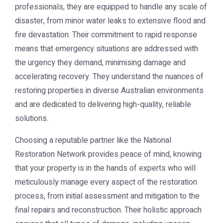
professionals, they are equipped to handle any scale of
disaster, from minor water leaks to extensive flood and
fire devastation. Their commitment to rapid response
means that emergency situations are addressed with
the urgency they demand, minimising damage and
accelerating recovery. They understand the nuances of
restoring properties in diverse Australian environments
and are dedicated to delivering high-quality, reliable
solutions.
Choosing a reputable partner like the
National
Restoration Network
provides peace of mind, knowing
that your property is in the hands of experts who will
meticulously manage every aspect of the restoration
process, from initial assessment and mitigation to the
final repairs and reconstruction. Their holistic approach