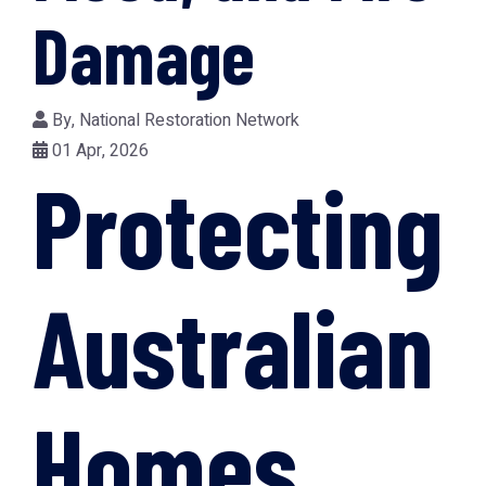
Damage
By,
National Restoration Network
01 Apr, 2026
Protecting
Australian
Homes