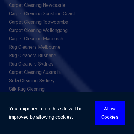
Carpet Cleaning Newcastle
Carpet Cleaning Sunshine Coast
Carpet Cleaning Toowoomba
Carpet Cleaning Wollongong
Carpet Cleaning Mandurah
Rug Cleaners Melbourne
Rug Cleaners Brisbane
Rug Cleaners Sydney
Carpet Cleaning Australia
Sofa Cleaning Sydney
Silk Rug Cleaning
Persian Rug Cleaning
Flood Repairs Sydney
Allow
Your experience on this site will be
Flood Repairs Melbourne
Cookies
improved by allowing cookies.
Flood Repairs Brisbane
Flood Repairs Perth