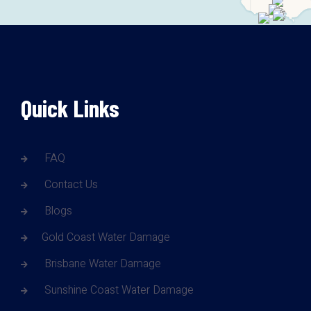
Quick Links
FAQ
Contact Us
Blogs
Gold Coast Water Damage
Brisbane Water Damage
Sunshine Coast Water Damage