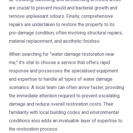
are crucial to prevent mould and bacterial growth and
remove unpleasant odours. Finally, comprehensive
repairs are undertaken to restore the property to its
pre-damage condition, often involving structural repairs,
material replacement, and aesthetic finishes.
When searching for "water damage restoration near
me," it's vital to choose a service that offers rapid
response and possesses the specialised equipment
and expertise to handle all types of water damage
scenarios. A local team can often arrive faster, providing
the immediate attention required to prevent escalating
damage and reduce overall restoration costs. Their
familiarity with local building codes and environmental
conditions also adds an invaluable layer of expertise to
the restoration process.