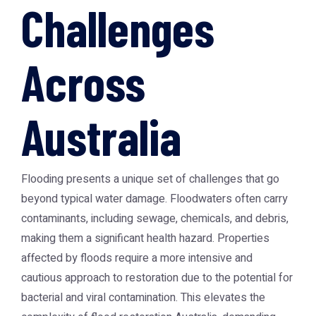
Challenges
Across
Australia
Flooding presents a unique set of challenges that go
beyond typical water damage. Floodwaters often carry
contaminants, including sewage, chemicals, and debris,
making them a significant health hazard. Properties
affected by floods require a more intensive and
cautious approach to restoration due to the potential for
bacterial and viral contamination. This elevates the