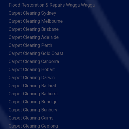
Flood Restoration & Repairs Wagga Wagga
Carpet Cleaning Sydney
Carpet Cleaning Melbourne
Carpet Cleaning Brisbane
Carpet Cleaning Adelaide
Carpet Cleaning Perth
Carpet Cleaning Gold Coast
Carpet Cleaning Canberra
Carpet Cleaning Hobart
Carpet Cleaning Darwin
Carpet Cleaning Ballarat
Carpet Cleaning Bathurst
Carpet Cleaning Bendigo
Carpet Cleaning Bunbury
Carpet Cleaning Cairns
Carpet Cleaning Geelong