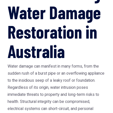
Water Damage
Restoration in
Australia
Water damage can manifest in many forms, from the
sudden rush of a burst pipe or an overflowing appliance
to the insidious seep of a leaky roof or foundation.
Regardless of its origin, water intrusion poses
immediate threats to property and long-term risks to
health. Structural integrity can be compromised,
electrical systems can short-circuit, and personal