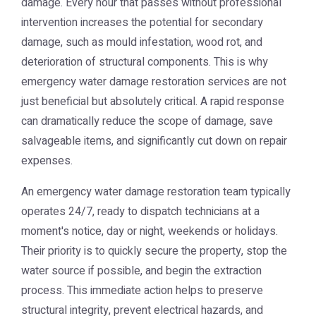
damage. Every hour that passes without professional
intervention increases the potential for secondary
damage, such as mould infestation, wood rot, and
deterioration of structural components. This is why
emergency water damage restoration
services are not
just beneficial but absolutely critical. A rapid response
can dramatically reduce the scope of damage, save
salvageable items, and significantly cut down on repair
expenses.
An emergency water damage restoration team typically
operates 24/7, ready to dispatch technicians at a
moment's notice, day or night, weekends or holidays.
Their priority is to quickly secure the property, stop the
water source if possible, and begin the extraction
process. This immediate action helps to preserve
structural integrity, prevent electrical hazards, and