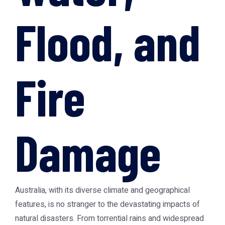
Flood, and
Fire
Damage
Australia, with its diverse climate and geographical
features, is no stranger to the devastating impacts of
natural disasters. From torrential rains and widespread