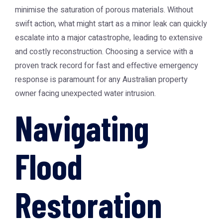
minimise the saturation of porous materials. Without
swift action, what might start as a minor leak can quickly
escalate into a major catastrophe, leading to extensive
and costly reconstruction. Choosing a service with a
proven track record for fast and effective emergency
response is paramount for any Australian property
owner facing unexpected water intrusion.
Navigating
Flood
Restoration