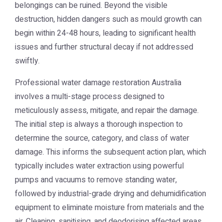
belongings can be ruined. Beyond the visible
destruction, hidden dangers such as mould growth can
begin within 24-48 hours, leading to significant health
issues and further structural decay if not addressed
swiftly.
Professional
water damage restoration Australia
involves a multi-stage process designed to
meticulously assess, mitigate, and repair the damage.
The initial step is always a thorough inspection to
determine the source, category, and class of water
damage. This informs the subsequent action plan, which
typically includes water extraction using powerful
pumps and vacuums to remove standing water,
followed by industrial-grade drying and dehumidification
equipment to eliminate moisture from materials and the
air. Cleaning, sanitising, and deodorising affected areas