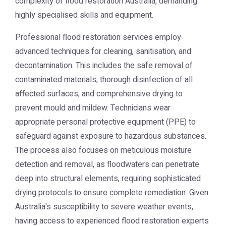
complexity of
flood restoration Australia
, demanding
highly specialised skills and equipment.
Professional flood restoration services employ
advanced techniques for cleaning, sanitisation, and
decontamination. This includes the safe removal of
contaminated materials, thorough disinfection of all
affected surfaces, and comprehensive drying to
prevent mould and mildew. Technicians wear
appropriate personal protective equipment (PPE) to
safeguard against exposure to hazardous substances.
The process also focuses on meticulous moisture
detection and removal, as floodwaters can penetrate
deep into structural elements, requiring sophisticated
drying protocols to ensure complete remediation. Given
Australia's susceptibility to severe weather events,
having access to experienced flood restoration experts