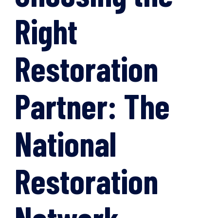
Right
Restoration
Partner: The
National
Restoration