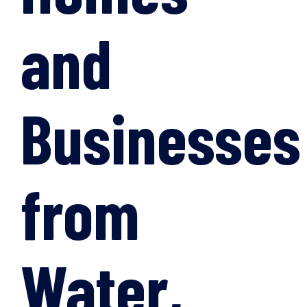
and
Businesses
from
Water,