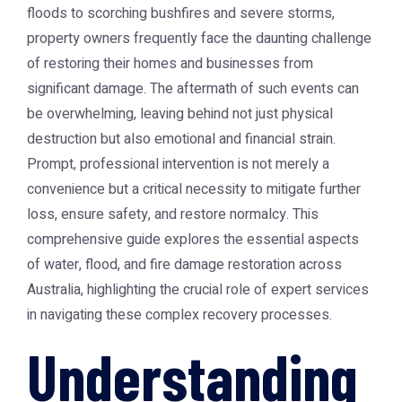
floods to scorching bushfires and severe storms,
property owners frequently face the daunting challenge
of restoring their homes and businesses from
significant damage. The aftermath of such events can
be overwhelming, leaving behind not just physical
destruction but also emotional and financial strain.
Prompt, professional intervention is not merely a
convenience but a critical necessity to mitigate further
loss, ensure safety, and restore normalcy. This
comprehensive guide explores the essential aspects
of water, flood, and fire damage restoration across
Australia, highlighting the crucial role of expert services
in navigating these complex recovery processes.
Understanding