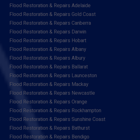
Flood Restoration & Repairs Adelaide
Flood Restoration & Repairs Gold Coast
Flood Restoration & Repairs Canberra
Flood Restoration & Repairs Darwin
Flood Restoration & Repairs Hobart
Flood Restoration & Repairs Albany
Flood Restoration & Repairs Albury
Flood Restoration & Repairs Ballarat
Flood Restoration & Repairs Launceston
Flood Restoration & Repairs Mackay
Flood Restoration & Repairs Newcastle
Flood Restoration & Repairs Orange
Flood Restoration & Repairs Rockhampton
Flood Restoration & Repairs Sunshine Coast
Flood Restoration & Repairs Bathurst
Flood Restoration & Repairs Bendigo