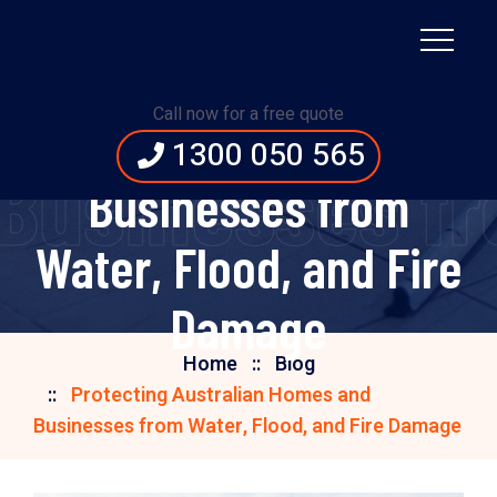
Protecting Australian
Call now for a free quote
Homes and
1300 050 565
 Businesses fr
Businesses from
Water, Flood, and Fire
Damage
Home
Blog
Protecting Australian Homes and
Businesses from Water, Flood, and Fire Damage