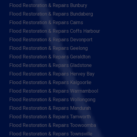
Flood Restoration & Repairs Bunbury
Flood Restoration & Repairs Bundaberg
Flood Restoration & Repairs Cairns
Flood Restoration & Repairs Coffs Harbour
Flood Restoration & Repairs Devonport
Flood Restoration & Repairs Geelong
Flood Restoration & Repairs Geraldton
Flood Restoration & Repairs Gladstone
Flood Restoration & Repairs Hervey Bay
Flood Restoration & Repairs Kalgoorlie
Flood Restoration & Repairs Warrnambool
Flood Restoration & Repairs Wollongong
Flood Restoration & Repairs Mandurah
Flood Restoration & Repairs Tamworth
Flood Restoration & Repairs Toowoomba
Flood Restoration & Repairs Townsville