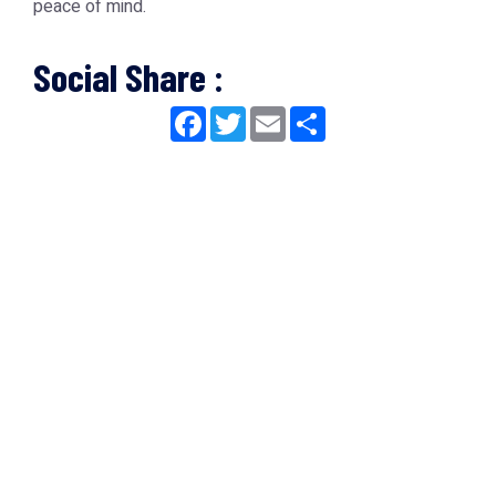
peace of mind.
Social Share :
Facebook
Twitter
Email
Share