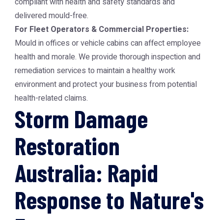
compliant with health and safety standards and
delivered mould-free.
For Fleet Operators & Commercial Properties:
Mould in offices or vehicle cabins can affect employee
health and morale. We provide thorough inspection and
remediation services to maintain a healthy work
environment and protect your business from potential
health-related claims.
Storm Damage
Restoration
Australia: Rapid
Response to Nature's