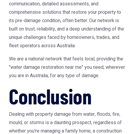
communication, detailed assessments, and
comprehensive solutions that restore your property to
its pre-damage condition, often better. Our network is
built on trust, reliability, and a deep understanding of the
unique challenges faced by homeowners, trades, and
fleet operators across Australia.
We are a national network that feels local, providing the
"water damage restoration near me" you need, wherever
you are in Australia, for any type of damage.
Conclusion
Dealing with property damage from water, floods, fire,
mould, or storms is a daunting prospect, regardless of
whether you're managing a family home, a construction