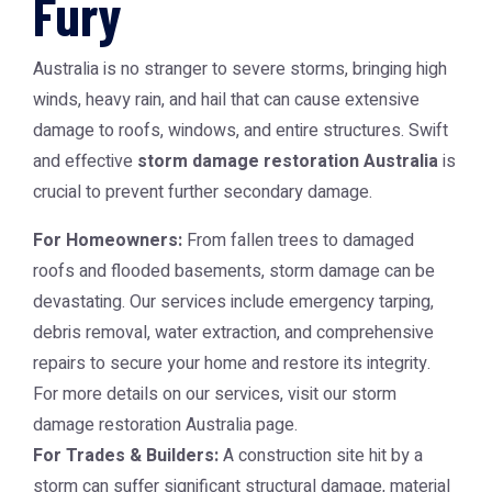
Fury
Australia is no stranger to severe storms, bringing high
winds, heavy rain, and hail that can cause extensive
damage to roofs, windows, and entire structures. Swift
and effective
storm damage restoration Australia
is
crucial to prevent further secondary damage.
For Homeowners:
From fallen trees to damaged
roofs and flooded basements, storm damage can be
devastating. Our services include emergency tarping,
debris removal, water extraction, and comprehensive
repairs to secure your home and restore its integrity.
For more details on our services, visit our
storm
damage restoration Australia
page.
For Trades & Builders:
A construction site hit by a
storm can suffer significant structural damage, material