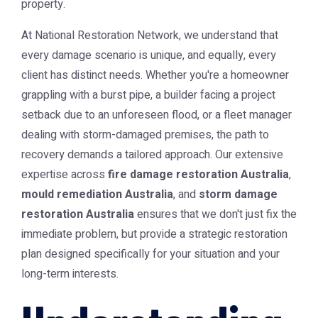
property.
At National Restoration Network, we understand that
every damage scenario is unique, and equally, every
client has distinct needs. Whether you're a homeowner
grappling with a burst pipe, a builder facing a project
setback due to an unforeseen flood, or a fleet manager
dealing with storm-damaged premises, the path to
recovery demands a tailored approach. Our extensive
expertise across
fire damage restoration Australia
,
mould remediation Australia
, and
storm damage
restoration Australia
ensures that we don't just fix the
immediate problem, but provide a strategic restoration
plan designed specifically for your situation and your
long-term interests.