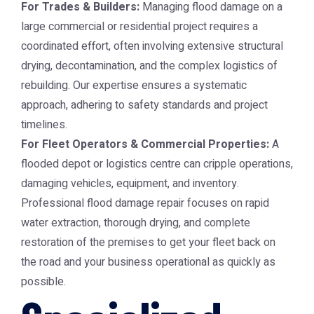
For Trades & Builders:
Managing flood damage on a
large commercial or residential project requires a
coordinated effort, often involving extensive structural
drying, decontamination, and the complex logistics of
rebuilding. Our expertise ensures a systematic
approach, adhering to safety standards and project
timelines.
For Fleet Operators & Commercial Properties:
A
flooded depot or logistics centre can cripple operations,
damaging vehicles, equipment, and inventory.
Professional flood damage repair focuses on rapid
water extraction, thorough drying, and complete
restoration of the premises to get your fleet back on
the road and your business operational as quickly as
possible.