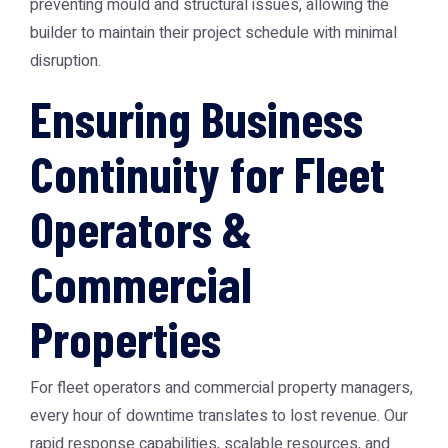
preventing mould and structural issues, allowing the
builder to maintain their project schedule with minimal
disruption.
Ensuring Business
Continuity for Fleet
Operators &
Commercial
Properties
For fleet operators and commercial property managers,
every hour of downtime translates to lost revenue. Our
rapid response capabilities, scalable resources, and