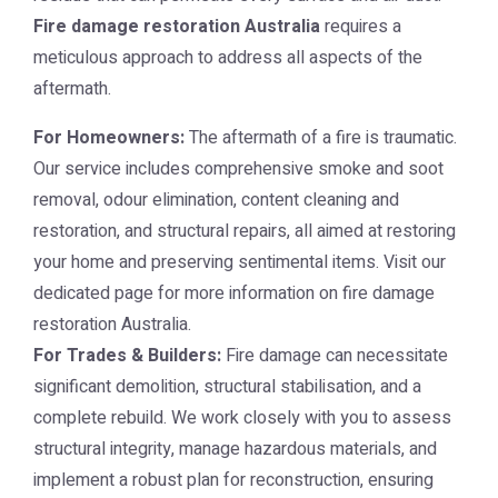
Fire damage restoration Australia
requires a
meticulous approach to address all aspects of the
aftermath.
For Homeowners:
The aftermath of a fire is traumatic.
Our service includes comprehensive smoke and soot
removal, odour elimination, content cleaning and
restoration, and structural repairs, all aimed at restoring
your home and preserving sentimental items. Visit our
dedicated page for more information on
fire damage
restoration Australia
.
For Trades & Builders:
Fire damage can necessitate
significant demolition, structural stabilisation, and a
complete rebuild. We work closely with you to assess
structural integrity, manage hazardous materials, and
implement a robust plan for reconstruction, ensuring