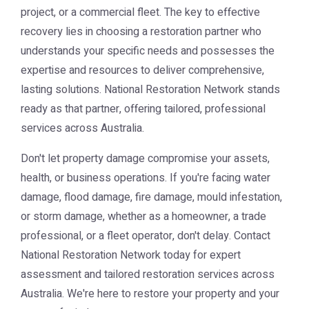
project, or a commercial fleet. The key to effective
recovery lies in choosing a restoration partner who
understands your specific needs and possesses the
expertise and resources to deliver comprehensive,
lasting solutions. National Restoration Network stands
ready as that partner, offering tailored, professional
services across Australia.
Don't let property damage compromise your assets,
health, or business operations. If you're facing water
damage, flood damage, fire damage, mould infestation,
or storm damage, whether as a homeowner, a trade
professional, or a fleet operator, don't delay. Contact
National Restoration Network
today for expert
assessment and tailored restoration services across
Australia. We're here to restore your property and your