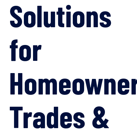
Solutions
for
Homeowner
Trades &