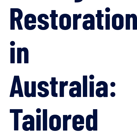
Restoratio
in
Australia:
Tailored