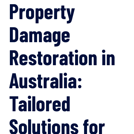
Property
Damage
Restoration in
Australia:
Tailored
Solutions for