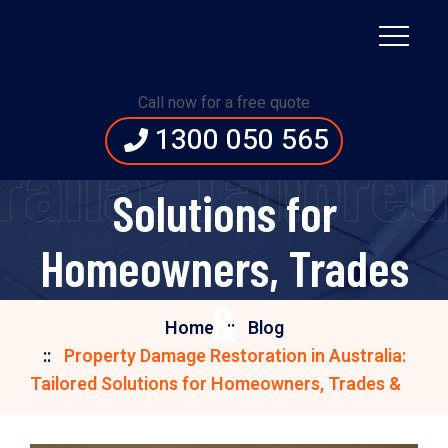
Property Damage
Restoration in
Call now for a free quote
1300 050 565
Australia: Tailored
ralia: Tailore
Solutions for
Homeowners, Trades
&
Home
Blog
Property Damage Restoration in Australia:
Tailored Solutions for Homeowners, Trades &