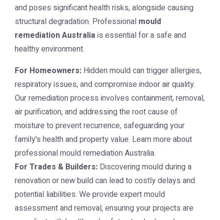
and poses significant health risks, alongside causing
structural degradation. Professional
mould
remediation Australia
is essential for a safe and
healthy environment.
For Homeowners:
Hidden mould can trigger allergies,
respiratory issues, and compromise indoor air quality.
Our remediation process involves containment, removal,
air purification, and addressing the root cause of
moisture to prevent recurrence, safeguarding your
family's health and property value. Learn more about
professional
mould remediation Australia
.
For Trades & Builders:
Discovering mould during a
renovation or new build can lead to costly delays and
potential liabilities. We provide expert mould
assessment and removal, ensuring your projects are