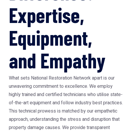
Expertise,
Equipment,
and Empathy
What sets National Restoration Network apart is our
unwavering commitment to excellence. We employ
highly trained and certified technicians who utilise state-
of-the-art equipment and follow industry best practices.
This technical prowess is matched by our empathetic
approach, understanding the stress and disruption that
property damage causes. We provide transparent