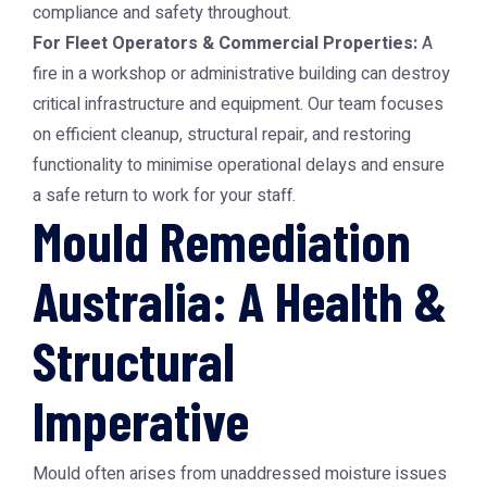
compliance and safety throughout.
For Fleet Operators & Commercial Properties:
A
fire in a workshop or administrative building can destroy
critical infrastructure and equipment. Our team focuses
on efficient cleanup, structural repair, and restoring
functionality to minimise operational delays and ensure
a safe return to work for your staff.
Mould Remediation
Australia: A Health &
Structural
Imperative
Mould often arises from unaddressed moisture issues