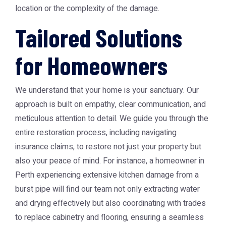
location or the complexity of the damage.
Tailored Solutions
for Homeowners
We understand that your home is your sanctuary. Our
approach is built on empathy, clear communication, and
meticulous attention to detail. We guide you through the
entire restoration process, including navigating
insurance claims, to restore not just your property but
also your peace of mind. For instance, a homeowner in
Perth experiencing extensive kitchen damage from a
burst pipe will find our team not only extracting water
and drying effectively but also coordinating with trades
to replace cabinetry and flooring, ensuring a seamless