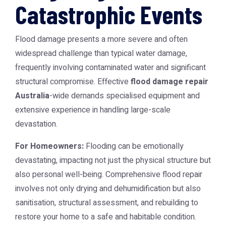
Catastrophic Events
Flood damage presents a more severe and often
widespread challenge than typical water damage,
frequently involving contaminated water and significant
structural compromise. Effective
flood damage repair
Australia
-wide demands specialised equipment and
extensive experience in handling large-scale
devastation.
For Homeowners:
Flooding can be emotionally
devastating, impacting not just the physical structure but
also personal well-being. Comprehensive flood repair
involves not only drying and dehumidification but also
sanitisation, structural assessment, and rebuilding to
restore your home to a safe and habitable condition.