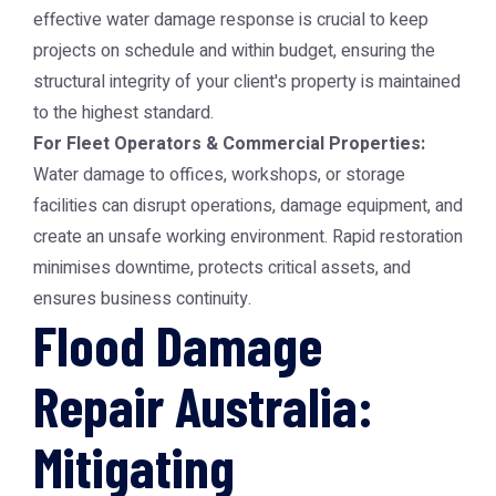
effective water damage response is crucial to keep
projects on schedule and within budget, ensuring the
structural integrity of your client's property is maintained
to the highest standard.
For Fleet Operators & Commercial Properties:
Water damage to offices, workshops, or storage
facilities can disrupt operations, damage equipment, and
create an unsafe working environment. Rapid restoration
minimises downtime, protects critical assets, and
ensures business continuity.
Flood Damage
Repair Australia:
Mitigating