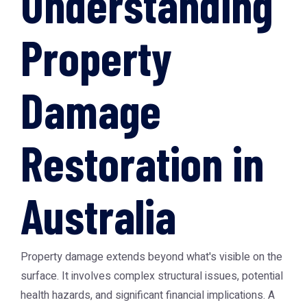
Understanding
Property
Damage
Restoration in
Australia
Property damage extends beyond what's visible on the
surface. It involves complex structural issues, potential
health hazards, and significant financial implications. A