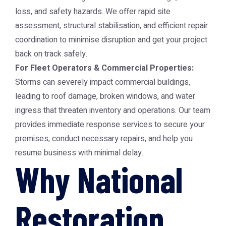
loss, and safety hazards. We offer rapid site
assessment, structural stabilisation, and efficient repair
coordination to minimise disruption and get your project
back on track safely.
For Fleet Operators & Commercial Properties:
Storms can severely impact commercial buildings,
leading to roof damage, broken windows, and water
ingress that threaten inventory and operations. Our team
provides immediate response services to secure your
premises, conduct necessary repairs, and help you
resume business with minimal delay.
Why National
Restoration