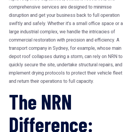
comprehensive services are designed to minimise
disruption and get your business back to full operation
swiftly and safely. Whether it's a small office space or a
large industrial complex, we handle the intricacies of
commercial restoration with precision and efficiency. A
transport company in Sydney, for example, whose main
depot roof collapses during a storm, can rely on NRN to
quickly secure the site, undertake structural repairs, and
implement drying protocols to protect their vehicle fleet
and return their operations to full capacity.
The NRN
Difference: