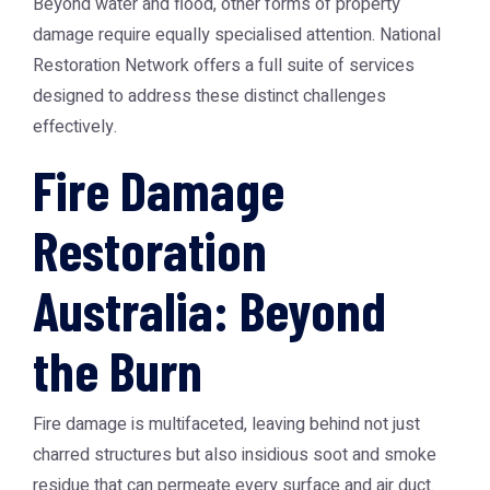
Beyond water and flood, other forms of property
damage require equally specialised attention. National
Restoration Network offers a full suite of services
designed to address these distinct challenges
effectively.
Fire Damage
Restoration
Australia: Beyond
the Burn
Fire damage is multifaceted, leaving behind not just
charred structures but also insidious soot and smoke
residue that can permeate every surface and air duct.