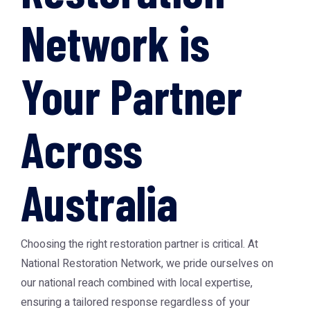
Network is
Your Partner
Across
Australia
Choosing the right restoration partner is critical. At
National Restoration Network, we pride ourselves on
our national reach combined with local expertise,
ensuring a tailored response regardless of your