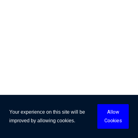
Allow
Your experience on this site will be
Cookies
improved by allowing cookies.