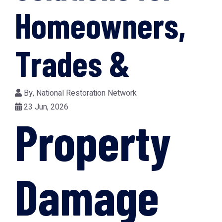
Homeowners,
Trades &
By,
National Restoration Network
23 Jun, 2026
Property
Damage