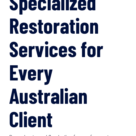
Specialized
Restoration
Services for
Every
Australian
Client