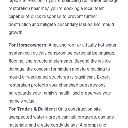
rapid intervention. If you're searching for "water damage
restoration near me," you're seeking a local team
capable of quick response to prevent further
destruction and mitigate secondary issues like mould
growth.
For Homeowners:
A leaking roof or a faulty hot water
system can quickly compromise personal belongings,
flooring, and structural elements. Beyond the visible
damage, the concern for hidden moisture leading to
mould or weakened structures is significant. Expert
restoration protects your cherished possessions,
safeguards your family's health, and preserves your
home's value.
For Trades & Builders:
On a construction site,
unexpected water ingress can halt progress, damage
materials, and create costly delays. A prompt and