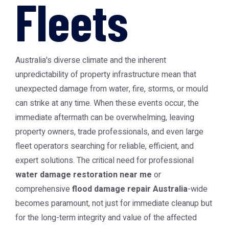
Fleets
Australia's diverse climate and the inherent
unpredictability of property infrastructure mean that
unexpected damage from water, fire, storms, or mould
can strike at any time. When these events occur, the
immediate aftermath can be overwhelming, leaving
property owners, trade professionals, and even large
fleet operators searching for reliable, efficient, and
expert solutions. The critical need for professional
water damage restoration near me
or
comprehensive
flood damage repair Australia
-wide
becomes paramount, not just for immediate cleanup but
for the long-term integrity and value of the affected