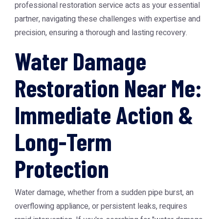
professional restoration service acts as your essential
partner, navigating these challenges with expertise and
precision, ensuring a thorough and lasting recovery.
Water Damage
Restoration Near Me:
Immediate Action &
Long-Term
Protection
Water damage, whether from a sudden pipe burst, an
overflowing appliance, or persistent leaks, requires