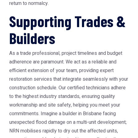
return to normalcy.
Supporting Trades &
Builders
As a trade professional, project timelines and budget
adherence are paramount. We act as a reliable and
efficient extension of your team, providing expert
restoration services that integrate seamlessly with your
construction schedule. Our certified technicians adhere
to the highest industry standards, ensuring quality
workmanship and site safety, helping you meet your
commitments. Imagine a builder in Brisbane facing
unexpected flood damage on a multi-unit development;
NRN mobilises rapidly to dry out the affected units,