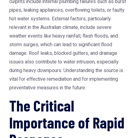
culprits include internal plumbing failures such as burst
pipes, leaking appliances, overflowing toilets, or faulty
hot water systems. External factors, particularly
relevant in the Australian climate, include severe
weather events like heavy rainfall, flash floods, and
storm surges, which can lead to significant flood
damage. Roof leaks, blocked gutters, and drainage
issues also contribute to water intrusion, especially
during heavy downpours. Understanding the source is
vital for effective remediation and for implementing
preventative measures in the future.
The Critical
Importance of Rapid