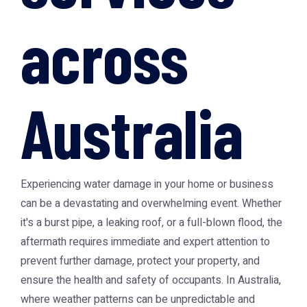
across
Australia
Experiencing water damage in your home or business
can be a devastating and overwhelming event. Whether
it's a burst pipe, a leaking roof, or a full-blown flood, the
aftermath requires immediate and expert attention to
prevent further damage, protect your property, and
ensure the health and safety of occupants. In Australia,
where weather patterns can be unpredictable and