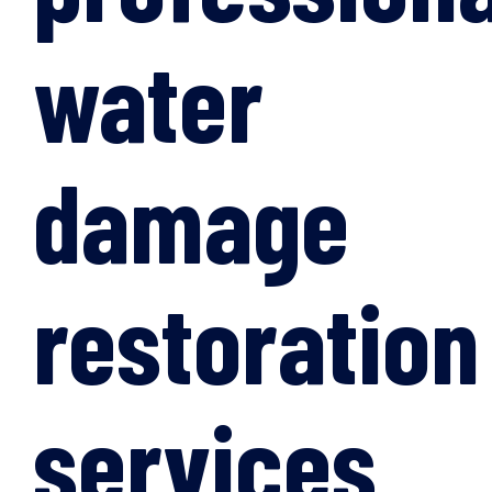
water
damage
restoration
services