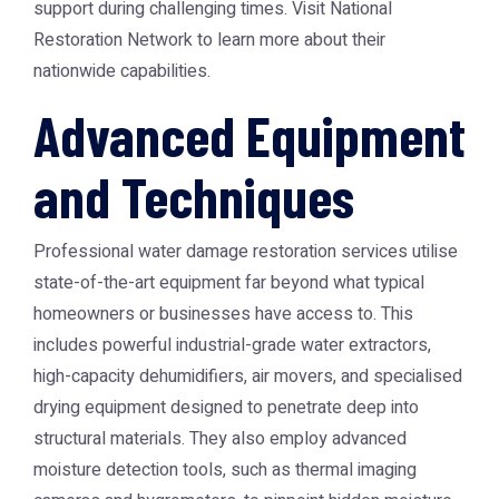
support during challenging times. Visit
National
Restoration Network
to learn more about their
nationwide capabilities.
Advanced Equipment
and Techniques
Professional water damage restoration services utilise
state-of-the-art equipment far beyond what typical
homeowners or businesses have access to. This
includes powerful industrial-grade water extractors,
high-capacity dehumidifiers, air movers, and specialised
drying equipment designed to penetrate deep into
structural materials. They also employ advanced
moisture detection tools, such as thermal imaging