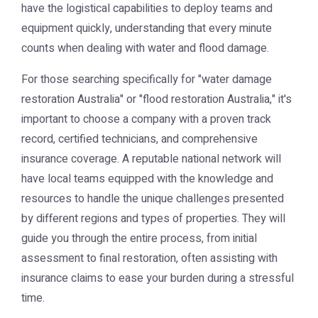
have the logistical capabilities to deploy teams and
equipment quickly, understanding that every minute
counts when dealing with water and flood damage.
For those searching specifically for "water damage
restoration Australia" or "flood restoration Australia," it's
important to choose a company with a proven track
record, certified technicians, and comprehensive
insurance coverage. A reputable national network will
have local teams equipped with the knowledge and
resources to handle the unique challenges presented
by different regions and types of properties. They will
guide you through the entire process, from initial
assessment to final restoration, often assisting with
insurance claims to ease your burden during a stressful
time.