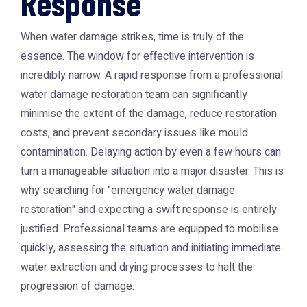
Response
When water damage strikes, time is truly of the
essence. The window for effective intervention is
incredibly narrow. A rapid response from a professional
water damage restoration team can significantly
minimise the extent of the damage, reduce restoration
costs, and prevent secondary issues like mould
contamination. Delaying action by even a few hours can
turn a manageable situation into a major disaster. This is
why searching for "emergency water damage
restoration" and expecting a swift response is entirely
justified. Professional teams are equipped to mobilise
quickly, assessing the situation and initiating immediate
water extraction and drying processes to halt the
progression of damage.