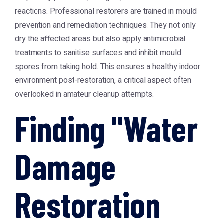
reactions. Professional restorers are trained in mould
prevention and remediation techniques. They not only
dry the affected areas but also apply antimicrobial
treatments to sanitise surfaces and inhibit mould
spores from taking hold. This ensures a healthy indoor
environment post-restoration, a critical aspect often
overlooked in amateur cleanup attempts.
Finding "Water
Damage
Restoration