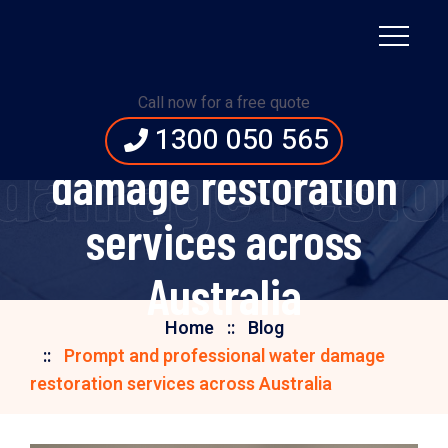
Prompt and
Call now for a free quote
professional water
1300 050 565
damage restor
damage restoration
services across
Australia
Home
Blog
Prompt and professional water damage
restoration services across Australia