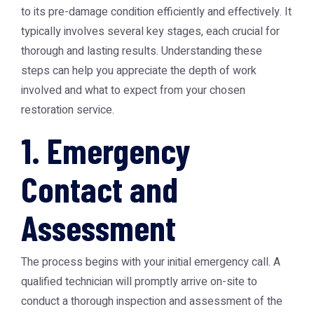
to its pre-damage condition efficiently and effectively. It
typically involves several key stages, each crucial for
thorough and lasting results. Understanding these
steps can help you appreciate the depth of work
involved and what to expect from your chosen
restoration service.
1. Emergency
Contact and
Assessment
The process begins with your initial emergency call. A
qualified technician will promptly arrive on-site to
conduct a thorough inspection and assessment of the