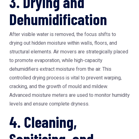
3. Drying and
Dehumidification
After visible water is removed, the focus shifts to
drying out hidden moisture within walls, floors, and
structural elements. Air movers are strategically placed
to promote evaporation, while high-capacity
dehumidifiers extract moisture from the air. This
controlled drying process is vital to prevent warping,
cracking, and the growth of mould and mildew.
Advanced moisture meters are used to monitor humidity
levels and ensure complete dryness.
4. Cleaning,
Sanitising, and