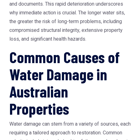
and documents. This rapid deterioration underscores
why immediate action is crucial. The longer water sits,
the greater the risk of long-term problems, including
compromised structural integrity, extensive property
loss, and significant health hazards.
Common Causes of
Water Damage in
Australian
Properties
Water damage can stem from a variety of sources, each
requiring a tailored approach to restoration. Common