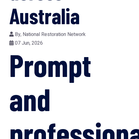
Australia
By,
National Restoration Network
07 Jun, 2026
Prompt
and
professiona