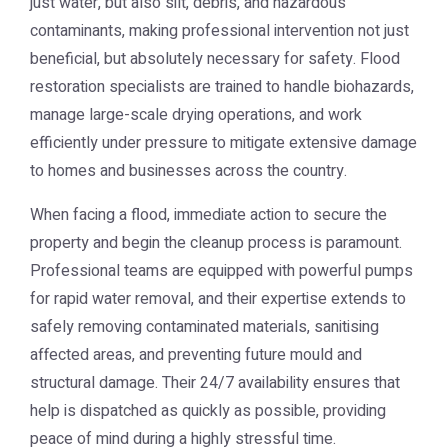
just water, but also silt, debris, and hazardous
contaminants, making professional intervention not just
beneficial, but absolutely necessary for safety. Flood
restoration specialists are trained to handle biohazards,
manage large-scale drying operations, and work
efficiently under pressure to mitigate extensive damage
to homes and businesses across the country.
When facing a flood, immediate action to secure the
property and begin the cleanup process is paramount.
Professional teams are equipped with powerful pumps
for rapid water removal, and their expertise extends to
safely removing contaminated materials, sanitising
affected areas, and preventing future mould and
structural damage. Their 24/7 availability ensures that
help is dispatched as quickly as possible, providing
peace of mind during a highly stressful time.