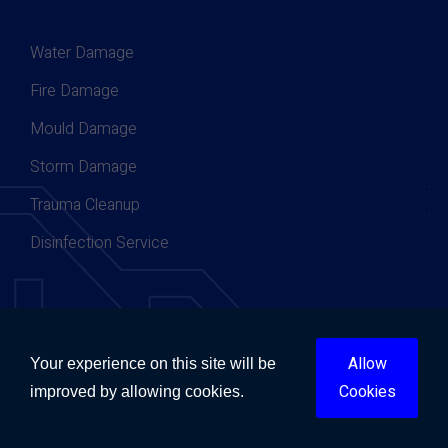
Water Damage
Fire Damage
Mould Damage
Storm Damage
Trauma Cleanup
Disinfection Service
Contact Now
Allow
Your experience on this site will be
Cookies
improved by allowing cookies.
Contact Today