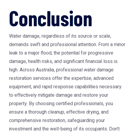
Conclusion
Water damage, regardless of its source or scale,
demands swift and professional attention. From a minor
leak to a major flood, the potential for progressive
damage, health risks, and significant financial loss is
high. Across Australia, professional water damage
restoration services offer the expertise, advanced
equipment, and rapid response capabilities necessary
to effectively mitigate damage and restore your
property. By choosing certified professionals, you
ensure a thorough cleanup, effective drying, and
comprehensive restoration, safeguarding your
investment and the well-being of its occupants. Don't