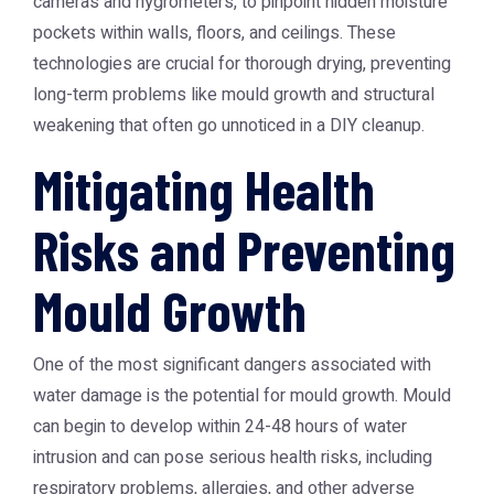
cameras and hygrometers, to pinpoint hidden moisture
pockets within walls, floors, and ceilings. These
technologies are crucial for thorough drying, preventing
long-term problems like mould growth and structural
weakening that often go unnoticed in a DIY cleanup.
Mitigating Health
Risks and Preventing
Mould Growth
One of the most significant dangers associated with
water damage is the potential for mould growth. Mould
can begin to develop within 24-48 hours of water
intrusion and can pose serious health risks, including
respiratory problems, allergies, and other adverse