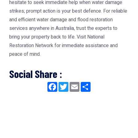
hesitate to seek immediate help when water damage
strikes; prompt action is your best defence. For reliable
and efficient water damage and flood restoration
services anywhere in Australia, trust the experts to
bring your property back to life. Visit
National
Restoration Network
for immediate assistance and
peace of mind.
Social Share :
Facebook
Twitter
Email
Share