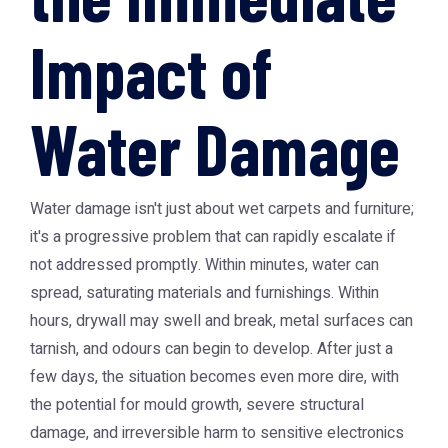
Impact of
Water Damage
Water damage isn't just about wet carpets and furniture;
it's a progressive problem that can rapidly escalate if
not addressed promptly. Within minutes, water can
spread, saturating materials and furnishings. Within
hours, drywall may swell and break, metal surfaces can
tarnish, and odours can begin to develop. After just a
few days, the situation becomes even more dire, with
the potential for mould growth, severe structural
damage, and irreversible harm to sensitive electronics