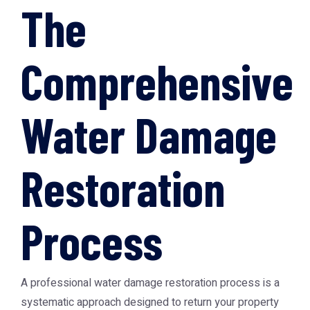
The
Comprehensive
Water Damage
Restoration
Process
A professional water damage restoration process is a
systematic approach designed to return your property