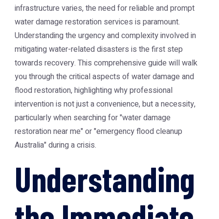
infrastructure varies, the need for reliable and prompt
water damage restoration services is paramount.
Understanding the urgency and complexity involved in
mitigating water-related disasters is the first step
towards recovery. This comprehensive guide will walk
you through the critical aspects of water damage and
flood restoration, highlighting why professional
intervention is not just a convenience, but a necessity,
particularly when searching for "water damage
restoration near me" or "emergency flood cleanup
Australia" during a crisis.
Understanding
the Immediate