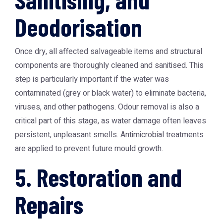
Deodorisation
Once dry, all affected salvageable items and structural
components are thoroughly cleaned and sanitised. This
step is particularly important if the water was
contaminated (grey or black water) to eliminate bacteria,
viruses, and other pathogens. Odour removal is also a
critical part of this stage, as water damage often leaves
persistent, unpleasant smells. Antimicrobial treatments
are applied to prevent future mould growth.
5. Restoration and
Repairs