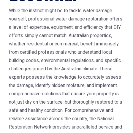
While the instinct might be to tackle water damage
yourself, professional water damage restoration offers
a level of expertise, equipment, and efficiency that DIY
efforts simply cannot match. Australian properties,
whether residential or commercial, benefit immensely
from certified professionals who understand local
building codes, environmental regulations, and specific
challenges posed by the Australian climate. These
experts possess the knowledge to accurately assess
the damage, identify hidden moisture, and implement
comprehensive solutions that ensure your property is
not just dry on the surface, but thoroughly restored to a
safe and healthy condition. For comprehensive and
reliable assistance across the country, the National
Restoration Network provides unparalleled service and