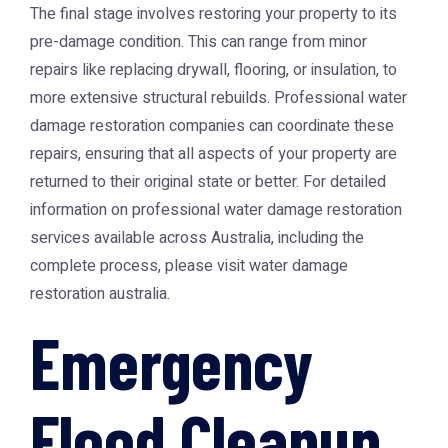
The final stage involves restoring your property to its
pre-damage condition. This can range from minor
repairs like replacing drywall, flooring, or insulation, to
more extensive structural rebuilds. Professional water
damage restoration companies can coordinate these
repairs, ensuring that all aspects of your property are
returned to their original state or better. For detailed
information on professional water damage restoration
services available across Australia, including the
complete process, please visit
water damage
restoration australia
.
Emergency
Flood Cleanup