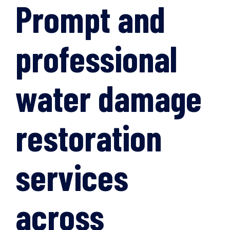
Prompt and
professional
water damage
restoration
services
across