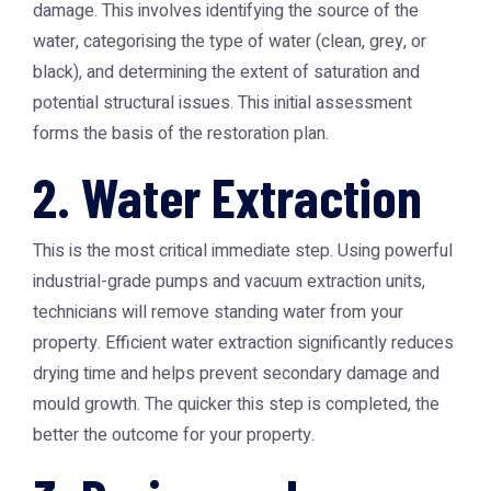
damage. This involves identifying the source of the
water, categorising the type of water (clean, grey, or
black), and determining the extent of saturation and
potential structural issues. This initial assessment
forms the basis of the restoration plan.
2. Water Extraction
This is the most critical immediate step. Using powerful
industrial-grade pumps and vacuum extraction units,
technicians will remove standing water from your
property. Efficient water extraction significantly reduces
drying time and helps prevent secondary damage and
mould growth. The quicker this step is completed, the
better the outcome for your property.