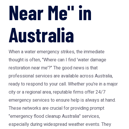
Near Me" in
Australia
When a water emergency strikes, the immediate
thought is often, "Where can I find 'water damage
restoration near me'?" The good news is that
professional services are available across Australia,
ready to respond to your call. Whether you're in a major
city or a regional area, reputable firms offer 24/7
emergency services to ensure help is always at hand.
These networks are crucial for providing prompt
"emergency flood cleanup Australia" services,
especially during widespread weather events. They