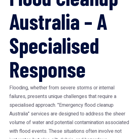
Australia – A
Specialised
Response
Flooding, whether from severe storms or internal
failures, presents unique challenges that require a
specialised approach. "Emergency flood cleanup
Australia" services are designed to address the sheer
volume of water and potential contamination associated
with flood events. These situations often involve not