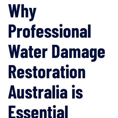
Why
Professional
Water Damage
Restoration
Australia is
Essential