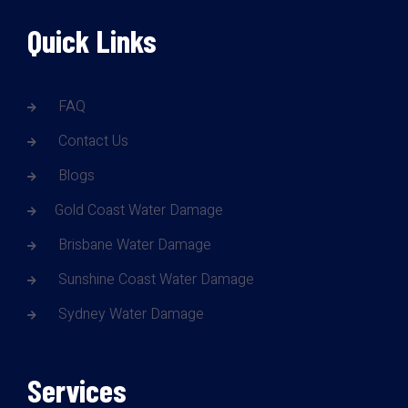
Quick Links
FAQ
Contact Us
Blogs
Gold Coast Water Damage
Brisbane Water Damage
Sunshine Coast Water Damage
Sydney Water Damage
Services