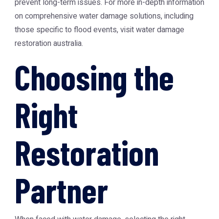
prevent long-term issues. For more in-depth information
on comprehensive water damage solutions, including
those specific to flood events, visit
water damage
restoration australia
.
Choosing the
Right
Restoration
Partner