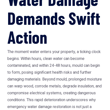
Demands Swift
Action
The moment water enters your property, a ticking clock
begins. Within hours, clean water can become
contaminated, and within 24-48 hours, mould can begin
to form, posing significant health risks and further
damaging materials. Beyond mould, prolonged moisture
can warp wood, corrode metals, degrade insulation, and
compromise electrical systems, creating dangerous
conditions. This rapid deterioration underscores why
emergency water damage restoration is not just a