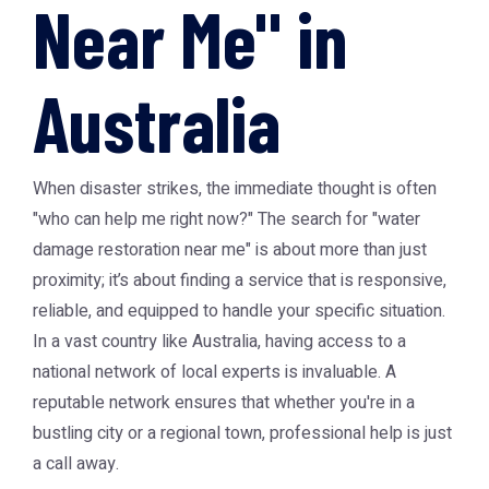
Near Me" in
Australia
When disaster strikes, the immediate thought is often
"who can help me right now?" The search for "water
damage restoration near me" is about more than just
proximity; it’s about finding a service that is responsive,
reliable, and equipped to handle your specific situation.
In a vast country like Australia, having access to a
national network of local experts is invaluable. A
reputable network ensures that whether you're in a
bustling city or a regional town, professional help is just
a call away.