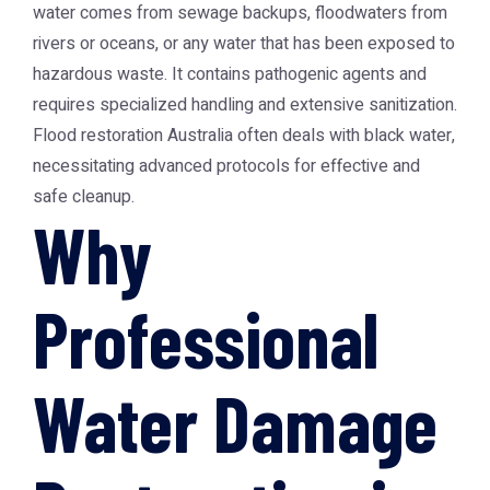
water comes from sewage backups, floodwaters from
rivers or oceans, or any water that has been exposed to
hazardous waste. It contains pathogenic agents and
requires specialized handling and extensive sanitization.
Flood restoration Australia often deals with black water,
necessitating advanced protocols for effective and
safe cleanup.
Why
Professional
Water Damage