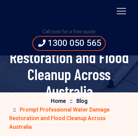
Prompt Professional
Call now for a free quote
Water Damage
1300 050 565
 Restoration a
Restoration and Flood
Cleanup Across
Australia
Home
Blog
Prompt Professional Water Damage
Restoration and Flood Cleanup Across
Australia