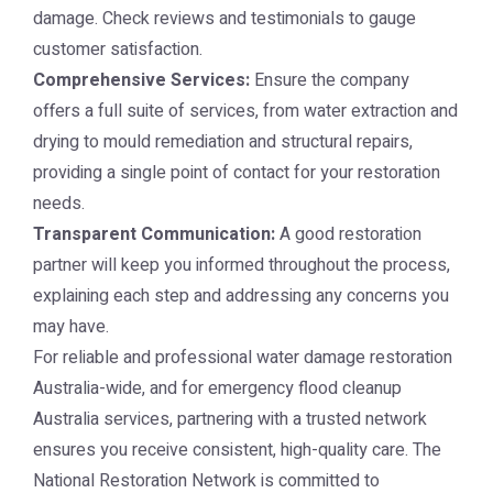
damage. Check reviews and testimonials to gauge
customer satisfaction.
Comprehensive Services:
Ensure the company
offers a full suite of services, from water extraction and
drying to mould remediation and structural repairs,
providing a single point of contact for your restoration
needs.
Transparent Communication:
A good restoration
partner will keep you informed throughout the process,
explaining each step and addressing any concerns you
may have.
For reliable and professional water damage restoration
Australia-wide, and for emergency flood cleanup
Australia services, partnering with a trusted network
ensures you receive consistent, high-quality care. The
National Restoration Network
is committed to