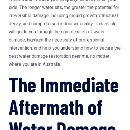
side. The longer water sits, the greater the potential for
irreversible damage, including mould growth, structural
decay, and compromised indoor air quality. This article
will guide you through the complexities of water
damage, highlight the necessity of professional
intervention, and help you understand how to secure the
best water damage restoration near me, no matter
where you are in Australia.
The Immediate
Aftermath of
Water Damage