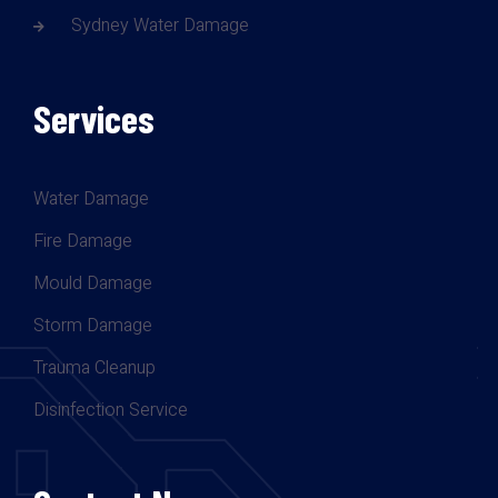
Sydney Water Damage
Services
Water Damage
Fire Damage
Mould Damage
Storm Damage
Trauma Cleanup
Disinfection Service