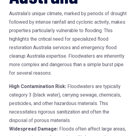
Australia's unique climate, marked by periods of drought
followed by intense rainfall and cyclonic activity, makes
properties particularly vulnerable to flooding. This
highlights the critical need for specialized flood
restoration Australia services and emergency flood
cleanup Australia expertise. Floodwaters are inherently
more complex and dangerous than a simple burst pipe
for several reasons:
High Contamination Risk:
Floodwaters are typically
category 3 (black water), carrying sewage, chemicals,
pesticides, and other hazardous materials. This
necessitates rigorous sanitization and often the
disposal of porous materials.
Widespread Damage:
Floods often affect large areas,