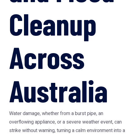
Cleanup
Across
Australia
Water damage, whether from a burst pipe, an
overflowing appliance, or a severe weather event, can
strike without warning, turning a calm environment into a