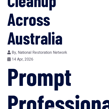
Cleanup
Across
Australia
By,
National Restoration Network
14 Apr, 2026
Prompt
Professiona