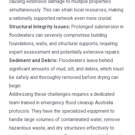
causing extensive damage to multiple properties
simultaneously. This can strain local resources, making
a nationally supported network even more crucial.
Structural Integrity Issues:
Prolonged submersion in
floodwaters can severely compromise building
foundations, walls, and structural supports, requiring
expert assessment and potentially extensive repairs.
Sediment and Debris:
Floodwaters leave behind
significant amounts of mud, silt, and debris, which must
be safely and thoroughly removed before drying can
begin.
Addressing these challenges requires a dedicated
team trained in emergency flood cleanup Australia
protocols. They have the specialized equipment to
handle large volumes of contaminated water, remove
hazardous waste, and dry structures effectively to