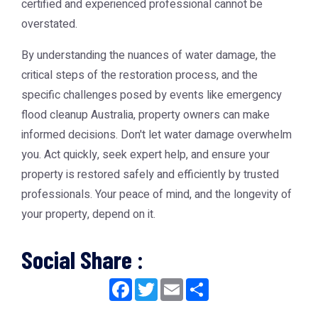
certified and experienced professional cannot be
overstated.
By understanding the nuances of water damage, the
critical steps of the restoration process, and the
specific challenges posed by events like emergency
flood cleanup Australia, property owners can make
informed decisions. Don't let water damage overwhelm
you. Act quickly, seek expert help, and ensure your
property is restored safely and efficiently by trusted
professionals. Your peace of mind, and the longevity of
your property, depend on it.
Social Share :
Facebook
Twitter
Email
Share