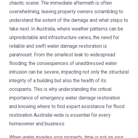
chaotic scene. The immediate aftermath is often
overwhelming, leaving property owners scrambling to
understand the extent of the damage and what steps to
take next. In Australia, where weather patterns can be
unpredictable and infrastructure varies, the need for
reliable and swift water damage restoration is
paramount. From the smallest leak to widespread
flooding, the consequences of unaddressed water
intrusion can be severe, impacting not only the structural
integrity of a building but also the health of its
occupants. This is why understanding the critical
importance of emergency water damage restoration
and knowing where to find expert assistance for flood
restoration Australia-wide is essential for every
homeowner and business.
When water invades your property, time is not on your