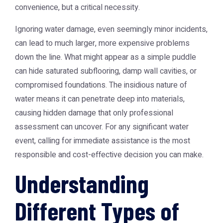
convenience, but a critical necessity.
Ignoring water damage, even seemingly minor incidents,
can lead to much larger, more expensive problems
down the line. What might appear as a simple puddle
can hide saturated subflooring, damp wall cavities, or
compromised foundations. The insidious nature of
water means it can penetrate deep into materials,
causing hidden damage that only professional
assessment can uncover. For any significant water
event, calling for immediate assistance is the most
responsible and cost-effective decision you can make.
Understanding
Different Types of