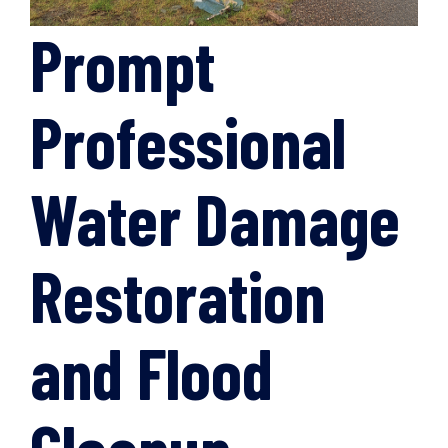
Prompt
Professional
Water Damage
Restoration
and Flood