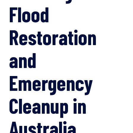
Flood
Restoration
and
Emergency
Cleanup in
Australia