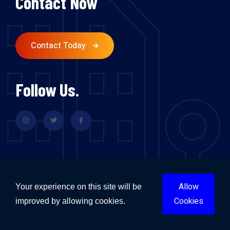
Contact Now
Contact Today
Follow Us.
Allow
Your experience on this site will be
Flood Restoration & Repairs Sydney
Cookies
improved by allowing cookies.
Flood Restoration & Repairs Melbourne
Flood Restoration & Repairs Brisbane