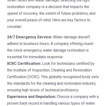
When faced with water damage, selecting the right
restoration company is a decision that impacts the
speed of recovery, the extent of future problems, and
your overall peace of mind. Here are key factors to
consider:
24/7 Emergency Service:
Water damage doesn't
adhere to business hours. A company offering round-
the-clock emergency water damage restoration is
essential for immediate response.
IICRC Certification:
Look for technicians certified by
the Institute of Inspection, Cleaning and Restoration
Certification (IICRC). This globally recognized body sets
the standards for the cleaning and restoration industry,
ensuring high levels of technical proficiency.
Experience and Reputation:
Choose a company with a
proven track record in handling various types of water