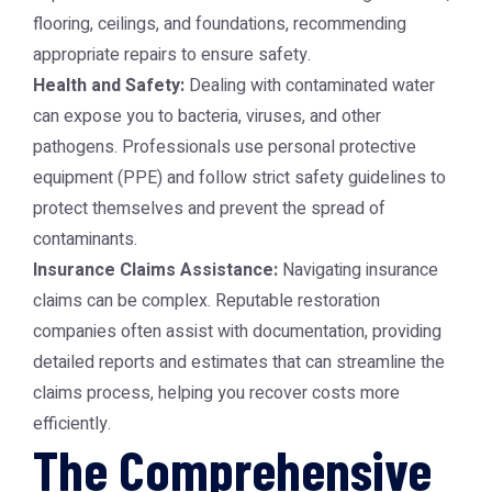
flooring, ceilings, and foundations, recommending
appropriate repairs to ensure safety.
Health and Safety:
Dealing with contaminated water
can expose you to bacteria, viruses, and other
pathogens. Professionals use personal protective
equipment (PPE) and follow strict safety guidelines to
protect themselves and prevent the spread of
contaminants.
Insurance Claims Assistance:
Navigating insurance
claims can be complex. Reputable restoration
companies often assist with documentation, providing
detailed reports and estimates that can streamline the
claims process, helping you recover costs more
efficiently.
The Comprehensive