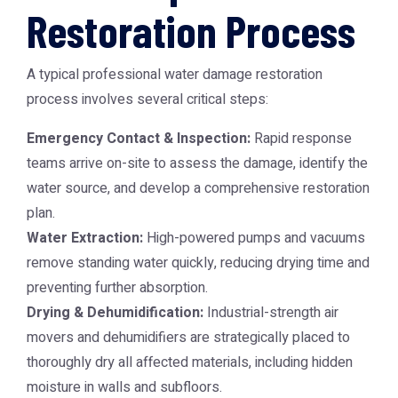
Restoration Process
A typical professional water damage restoration
process involves several critical steps:
Emergency Contact & Inspection:
Rapid response
teams arrive on-site to assess the damage, identify the
water source, and develop a comprehensive restoration
plan.
Water Extraction:
High-powered pumps and vacuums
remove standing water quickly, reducing drying time and
preventing further absorption.
Drying & Dehumidification:
Industrial-strength air
movers and dehumidifiers are strategically placed to
thoroughly dry all affected materials, including hidden
moisture in walls and subfloors.