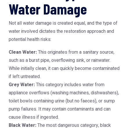
Water Damage
Not all water damage is created equal, and the type of
water involved dictates the restoration approach and
potential health risks:
Clean Water:
This originates from a sanitary source,
such as a burst pipe, overflowing sink, or rainwater.
While initially clean, it can quickly become contaminated
if left untreated.
Grey Water:
This category includes water from
appliance overflows (washing machines, dishwashers),
toilet bowls containing urine (but no faeces), or sump
pump failures. It may contain contaminants and can
cause illness if ingested.
Black Water:
The most dangerous category, black