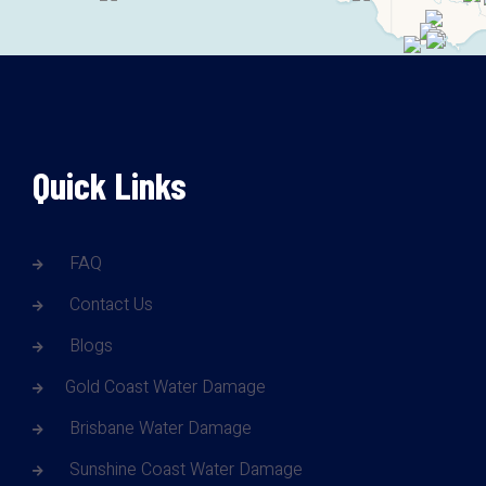
Quick Links
FAQ
Contact Us
Blogs
Gold Coast Water Damage
Brisbane Water Damage
Sunshine Coast Water Damage