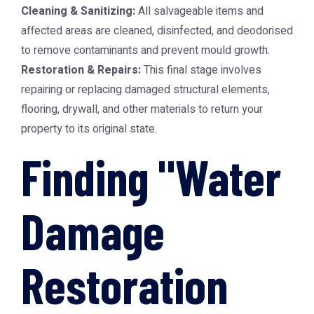
Cleaning & Sanitizing:
All salvageable items and
affected areas are cleaned, disinfected, and deodorised
to remove contaminants and prevent mould growth.
Restoration & Repairs:
This final stage involves
repairing or replacing damaged structural elements,
flooring, drywall, and other materials to return your
property to its original state.
Finding "Water
Damage
Restoration