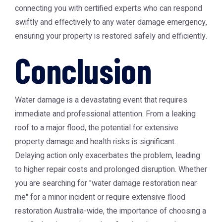
connecting you with certified experts who can respond
swiftly and effectively to any water damage emergency,
ensuring your property is restored safely and efficiently.
Conclusion
Water damage is a devastating event that requires
immediate and professional attention. From a leaking
roof to a major flood, the potential for extensive
property damage and health risks is significant.
Delaying action only exacerbates the problem, leading
to higher repair costs and prolonged disruption. Whether
you are searching for "water damage restoration near
me" for a minor incident or require extensive flood
restoration Australia-wide, the importance of choosing a