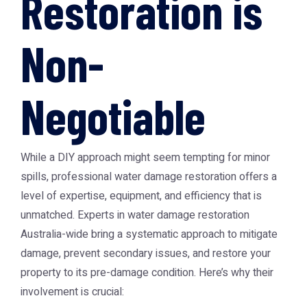
Restoration is
Non-
Negotiable
While a DIY approach might seem tempting for minor
spills, professional water damage restoration offers a
level of expertise, equipment, and efficiency that is
unmatched. Experts in water damage restoration
Australia-wide bring a systematic approach to mitigate
damage, prevent secondary issues, and restore your
property to its pre-damage condition. Here’s why their
involvement is crucial: