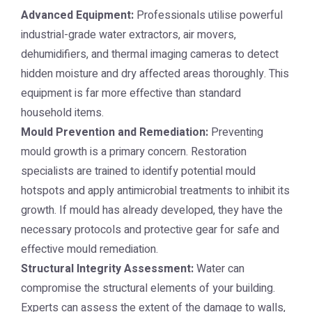
Advanced Equipment:
Professionals utilise powerful
industrial-grade water extractors, air movers,
dehumidifiers, and thermal imaging cameras to detect
hidden moisture and dry affected areas thoroughly. This
equipment is far more effective than standard
household items.
Mould Prevention and Remediation:
Preventing
mould growth is a primary concern. Restoration
specialists are trained to identify potential mould
hotspots and apply antimicrobial treatments to inhibit its
growth. If mould has already developed, they have the
necessary protocols and protective gear for safe and
effective mould remediation.
Structural Integrity Assessment:
Water can
compromise the structural elements of your building.
Experts can assess the extent of the damage to walls,