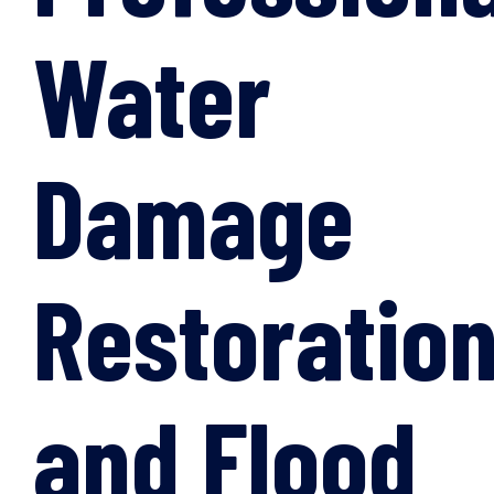
Water
Damage
Restoratio
and Flood