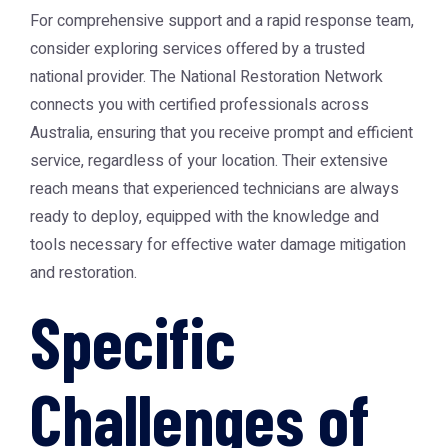
For comprehensive support and a rapid response team,
consider exploring services offered by a trusted
national provider. The
National Restoration Network
connects you with certified professionals across
Australia, ensuring that you receive prompt and efficient
service, regardless of your location. Their extensive
reach means that experienced technicians are always
ready to deploy, equipped with the knowledge and
tools necessary for effective water damage mitigation
and restoration.
Specific
Challenges of