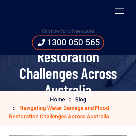
Navigating Water
Call now for a free quote
Damage and Flood
1300 050 565
lood Restorati
Restoration
Challenges Across
Australia
Home
Blog
Navigating Water Damage and Flood
Restoration Challenges Across Australia