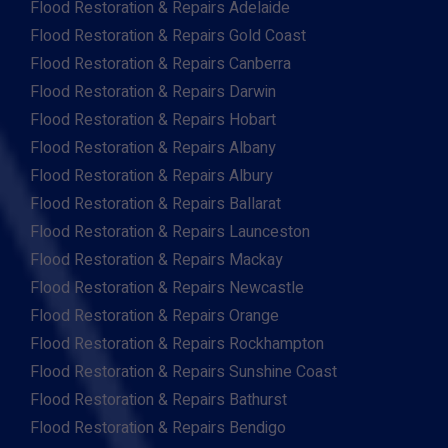
Flood Restoration & Repairs Adelaide
Flood Restoration & Repairs Gold Coast
Flood Restoration & Repairs Canberra
Flood Restoration & Repairs Darwin
Flood Restoration & Repairs Hobart
Flood Restoration & Repairs Albany
Flood Restoration & Repairs Albury
Flood Restoration & Repairs Ballarat
Flood Restoration & Repairs Launceston
Flood Restoration & Repairs Mackay
Flood Restoration & Repairs Newcastle
Flood Restoration & Repairs Orange
Flood Restoration & Repairs Rockhampton
Flood Restoration & Repairs Sunshine Coast
Flood Restoration & Repairs Bathurst
Flood Restoration & Repairs Bendigo