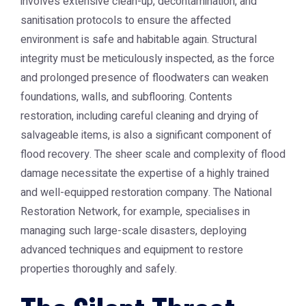
involves extensive clean-up, decontamination, and
sanitisation protocols to ensure the affected
environment is safe and habitable again. Structural
integrity must be meticulously inspected, as the force
and prolonged presence of floodwaters can weaken
foundations, walls, and subflooring. Contents
restoration, including careful cleaning and drying of
salvageable items, is also a significant component of
flood recovery. The sheer scale and complexity of flood
damage necessitate the expertise of a highly trained
and well-equipped restoration company. The
National
Restoration Network
, for example, specialises in
managing such large-scale disasters, deploying
advanced techniques and equipment to restore
properties thoroughly and safely.