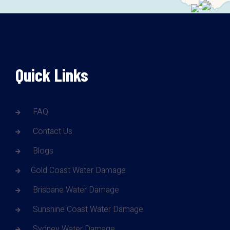
Quick Links
FAQ
Contact Us
Blogs
Gold Coast Water Damage
Brisbane Water Damage
Sunshine Coast Water Damage
Sydney Water Damage