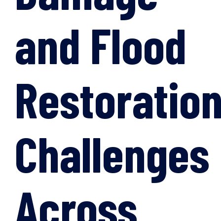
and Flood
Restoratio
Challenges
Across