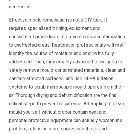
necessity.
Effective mould remediation is not a DIY task. It
requires specialised training, equipment, and
containment procedures to prevent cross-contamination
to unaffected areas. Restoration professionals will first
identify the source of moisture and ensure it's fully
addressed. Then, they employ advanced techniques to
safely remove mould-contaminated materials, clean and
sanitise affected surfaces, and use HEPA filtration
systems to scrub microscopic mould spores from the
air. Thorough drying and dehumidification are the final,
critical steps to prevent recurrence. Attempting to clean
mould yourself without proper containment and
personal protective equipment can actually worsen the
problem, releasing more spores into the air and