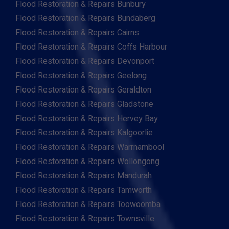
Flood Restoration & Repairs Bunbury
Flood Restoration & Repairs Bundaberg
Flood Restoration & Repairs Cairns
Flood Restoration & Repairs Coffs Harbour
Flood Restoration & Repairs Devonport
Flood Restoration & Repairs Geelong
Flood Restoration & Repairs Geraldton
Flood Restoration & Repairs Gladstone
Flood Restoration & Repairs Hervey Bay
Flood Restoration & Repairs Kalgoorlie
Flood Restoration & Repairs Warrnambool
Flood Restoration & Repairs Wollongong
Flood Restoration & Repairs Mandurah
Flood Restoration & Repairs Tamworth
Flood Restoration & Repairs Toowoomba
Flood Restoration & Repairs Townsville