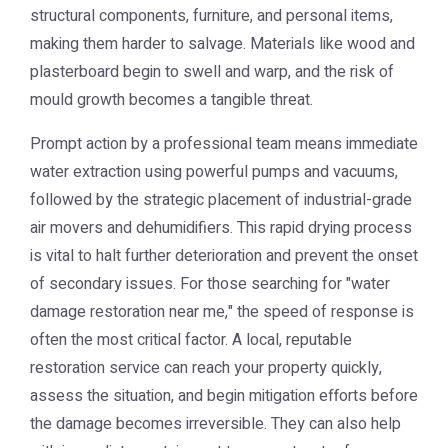
structural components, furniture, and personal items,
making them harder to salvage. Materials like wood and
plasterboard begin to swell and warp, and the risk of
mould growth becomes a tangible threat.
Prompt action by a professional team means immediate
water extraction using powerful pumps and vacuums,
followed by the strategic placement of industrial-grade
air movers and dehumidifiers. This rapid drying process
is vital to halt further deterioration and prevent the onset
of secondary issues. For those searching for "water
damage restoration near me," the speed of response is
often the most critical factor. A local, reputable
restoration service can reach your property quickly,
assess the situation, and begin mitigation efforts before
the damage becomes irreversible. They can also help