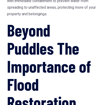
with immediate containment to prevent water from
spreading to unaffected areas, protecting more of your
property and belongings.
Beyond
Puddles The
Importance of
Flood
Restoration