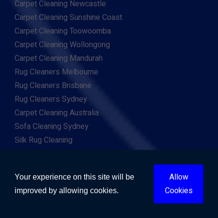
Carpet Cleaning Newcastle
Carpet Cleaning Sunshine Coast
Carpet Cleaning Toowoomba
Carpet Cleaning Wollongong
Carpet Cleaning Mandurah
Rug Cleaners Melbourne
Rug Cleaners Brisbane
Rug Cleaners Sydney
Carpet Cleaning Australia
Sofa Cleaning Sydney
Silk Rug Cleaning
Persian Rug Cleaning
Flood Repairs Sydney
Allow
Your experience on this site will be
Flood Repairs Melbourne
Cookies
improved by allowing cookies.
Flood Repairs Brisbane
Flood Repairs Perth