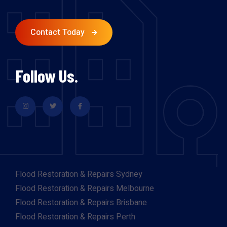
Contact Today
Follow Us.
Flood Restoration & Repairs Sydney
Flood Restoration & Repairs Melbourne
Flood Restoration & Repairs Brisbane
Flood Restoration & Repairs Perth