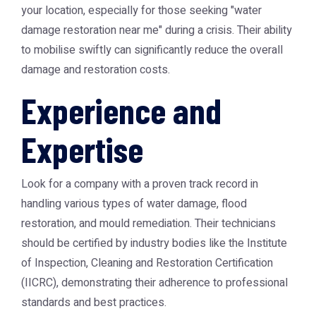
your location, especially for those seeking "water
damage restoration near me" during a crisis. Their ability
to mobilise swiftly can significantly reduce the overall
damage and restoration costs.
Experience and
Expertise
Look for a company with a proven track record in
handling various types of water damage, flood
restoration, and mould remediation. Their technicians
should be certified by industry bodies like the Institute
of Inspection, Cleaning and Restoration Certification
(IICRC), demonstrating their adherence to professional
standards and best practices.