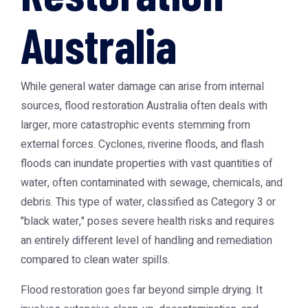
Australia
While general water damage can arise from internal
sources,
flood restoration Australia
often deals with
larger, more catastrophic events stemming from
external forces. Cyclones, riverine floods, and flash
floods can inundate properties with vast quantities of
water, often contaminated with sewage, chemicals, and
debris. This type of water, classified as Category 3 or
"black water," poses severe health risks and requires
an entirely different level of handling and remediation
compared to clean water spills.
Flood restoration goes far beyond simple drying. It