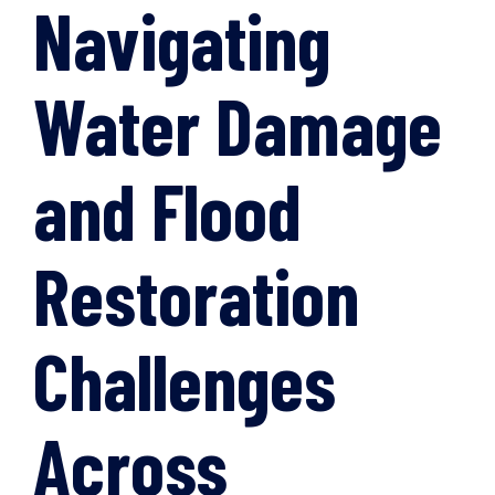
Navigating
Water Damage
and Flood
Restoration
Challenges
Across