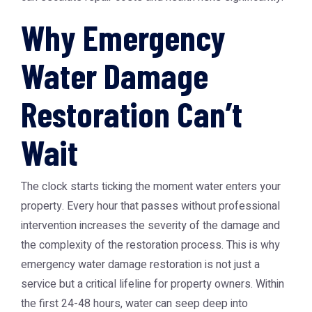
Why Emergency
Water Damage
Restoration Can’t
Wait
The clock starts ticking the moment water enters your
property. Every hour that passes without professional
intervention increases the severity of the damage and
the complexity of the restoration process. This is why
emergency water damage restoration
is not just a
service but a critical lifeline for property owners. Within
the first 24-48 hours, water can seep deep into