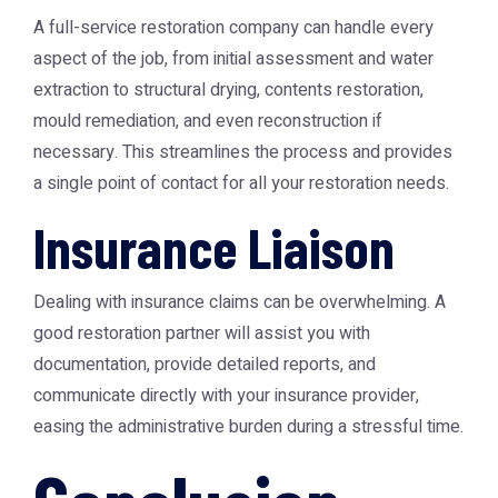
A full-service restoration company can handle every
aspect of the job, from initial assessment and water
extraction to structural drying, contents restoration,
mould remediation, and even reconstruction if
necessary. This streamlines the process and provides
a single point of contact for all your restoration needs.
Insurance Liaison
Dealing with insurance claims can be overwhelming. A
good restoration partner will assist you with
documentation, provide detailed reports, and
communicate directly with your insurance provider,
easing the administrative burden during a stressful time.