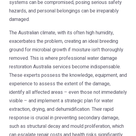
systems can be compromised, posing serious safety
hazards, and personal belongings can be irreparably
damaged.
The Australian climate, with its often high humidity,
exacerbates the problem, creating an ideal breeding
ground for microbial growth if moisture isn't thoroughly
removed. This is where professional
water damage
restoration Australia
services become indispensable.
These experts possess the knowledge, equipment, and
experience to assess the extent of the damage,
identify all affected areas – even those not immediately
visible – and implement a strategic plan for water
extraction, drying, and dehumidification. Their rapid
response is crucial in preventing secondary damage,
such as structural decay and mould proliferation, which
can escalate repair costs and health risks significantly.