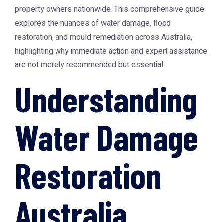
property owners nationwide. This comprehensive guide
explores the nuances of water damage, flood
restoration, and mould remediation across Australia,
highlighting why immediate action and expert assistance
are not merely recommended but essential.
Understanding
Water Damage
Restoration
Australia