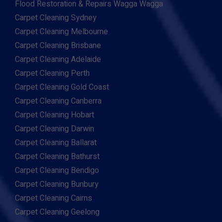
Flood Restoration & Repairs Wagga Wagga
Carpet Cleaning Sydney
Carpet Cleaning Melbourne
Carpet Cleaning Brisbane
Carpet Cleaning Adelaide
Carpet Cleaning Perth
Carpet Cleaning Gold Coast
Carpet Cleaning Canberra
Carpet Cleaning Hobart
Carpet Cleaning Darwin
Carpet Cleaning Ballarat
Carpet Cleaning Bathurst
Carpet Cleaning Bendigo
Carpet Cleaning Bunbury
Carpet Cleaning Cairns
Carpet Cleaning Geelong