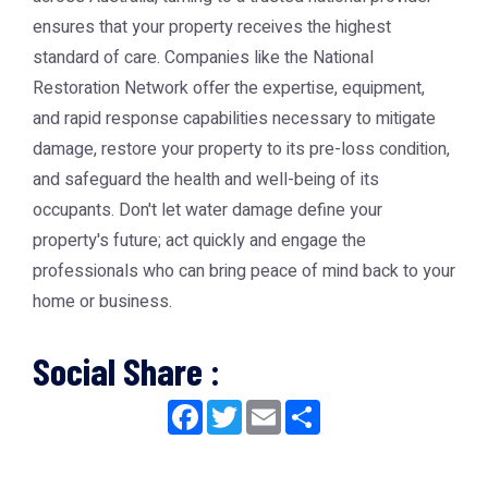
ensures that your property receives the highest
standard of care. Companies like the
National
Restoration Network
offer the expertise, equipment,
and rapid response capabilities necessary to mitigate
damage, restore your property to its pre-loss condition,
and safeguard the health and well-being of its
occupants. Don't let water damage define your
property's future; act quickly and engage the
professionals who can bring peace of mind back to your
home or business.
Social Share :
Facebook
Twitter
Email
Share