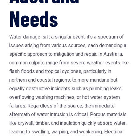
Needs
Water damage isn't a singular event; it's a spectrum of
issues arising from various sources, each demanding a
specific approach to mitigation and repair. In Australia,
common culprits range from severe weather events like
flash floods and tropical cyclones, particularly in
northern and coastal regions, to more mundane but
equally destructive incidents such as plumbing leaks,
overflowing washing machines, or hot water system
failures. Regardless of the source, the immediate
aftermath of water intrusion is critical. Porous materials
like drywall, timber, and insulation quickly absorb water,
leading to swelling, warping, and weakening. Electrical