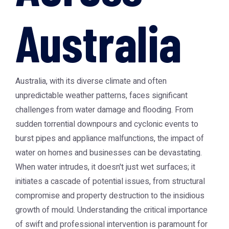
Australia
Australia, with its diverse climate and often
unpredictable weather patterns, faces significant
challenges from water damage and flooding. From
sudden torrential downpours and cyclonic events to
burst pipes and appliance malfunctions, the impact of
water on homes and businesses can be devastating.
When water intrudes, it doesn't just wet surfaces; it
initiates a cascade of potential issues, from structural
compromise and property destruction to the insidious
growth of mould. Understanding the critical importance
of swift and professional intervention is paramount for