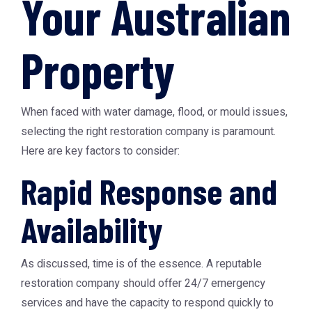
Your Australian
Property
When faced with water damage, flood, or mould issues,
selecting the right restoration company is paramount.
Here are key factors to consider:
Rapid Response and
Availability
As discussed, time is of the essence. A reputable
restoration company should offer 24/7 emergency
services and have the capacity to respond quickly to