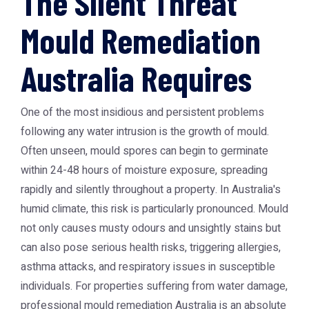
The Silent Threat
Mould Remediation
Australia Requires
One of the most insidious and persistent problems
following any water intrusion is the growth of mould.
Often unseen, mould spores can begin to germinate
within 24-48 hours of moisture exposure, spreading
rapidly and silently throughout a property. In Australia's
humid climate, this risk is particularly pronounced. Mould
not only causes musty odours and unsightly stains but
can also pose serious health risks, triggering allergies,
asthma attacks, and respiratory issues in susceptible
individuals. For properties suffering from water damage,
professional
mould remediation Australia
is an absolute