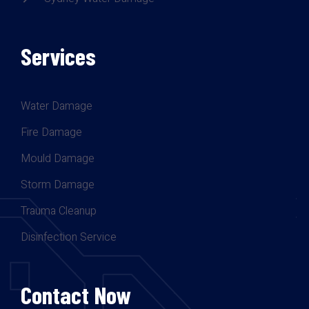
Services
Water Damage
Fire Damage
Mould Damage
Storm Damage
Trauma Cleanup
Disinfection Service
Contact Now