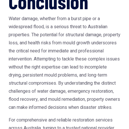
Conclusion
Water damage, whether from a burst pipe or a
widespread flood, is a serious threat to Australian
properties. The potential for structural damage, property
loss, and health risks from mould growth underscores
the critical need for immediate and professional
intervention. Attempting to tackle these complex issues
without the right expertise can lead to incomplete
drying, persistent mould problems, and long-term
structural compromises. By understanding the distinct
challenges of water damage, emergency restoration,
flood recovery, and mould remediation, property owners
can make informed decisions when disaster strikes.
For comprehensive and reliable restoration services
across Australia, turning to a trusted national provider