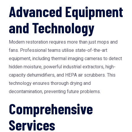
Advanced Equipment
and Technology
Modern restoration requires more than just mops and
fans. Professional teams utilise state-of-the-art
equipment, including thermal imaging cameras to detect
hidden moisture, powerful industrial extractors, high-
capacity dehumidifiers, and HEPA air scrubbers. This
technology ensures thorough drying and
decontamination, preventing future problems.
Comprehensive
Services