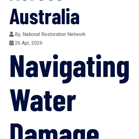
Australia
By,
National Restoration Network
26 Apr, 2026
Navigating
Water
Damage