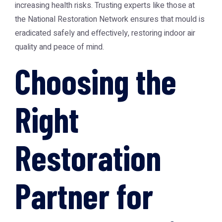
increasing health risks. Trusting experts like those at
the
National Restoration Network
ensures that mould is
eradicated safely and effectively, restoring indoor air
quality and peace of mind.
Choosing the
Right
Restoration
Partner for