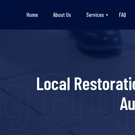
Home
About Us
Services
FAQ
ng Pro
Local Restorati
Au