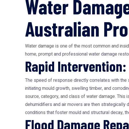
Water Damage 
Australian Pr
Water damage is one of the most common and insidious
home, prompt and professional water damage restor
Rapid Intervention:
The speed of response directly correlates with the 
initiating mould growth, swelling timber, and corrod
source, category, and class of water damage. This i
dehumidifiers and air movers are then strategically 
conditions that foster mould and structural decay, t
Flood Damage Repai