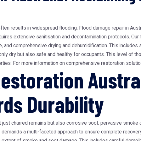
often results in widespread flooding. Flood damage repair in Aust
quires extensive sanitisation and decontamination protocols. Our
 and comprehensive drying and dehumidification. This includes sa
nly dry but also safe and healthy for occupants. This level of tho
erties. For more information on comprehensive restoration solutio
estoration Austra
ds Durability
ot just charred remains but also corrosive soot, pervasive smoke 
lia demands a multi-faceted approach to ensure complete recovery 
he extent of smoke and soot damage. This includes careful demoli