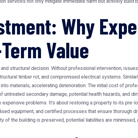
tion services not only mitigate immediate harm but actively build
stment: Why Exper
-Term Value
ial and structural decision. Without professional intervention, iss
ructural timber rot, and compromised electrical systems. Similarl
materials, accelerating deterioration. The initial cost of profes
untreated secondary damage, potential health hazards, and dimin
 expensive problems. It's about restoring a property to its pre-los
sed equipment, and certified processes that ensure thorough dry
 of the building is preserved, potential liabilities are minimised, 