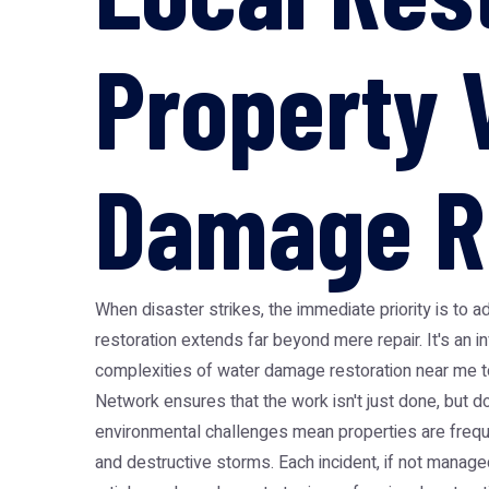
Property 
Damage R
When disaster strikes, the immediate priority is to 
restoration extends far beyond mere repair. It's an in
complexities of water damage restoration near me to
Network ensures that the work isn't just done, but do
environmental challenges mean properties are frequ
and destructive storms. Each incident, if not managed