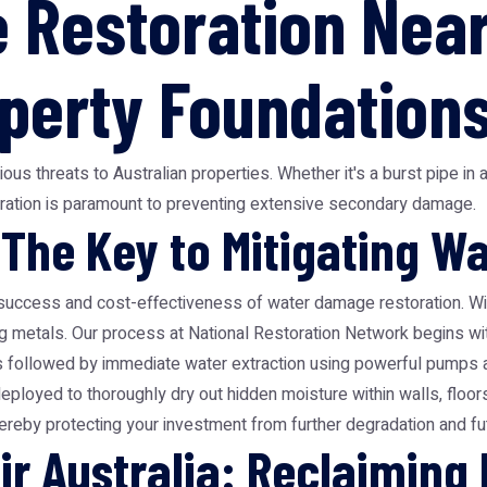
Restoration Near
operty Foundation
 threats to Australian properties. Whether it's a burst pipe in a
ation is paramount to preventing extensive secondary damage.
 The Key to Mitigating 
success and cost-effectiveness of water damage restoration. Wit
ing metals. Our process at National Restoration Network begins wi
s followed by immediate water extraction using powerful pumps an
deployed to thoroughly dry out hidden moisture within walls, floor
hereby protecting your investment from further degradation and fut
r Australia: Reclaiming