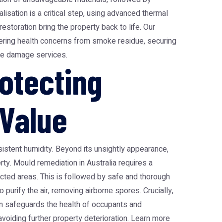
isation is a critical step, using advanced thermal
estoration bring the property back to life. Our
ngering health concerns from smoke residue, securing
ire damage services
.
otecting
 Value
stent humidity. Beyond its unsightly appearance,
erty. Mould remediation in Australia requires a
cted areas. This is followed by safe and thorough
purify the air, removing airborne spores. Crucially,
on safeguards the health of occupants and
 avoiding further property deterioration. Learn more