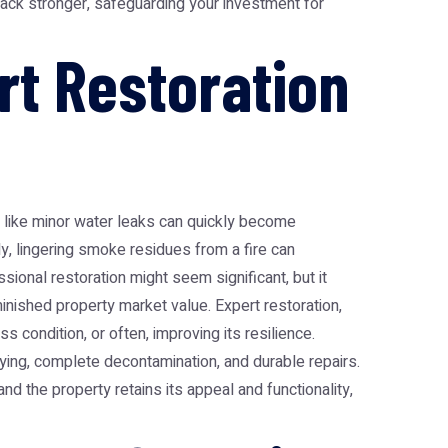
 back stronger, safeguarding your investment for
t Restoration
ues like minor water leaks can quickly become
y, lingering smoke residues from a fire can
sional restoration might seem significant, but it
ished property market value. Expert restoration,
s condition, or often, improving its resilience.
ing, complete decontamination, and durable repairs.
and the property retains its appeal and functionality,