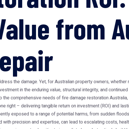
Value from Au
epair
address the damage. Yet, for Australian property owners, whether 
vestment in the enduring value, structural integrity, and continued
 the comprehensive needs of fire damage restoration Australia, c
ne right – delivering tangible return on investment (ROI) and lasti
ently exposed to a range of potential harms, from sudden flood
 with precision and expertise, can lead to escalating costs, health