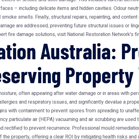
aces – including delicate items and hidden cavities. Odour neutral
moke smells. Finally, structural repairs, repainting, and content r
 damage are addressed, preventing future structural issues or li
pert fire damage solutions, visit
National Restoration Network's f
tion Australia: Pr
eserving Property
ure, often appearing after water damage or in areas with persi
 allergies and respiratory issues, and significantly devalue a prop
ins with containment to prevent spores from spreading to unaffe
ncy particulate air (HEPA) vacuuming and air scrubbing are used to 
nd rectified to prevent recurrence. Professional mould remediati
f the property, offering a clear ROI by mitigating health risks and