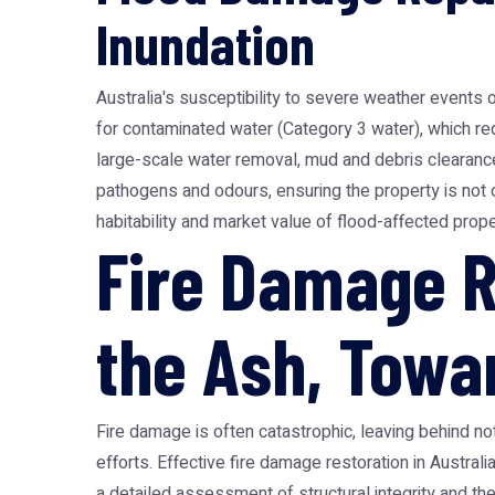
Inundation
Australia's susceptibility to severe weather events 
for contaminated water (Category 3 water), which re
large-scale water removal, mud and debris clearance,
pathogens and odours, ensuring the property is not o
habitability and market value of flood-affected prop
Fire Damage R
the Ash, Towar
Fire damage is often catastrophic, leaving behind n
efforts. Effective fire damage restoration in Austra
a detailed assessment of structural integrity and t