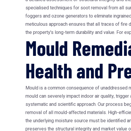
specialised techniques for soot removal from all surf
foggers and ozone generators to eliminate ingrained s
meticulous approach ensures that all traces of fire
the property's long-term durability and value. For ex
Mould Remedia
Health and Pr
Mould is a common consequence of unaddressed moist
mould can severely impact indoor air quality, trigger
systematic and scientific approach. Our process beg
removal of all mould-affected materials. High-efficie
the underlying moisture source must be identified a
preserves the structural integrity and market value o