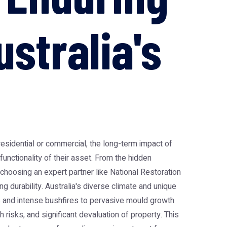
stralia's
residential or commercial, the long-term impact of
 functionality of their asset. From the hidden
hoosing an expert partner like National Restoration
ng durability. Australia's diverse climate and unique
s and intense bushfires to pervasive mould growth
 risks, and significant devaluation of property. This