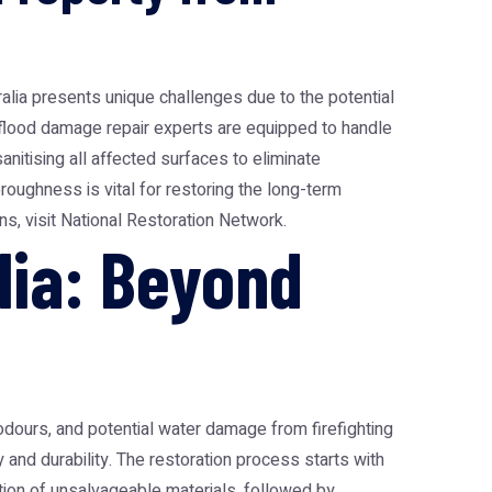
ralia presents unique challenges due to the potential
 flood damage repair experts are equipped to handle
nitising all affected surfaces to eliminate
roughness is vital for restoring the long-term
ns, visit
National Restoration Network
.
lia: Beyond
odours, and potential water damage from firefighting
and durability. The restoration process starts with
tion of unsalvageable materials, followed by