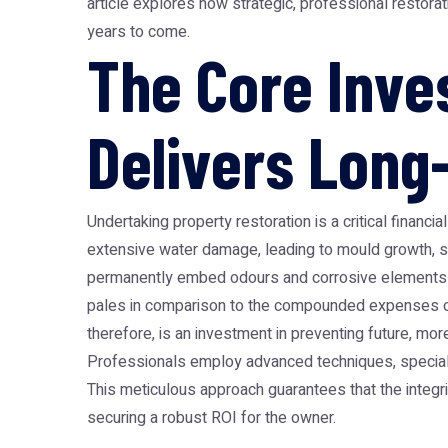
article explores how strategic, professional restora
years to come.
The Core Inve
Delivers Long
Undertaking property restoration is a critical financ
extensive water damage, leading to mould growth, st
permanently embed odours and corrosive elements into 
pales in comparison to the compounded expenses of 
therefore, is an investment in preventing future, more
Professionals employ advanced techniques, speciali
This meticulous approach guarantees that the integrity
securing a robust ROI for the owner.