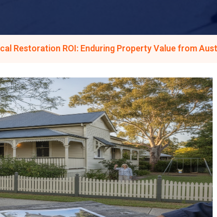
cal Restoration ROI: Enduring Property Value from Aust