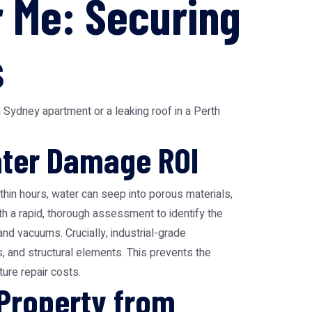
 Me: Securing
s
 Sydney apartment or a leaking roof in a Perth
Water Damage ROI
hin hours, water can seep into porous materials,
th a rapid, thorough assessment to identify the
d vacuums. Crucially, industrial-grade
s, and structural elements. This prevents the
ure repair costs.
 Property from