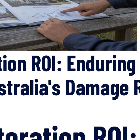
ion ROI: Enduring
stralia's Damage 
toration ROI