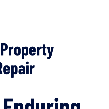
 Property
Repair
: Enduring