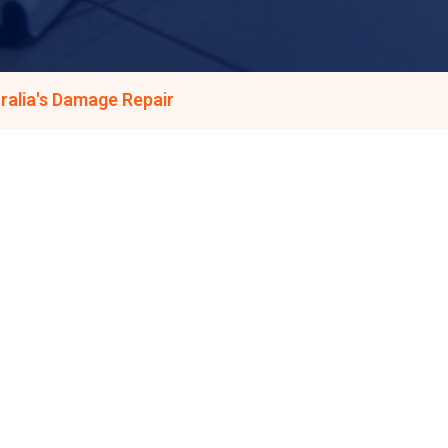
ralia's Damage Repair