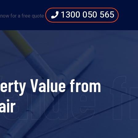
1300 050 565
 now for a free quote
Value 
perty Value from
air