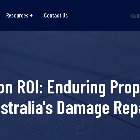
Resources
Contact Us
Call
perty 
on ROI: Enduring Pro
stralia's Damage Rep