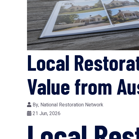
Local Restorat
Value from Au
By,
National Restoration Network
21 Jun, 2026
Local Res