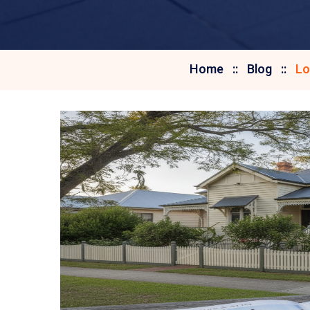
Home
Blog
Lo