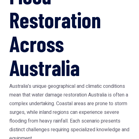
Restoration
Across
Australia
Australia's unique geographical and climatic conditions
mean that
water damage restoration Australia
is often a
complex undertaking. Coastal areas are prone to storm
surges, while inland regions can experience severe
flooding from heavy rainfall. Each scenario presents
distinct challenges requiring specialized knowledge and
equipment.