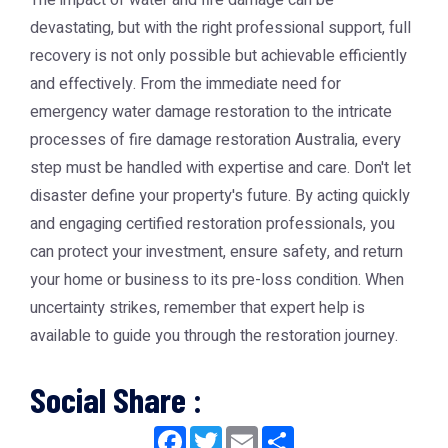
The impact of water and fire damage can be
devastating, but with the right professional support, full
recovery is not only possible but achievable efficiently
and effectively. From the immediate need for
emergency water damage restoration
to the intricate
processes of
fire damage restoration Australia
, every
step must be handled with expertise and care. Don't let
disaster define your property's future. By acting quickly
and engaging certified restoration professionals, you
can protect your investment, ensure safety, and return
your home or business to its pre-loss condition. When
uncertainty strikes, remember that expert help is
available to guide you through the restoration journey.
Social Share :
Facebook
Twitter
Email
Share