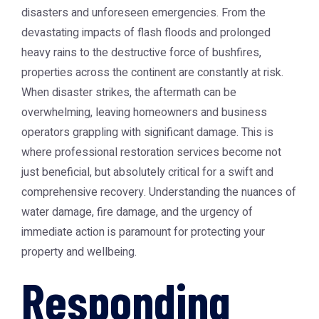
disasters and unforeseen emergencies. From the
devastating impacts of flash floods and prolonged
heavy rains to the destructive force of bushfires,
properties across the continent are constantly at risk.
When disaster strikes, the aftermath can be
overwhelming, leaving homeowners and business
operators grappling with significant damage. This is
where professional restoration services become not
just beneficial, but absolutely critical for a swift and
comprehensive recovery. Understanding the nuances of
water damage, fire damage, and the urgency of
immediate action is paramount for protecting your
property and wellbeing.
Responding