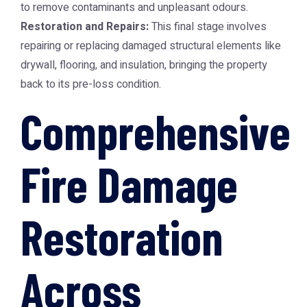
to remove contaminants and unpleasant odours.
Restoration and Repairs:
This final stage involves
repairing or replacing damaged structural elements like
drywall, flooring, and insulation, bringing the property
back to its pre-loss condition.
Comprehensive
Fire Damage
Restoration
Across