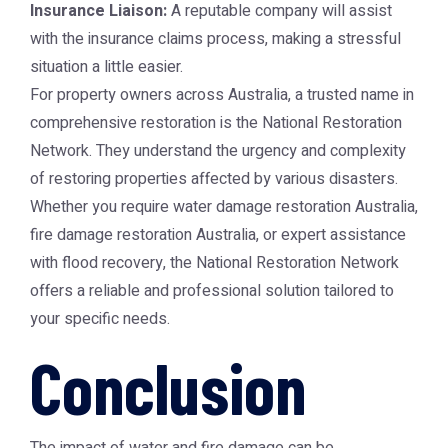
Insurance Liaison:
A reputable company will assist
with the insurance claims process, making a stressful
situation a little easier.
For property owners across Australia, a trusted name in
comprehensive restoration is the
National Restoration
Network
. They understand the urgency and complexity
of restoring properties affected by various disasters.
Whether you require
water damage restoration Australia
,
fire damage restoration Australia
, or expert assistance
with flood recovery, the
National Restoration Network
offers a reliable and professional solution tailored to
your specific needs.
Conclusion