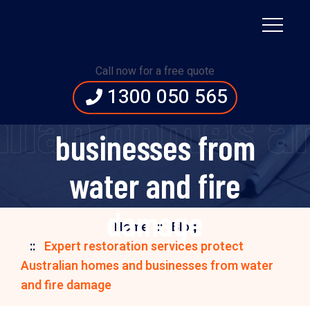
Expert restoration
services protect
Call now for a free quote
1300 050 565
Australian homes and
ralian homes 
businesses from
water and fire
damage
Home
Blog
Expert restoration services protect
Australian homes and businesses from water
and fire damage