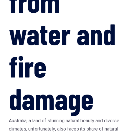
from
water and
fire
damage
Australia, a land of stunning natural beauty and diverse
climates, unfortunately, also faces its share of natural