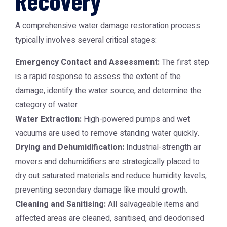
Recovery
A comprehensive water damage restoration process
typically involves several critical stages:
Emergency Contact and Assessment:
The first step
is a rapid response to assess the extent of the
damage, identify the water source, and determine the
category of water.
Water Extraction:
High-powered pumps and wet
vacuums are used to remove standing water quickly.
Drying and Dehumidification:
Industrial-strength air
movers and dehumidifiers are strategically placed to
dry out saturated materials and reduce humidity levels,
preventing secondary damage like mould growth.
Cleaning and Sanitising:
All salvageable items and
affected areas are cleaned, sanitised, and deodorised