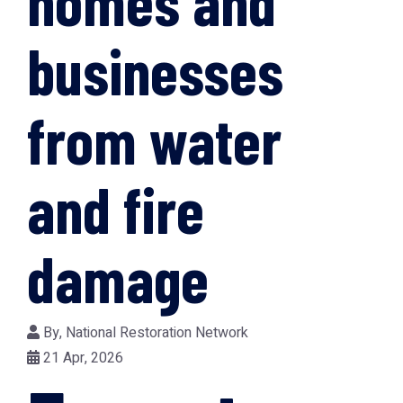
homes and
businesses
from water
and fire
damage
By,
National Restoration Network
21 Apr, 2026