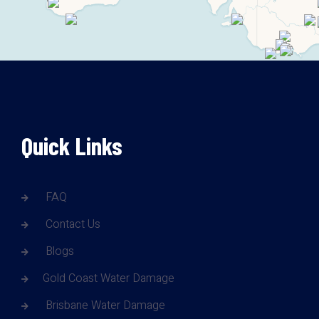
Quick Links
FAQ
Contact Us
Blogs
Gold Coast Water Damage
Brisbane Water Damage