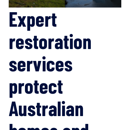
Expert
restoration
services
protect
Australian