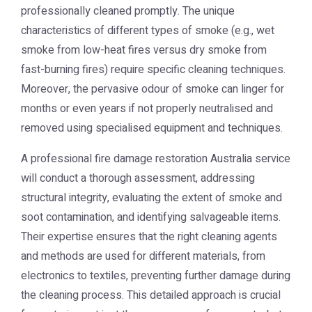
professionally cleaned promptly. The unique
characteristics of different types of smoke (e.g., wet
smoke from low-heat fires versus dry smoke from
fast-burning fires) require specific cleaning techniques.
Moreover, the pervasive odour of smoke can linger for
months or even years if not properly neutralised and
removed using specialised equipment and techniques.
A professional
fire damage restoration Australia
service
will conduct a thorough assessment, addressing
structural integrity, evaluating the extent of smoke and
soot contamination, and identifying salvageable items.
Their expertise ensures that the right cleaning agents
and methods are used for different materials, from
electronics to textiles, preventing further damage during
the cleaning process. This detailed approach is crucial