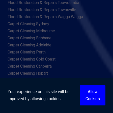
Flood Restoration & Repairs Toowoomba
Flood Restoration & Repairs Townsville
Flood Restoration & Repairs Wagga Wagga
Carpet Cleaning Sydney
Carpet Cleaning Melbourne
Carpet Cleaning Brisbane
Carpet Cleaning Adelaide
Carpet Cleaning Perth
Carpet Cleaning Gold Coast
Carpet Cleaning Canberra
Carpet Cleaning Hobart
Carpet Cleaning Darwin
Carpet Cleaning Ballarat
Allow
Your experience on this site will be
Carpet Cleaning Bathurst
Cookies
improved by allowing cookies.
Carpet Cleaning Bendigo
Carpet Cleaning Bunbury