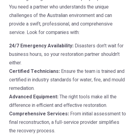
You need a partner who understands the unique
challenges of the Australian environment and can
provide a swift, professional, and comprehensive
service. Look for companies with:
24/7 Emergency Availability:
Disasters don't wait for
business hours, so your restoration partner shouldn't
either.
Certified Technicians:
Ensure the team is trained and
certified in industry standards for water, fire, and mould
remediation.
Advanced Equipment:
The right tools make all the
difference in efficient and effective restoration.
Comprehensive Services:
From initial assessment to
final reconstruction, a full-service provider simplifies
the recovery process.