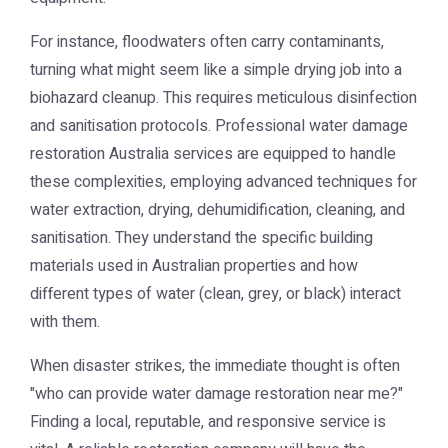
For instance, floodwaters often carry contaminants,
turning what might seem like a simple drying job into a
biohazard cleanup. This requires meticulous disinfection
and sanitisation protocols. Professional
water damage
restoration Australia
services are equipped to handle
these complexities, employing advanced techniques for
water extraction, drying, dehumidification, cleaning, and
sanitisation. They understand the specific building
materials used in Australian properties and how
different types of water (clean, grey, or black) interact
with them.
When disaster strikes, the immediate thought is often
"who can provide
water damage restoration near me
?"
Finding a local, reputable, and responsive service is