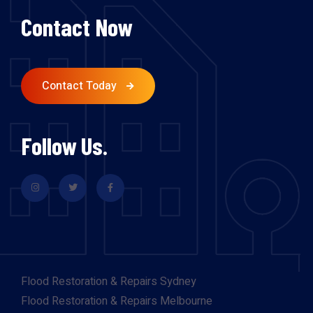
Contact Now
Contact Today
Follow Us.
Flood Restoration & Repairs Sydney
Flood Restoration & Repairs Melbourne