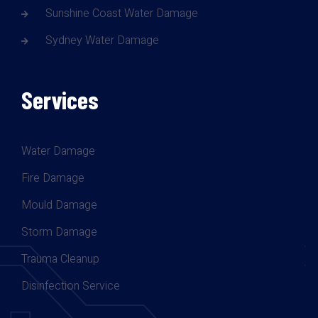
Sunshine Coast Water Damage
Sydney Water Damage
Services
Water Damage
Fire Damage
Mould Damage
Storm Damage
Trauma Cleanup
Disinfection Service