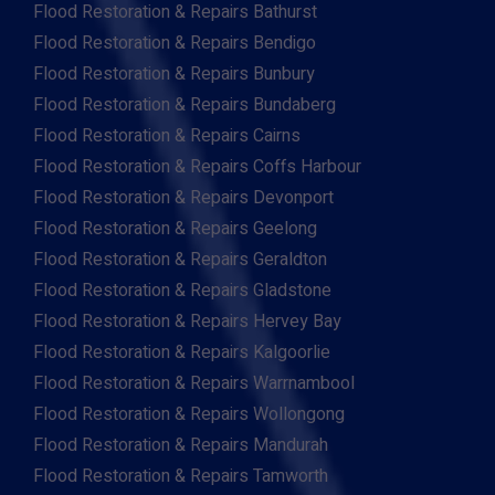
Flood Restoration & Repairs Bathurst
Flood Restoration & Repairs Bendigo
Flood Restoration & Repairs Bunbury
Flood Restoration & Repairs Bundaberg
Flood Restoration & Repairs Cairns
Flood Restoration & Repairs Coffs Harbour
Flood Restoration & Repairs Devonport
Flood Restoration & Repairs Geelong
Flood Restoration & Repairs Geraldton
Flood Restoration & Repairs Gladstone
Flood Restoration & Repairs Hervey Bay
Flood Restoration & Repairs Kalgoorlie
Flood Restoration & Repairs Warrnambool
Flood Restoration & Repairs Wollongong
Flood Restoration & Repairs Mandurah
Flood Restoration & Repairs Tamworth