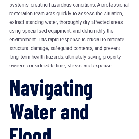
systems, creating hazardous conditions. A professional
restoration team acts quickly to assess the situation,
extract standing water, thoroughly dry affected areas
using specialised equipment, and dehumidify the
environment. This rapid response is crucial to mitigate
structural damage, safeguard contents, and prevent
long-term health hazards, ultimately saving property
owners considerable time, stress, and expense.
Navigating
Water and
Flood