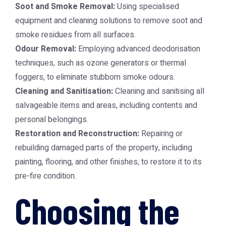
Soot and Smoke Removal:
Using specialised
equipment and cleaning solutions to remove soot and
smoke residues from all surfaces.
Odour Removal:
Employing advanced deodorisation
techniques, such as ozone generators or thermal
foggers, to eliminate stubborn smoke odours.
Cleaning and Sanitisation:
Cleaning and sanitising all
salvageable items and areas, including contents and
personal belongings.
Restoration and Reconstruction:
Repairing or
rebuilding damaged parts of the property, including
painting, flooring, and other finishes, to restore it to its
pre-fire condition.
Choosing the