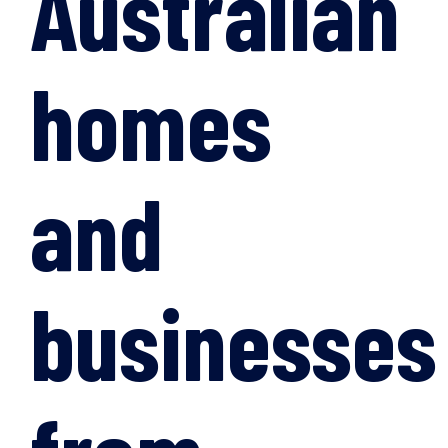
Australian
homes
and
businesses