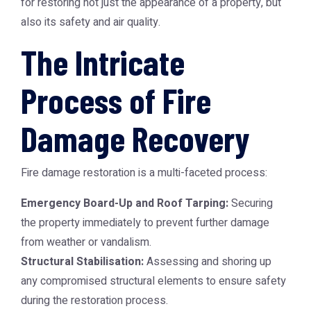
for restoring not just the appearance of a property, but
also its safety and air quality.
The Intricate
Process of Fire
Damage Recovery
Fire damage restoration is a multi-faceted process:
Emergency Board-Up and Roof Tarping:
Securing
the property immediately to prevent further damage
from weather or vandalism.
Structural Stabilisation:
Assessing and shoring up
any compromised structural elements to ensure safety
during the restoration process.