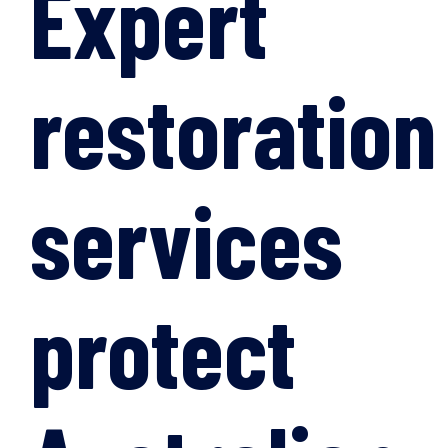
Expert
restoration
services
protect