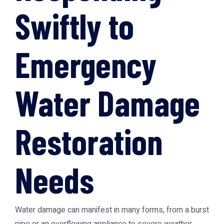
Swiftly to
Emergency
Water Damage
Restoration
Needs
Water damage can manifest in many forms, from a burst