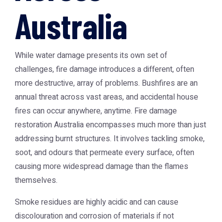
Australia
While water damage presents its own set of
challenges, fire damage introduces a different, often
more destructive, array of problems. Bushfires are an
annual threat across vast areas, and accidental house
fires can occur anywhere, anytime.
Fire damage
restoration Australia
encompasses much more than just
addressing burnt structures. It involves tackling smoke,
soot, and odours that permeate every surface, often
causing more widespread damage than the flames
themselves.
Smoke residues are highly acidic and can cause
discolouration and corrosion of materials if not