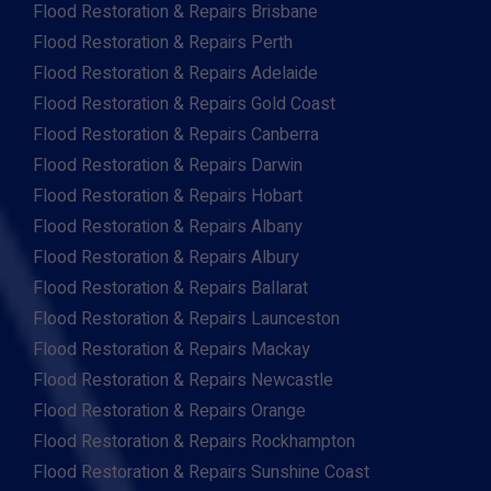
Flood Restoration & Repairs Brisbane
Flood Restoration & Repairs Perth
Flood Restoration & Repairs Adelaide
Flood Restoration & Repairs Gold Coast
Flood Restoration & Repairs Canberra
Flood Restoration & Repairs Darwin
Flood Restoration & Repairs Hobart
Flood Restoration & Repairs Albany
Flood Restoration & Repairs Albury
Flood Restoration & Repairs Ballarat
Flood Restoration & Repairs Launceston
Flood Restoration & Repairs Mackay
Flood Restoration & Repairs Newcastle
Flood Restoration & Repairs Orange
Flood Restoration & Repairs Rockhampton
Flood Restoration & Repairs Sunshine Coast