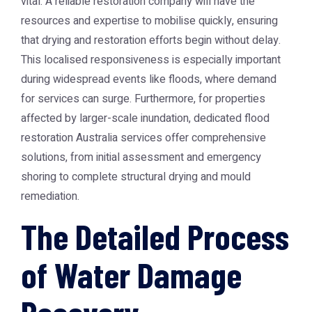
vital. A reliable restoration company will have the
resources and expertise to mobilise quickly, ensuring
that drying and restoration efforts begin without delay.
This localised responsiveness is especially important
during widespread events like floods, where demand
for services can surge. Furthermore, for properties
affected by larger-scale inundation, dedicated
flood
restoration Australia
services offer comprehensive
solutions, from initial assessment and emergency
shoring to complete structural drying and mould
remediation.
The Detailed Process
of Water Damage