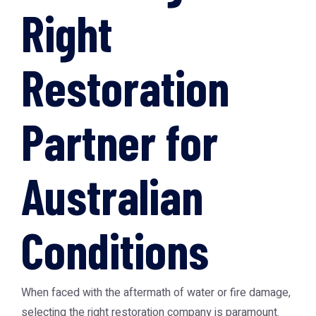
Right
Restoration
Partner for
Australian
Conditions
When faced with the aftermath of water or fire damage,
selecting the right restoration company is paramount.