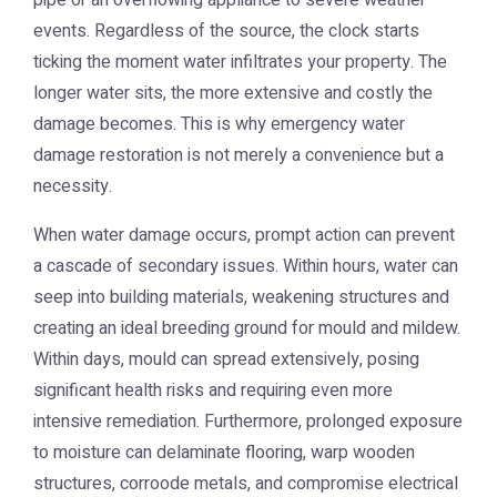
pipe or an overflowing appliance to severe weather
events. Regardless of the source, the clock starts
ticking the moment water infiltrates your property. The
longer water sits, the more extensive and costly the
damage becomes. This is why
emergency water
damage restoration
is not merely a convenience but a
necessity.
When water damage occurs, prompt action can prevent
a cascade of secondary issues. Within hours, water can
seep into building materials, weakening structures and
creating an ideal breeding ground for mould and mildew.
Within days, mould can spread extensively, posing
significant health risks and requiring even more
intensive remediation. Furthermore, prolonged exposure
to moisture can delaminate flooring, warp wooden
structures, corroode metals, and compromise electrical