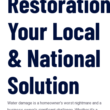
Restoration
Your Local
& National
Solution
Water damage is a homeowner's worst nightmare and a