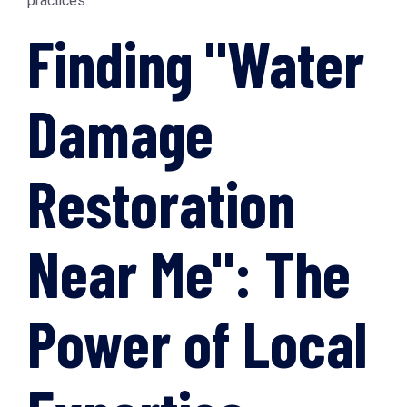
practices.
Finding "Water
Damage
Restoration
Near Me": The
Power of Local