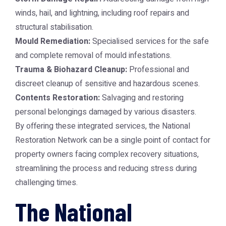
winds, hail, and lightning, including roof repairs and
structural stabilisation.
Mould Remediation:
Specialised services for the safe
and complete removal of mould infestations.
Trauma & Biohazard Cleanup:
Professional and
discreet cleanup of sensitive and hazardous scenes.
Contents Restoration:
Salvaging and restoring
personal belongings damaged by various disasters.
By offering these integrated services, the National
Restoration Network can be a single point of contact for
property owners facing complex recovery situations,
streamlining the process and reducing stress during
challenging times.
The National