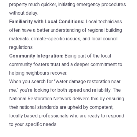
property much quicker, initiating emergency procedures
without delay.
Familiarity with Local Conditions:
Local technicians
often have a better understanding of regional building
materials, climate-specific issues, and local council
regulations.
Community Integration:
Being part of the local
community fosters trust and a deeper commitment to
helping neighbours recover.
When you search for "water damage restoration near
me," you're looking for both speed and reliability. The
National Restoration Network delivers this by ensuring
their national standards are upheld by competent,
locally based professionals who are ready to respond
to your specific needs.