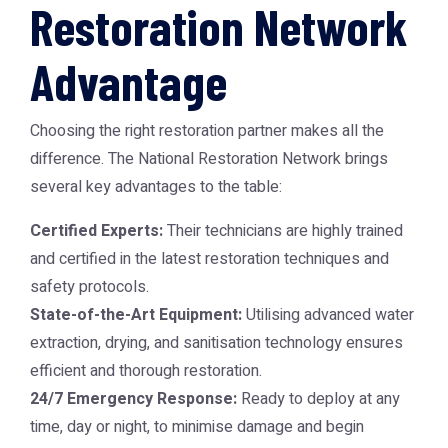
Restoration Network
Advantage
Choosing the right restoration partner makes all the
difference. The National Restoration Network brings
several key advantages to the table:
Certified Experts:
Their technicians are highly trained
and certified in the latest restoration techniques and
safety protocols.
State-of-the-Art Equipment:
Utilising advanced water
extraction, drying, and sanitisation technology ensures
efficient and thorough restoration.
24/7 Emergency Response:
Ready to deploy at any
time, day or night, to minimise damage and begin