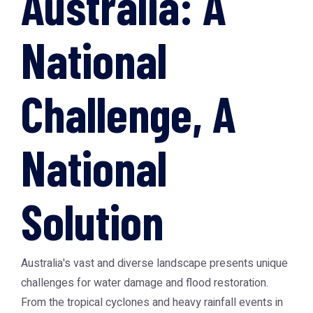
Australia: A
National
Challenge, A
National
Solution
Australia's vast and diverse landscape presents unique
challenges for water damage and flood restoration.
From the tropical cyclones and heavy rainfall events in