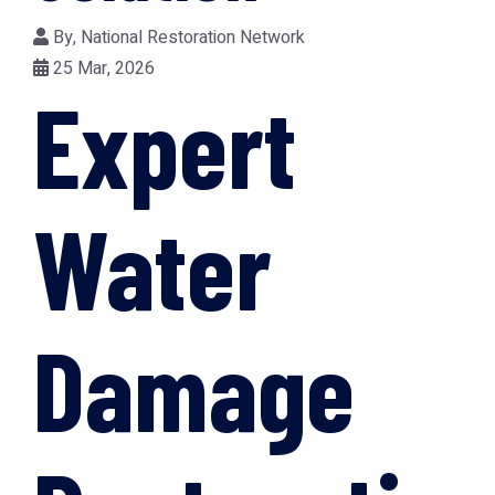
By,
National Restoration Network
25 Mar, 2026
Expert
Water
Damage