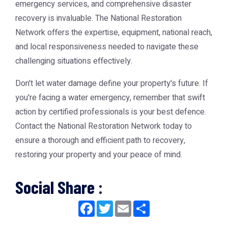
emergency services, and comprehensive disaster
recovery is invaluable. The National Restoration
Network offers the expertise, equipment, national reach,
and local responsiveness needed to navigate these
challenging situations effectively.
Don't let water damage define your property's future. If
you're facing a water emergency, remember that swift
action by certified professionals is your best defence.
Contact the National Restoration Network today to
ensure a thorough and efficient path to recovery,
restoring your property and your peace of mind.
Social Share :
Facebook
Twitter
Email
Share