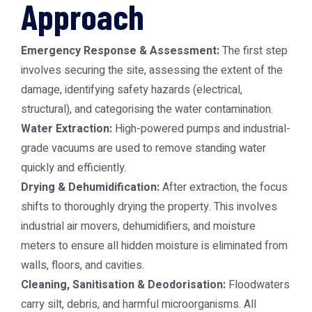
Approach
Emergency Response & Assessment:
The first step
involves securing the site, assessing the extent of the
damage, identifying safety hazards (electrical,
structural), and categorising the water contamination.
Water Extraction:
High-powered pumps and industrial-
grade vacuums are used to remove standing water
quickly and efficiently.
Drying & Dehumidification:
After extraction, the focus
shifts to thoroughly drying the property. This involves
industrial air movers, dehumidifiers, and moisture
meters to ensure all hidden moisture is eliminated from
walls, floors, and cavities.
Cleaning, Sanitisation & Deodorisation:
Floodwaters
carry silt, debris, and harmful microorganisms. All