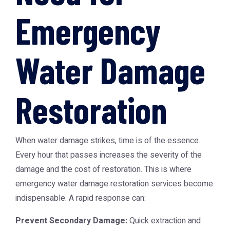
Emergency
Water Damage
Restoration
When water damage strikes, time is of the essence.
Every hour that passes increases the severity of the
damage and the cost of restoration. This is where
emergency water damage restoration
services become
indispensable. A rapid response can:
Prevent Secondary Damage:
Quick extraction and