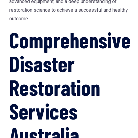
advanced equipment, and a deep understanding of
restoration science to achieve a successful and healthy
outcome.
Comprehensive
Disaster
Restoration
Services
Australia