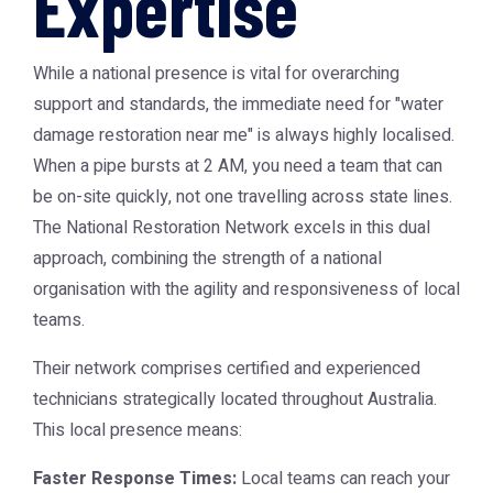
Expertise
While a national presence is vital for overarching
support and standards, the immediate need for "water
damage restoration near me" is always highly localised.
When a pipe bursts at 2 AM, you need a team that can
be on-site quickly, not one travelling across state lines.
The National Restoration Network excels in this dual
approach, combining the strength of a national
organisation with the agility and responsiveness of local
teams.
Their network comprises certified and experienced
technicians strategically located throughout Australia.
This local presence means:
Faster Response Times:
Local teams can reach your