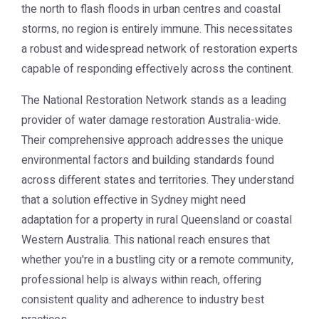
the north to flash floods in urban centres and coastal
storms, no region is entirely immune. This necessitates
a robust and widespread network of restoration experts
capable of responding effectively across the continent.
The National Restoration Network stands as a leading
provider of
water damage restoration Australia
-wide.
Their comprehensive approach addresses the unique
environmental factors and building standards found
across different states and territories. They understand
that a solution effective in Sydney might need
adaptation for a property in rural Queensland or coastal
Western Australia. This national reach ensures that
whether you're in a bustling city or a remote community,
professional help is always within reach, offering
consistent quality and adherence to industry best