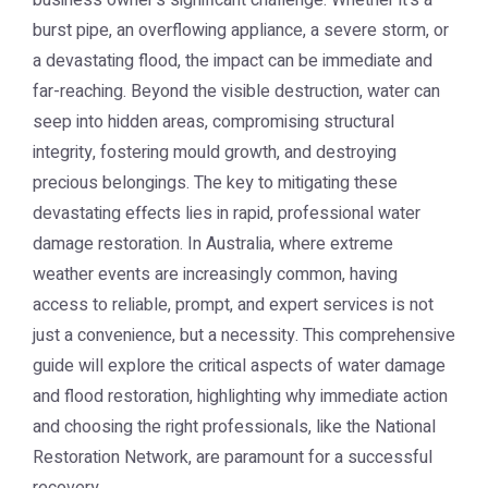
business owner's significant challenge. Whether it's a
burst pipe, an overflowing appliance, a severe storm, or
a devastating flood, the impact can be immediate and
far-reaching. Beyond the visible destruction, water can
seep into hidden areas, compromising structural
integrity, fostering mould growth, and destroying
precious belongings. The key to mitigating these
devastating effects lies in rapid, professional
water
damage restoration
. In Australia, where extreme
weather events are increasingly common, having
access to reliable, prompt, and expert services is not
just a convenience, but a necessity. This comprehensive
guide will explore the critical aspects of water damage
and flood restoration, highlighting why immediate action
and choosing the right professionals, like the National
Restoration Network, are paramount for a successful