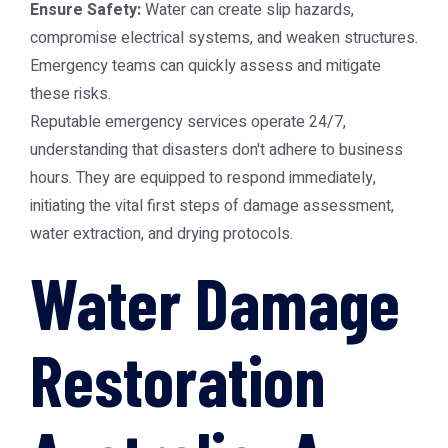
Ensure Safety:
Water can create slip hazards,
compromise electrical systems, and weaken structures.
Emergency teams can quickly assess and mitigate
these risks.
Reputable emergency services operate 24/7,
understanding that disasters don't adhere to business
hours. They are equipped to respond immediately,
initiating the vital first steps of damage assessment,
water extraction, and drying protocols.
Water Damage
Restoration