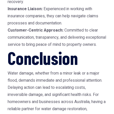
recovery.
Insurance Liaison:
Experienced in working with
insurance companies, they can help navigate claims
processes and documentation.
Customer-Centric Approach:
Committed to clear
communication, transparency, and delivering exceptional
service to bring peace of mind to property owners.
Conclusion
Water damage, whether from a minor leak or a major
flood, demands immediate and professional attention.
Delaying action can lead to escalating costs,
irreversible damage, and significant health risks. For
homeowners and businesses across Australia, having a
reliable partner for
water damage restoration
,