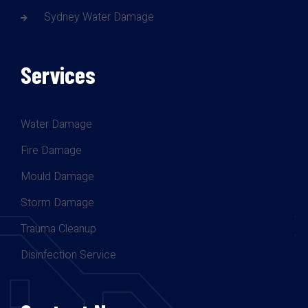
Sydney Water Damage
Services
Water Damage
Fire Damage
Mould Damage
Storm Damage
Trauma Cleanup
Disinfection Service