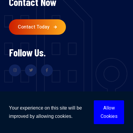
Contact Now
Contact Today
Follow Us.
Allow
Your experience on this site will be
Flood Restoration & Repairs Sydney
Cookies
improved by allowing cookies.
Flood Restoration & Repairs Melbourne
Flood Restoration & Repairs Brisbane