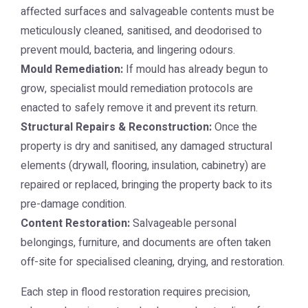
affected surfaces and salvageable contents must be
meticulously cleaned, sanitised, and deodorised to
prevent mould, bacteria, and lingering odours.
Mould Remediation:
If mould has already begun to
grow, specialist mould remediation protocols are
enacted to safely remove it and prevent its return.
Structural Repairs & Reconstruction:
Once the
property is dry and sanitised, any damaged structural
elements (drywall, flooring, insulation, cabinetry) are
repaired or replaced, bringing the property back to its
pre-damage condition.
Content Restoration:
Salvageable personal
belongings, furniture, and documents are often taken
off-site for specialised cleaning, drying, and restoration.
Each step in flood restoration requires precision,