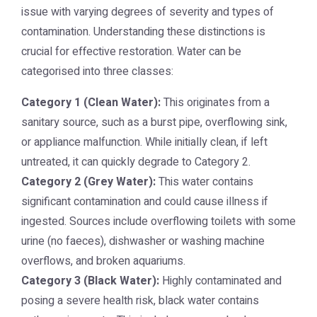
issue with varying degrees of severity and types of
contamination. Understanding these distinctions is
crucial for effective restoration. Water can be
categorised into three classes:
Category 1 (Clean Water):
This originates from a
sanitary source, such as a burst pipe, overflowing sink,
or appliance malfunction. While initially clean, if left
untreated, it can quickly degrade to Category 2.
Category 2 (Grey Water):
This water contains
significant contamination and could cause illness if
ingested. Sources include overflowing toilets with some
urine (no faeces), dishwasher or washing machine
overflows, and broken aquariums.
Category 3 (Black Water):
Highly contaminated and
posing a severe health risk, black water contains