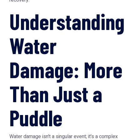
recovery.
Understanding
Water
Damage: More
Than Just a
Puddle
Water damage isn't a singular event; it's a complex