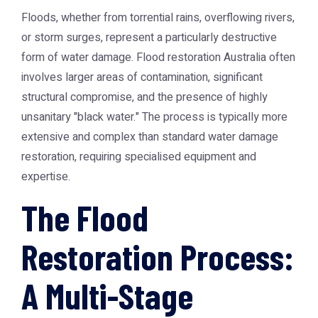
Floods, whether from torrential rains, overflowing rivers,
or storm surges, represent a particularly destructive
form of water damage.
Flood restoration Australia
often
involves larger areas of contamination, significant
structural compromise, and the presence of highly
unsanitary "black water." The process is typically more
extensive and complex than standard water damage
restoration, requiring specialised equipment and
expertise.
The Flood
Restoration Process:
A Multi-Stage