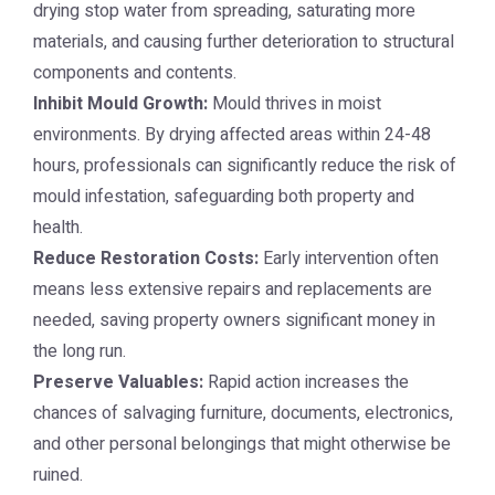
drying stop water from spreading, saturating more
materials, and causing further deterioration to structural
components and contents.
Inhibit Mould Growth:
Mould thrives in moist
environments. By drying affected areas within 24-48
hours, professionals can significantly reduce the risk of
mould infestation, safeguarding both property and
health.
Reduce Restoration Costs:
Early intervention often
means less extensive repairs and replacements are
needed, saving property owners significant money in
the long run.
Preserve Valuables:
Rapid action increases the
chances of salvaging furniture, documents, electronics,
and other personal belongings that might otherwise be
ruined.