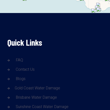
Quick Links
FAQ
Contact Us
Blogs
Gold Coast Water Damage
Brisbane Water Damage
Sunshine Coast Water Damage