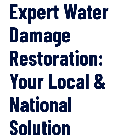
Expert Water
Damage
Restoration:
Your Local &
National
Solution