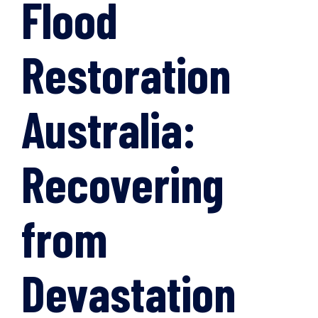
Flood
Restoration
Australia:
Recovering
from
Devastation