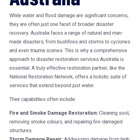
While water and flood damage are significant concerns,
they are often just one facet of broader disaster
recovery. Australia faces a range of natural and man-
made disasters, from bushfires and storms to cyclones
and even trauma scenes. This is why a comprehensive
approach to
disaster restoration services Australia
is
essential. A truly effective restoration partner, like the
National Restoration Network, offers a holistic suite of
services that extend beyond just water.
Their capabilities often include:
Fire and Smoke Damage Restoration:
Cleaning soot,
removing smoke odours, and repairing fire-damaged
structures.
Storm Damage Repair:
Addressing damage from high