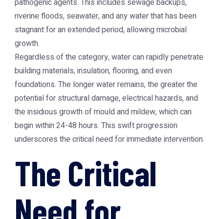
pathogenic agents. This includes sewage backups,
riverine floods, seawater, and any water that has been
stagnant for an extended period, allowing microbial
growth.
Regardless of the category, water can rapidly penetrate
building materials, insulation, flooring, and even
foundations. The longer water remains, the greater the
potential for structural damage, electrical hazards, and
the insidious growth of mould and mildew, which can
begin within 24-48 hours. This swift progression
underscores the critical need for immediate intervention.
The Critical
Need for