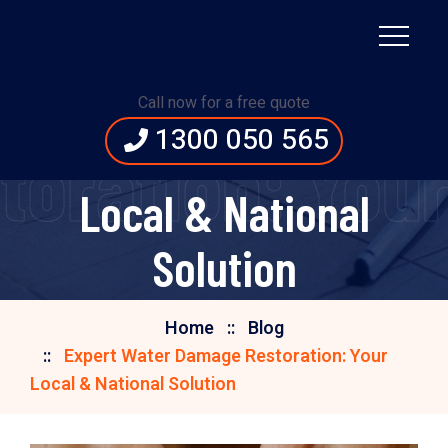
Expert Water Damage
Call now for a free quote
1300 050 565
Restoration: Your
oration: Your 
Local & National
Solution
Home
Blog
Expert Water Damage Restoration: Your
Local & National Solution