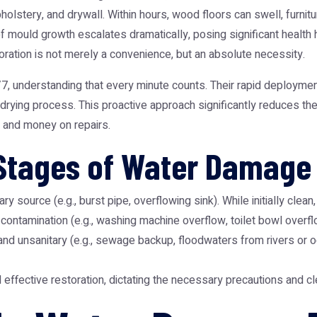
holstery, and drywall. Within hours, wood floors can swell, furnit
 mould growth escalates dramatically, posing significant health 
ration
is not merely a convenience, but an absolute necessity.
, understanding that every minute counts. Their rapid deploymen
ial drying process. This proactive approach significantly reduces t
 and money on repairs.
Stages of Water Damage
ry source (e.g., burst pipe, overflowing sink). While initially clean
ontamination (e.g., washing machine overflow, toilet bowl overflo
d unsanitary (e.g., sewage backup, floodwaters from rivers or o
nd effective restoration, dictating the necessary precautions and c