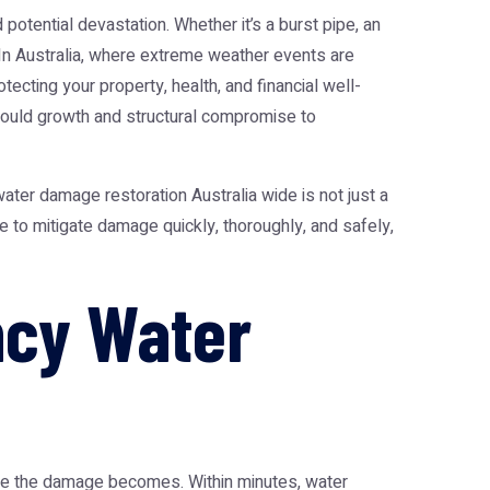
tential devastation. Whether it’s a burst pipe, an
 In Australia, where extreme weather events are
ecting your property, health, and financial well-
mould growth and structural compromise to
water damage restoration Australia
wide is not just a
e to mitigate damage quickly, thoroughly, and safely,
ncy Water
vere the damage becomes. Within minutes, water