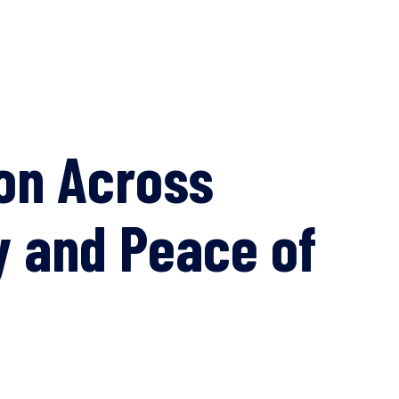
on Across
y and Peace of