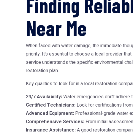
Finding Relia
Near Me
When faced with water damage, the immediate though
priority. It’s essential to choose a local provider t
service understands the specific environmental chal
restoration plan.
Key qualities to look for in a local restoration compa
24/7 Availability:
Water emergencies don't adhere t
Certified Technicians:
Look for certifications from 
Advanced Equipment:
Professional-grade water ext
Comprehensive Services:
From initial assessment 
Insurance Assistance:
A good restoration company 