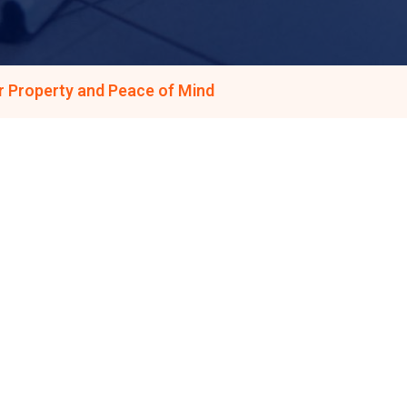
r Property and Peace of Mind