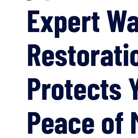
Expert W
Restorati
Protects 
Peace of 