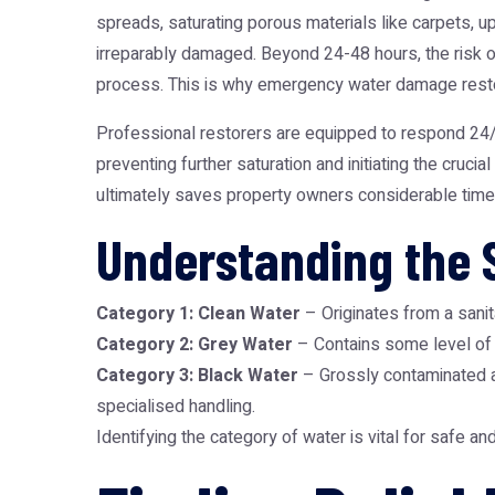
spreads, saturating porous materials like carpets, up
irreparably damaged. Beyond 24-48 hours, the risk of
process. This is why
emergency water damage resto
Professional restorers are equipped to respond 24/7
preventing further saturation and initiating the cruc
ultimately saves property owners considerable time
Understanding the 
Category 1: Clean Water
– Originates from a sanita
Category 2: Grey Water
– Contains some level of c
Category 3: Black Water
– Grossly contaminated an
specialised handling.
Identifying the category of water is vital for safe a