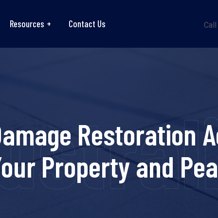
Resources
Contact Us
Call
strali
Damage Restoration Ac
Your Property and Pea