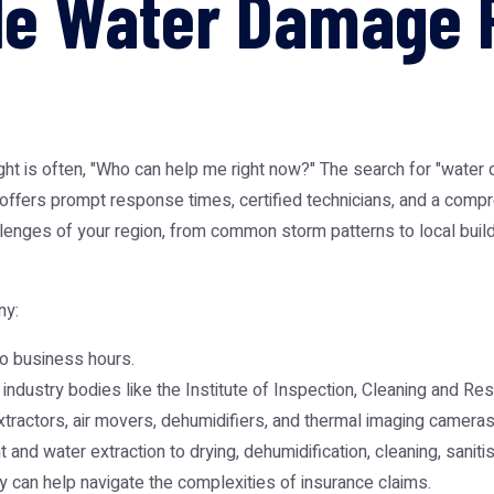
ble Water Damage 
t is often, "Who can help me right now?" The search for "water
hat offers prompt response times, certified technicians, and a com
lenges of your region, from common storm patterns to local buildi
ny:
o business hours.
industry bodies like the Institute of Inspection, Cleaning and Rest
ractors, air movers, dehumidifiers, and thermal imaging cameras 
and water extraction to drying, dehumidification, cleaning, sanitis
can help navigate the complexities of insurance claims.