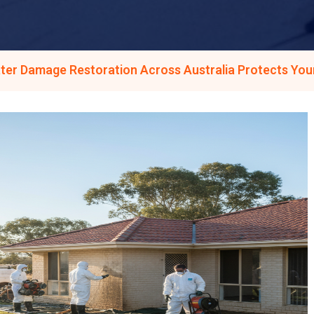
ter Damage Restoration Across Australia Protects You