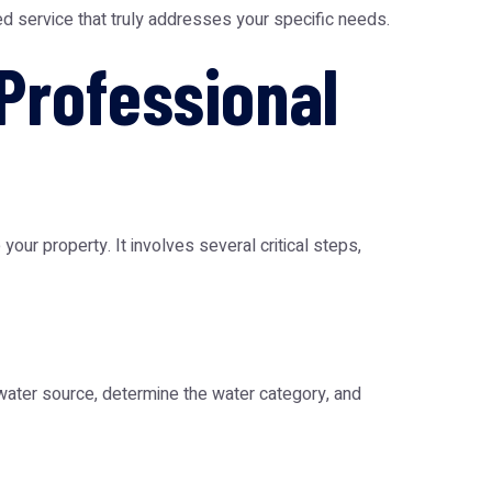
ed service that truly addresses your specific needs.
Professional
ur property. It involves several critical steps,
 water source, determine the water category, and