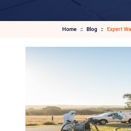
Home
Blog
Expert Wa