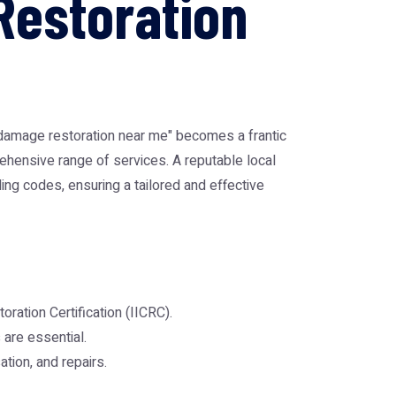
Restoration
 damage restoration near me" becomes a frantic
prehensive range of services. A reputable local
ng codes, ensuring a tailored and effective
oration Certification (IICRC).
are essential.
ation, and repairs.