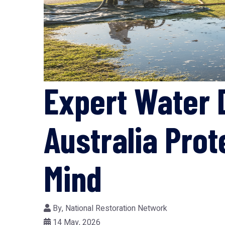
Expert Water 
Australia Pro
Mind
By,
National Restoration Network
14 May, 2026