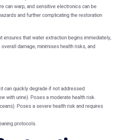
ure can warp, and sensitive electronics can be
hazards and further complicating the restoration
t ensures that water extraction begins immediately,
he overall damage, minimises health risks, and
, it can quickly degrade if not addressed.
w with urine). Poses a moderate health risk.
ceans). Poses a severe health risk and requires
leaning protocols.