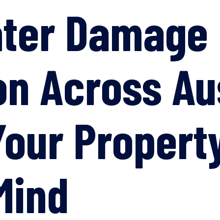
ater Damage
on Across Au
Your Propert
Mind