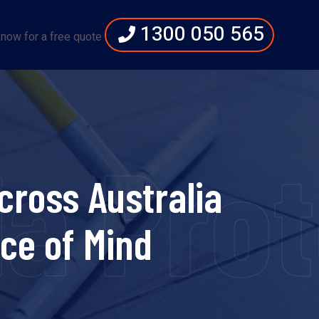
1300 050 565
 now for a free quote
a Prot
ross Australia
ce of Mind