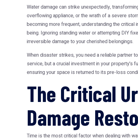
Water damage can strike unexpectedly, transforming 
overflowing appliance, or the wrath of a severe sto
becoming more frequent, understanding the critical i
being. Ignoring standing water or attempting DIY f
irreversible damage to your cherished belongings.
When disaster strikes, you need a reliable partner t
service, but a crucial investment in your property's
ensuring your space is returned to its pre-loss condi
The Critical 
Damage Resto
Time is the most critical factor when dealing with 