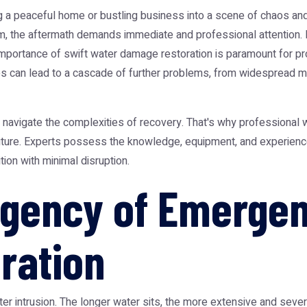
a peaceful home or bustling business into a scene of chaos and po
rm, the aftermath demands immediate and professional attention.
mportance of swift water damage restoration is paramount for prot
ixes can lead to a cascade of further problems, from widespread 
o navigate the complexities of recovery. That's why professional
 future. Experts possess the knowledge, equipment, and experienc
tion with minimal disruption.
Urgency of Emerge
ration
water intrusion. The longer water sits, the more extensive and se