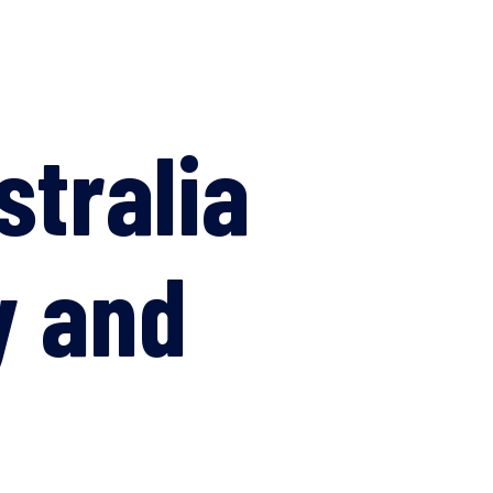
stralia
y and