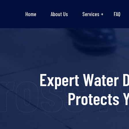
Home
About Us
Services
FAQ
oss Au
Expert Water 
Protects 