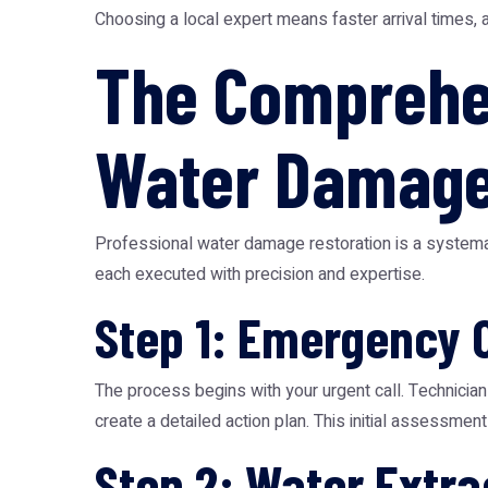
Choosing a local expert means faster arrival times, 
The Comprehen
Water Damage
Professional water damage restoration is a systemat
each executed with precision and expertise.
Step 1: Emergency 
The process begins with your urgent call. Technician
create a detailed action plan. This initial assessment i
Step 2: Water Extra