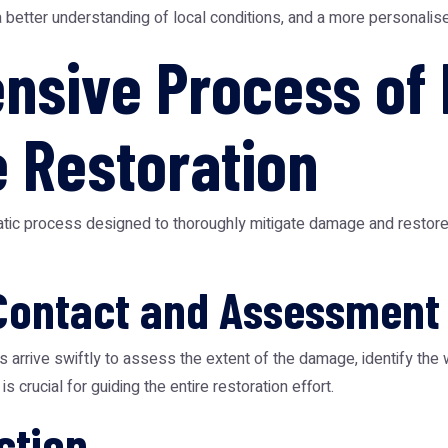
a better understanding of local conditions, and a more personalis
sive Process of 
 Restoration
ic process designed to thoroughly mitigate damage and restore yo
Contact and Assessment
s arrive swiftly to assess the extent of the damage, identify the
s crucial for guiding the entire restoration effort.
ction