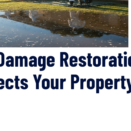
Damage Restorati
tects Your Propert