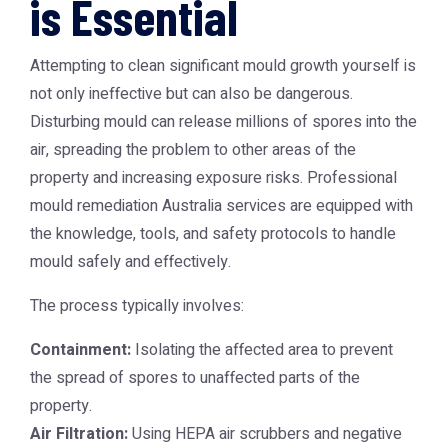
is Essential
Attempting to clean significant mould growth yourself is
not only ineffective but can also be dangerous.
Disturbing mould can release millions of spores into the
air, spreading the problem to other areas of the
property and increasing exposure risks. Professional
mould remediation Australia
services are equipped with
the knowledge, tools, and safety protocols to handle
mould safely and effectively.
The process typically involves:
Containment:
Isolating the affected area to prevent
the spread of spores to unaffected parts of the
property.
Air Filtration:
Using HEPA air scrubbers and negative