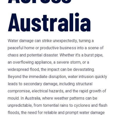
Australia
Water damage can strike unexpectedly, turning a
peaceful home or productive business into a scene of
chaos and potential disaster. Whether it's a burst pipe,
an overflowing appliance, a severe storm, or a
widespread flood, the impact can be devastating.
Beyond the immediate disruption, water intrusion quickly
leads to secondary damage, including structural
compromise, electrical hazards, and the rapid growth of
mould. In Australia, where weather patterns can be
unpredictable, from torrential rains to cyclones and flash
floods, the need for reliable and prompt water damage