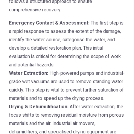
follows a structured approach to ensure
comprehensive recovery:
Emergency Contact & Assessment:
The first step is
a rapid response to assess the extent of the damage,
identify the water source, categorise the water, and
develop a detailed restoration plan. This initial
evaluation is critical for determining the scope of work
and potential hazards.
Water Extraction:
High-powered pumps and industrial-
grade wet vacuums are used to remove standing water
quickly. This step is vital to prevent further saturation of
materials and to speed up the drying process.
Drying & Dehumidification:
After water extraction, the
focus shifts to removing residual moisture from porous
materials and the air. Industrial air movers,
dehumidifiers, and specialised drying equipment are