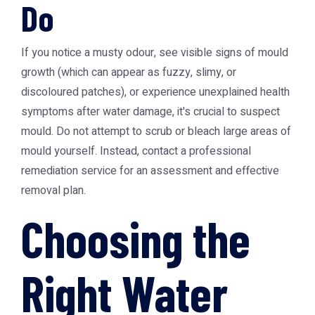
Do
If you notice a musty odour, see visible signs of mould
growth (which can appear as fuzzy, slimy, or
discoloured patches), or experience unexplained health
symptoms after water damage, it's crucial to suspect
mould. Do not attempt to scrub or bleach large areas of
mould yourself. Instead, contact a professional
remediation service for an assessment and effective
removal plan.
Choosing the
Right Water