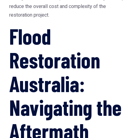
reduce the overall cost and complexity of the
restoration project.
Flood
Restoration
Australia:
Navigating the
Aftermath