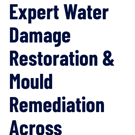
Expert Water
Damage
Restoration &
Mould
Remediation
Across