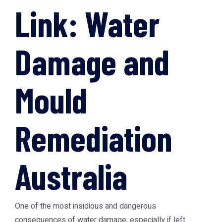
Link: Water
Damage and
Mould
Remediation
Australia
One of the most insidious and dangerous
consequences of water damage, especially if left