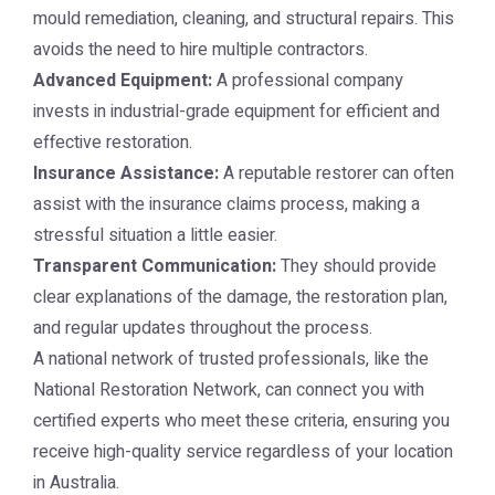
mould remediation, cleaning, and structural repairs. This
avoids the need to hire multiple contractors.
Advanced Equipment:
A professional company
invests in industrial-grade equipment for efficient and
effective restoration.
Insurance Assistance:
A reputable restorer can often
assist with the insurance claims process, making a
stressful situation a little easier.
Transparent Communication:
They should provide
clear explanations of the damage, the restoration plan,
and regular updates throughout the process.
A national network of trusted professionals, like the
National Restoration Network
, can connect you with
certified experts who meet these criteria, ensuring you
receive high-quality service regardless of your location
in Australia.