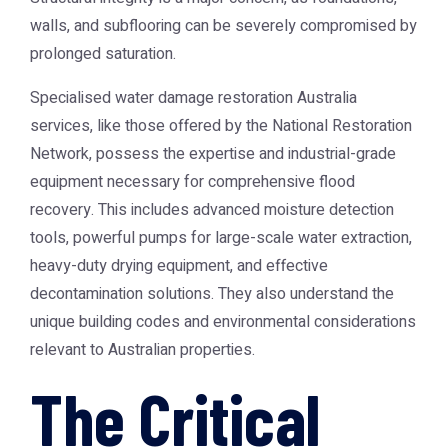
walls, and subflooring can be severely compromised by
prolonged saturation.
Specialised
water damage restoration Australia
services, like those offered by the
National Restoration
Network
, possess the expertise and industrial-grade
equipment necessary for comprehensive flood
recovery. This includes advanced moisture detection
tools, powerful pumps for large-scale water extraction,
heavy-duty drying equipment, and effective
decontamination solutions. They also understand the
unique building codes and environmental considerations
relevant to Australian properties.
The Critical