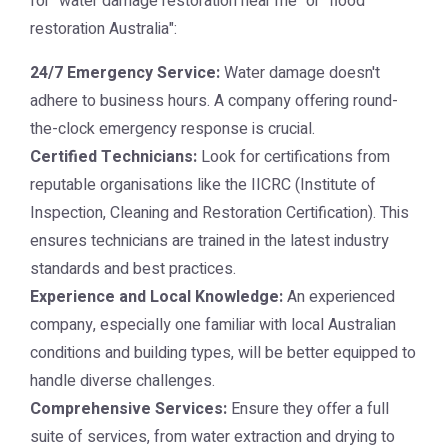
for "water damage restoration near me" or "flood
restoration Australia":
24/7 Emergency Service:
Water damage doesn't
adhere to business hours. A company offering round-
the-clock emergency response is crucial.
Certified Technicians:
Look for certifications from
reputable organisations like the IICRC (Institute of
Inspection, Cleaning and Restoration Certification). This
ensures technicians are trained in the latest industry
standards and best practices.
Experience and Local Knowledge:
An experienced
company, especially one familiar with local Australian
conditions and building types, will be better equipped to
handle diverse challenges.
Comprehensive Services:
Ensure they offer a full
suite of services, from water extraction and drying to