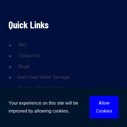
Quick Links
FAQ
Contact Us
Blogs
Gold Coast Water Damage
Brisbane Water Damage
Sunshine Coast Water Damage
Allow
Your experience on this site will be
Sydney Water Damage
Cookies
improved by allowing cookies.