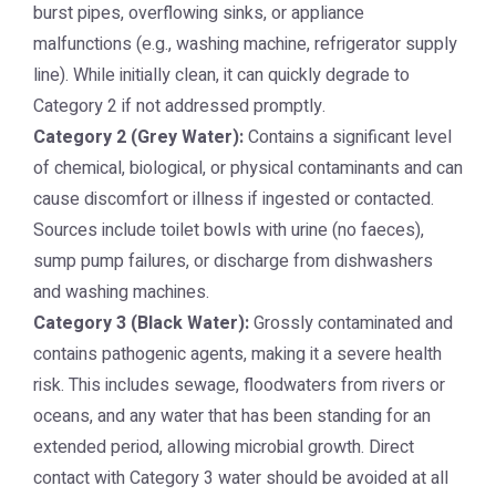
burst pipes, overflowing sinks, or appliance
malfunctions (e.g., washing machine, refrigerator supply
line). While initially clean, it can quickly degrade to
Category 2 if not addressed promptly.
Category 2 (Grey Water):
Contains a significant level
of chemical, biological, or physical contaminants and can
cause discomfort or illness if ingested or contacted.
Sources include toilet bowls with urine (no faeces),
sump pump failures, or discharge from dishwashers
and washing machines.
Category 3 (Black Water):
Grossly contaminated and
contains pathogenic agents, making it a severe health
risk. This includes sewage, floodwaters from rivers or
oceans, and any water that has been standing for an
extended period, allowing microbial growth. Direct
contact with Category 3 water should be avoided at all