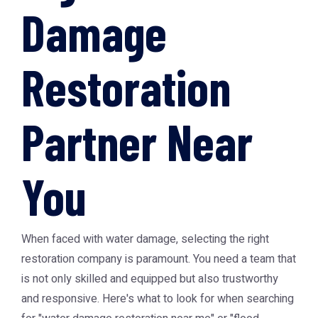
Damage
Restoration
Partner Near
You
When faced with water damage, selecting the right
restoration company is paramount. You need a team that
is not only skilled and equipped but also trustworthy
and responsive. Here's what to look for when searching