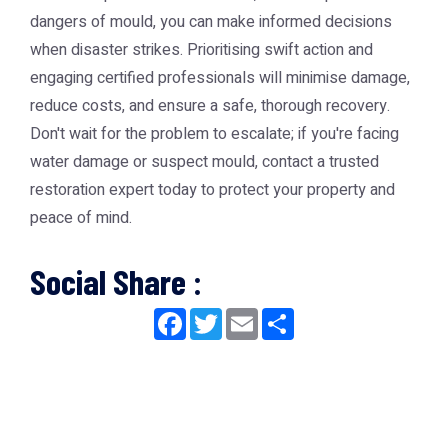
dangers of mould, you can make informed decisions
when disaster strikes. Prioritising swift action and
engaging certified professionals will minimise damage,
reduce costs, and ensure a safe, thorough recovery.
Don't wait for the problem to escalate; if you're facing
water damage or suspect mould, contact a trusted
restoration expert today to protect your property and
peace of mind.
Social Share :
Facebook
Twitter
Email
Share