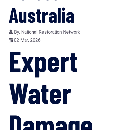
Australia
By,
National Restoration Network
02 Mar, 2026
Expert
Water
Damage