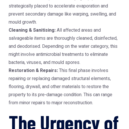
strategically placed to accelerate evaporation and
prevent secondary damage like warping, swelling, and
mould growth.
Cleaning & Sanitising:
All affected areas and
salvageable items are thoroughly cleaned, disinfected,
and deodorised. Depending on the water category, this
might involve antimicrobial treatments to eliminate
bacteria, viruses, and mould spores.
Restoration & Repairs:
This final phase involves
repairing or replacing damaged structural elements,
flooring, drywall, and other materials to restore the
property to its pre-damage condition. This can range
from minor repairs to major reconstruction.
The Urgency of