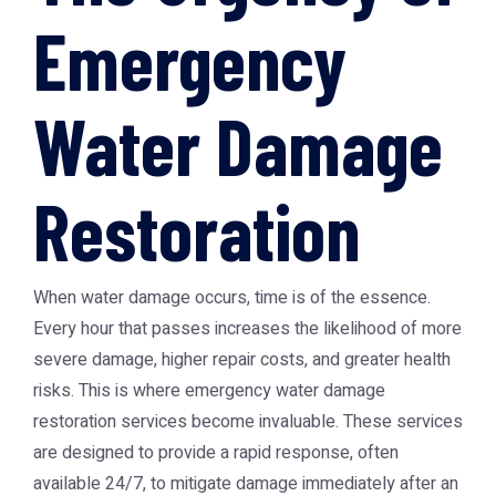
Emergency
Water Damage
Restoration
When water damage occurs, time is of the essence.
Every hour that passes increases the likelihood of more
severe damage, higher repair costs, and greater health
risks. This is where emergency water damage
restoration services become invaluable. These services
are designed to provide a rapid response, often
available 24/7, to mitigate damage immediately after an