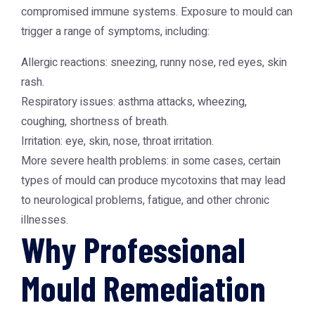
compromised immune systems. Exposure to mould can
trigger a range of symptoms, including:
Allergic reactions: sneezing, runny nose, red eyes, skin
rash.
Respiratory issues: asthma attacks, wheezing,
coughing, shortness of breath.
Irritation: eye, skin, nose, throat irritation.
More severe health problems: in some cases, certain
types of mould can produce mycotoxins that may lead
to neurological problems, fatigue, and other chronic
illnesses.
Why Professional
Mould Remediation