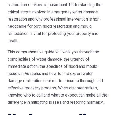
restoration services is paramount. Understanding the
critical steps involved in emergency water damage
restoration and why professional intervention is non-
negotiable for both flood restoration and mould
remediation is vital for protecting your property and
health.
This comprehensive guide will walk you through the
complexities of water damage, the urgency of
immediate action, the specifics of flood and mould
issues in Australia, and how to find expert water
damage restoration near me to ensure a thorough and
effective recovery process. When disaster strikes,
knowing who to call and what to expect can make all the
difference in mitigating losses and restoring normalcy.