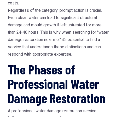
costs.
Regardless of the category, prompt action is crucial.
Even clean water can lead to significant structural
damage and mould growth if left untreated for more
than 24-48 hours. This is why when searching for "water
damage restoration near me," it’s essential to find a
service that understands these distinctions and can
respond with appropriate expertise.
The Phases of
Professional Water
Damage Restoration
A professional water damage restoration service