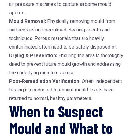
air pressure machines to capture airborne mould
spores.
Mould Removal:
Physically removing mould from
surfaces using specialised cleaning agents and
techniques. Porous materials that are heavily
contaminated often need to be safely disposed of.
Drying & Prevention:
Ensuring the area is thoroughly
dried to prevent future mould growth and addressing
the underlying moisture source.
Post-Remediation Verification:
Often, independent
testing is conducted to ensure mould levels have
returned to normal, healthy parameters.
When to Suspect
Mould and What to