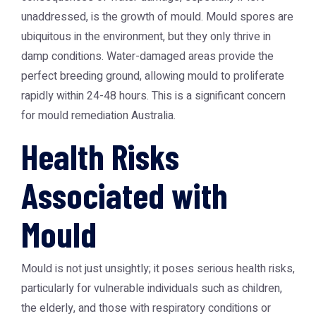
unaddressed, is the growth of mould. Mould spores are
ubiquitous in the environment, but they only thrive in
damp conditions. Water-damaged areas provide the
perfect breeding ground, allowing mould to proliferate
rapidly within 24-48 hours. This is a significant concern
for mould remediation Australia.
Health Risks
Associated with
Mould
Mould is not just unsightly; it poses serious health risks,
particularly for vulnerable individuals such as children,
the elderly, and those with respiratory conditions or