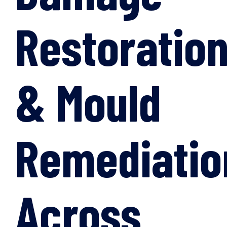
Restoratio
& Mould
Remediatio
Across