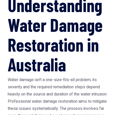
Understanding
Water Damage
Restoration in
Australia
Water damage isn't a one-size-fits-all problem; its
severity and the required remediation steps depend
heavily on the source and duration of the water intrusion.
Professional water damage restoration aims to mitigate
these issues systematically. The process involves far