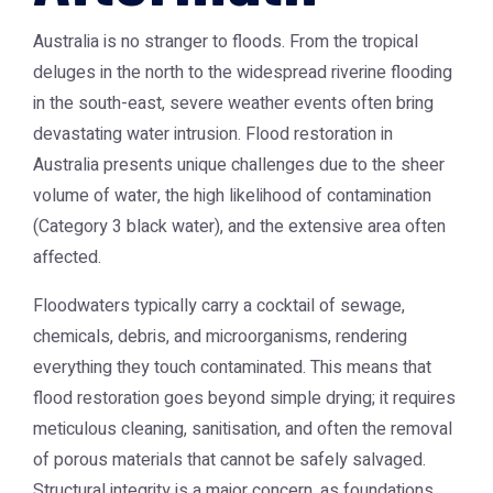
Australia is no stranger to floods. From the tropical
deluges in the north to the widespread riverine flooding
in the south-east, severe weather events often bring
devastating water intrusion. Flood restoration in
Australia presents unique challenges due to the sheer
volume of water, the high likelihood of contamination
(Category 3 black water), and the extensive area often
affected.
Floodwaters typically carry a cocktail of sewage,
chemicals, debris, and microorganisms, rendering
everything they touch contaminated. This means that
flood restoration goes beyond simple drying; it requires
meticulous cleaning, sanitisation, and often the removal
of porous materials that cannot be safely salvaged.
Structural integrity is a major concern, as foundations,