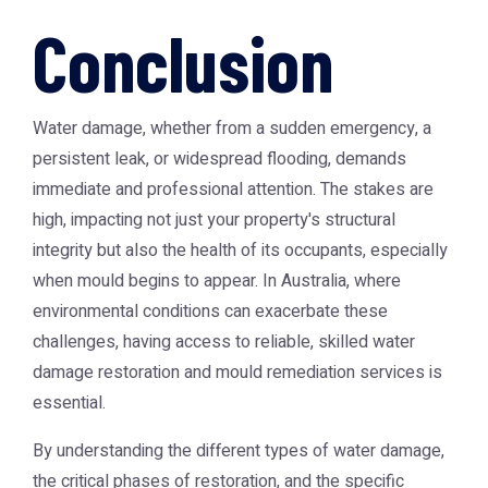
Conclusion
Water damage, whether from a sudden emergency, a
persistent leak, or widespread flooding, demands
immediate and professional attention. The stakes are
high, impacting not just your property's structural
integrity but also the health of its occupants, especially
when mould begins to appear. In Australia, where
environmental conditions can exacerbate these
challenges, having access to reliable, skilled water
damage restoration and mould remediation services is
essential.
By understanding the different types of water damage,
the critical phases of restoration, and the specific