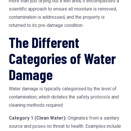
more than just drying out a wet area; it encompasses a
scientific approach to ensure all moisture is removed,
contamination is addressed, and the property is
returned to its pre-damage condition.
The Different
Categories of Water
Damage
Water damage is typically categorised by the level of
contamination, which dictates the safety protocols and
cleaning methods required:
Category 1 (Clean Water):
Originates from a sanitary
source and poses no threat to health. Examples include