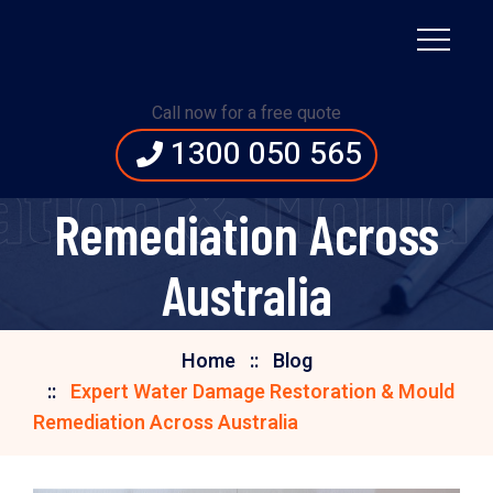
Expert Water Damage
Call now for a free quote
1300 050 565
Restoration & Mould
tion & Mould 
Remediation Across
Australia
Home
Blog
Expert Water Damage Restoration & Mould
Remediation Across Australia