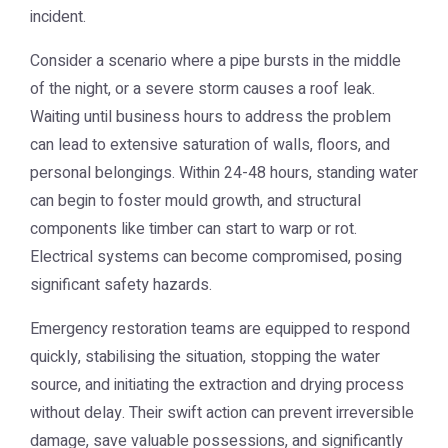
incident.
Consider a scenario where a pipe bursts in the middle
of the night, or a severe storm causes a roof leak.
Waiting until business hours to address the problem
can lead to extensive saturation of walls, floors, and
personal belongings. Within 24-48 hours, standing water
can begin to foster mould growth, and structural
components like timber can start to warp or rot.
Electrical systems can become compromised, posing
significant safety hazards.
Emergency restoration teams are equipped to respond
quickly, stabilising the situation, stopping the water
source, and initiating the extraction and drying process
without delay. Their swift action can prevent irreversible
damage, save valuable possessions, and significantly