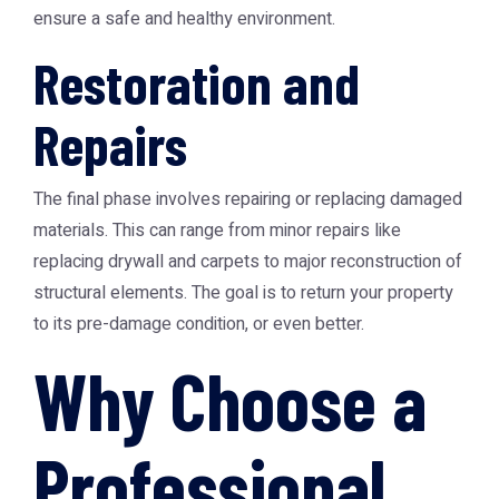
ensure a safe and healthy environment.
Restoration and
Repairs
The final phase involves repairing or replacing damaged
materials. This can range from minor repairs like
replacing drywall and carpets to major reconstruction of
structural elements. The goal is to return your property
to its pre-damage condition, or even better.
Why Choose a
Professional