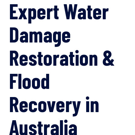
Expert Water
Damage
Restoration &
Flood
Recovery in
Australia