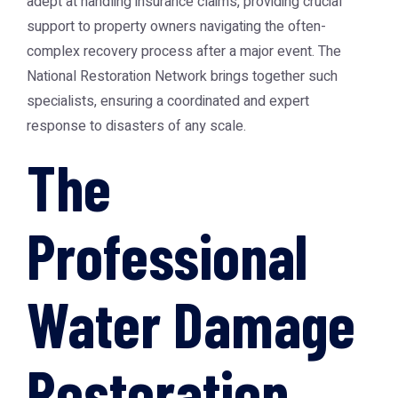
adept at handling insurance claims, providing crucial
support to property owners navigating the often-
complex recovery process after a major event. The
National Restoration Network
brings together such
specialists, ensuring a coordinated and expert
response to disasters of any scale.
The
Professional
Water Damage
Restoration