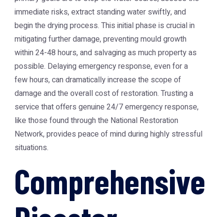
immediate risks, extract standing water swiftly, and
begin the drying process. This initial phase is crucial in
mitigating further damage, preventing mould growth
within 24-48 hours, and salvaging as much property as
possible. Delaying emergency response, even for a
few hours, can dramatically increase the scope of
damage and the overall cost of restoration. Trusting a
service that offers genuine 24/7 emergency response,
like those found through the
National Restoration
Network
, provides peace of mind during highly stressful
situations.
Comprehensive