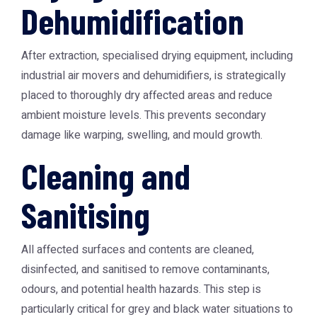
Dehumidification
After extraction, specialised drying equipment, including
industrial air movers and dehumidifiers, is strategically
placed to thoroughly dry affected areas and reduce
ambient moisture levels. This prevents secondary
damage like warping, swelling, and mould growth.
Cleaning and
Sanitising
All affected surfaces and contents are cleaned,
disinfected, and sanitised to remove contaminants,
odours, and potential health hazards. This step is
particularly critical for grey and black water situations to