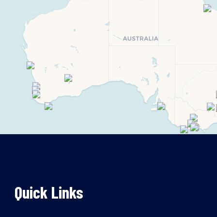
Quick Links