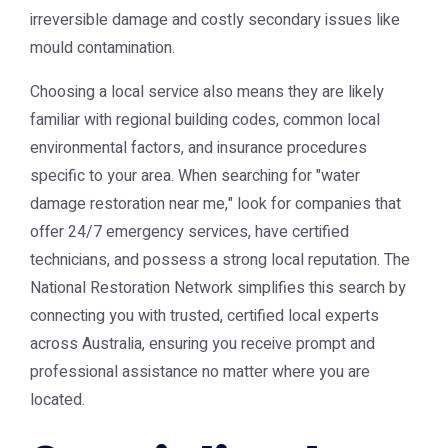
irreversible damage and costly secondary issues like
mould contamination.
Choosing a local service also means they are likely
familiar with regional building codes, common local
environmental factors, and insurance procedures
specific to your area. When searching for "water
damage restoration near me," look for companies that
offer 24/7 emergency services, have certified
technicians, and possess a strong local reputation. The
National Restoration Network
simplifies this search by
connecting you with trusted, certified local experts
across Australia, ensuring you receive prompt and
professional assistance no matter where you are
located.