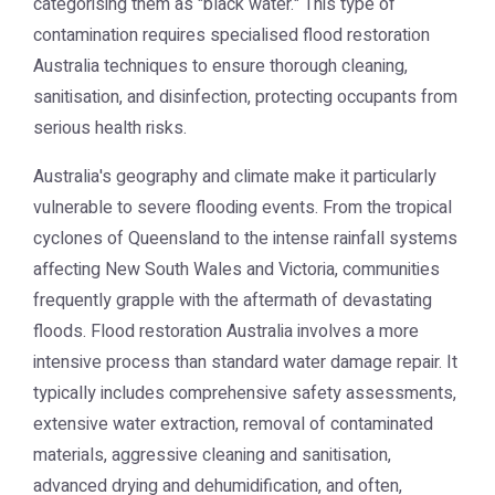
categorising them as "black water." This type of
contamination requires specialised
flood restoration
Australia
techniques to ensure thorough cleaning,
sanitisation, and disinfection, protecting occupants from
serious health risks.
Australia's geography and climate make it particularly
vulnerable to severe flooding events. From the tropical
cyclones of Queensland to the intense rainfall systems
affecting New South Wales and Victoria, communities
frequently grapple with the aftermath of devastating
floods.
Flood restoration Australia
involves a more
intensive process than standard water damage repair. It
typically includes comprehensive safety assessments,
extensive water extraction, removal of contaminated
materials, aggressive cleaning and sanitisation,
advanced drying and dehumidification, and often,