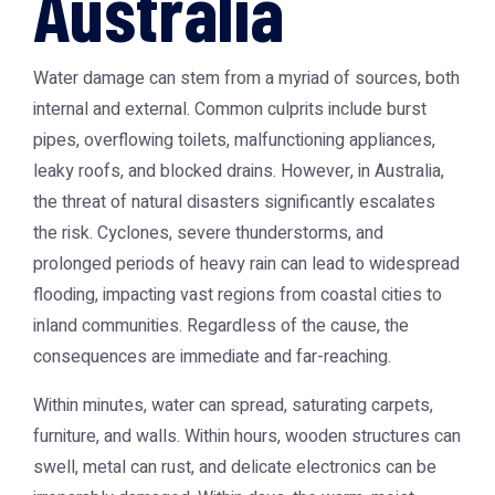
Australia
Water damage can stem from a myriad of sources, both
internal and external. Common culprits include burst
pipes, overflowing toilets, malfunctioning appliances,
leaky roofs, and blocked drains. However, in Australia,
the threat of natural disasters significantly escalates
the risk. Cyclones, severe thunderstorms, and
prolonged periods of heavy rain can lead to widespread
flooding, impacting vast regions from coastal cities to
inland communities. Regardless of the cause, the
consequences are immediate and far-reaching.
Within minutes, water can spread, saturating carpets,
furniture, and walls. Within hours, wooden structures can
swell, metal can rust, and delicate electronics can be