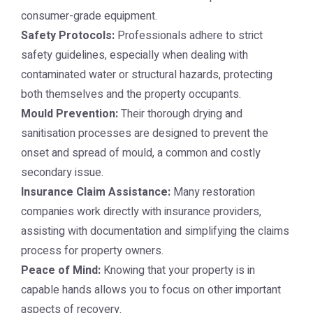
consumer-grade equipment.
Safety Protocols:
Professionals adhere to strict
safety guidelines, especially when dealing with
contaminated water or structural hazards, protecting
both themselves and the property occupants.
Mould Prevention:
Their thorough drying and
sanitisation processes are designed to prevent the
onset and spread of mould, a common and costly
secondary issue.
Insurance Claim Assistance:
Many restoration
companies work directly with insurance providers,
assisting with documentation and simplifying the claims
process for property owners.
Peace of Mind:
Knowing that your property is in
capable hands allows you to focus on other important
aspects of recovery.