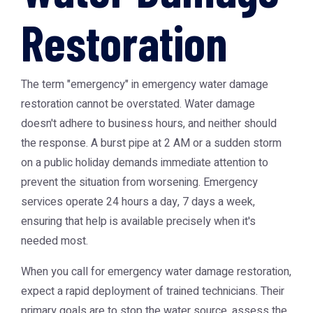
Restoration
The term "emergency" in
emergency water damage
restoration
cannot be overstated. Water damage
doesn't adhere to business hours, and neither should
the response. A burst pipe at 2 AM or a sudden storm
on a public holiday demands immediate attention to
prevent the situation from worsening. Emergency
services operate 24 hours a day, 7 days a week,
ensuring that help is available precisely when it's
needed most.
When you call for emergency water damage restoration,
expect a rapid deployment of trained technicians. Their
primary goals are to stop the water source, assess the