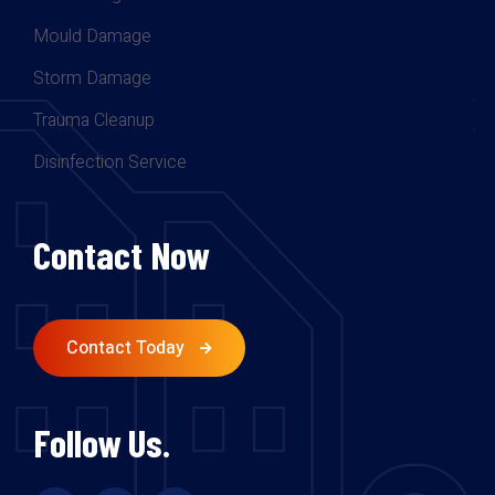
Mould Damage
Storm Damage
Trauma Cleanup
Disinfection Service
Contact Now
Contact Today
Follow Us.