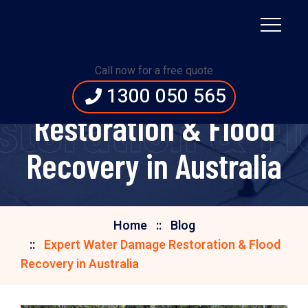
Call now for a free quote
Expert Water Damage
1300 050 565
toration & Flo
Restoration & Flood
Recovery in Australia
Home
Blog
Expert Water Damage Restoration & Flood
Recovery in Australia