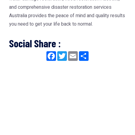
and comprehensive
disaster restoration services
Australia
provides the peace of mind and quality results
you need to get your life back to normal.
Social Share :
Facebook
Twitter
Email
Share