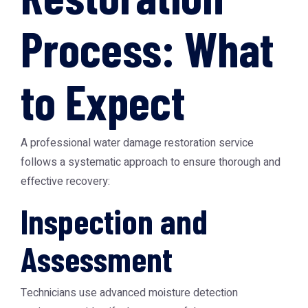
Process: What
to Expect
A professional water damage restoration service
follows a systematic approach to ensure thorough and
effective recovery:
Inspection and
Assessment
Technicians use advanced moisture detection