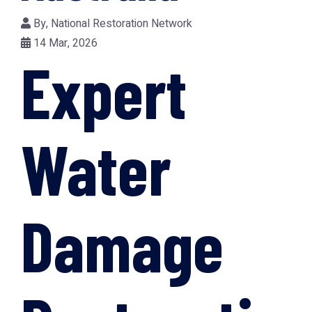
By,
National Restoration Network
14 Mar, 2026
Expert
Water
Damage