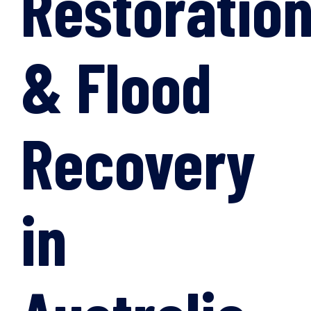
Restoratio
& Flood
Recovery
in