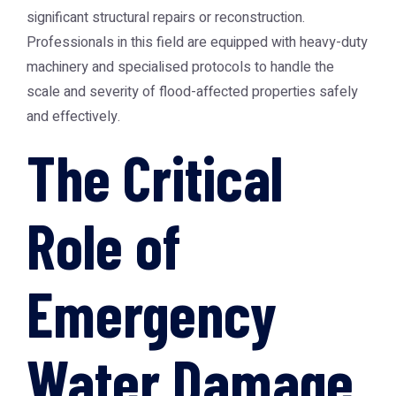
significant structural repairs or reconstruction.
Professionals in this field are equipped with heavy-duty
machinery and specialised protocols to handle the
scale and severity of flood-affected properties safely
and effectively.
The Critical
Role of
Emergency
Water Damage