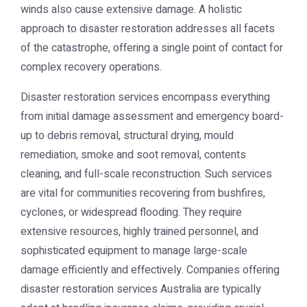
winds also cause extensive damage. A holistic
approach to disaster restoration addresses all facets
of the catastrophe, offering a single point of contact for
complex recovery operations.
Disaster restoration services encompass everything
from initial damage assessment and emergency board-
up to debris removal, structural drying, mould
remediation, smoke and soot removal, contents
cleaning, and full-scale reconstruction. Such services
are vital for communities recovering from bushfires,
cyclones, or widespread flooding. They require
extensive resources, highly trained personnel, and
sophisticated equipment to manage large-scale
damage efficiently and effectively. Companies offering
disaster restoration services Australia
are typically