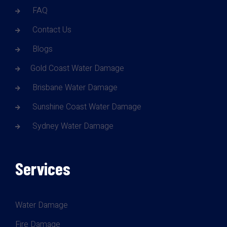
FAQ
Contact Us
Blogs
Gold Coast Water Damage
Brisbane Water Damage
Sunshine Coast Water Damage
Sydney Water Damage
Services
Water Damage
Fire Damage