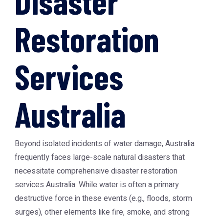
Disaster
Restoration
Services
Australia
Beyond isolated incidents of water damage, Australia
frequently faces large-scale natural disasters that
necessitate comprehensive
disaster restoration
services Australia
. While water is often a primary
destructive force in these events (e.g., floods, storm
surges), other elements like fire, smoke, and strong