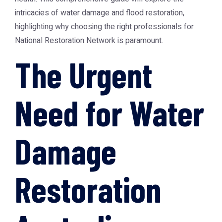
intricacies of water damage and flood restoration,
highlighting why choosing the right professionals for
National Restoration Network
is paramount.
The Urgent
Need for Water
Damage
Restoration