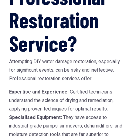
Restoration
Service?
Attempting DIY water damage restoration, especially
for significant events, can be risky and ineffective.
Professional restoration services offer:
Expertise and Experience:
Certified technicians
understand the science of drying and remediation,
applying proven techniques for optimal results.
Specialised Equipment:
They have access to
industrial-grade pumps, air movers, dehumidifiers, and
moisture detection tools that are far superior to