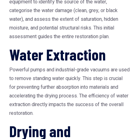
equipment to identify the source of the water,
categorise the water damage (clean, grey, or black
water), and assess the extent of saturation, hidden
moisture, and potential structural risks. This initial
assessment guides the entire restoration plan.
Water Extraction
Powerful pumps and industrial-grade vacuums are used
to remove standing water quickly. This step is crucial
for preventing further absorption into materials and
accelerating the drying process. The efficiency of water
extraction directly impacts the success of the overall
restoration.
Drying and