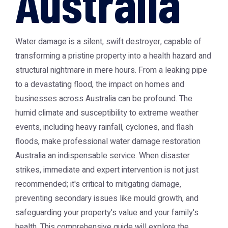
Australia
Water damage is a silent, swift destroyer, capable of
transforming a pristine property into a health hazard and
structural nightmare in mere hours. From a leaking pipe
to a devastating flood, the impact on homes and
businesses across Australia can be profound. The
humid climate and susceptibility to extreme weather
events, including heavy rainfall, cyclones, and flash
floods, make professional
water damage restoration
Australia
an indispensable service. When disaster
strikes, immediate and expert intervention is not just
recommended; it's critical to mitigating damage,
preventing secondary issues like mould growth, and
safeguarding your property's value and your family's
health. This comprehensive guide will explore the