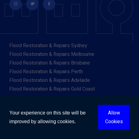
Flood Restoration & Repairs Sydney
Flood Restoration & Repairs Melbourne
Flood Restoration & Repairs Brisbane
Flood Restoration & Repairs Perth
Flood Restoration & Repairs Adelaide
Flood Restoration & Repairs Gold Coast
Flood Restoration & Repairs Canberra
Flood Restoration & Repairs Darwin
Allow
Your experience on this site will be
Flood Restoration & Repairs Hobart
Cookies
improved by allowing cookies.
Flood Restoration & Repairs Albany
Flood Restoration & Repairs Albury