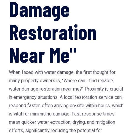
Damage
Restoration
Near Me"
When faced with water damage, the first thought for
many property owners is, "Where can I find reliable
water damage restoration near me
?" Proximity is crucial
in emergency situations. A local restoration service can
respond faster, often arriving on-site within hours, which
is vital for minimising damage. Fast response times
mean quicker water extraction, drying, and mitigation
efforts, significantly reducing the potential for