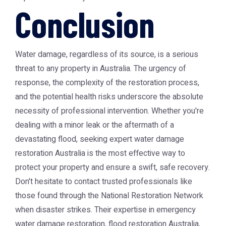
Conclusion
Water damage, regardless of its source, is a serious
threat to any property in Australia. The urgency of
response, the complexity of the restoration process,
and the potential health risks underscore the absolute
necessity of professional intervention. Whether you're
dealing with a minor leak or the aftermath of a
devastating flood, seeking expert
water damage
restoration Australia
is the most effective way to
protect your property and ensure a swift, safe recovery.
Don't hesitate to contact trusted professionals like
those found through the
National Restoration Network
when disaster strikes. Their expertise in
emergency
water damage restoration
,
flood restoration Australia
,