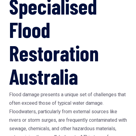
Specialised
Flood
Restoration
Australia
Flood damage presents a unique set of challenges that
often exceed those of typical water damage.
Floodwaters, particularly from external sources like
rivers or storm surges, are frequently contaminated with
sewage, chemicals, and other hazardous materials,