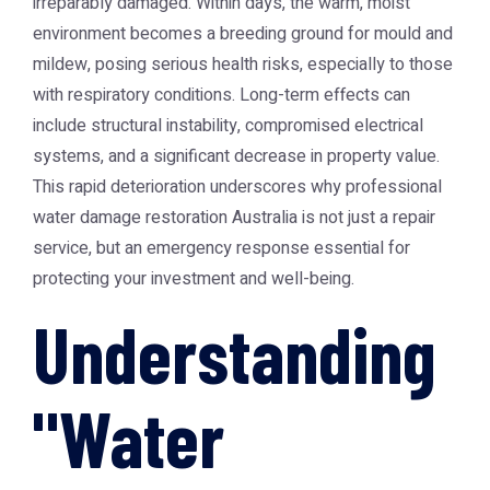
irreparably damaged. Within days, the warm, moist
environment becomes a breeding ground for mould and
mildew, posing serious health risks, especially to those
with respiratory conditions. Long-term effects can
include structural instability, compromised electrical
systems, and a significant decrease in property value.
This rapid deterioration underscores why professional
water damage restoration Australia
is not just a repair
service, but an emergency response essential for
protecting your investment and well-being.
Understanding
"Water