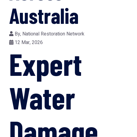
Australia
By,
National Restoration Network
12 Mar, 2026
Expert
Water
Damage