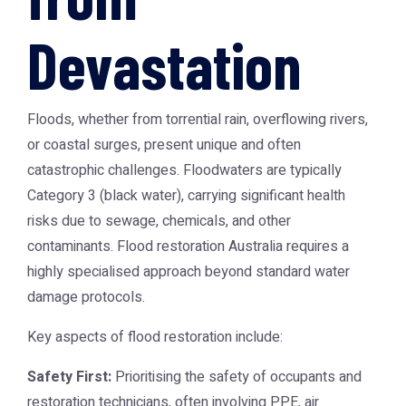
Devastation
Floods, whether from torrential rain, overflowing rivers,
or coastal surges, present unique and often
catastrophic challenges. Floodwaters are typically
Category 3 (black water), carrying significant health
risks due to sewage, chemicals, and other
contaminants.
Flood restoration Australia
requires a
highly specialised approach beyond standard water
damage protocols.
Key aspects of flood restoration include:
Safety First:
Prioritising the safety of occupants and
restoration technicians, often involving PPE, air