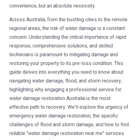
convenience, but an absolute necessity.
Across Australia, from the bustling cities to the remote
regional areas, the risk of water damage is a constant
concern. Understanding the critical importance of rapid
response, comprehensive solutions, and skilled
technicians is paramount to mitigating damage and
restoring your property to its pre-loss condition. This
guide delves into everything you need to know about
navigating water damage, flood, and storm recovery,
highlighting why engaging a professional service for
water damage restoration Australia
is the most
effective path to recovery. We'll explore the urgency of
emergency water damage restoration, the specific
challenges of flood and storm damage, and how to find
reliable "water damage restoration near me" services