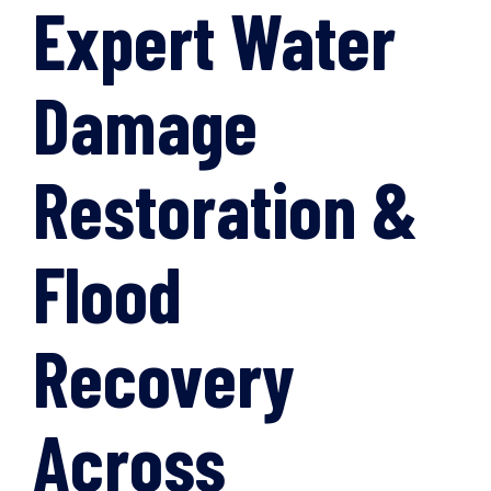
Expert Water
Damage
Restoration &
Flood
Recovery
Across