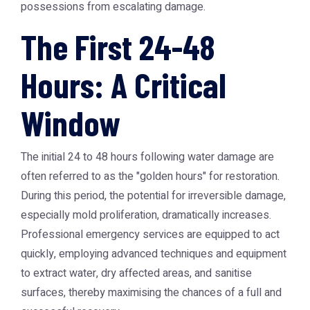
possessions from escalating damage.
The First 24-48
Hours: A Critical
Window
The initial 24 to 48 hours following water damage are
often referred to as the "golden hours" for restoration.
During this period, the potential for irreversible damage,
especially mold proliferation, dramatically increases.
Professional emergency services are equipped to act
quickly, employing advanced techniques and equipment
to extract water, dry affected areas, and sanitise
surfaces, thereby maximising the chances of a full and