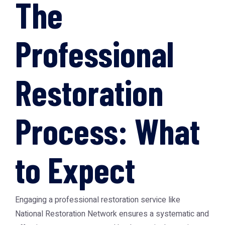
The
Professional
Restoration
Process: What
to Expect
Engaging a professional restoration service like
National Restoration Network
ensures a systematic and