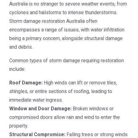
Australia is no stranger to severe weather events, from
cyclones and hailstorms to intense thunderstorms.
Storm damage restoration Australia
often
encompasses a range of issues, with water infiltration
being a primary concern, alongside structural damage
and debris.
Common types of storm damage requiring restoration
include:
Roof Damage:
High winds can lift or remove tiles,
shingles, or entire sections of roofing, leading to
immediate water ingress.
Window and Door Damage:
Broken windows or
compromised doors allow rain and wind to enter the
property.
Structural Compromise:
Falling trees or strong winds