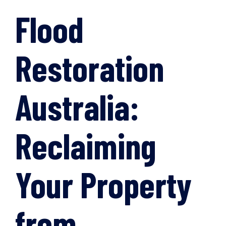
Flood
Restoration
Australia:
Reclaiming
Your Property
from