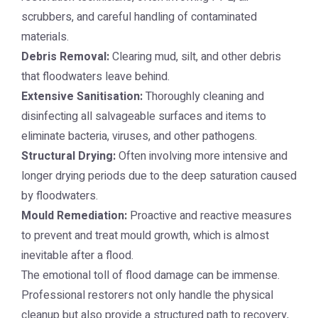
scrubbers, and careful handling of contaminated
materials.
Debris Removal:
Clearing mud, silt, and other debris
that floodwaters leave behind.
Extensive Sanitisation:
Thoroughly cleaning and
disinfecting all salvageable surfaces and items to
eliminate bacteria, viruses, and other pathogens.
Structural Drying:
Often involving more intensive and
longer drying periods due to the deep saturation caused
by floodwaters.
Mould Remediation:
Proactive and reactive measures
to prevent and treat mould growth, which is almost
inevitable after a flood.
The emotional toll of flood damage can be immense.
Professional restorers not only handle the physical
cleanup but also provide a structured path to recovery,