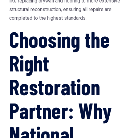
like replacing drywall and flooring to more extensive
structural reconstruction, ensuring all repairs are
completed to the highest standards.
Choosing the
Right
Restoration
Partner: Why
National