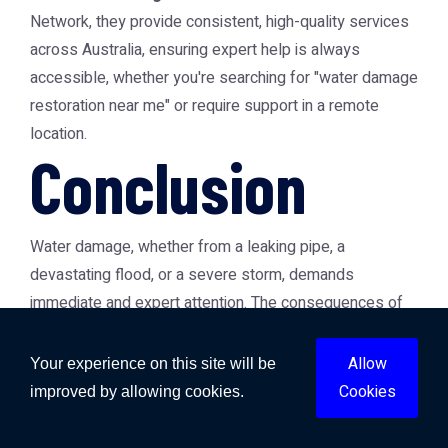
Network, they provide consistent, high-quality services
across Australia, ensuring expert help is always
accessible, whether you're searching for "water damage
restoration near me" or require support in a remote
location.
Conclusion
Water damage, whether from a leaking pipe, a
devastating flood, or a severe storm, demands
immediate and expert attention. The consequences of
delayed or improper restoration can be severe, leading
to escalating costs, health risks, and permanent
Allow
Your experience on this site will be
property damage. By understanding the different types
Cookies
improved by allowing cookies.
of water damage, the critical window for intervention,
and the specialised processes involved in flood and