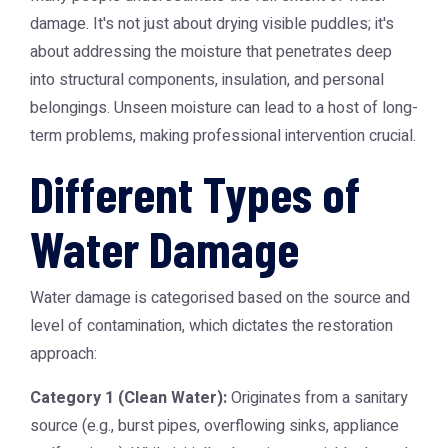
damage. It's not just about drying visible puddles; it's
about addressing the moisture that penetrates deep
into structural components, insulation, and personal
belongings. Unseen moisture can lead to a host of long-
term problems, making professional intervention crucial.
Different Types of
Water Damage
Water damage is categorised based on the source and
level of contamination, which dictates the restoration
approach:
Category 1 (Clean Water):
Originates from a sanitary
source (e.g., burst pipes, overflowing sinks, appliance