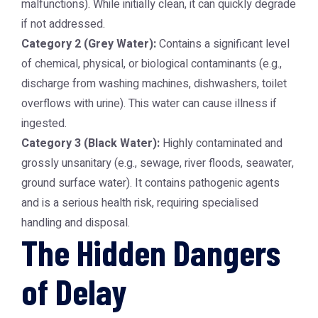
malfunctions). While initially clean, it can quickly degrade
if not addressed.
Category 2 (Grey Water):
Contains a significant level
of chemical, physical, or biological contaminants (e.g.,
discharge from washing machines, dishwashers, toilet
overflows with urine). This water can cause illness if
ingested.
Category 3 (Black Water):
Highly contaminated and
grossly unsanitary (e.g., sewage, river floods, seawater,
ground surface water). It contains pathogenic agents
and is a serious health risk, requiring specialised
handling and disposal.
The Hidden Dangers
of Delay