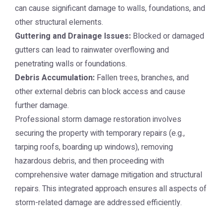
can cause significant damage to walls, foundations, and
other structural elements.
Guttering and Drainage Issues:
Blocked or damaged
gutters can lead to rainwater overflowing and
penetrating walls or foundations.
Debris Accumulation:
Fallen trees, branches, and
other external debris can block access and cause
further damage.
Professional storm damage restoration involves
securing the property with temporary repairs (e.g.,
tarping roofs, boarding up windows), removing
hazardous debris, and then proceeding with
comprehensive water damage mitigation and structural
repairs. This integrated approach ensures all aspects of
storm-related damage are addressed efficiently.