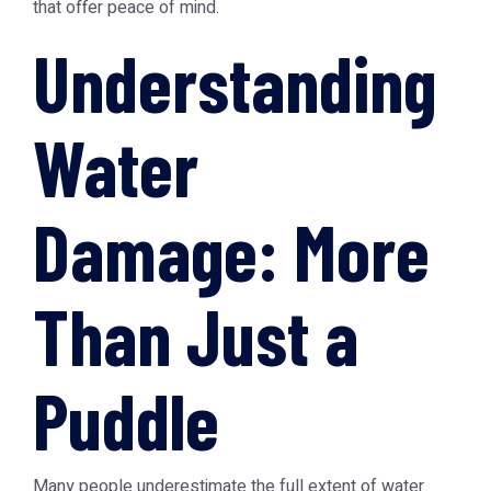
that offer peace of mind.
Understanding
Water
Damage: More
Than Just a
Puddle
Many people underestimate the full extent of water