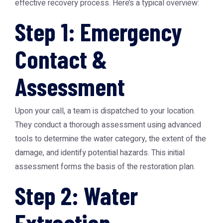
effective recovery process. Here’s a typical overview:
Step 1: Emergency
Contact &
Assessment
Upon your call, a team is dispatched to your location.
They conduct a thorough assessment using advanced
tools to determine the water category, the extent of the
damage, and identify potential hazards. This initial
assessment forms the basis of the restoration plan.
Step 2: Water
Extraction