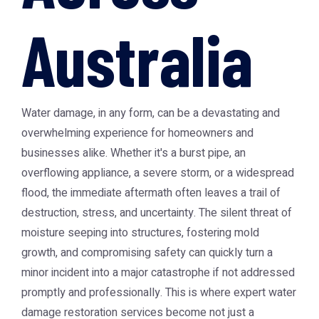
Australia
Water damage, in any form, can be a devastating and
overwhelming experience for homeowners and
businesses alike. Whether it's a burst pipe, an
overflowing appliance, a severe storm, or a widespread
flood, the immediate aftermath often leaves a trail of
destruction, stress, and uncertainty. The silent threat of
moisture seeping into structures, fostering mold
growth, and compromising safety can quickly turn a
minor incident into a major catastrophe if not addressed
promptly and professionally. This is where expert water
damage restoration services become not just a