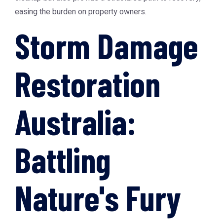
easing the burden on property owners.
Storm Damage
Restoration
Australia:
Battling
Nature's Fury