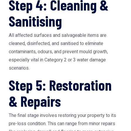
Step 4: Cleaning &
Sanitising
All affected surfaces and salvageable items are
cleaned, disinfected, and sanitised to eliminate
contaminants, odours, and prevent mould growth,
especially vital in Category 2 or 3 water damage
scenarios.
Step 5: Restoration
& Repairs
The final stage involves restoring your property to its
pre-loss condition. This can range from minor repairs