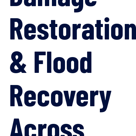
Restoratio
& Flood
Recovery
Across