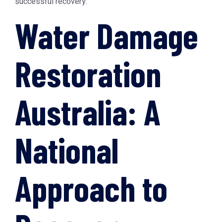
successful recovery.
Water Damage
Restoration
Australia: A
National
Approach to