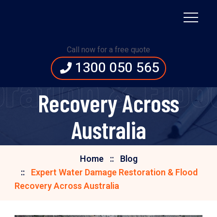
Expert Water Damage
Call now for a free quote
1300 050 565
Restoration & Flood
ation & Floo
Recovery Across
Australia
Home
Blog
Expert Water Damage Restoration & Flood
Recovery Across Australia