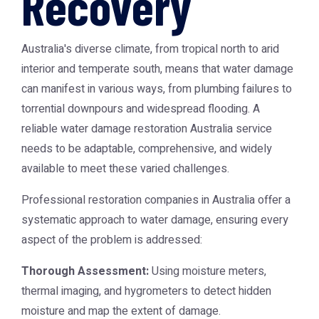
Recovery
Australia's diverse climate, from tropical north to arid
interior and temperate south, means that water damage
can manifest in various ways, from plumbing failures to
torrential downpours and widespread flooding. A
reliable
water damage restoration Australia
service
needs to be adaptable, comprehensive, and widely
available to meet these varied challenges.
Professional restoration companies in Australia offer a
systematic approach to water damage, ensuring every
aspect of the problem is addressed:
Thorough Assessment:
Using moisture meters,
thermal imaging, and hygrometers to detect hidden
moisture and map the extent of damage.