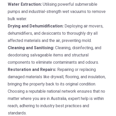
Water Extraction:
Utilising powerful submersible
pumps and industrial-strength wet vacuums to remove
bulk water.
Drying and Dehumidification:
Deploying air movers,
dehumidifiers, and desiccants to thoroughly dry all
affected materials and the air, preventing mold.
Cleaning and Sanitising:
Cleaning, disinfecting, and
deodorising salvageable items and structural
components to eliminate contaminants and odours.
Restoration and Repairs:
Repairing or replacing
damaged materials like drywall, flooring, and insulation,
bringing the property back to its original condition.
Choosing a reputable national network ensures that no
matter where you are in Australia, expert help is within
reach, adhering to industry best practices and
standards.