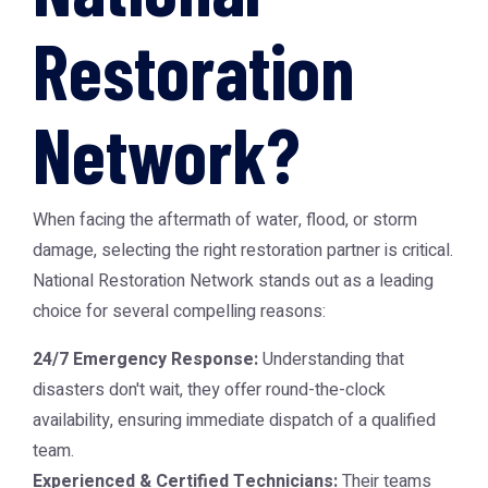
Restoration
Network?
When facing the aftermath of water, flood, or storm
damage, selecting the right restoration partner is critical.
National Restoration Network
stands out as a leading
choice for several compelling reasons:
24/7 Emergency Response:
Understanding that
disasters don't wait, they offer round-the-clock
availability, ensuring immediate dispatch of a qualified
team.
Experienced & Certified Technicians:
Their teams