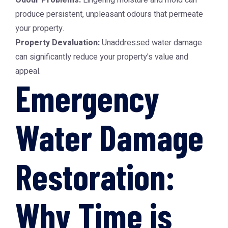
Odour Problems:
Lingering moisture and mold can
produce persistent, unpleasant odours that permeate
your property.
Property Devaluation:
Unaddressed water damage
can significantly reduce your property's value and
appeal.
Emergency
Water Damage
Restoration:
Why Time is