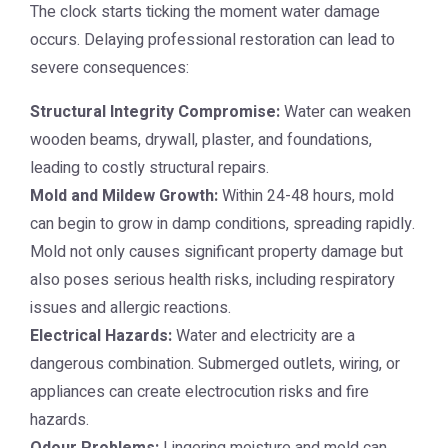
The clock starts ticking the moment water damage
occurs. Delaying professional restoration can lead to
severe consequences:
Structural Integrity Compromise:
Water can weaken
wooden beams, drywall, plaster, and foundations,
leading to costly structural repairs.
Mold and Mildew Growth:
Within 24-48 hours, mold
can begin to grow in damp conditions, spreading rapidly.
Mold not only causes significant property damage but
also poses serious health risks, including respiratory
issues and allergic reactions.
Electrical Hazards:
Water and electricity are a
dangerous combination. Submerged outlets, wiring, or
appliances can create electrocution risks and fire
hazards.