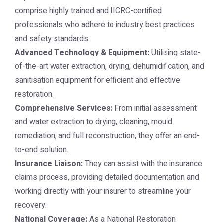
comprise highly trained and IICRC-certified
professionals who adhere to industry best practices
and safety standards.
Advanced Technology & Equipment:
Utilising state-
of-the-art water extraction, drying, dehumidification, and
sanitisation equipment for efficient and effective
restoration.
Comprehensive Services:
From initial assessment
and water extraction to drying, cleaning, mould
remediation, and full reconstruction, they offer an end-
to-end solution.
Insurance Liaison:
They can assist with the insurance
claims process, providing detailed documentation and
working directly with your insurer to streamline your
recovery.
National Coverage:
As a National Restoration