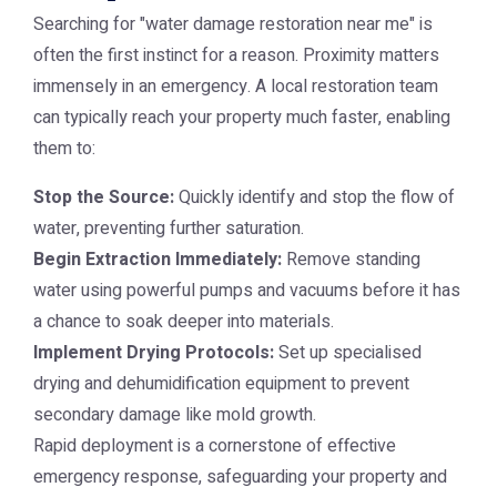
Searching for "water damage restoration near me" is
often the first instinct for a reason. Proximity matters
immensely in an emergency. A local restoration team
can typically reach your property much faster, enabling
them to:
Stop the Source:
Quickly identify and stop the flow of
water, preventing further saturation.
Begin Extraction Immediately:
Remove standing
water using powerful pumps and vacuums before it has
a chance to soak deeper into materials.
Implement Drying Protocols:
Set up specialised
drying and dehumidification equipment to prevent
secondary damage like mold growth.
Rapid deployment is a cornerstone of effective
emergency response, safeguarding your property and