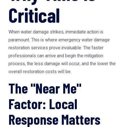
Critical
When water damage strikes, immediate action is
paramount. This is where emergency water damage
restoration services prove invaluable. The faster
professionals can arrive and begin the mitigation
process, the less damage will occur, and the lower the
overall restoration costs will be.
The "Near Me"
Factor: Local
Response Matters