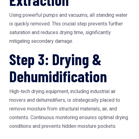
Using powerful pumps and vacuums, all standing water
is quickly removed. This crucial step prevents further
saturation and reduces drying time, significantly
mitigating secondary damage.
Step 3: Drying &
Dehumidification
High-tech drying equipment, including industrial air
movers and dehumidifiers, is strategically placed to
remove moisture from structural materials, air, and
contents. Continuous monitoring ensures optimal drying
conditions and prevents hidden moisture pockets.