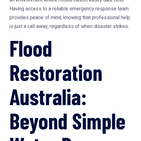
an environment where mould cannot easily take hold.
Having access to a reliable emergency response team
provides peace of mind, knowing that professional help
is just a call away, regardless of when disaster strikes.
Flood
Restoration
Australia:
Beyond Simple