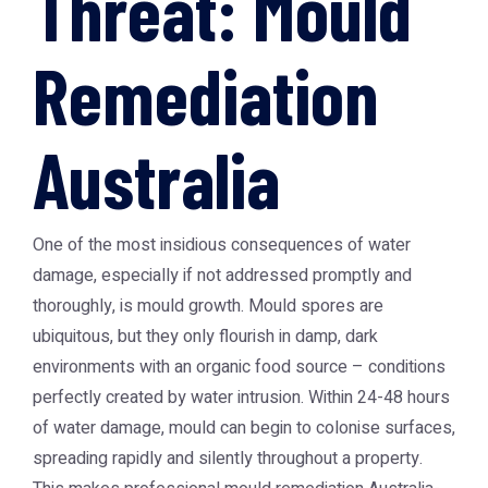
Threat: Mould
Remediation
Australia
One of the most insidious consequences of water
damage, especially if not addressed promptly and
thoroughly, is mould growth. Mould spores are
ubiquitous, but they only flourish in damp, dark
environments with an organic food source – conditions
perfectly created by water intrusion. Within 24-48 hours
of water damage, mould can begin to colonise surfaces,
spreading rapidly and silently throughout a property.