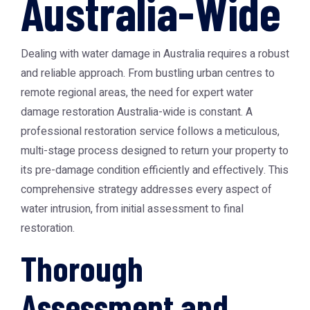
Australia-Wide
Dealing with water damage in Australia requires a robust
and reliable approach. From bustling urban centres to
remote regional areas, the need for expert water
damage restoration Australia-wide is constant. A
professional restoration service follows a meticulous,
multi-stage process designed to return your property to
its pre-damage condition efficiently and effectively. This
comprehensive strategy addresses every aspect of
water intrusion, from initial assessment to final
restoration.
Thorough
Assessment and