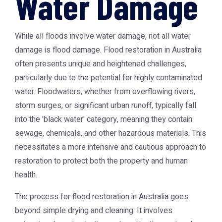
Water Damage
While all floods involve water damage, not all water
damage is flood damage. Flood restoration in Australia
often presents unique and heightened challenges,
particularly due to the potential for highly contaminated
water. Floodwaters, whether from overflowing rivers,
storm surges, or significant urban runoff, typically fall
into the 'black water' category, meaning they contain
sewage, chemicals, and other hazardous materials. This
necessitates a more intensive and cautious approach to
restoration to protect both the property and human
health.
The process for flood restoration in Australia goes
beyond simple drying and cleaning. It involves