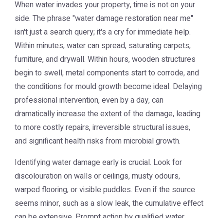
When water invades your property, time is not on your
side. The phrase "water damage restoration near me"
isn't just a search query; it's a cry for immediate help.
Within minutes, water can spread, saturating carpets,
furniture, and drywall. Within hours, wooden structures
begin to swell, metal components start to corrode, and
the conditions for mould growth become ideal. Delaying
professional intervention, even by a day, can
dramatically increase the extent of the damage, leading
to more costly repairs, irreversible structural issues,
and significant health risks from microbial growth.
Identifying water damage early is crucial. Look for
discolouration on walls or ceilings, musty odours,
warped flooring, or visible puddles. Even if the source
seems minor, such as a slow leak, the cumulative effect
can be extensive. Prompt action by qualified water