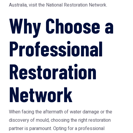
Australia, visit the National Restoration Network.
Why Choose a
Professional
Restoration
Network
When facing the aftermath of water damage or the
discovery of mould, choosing the right restoration
partner is paramount. Opting for a professional