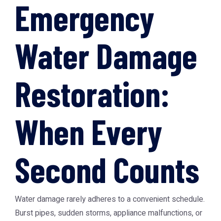
Emergency
Water Damage
Restoration:
When Every
Second Counts
Water damage rarely adheres to a convenient schedule.
Burst pipes, sudden storms, appliance malfunctions, or