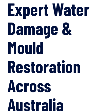
Expert Water
Damage &
Mould
Restoration
Across
Australia