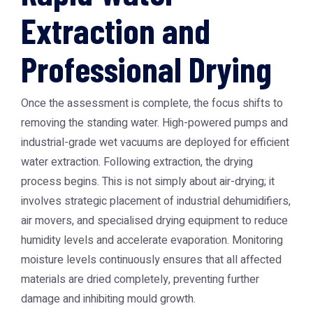
Extraction and
Professional Drying
Once the assessment is complete, the focus shifts to
removing the standing water. High-powered pumps and
industrial-grade wet vacuums are deployed for efficient
water extraction. Following extraction, the drying
process begins. This is not simply about air-drying; it
involves strategic placement of industrial dehumidifiers,
air movers, and specialised drying equipment to reduce
humidity levels and accelerate evaporation. Monitoring
moisture levels continuously ensures that all affected
materials are dried completely, preventing further
damage and inhibiting mould growth.