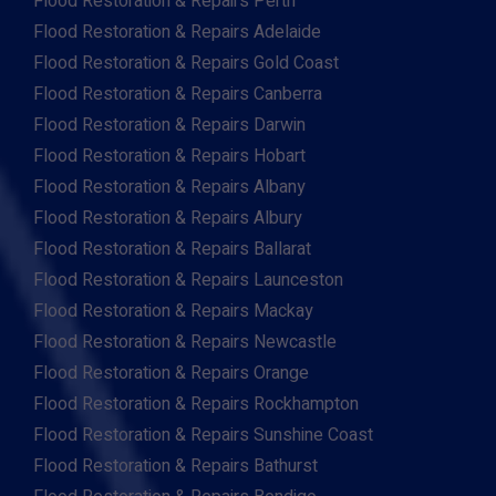
Flood Restoration & Repairs Perth
Flood Restoration & Repairs Adelaide
Flood Restoration & Repairs Gold Coast
Flood Restoration & Repairs Canberra
Flood Restoration & Repairs Darwin
Flood Restoration & Repairs Hobart
Flood Restoration & Repairs Albany
Flood Restoration & Repairs Albury
Flood Restoration & Repairs Ballarat
Flood Restoration & Repairs Launceston
Flood Restoration & Repairs Mackay
Flood Restoration & Repairs Newcastle
Flood Restoration & Repairs Orange
Flood Restoration & Repairs Rockhampton
Flood Restoration & Repairs Sunshine Coast
Flood Restoration & Repairs Bathurst