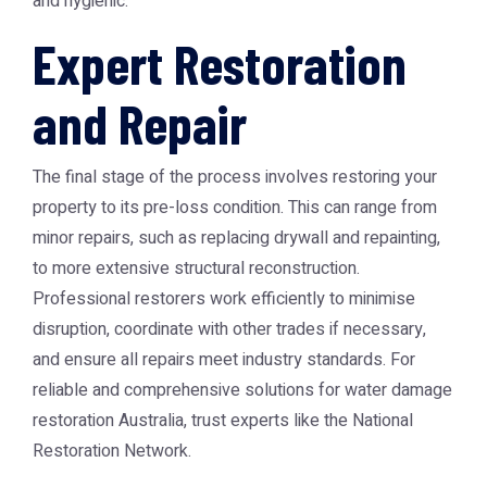
and hygienic.
Expert Restoration
and Repair
The final stage of the process involves restoring your
property to its pre-loss condition. This can range from
minor repairs, such as replacing drywall and repainting,
to more extensive structural reconstruction.
Professional restorers work efficiently to minimise
disruption, coordinate with other trades if necessary,
and ensure all repairs meet industry standards. For
reliable and comprehensive solutions for water damage
restoration Australia, trust experts like the National
Restoration Network.