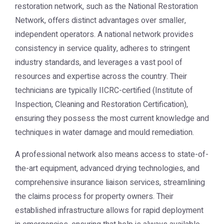
restoration network, such as the National Restoration
Network, offers distinct advantages over smaller,
independent operators. A national network provides
consistency in service quality, adheres to stringent
industry standards, and leverages a vast pool of
resources and expertise across the country. Their
technicians are typically IICRC-certified (Institute of
Inspection, Cleaning and Restoration Certification),
ensuring they possess the most current knowledge and
techniques in water damage and mould remediation.
A professional network also means access to state-of-
the-art equipment, advanced drying technologies, and
comprehensive insurance liaison services, streamlining
the claims process for property owners. Their
established infrastructure allows for rapid deployment