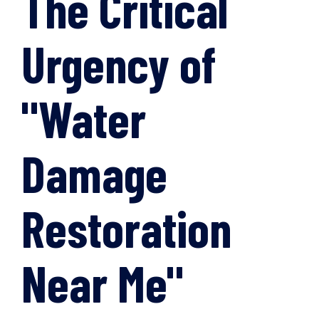
The Critical
Urgency of
"Water
Damage
Restoration
Near Me"