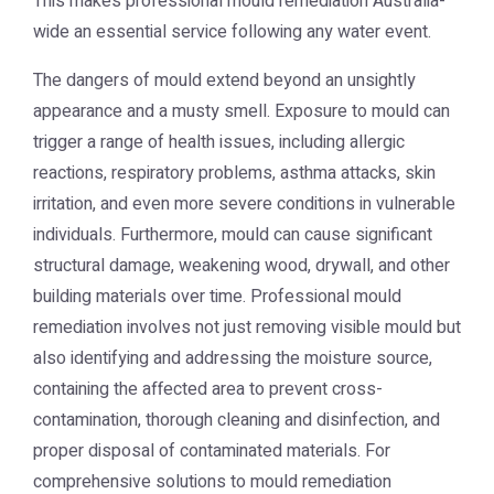
This makes professional mould remediation Australia-
wide an essential service following any water event.
The dangers of mould extend beyond an unsightly
appearance and a musty smell. Exposure to mould can
trigger a range of health issues, including allergic
reactions, respiratory problems, asthma attacks, skin
irritation, and even more severe conditions in vulnerable
individuals. Furthermore, mould can cause significant
structural damage, weakening wood, drywall, and other
building materials over time. Professional mould
remediation involves not just removing visible mould but
also identifying and addressing the moisture source,
containing the affected area to prevent cross-
contamination, thorough cleaning and disinfection, and
proper disposal of contaminated materials. For
comprehensive solutions to mould remediation