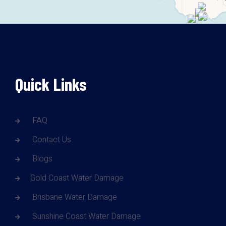
Quick Links
FAQ
Contact Us
Blogs
Gold Coast Water Damage
Brisbane Water Damage
Sunshine Coast Water Damage