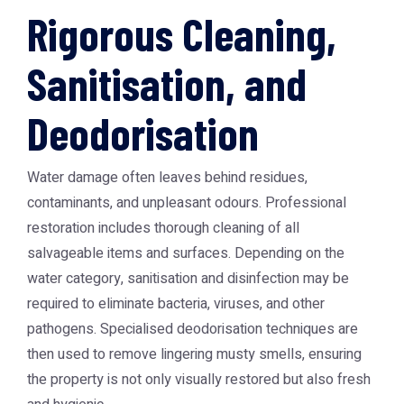
Rigorous Cleaning,
Sanitisation, and
Deodorisation
Water damage often leaves behind residues,
contaminants, and unpleasant odours. Professional
restoration includes thorough cleaning of all
salvageable items and surfaces. Depending on the
water category, sanitisation and disinfection may be
required to eliminate bacteria, viruses, and other
pathogens. Specialised deodorisation techniques are
then used to remove lingering musty smells, ensuring
the property is not only visually restored but also fresh