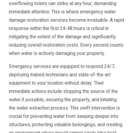
overflowing toilets can strike at any hour, demanding
immediate attention. This is where emergency water
damage restoration services become invaluable. A rapid
response within the first 24-48 hours is critical in
mitigating the extent of the damage and significantly
reducing overall restoration costs. Every second counts
when water is actively damaging your property.
Emergency services are equipped to respond 24/7,
deploying trained technicians and state-of-the-art
equipment to your location without delay. Their
immediate actions include stopping the source of the
water if possible, securing the property, and initiating
the water extraction process. This swift intervention is
crucial for preventing water from seeping deeper into
structures, protecting valuable belongings, and creating