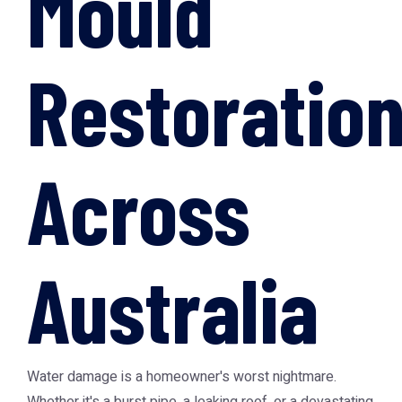
Mould
Restoratio
Across
Australia
Water damage is a homeowner's worst nightmare.