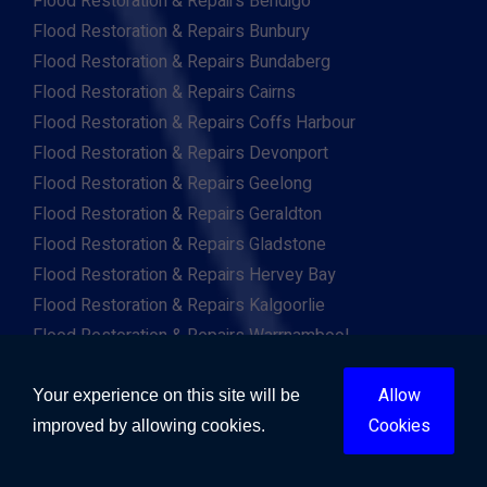
Flood Restoration & Repairs Bendigo
Flood Restoration & Repairs Bunbury
Flood Restoration & Repairs Bundaberg
Flood Restoration & Repairs Cairns
Flood Restoration & Repairs Coffs Harbour
Flood Restoration & Repairs Devonport
Flood Restoration & Repairs Geelong
Flood Restoration & Repairs Geraldton
Flood Restoration & Repairs Gladstone
Flood Restoration & Repairs Hervey Bay
Flood Restoration & Repairs Kalgoorlie
Flood Restoration & Repairs Warrnambool
Flood Restoration & Repairs Wollongong
Allow
Flood Restoration & Repairs Mandurah
Your experience on this site will be
Cookies
Flood Restoration & Repairs Tamworth
improved by allowing cookies.
Flood Restoration & Repairs Toowoomba