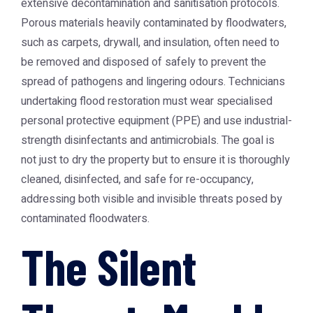
extensive decontamination and sanitisation protocols.
Porous materials heavily contaminated by floodwaters,
such as carpets, drywall, and insulation, often need to
be removed and disposed of safely to prevent the
spread of pathogens and lingering odours. Technicians
undertaking flood restoration must wear specialised
personal protective equipment (PPE) and use industrial-
strength disinfectants and antimicrobials. The goal is
not just to dry the property but to ensure it is thoroughly
cleaned, disinfected, and safe for re-occupancy,
addressing both visible and invisible threats posed by
contaminated floodwaters.
The Silent