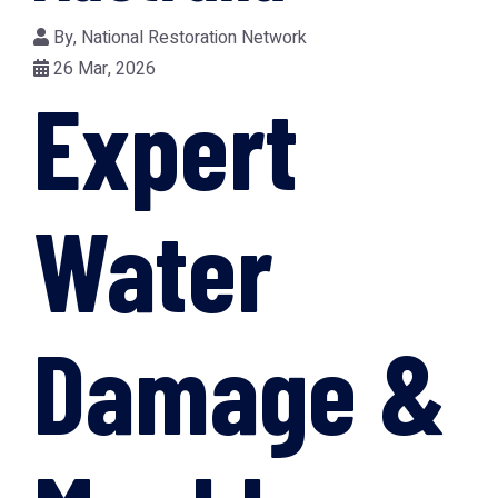
By,
National Restoration Network
26 Mar, 2026
Expert
Water
Damage &