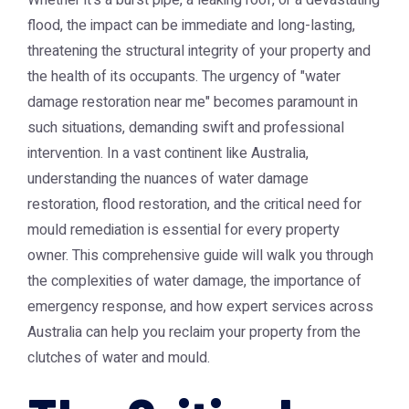
Whether it's a burst pipe, a leaking roof, or a devastating
flood, the impact can be immediate and long-lasting,
threatening the structural integrity of your property and
the health of its occupants. The urgency of "water
damage restoration near me" becomes paramount in
such situations, demanding swift and professional
intervention. In a vast continent like Australia,
understanding the nuances of water damage
restoration, flood restoration, and the critical need for
mould remediation is essential for every property
owner. This comprehensive guide will walk you through
the complexities of water damage, the importance of
emergency response, and how expert services across
Australia can help you reclaim your property from the
clutches of water and mould.