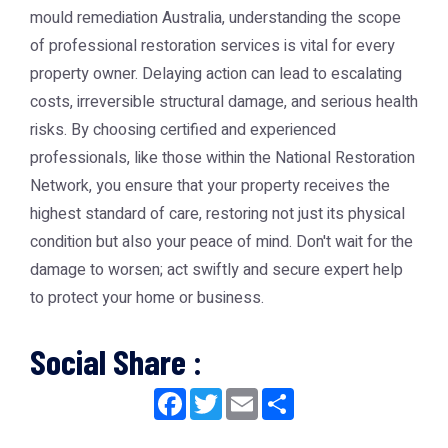
mould remediation Australia, understanding the scope
of professional restoration services is vital for every
property owner. Delaying action can lead to escalating
costs, irreversible structural damage, and serious health
risks. By choosing certified and experienced
professionals, like those within the National Restoration
Network, you ensure that your property receives the
highest standard of care, restoring not just its physical
condition but also your peace of mind. Don't wait for the
damage to worsen; act swiftly and secure expert help
to protect your home or business.
Social Share :
Facebook
Twitter
Email
Share