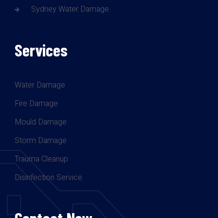
Sydney Water Damage
Services
Water Damage
Fire Damage
Mould Damage
Storm Damage
Trauma Cleanup
Disinfection Service