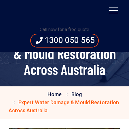
Call now for a free quote
Expert Water Damage
1300 050 565
 Mould Restor
& Mould Restoration
Across Australia
Home
Blog
Expert Water Damage & Mould Restoration
Across Australia