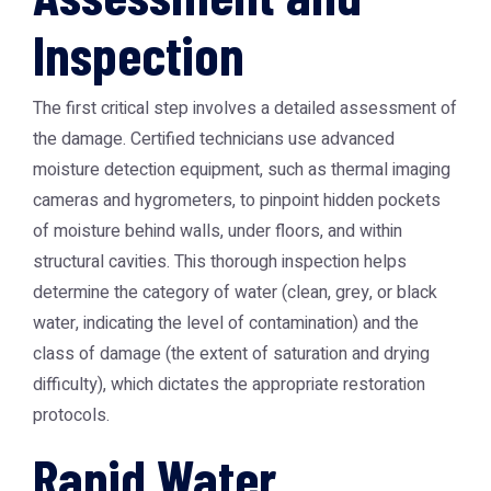
Inspection
The first critical step involves a detailed assessment of
the damage. Certified technicians use advanced
moisture detection equipment, such as thermal imaging
cameras and hygrometers, to pinpoint hidden pockets
of moisture behind walls, under floors, and within
structural cavities. This thorough inspection helps
determine the category of water (clean, grey, or black
water, indicating the level of contamination) and the
class of damage (the extent of saturation and drying
difficulty), which dictates the appropriate restoration
protocols.
Rapid Water