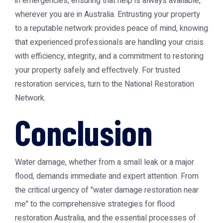
in emergencies, ensuring that help is always available,
wherever you are in Australia. Entrusting your property
to a reputable network provides peace of mind, knowing
that experienced professionals are handling your crisis
with efficiency, integrity, and a commitment to restoring
your property safely and effectively. For trusted
restoration services, turn to the National Restoration
Network.
Conclusion
Water damage, whether from a small leak or a major
flood, demands immediate and expert attention. From
the critical urgency of "water damage restoration near
me" to the comprehensive strategies for flood
restoration Australia, and the essential processes of