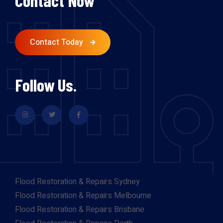
Contact Now
Contact Today
Follow Us.
Flood Restoration & Repairs Sydney
Flood Restoration & Repairs Melbourne
Flood Restoration & Repairs Brisbane