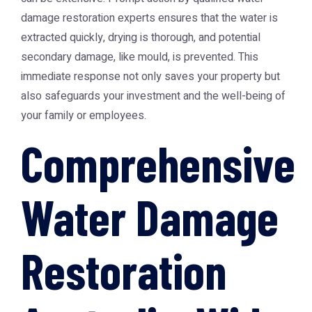
damage restoration experts ensures that the water is
extracted quickly, drying is thorough, and potential
secondary damage, like mould, is prevented. This
immediate response not only saves your property but
also safeguards your investment and the well-being of
your family or employees.
Comprehensive
Water Damage
Restoration