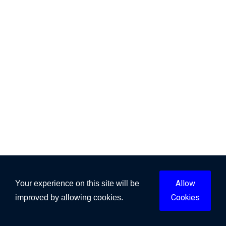
Allow
Your experience on this site will be
Cookies
improved by allowing cookies.