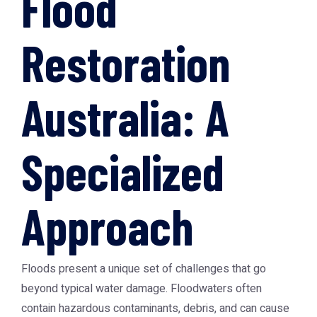
Flood
Restoration
Australia: A
Specialized
Approach
Floods present a unique set of challenges that go
beyond typical water damage. Floodwaters often
contain hazardous contaminants, debris, and can cause