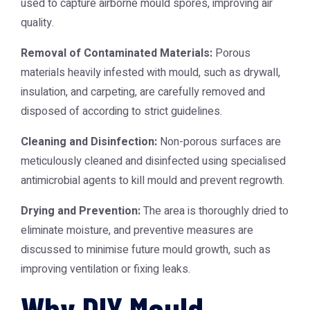
used to capture airborne mould spores, improving air
quality.
Removal of Contaminated Materials:
Porous
materials heavily infested with mould, such as drywall,
insulation, and carpeting, are carefully removed and
disposed of according to strict guidelines.
Cleaning and Disinfection:
Non-porous surfaces are
meticulously cleaned and disinfected using specialised
antimicrobial agents to kill mould and prevent regrowth.
Drying and Prevention:
The area is thoroughly dried to
eliminate moisture, and preventive measures are
discussed to minimise future mould growth, such as
improving ventilation or fixing leaks.
Why DIY Mould