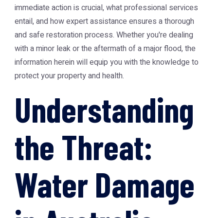
immediate action is crucial, what professional services
entail, and how expert assistance ensures a thorough
and safe restoration process. Whether you're dealing
with a minor leak or the aftermath of a major flood, the
information herein will equip you with the knowledge to
protect your property and health.
Understanding
the Threat:
Water Damage