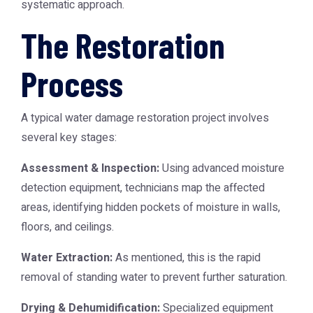
systematic approach.
The Restoration
Process
A typical water damage restoration project involves
several key stages:
Assessment & Inspection:
Using advanced moisture
detection equipment, technicians map the affected
areas, identifying hidden pockets of moisture in walls,
floors, and ceilings.
Water Extraction:
As mentioned, this is the rapid
removal of standing water to prevent further saturation.
Drying & Dehumidification:
Specialized equipment