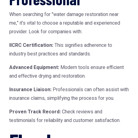
When searching for "water damage restoration near
me," it's vital to choose a reputable and experienced
provider. Look for companies with:
IICRC Certification:
This signifies adherence to
industry best practices and standards.
Advanced Equipment:
Modern tools ensure efficient
and effective drying and restoration.
Insurance Liaison:
Professionals can often assist with
insurance claims, simplifying the process for you.
Proven Track Record:
Check reviews and
testimonials for reliability and customer satisfaction.