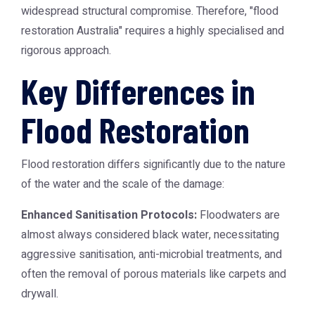
widespread structural compromise. Therefore, "flood
restoration Australia" requires a highly specialised and
rigorous approach.
Key Differences in
Flood Restoration
Flood restoration differs significantly due to the nature
of the water and the scale of the damage:
Enhanced Sanitisation Protocols:
Floodwaters are
almost always considered black water, necessitating
aggressive sanitisation, anti-microbial treatments, and
often the removal of porous materials like carpets and
drywall.