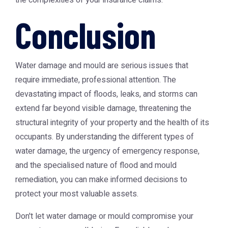
the complexities of your insurance claims.
Conclusion
Water damage and mould are serious issues that
require immediate, professional attention. The
devastating impact of floods, leaks, and storms can
extend far beyond visible damage, threatening the
structural integrity of your property and the health of its
occupants. By understanding the different types of
water damage, the urgency of emergency response,
and the specialised nature of flood and mould
remediation, you can make informed decisions to
protect your most valuable assets.
Don't let water damage or mould compromise your