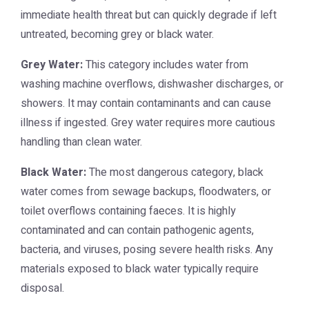
immediate health threat but can quickly degrade if left
untreated, becoming grey or black water.
Grey Water:
This category includes water from
washing machine overflows, dishwasher discharges, or
showers. It may contain contaminants and can cause
illness if ingested. Grey water requires more cautious
handling than clean water.
Black Water:
The most dangerous category, black
water comes from sewage backups, floodwaters, or
toilet overflows containing faeces. It is highly
contaminated and can contain pathogenic agents,
bacteria, and viruses, posing severe health risks. Any
materials exposed to black water typically require
disposal.