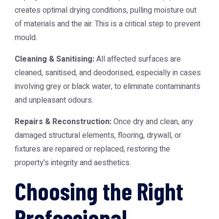
creates optimal drying conditions, pulling moisture out
of materials and the air. This is a critical step to prevent
mould.
Cleaning & Sanitising:
All affected surfaces are
cleaned, sanitised, and deodorised, especially in cases
involving grey or black water, to eliminate contaminants
and unpleasant odours.
Repairs & Reconstruction:
Once dry and clean, any
damaged structural elements, flooring, drywall, or
fixtures are repaired or replaced, restoring the
property's integrity and aesthetics.
Choosing the Right
Professional