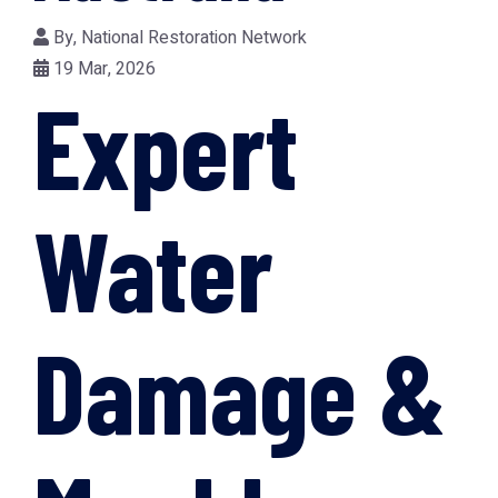
By,
National Restoration Network
19 Mar, 2026
Expert
Water
Damage &