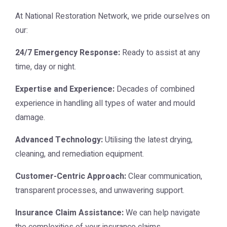
At
National Restoration Network
, we pride ourselves on
our:
24/7 Emergency Response:
Ready to assist at any
time, day or night.
Expertise and Experience:
Decades of combined
experience in handling all types of water and mould
damage.
Advanced Technology:
Utilising the latest drying,
cleaning, and remediation equipment.
Customer-Centric Approach:
Clear communication,
transparent processes, and unwavering support.
Insurance Claim Assistance:
We can help navigate