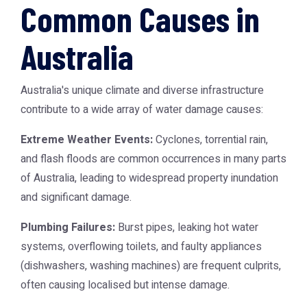
Common Causes in
Australia
Australia's unique climate and diverse infrastructure
contribute to a wide array of water damage causes:
Extreme Weather Events:
Cyclones, torrential rain,
and flash floods are common occurrences in many parts
of Australia, leading to widespread property inundation
and significant damage.
Plumbing Failures:
Burst pipes, leaking hot water
systems, overflowing toilets, and faulty appliances
(dishwashers, washing machines) are frequent culprits,
often causing localised but intense damage.