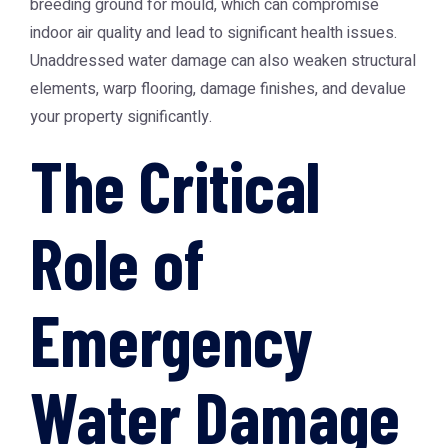
breeding ground for mould, which can compromise
indoor air quality and lead to significant health issues.
Unaddressed water damage can also weaken structural
elements, warp flooring, damage finishes, and devalue
your property significantly.
The Critical
Role of
Emergency
Water Damage