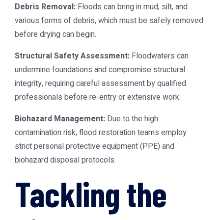
Debris Removal:
Floods can bring in mud, silt, and
various forms of debris, which must be safely removed
before drying can begin.
Structural Safety Assessment:
Floodwaters can
undermine foundations and compromise structural
integrity, requiring careful assessment by qualified
professionals before re-entry or extensive work.
Biohazard Management:
Due to the high
contamination risk, flood restoration teams employ
strict personal protective equipment (PPE) and
biohazard disposal protocols.
Tackling the