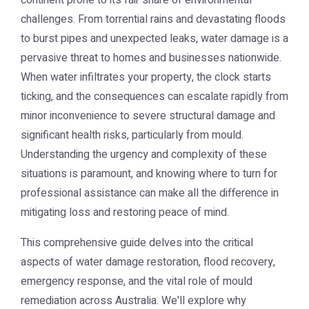
continent prone to its fair share of environmental
challenges. From torrential rains and devastating floods
to burst pipes and unexpected leaks, water damage is a
pervasive threat to homes and businesses nationwide.
When water infiltrates your property, the clock starts
ticking, and the consequences can escalate rapidly from
minor inconvenience to severe structural damage and
significant health risks, particularly from mould.
Understanding the urgency and complexity of these
situations is paramount, and knowing where to turn for
professional assistance can make all the difference in
mitigating loss and restoring peace of mind.
This comprehensive guide delves into the critical
aspects of water damage restoration, flood recovery,
emergency response, and the vital role of mould
remediation across Australia. We'll explore why