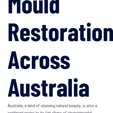
Mould
Restoratio
Across
Australia
Australia, a land of stunning natural beauty, is also a