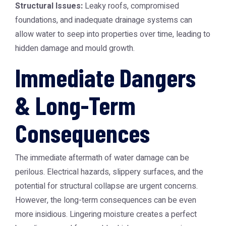
Structural Issues:
Leaky roofs, compromised
foundations, and inadequate drainage systems can
allow water to seep into properties over time, leading to
hidden damage and mould growth.
Immediate Dangers
& Long-Term
Consequences
The immediate aftermath of water damage can be
perilous. Electrical hazards, slippery surfaces, and the
potential for structural collapse are urgent concerns.
However, the long-term consequences can be even
more insidious. Lingering moisture creates a perfect