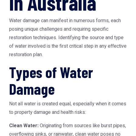
in Australia
Water damage can manifest in numerous forms, each
posing unique challenges and requiring specific
restoration techniques. Identifying the source and type
of water involved is the first critical step in any effective
restoration plan.
Types of Water
Damage
Not all water is created equal, especially when it comes
to property damage and health risks:
Clean Water:
Originating from sources like burst pipes,
overflowing sinks, or rainwater, clean water poses no