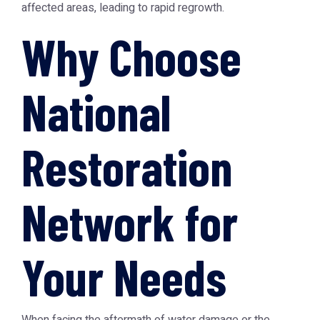
affected areas, leading to rapid regrowth.
Why Choose
National
Restoration
Network for
Your Needs