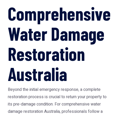
Comprehensive
Water Damage
Restoration
Australia
Beyond the initial emergency response, a complete
restoration process is crucial to return your property to
its pre-damage condition. For comprehensive
water
damage restoration Australia
, professionals follow a