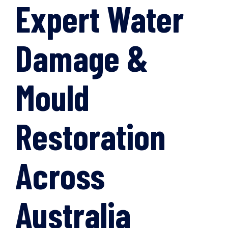
Expert Water
Damage &
Mould
Restoration
Across
Australia