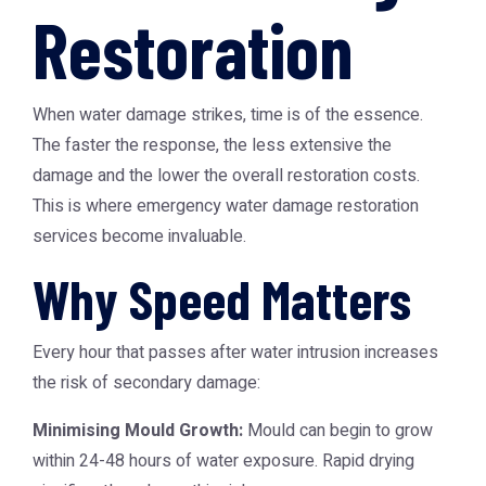
Restoration
When water damage strikes, time is of the essence.
The faster the response, the less extensive the
damage and the lower the overall restoration costs.
This is where
emergency water damage restoration
services become invaluable.
Why Speed Matters
Every hour that passes after water intrusion increases
the risk of secondary damage:
Minimising Mould Growth:
Mould can begin to grow
within 24-48 hours of water exposure. Rapid drying