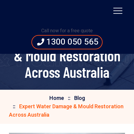
Call now for a free quote
Expert Water Damage
1300 050 565
 Mould Restor
& Mould Restoration
Across Australia
Home
Blog
Expert Water Damage & Mould Restoration
Across Australia