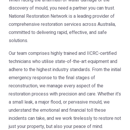
When facing the aftermath of water damage or the
discovery of mould, you need a partner you can trust.
National Restoration Network
is a leading provider of
comprehensive restoration services across Australia,
committed to delivering rapid, effective, and safe
solutions.
Our team comprises highly trained and IICRC-certified
technicians who utilise state-of-the-art equipment and
adhere to the highest industry standards. From the initial
emergency response to the final stages of
reconstruction, we manage every aspect of the
restoration process with precision and care. Whether it's
a small leak, a major flood, or pervasive mould, we
understand the emotional and financial toll these
incidents can take, and we work tirelessly to restore not
just your property, but also your peace of mind.