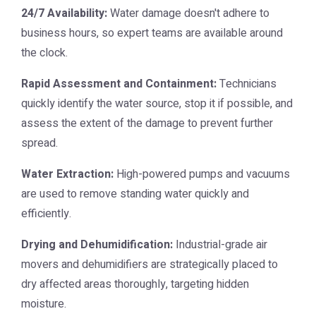
24/7 Availability:
Water damage doesn't adhere to
business hours, so expert teams are available around
the clock.
Rapid Assessment and Containment:
Technicians
quickly identify the water source, stop it if possible, and
assess the extent of the damage to prevent further
spread.
Water Extraction:
High-powered pumps and vacuums
are used to remove standing water quickly and
efficiently.
Drying and Dehumidification:
Industrial-grade air
movers and dehumidifiers are strategically placed to
dry affected areas thoroughly, targeting hidden
moisture.