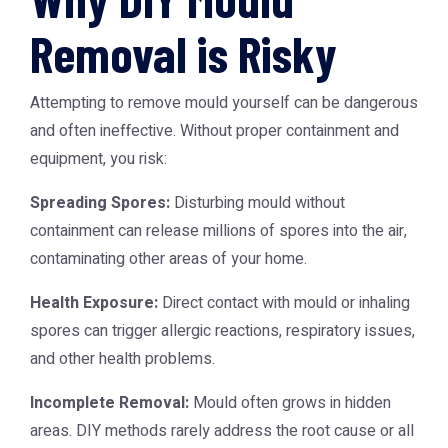
Removal is Risky
Attempting to remove mould yourself can be dangerous
and often ineffective. Without proper containment and
equipment, you risk:
Spreading Spores:
Disturbing mould without
containment can release millions of spores into the air,
contaminating other areas of your home.
Health Exposure:
Direct contact with mould or inhaling
spores can trigger allergic reactions, respiratory issues,
and other health problems.
Incomplete Removal:
Mould often grows in hidden
areas. DIY methods rarely address the root cause or all