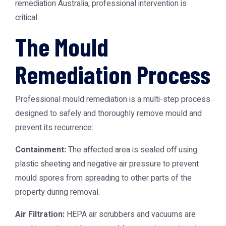
remediation Australia
, professional intervention is
critical.
The Mould
Remediation Process
Professional mould remediation is a multi-step process
designed to safely and thoroughly remove mould and
prevent its recurrence:
Containment:
The affected area is sealed off using
plastic sheeting and negative air pressure to prevent
mould spores from spreading to other parts of the
property during removal.
Air Filtration:
HEPA air scrubbers and vacuums are