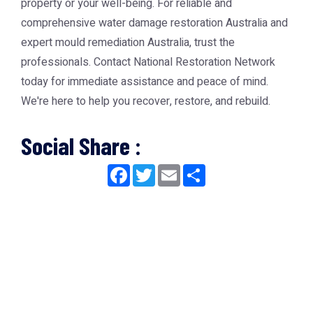
property or your well-being. For reliable and
comprehensive
water damage restoration Australia
and
expert
mould remediation Australia
, trust the
professionals. Contact National Restoration Network
today for immediate assistance and peace of mind.
We're here to help you recover, restore, and rebuild.
Social Share :
Facebook
Twitter
Email
Share