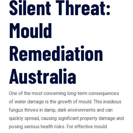
Silent Threat:
Mould
Remediation
Australia
One of the most concerning long-term consequences
of water damage is the growth of mould. This insidious
fungus thrives in damp, dark environments and can
quickly spread, causing significant property damage and
posing serious health risks. For effective
mould