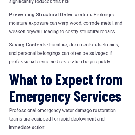
significantly reduces this risk.
Preventing Structural Deterioration:
Prolonged
moisture exposure can warp wood, corrode metal, and
weaken drywall, leading to costly structural repairs.
Saving Contents:
Furniture, documents, electronics,
and personal belongings can often be salvaged if
professional drying and restoration begin quickly.
What to Expect from
Emergency Services
Professional emergency water damage restoration
teams are equipped for rapid deployment and
immediate action: