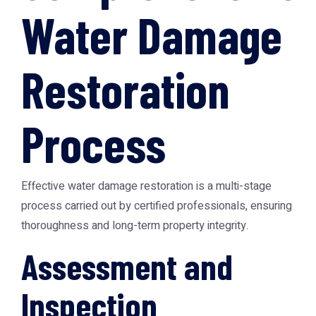
Water Damage
Restoration
Process
Effective water damage restoration is a multi-stage
process carried out by certified professionals, ensuring
thoroughness and long-term property integrity.
Assessment and
Inspection