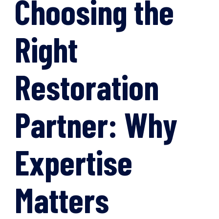
Choosing the
Right
Restoration
Partner: Why
Expertise
Matters