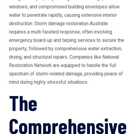
windows, and compromised building envelopes allow
water to penetrate rapidly, causing extensive interior
destruction.
Storm damage restoration Australia
requires a multi-faceted response, often involving
emergency board-up and tarping services to secure the
property, followed by comprehensive water extraction,
drying, and structural repairs. Companies like
National
Restoration Network
are equipped to handle the full
spectrum of storm-related damage, providing peace of
mind during highly stressful situations.
The
Comprehensive