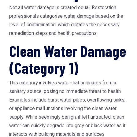
Not all water damage is created equal. Restoration
professionals categorise water damage based on the
level of contamination, which dictates the necessary
remediation steps and health precautions.
Clean Water Damage
(Category 1)
This category involves water that originates from a
sanitary source, posing no immediate threat to health.
Examples include burst water pipes, overflowing sinks,
or appliance malfunctions involving the clean water
supply. While seemingly benign, if left untreated, clean
water can quickly degrade into grey or black water as it
interacts with building materials and surfaces.