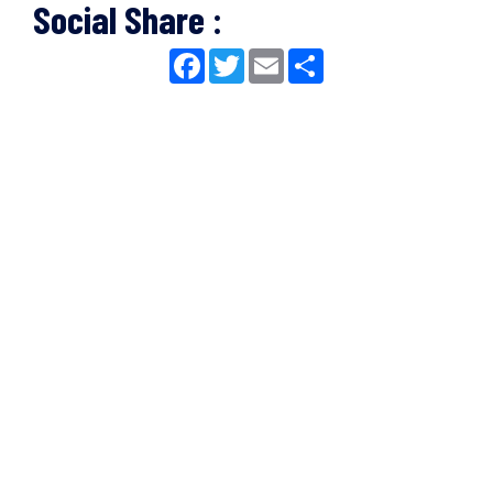
Social Share :
Facebook
Twitter
Email
Share