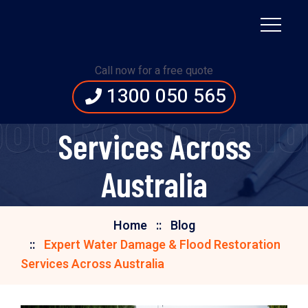
Expert Water Damage
Call now for a free quote
1300 050 565
& Flood Restoration
od Restoration
Services Across
Australia
Home
Blog
Expert Water Damage & Flood Restoration
Services Across Australia