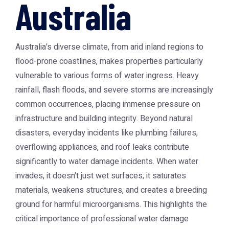
Australia
Australia's diverse climate, from arid inland regions to
flood-prone coastlines, makes properties particularly
vulnerable to various forms of water ingress. Heavy
rainfall, flash floods, and severe storms are increasingly
common occurrences, placing immense pressure on
infrastructure and building integrity. Beyond natural
disasters, everyday incidents like plumbing failures,
overflowing appliances, and roof leaks contribute
significantly to water damage incidents. When water
invades, it doesn't just wet surfaces; it saturates
materials, weakens structures, and creates a breeding
ground for harmful microorganisms. This highlights the
critical importance of professional
water damage