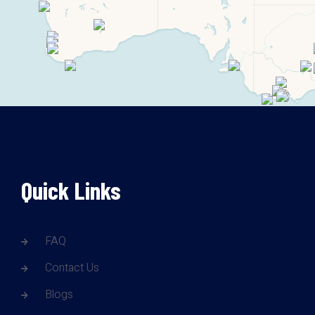
Quick Links
FAQ
Contact Us
Blogs