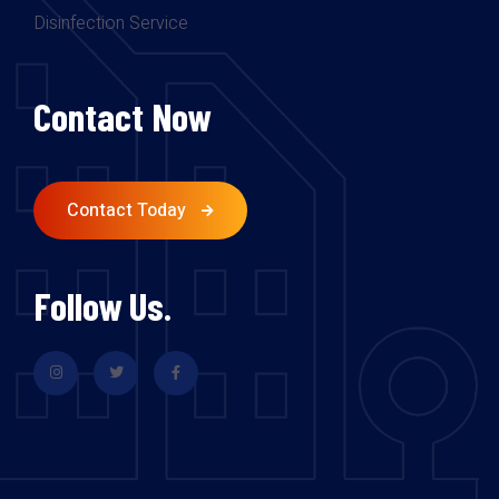
Disinfection Service
Contact Now
Contact Today
Follow Us.