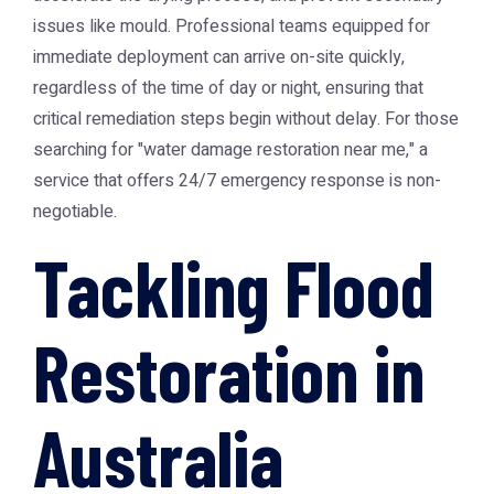
issues like mould. Professional teams equipped for
immediate deployment can arrive on-site quickly,
regardless of the time of day or night, ensuring that
critical remediation steps begin without delay. For those
searching for "water damage restoration near me," a
service that offers 24/7 emergency response is non-
negotiable.
Tackling Flood
Restoration in
Australia