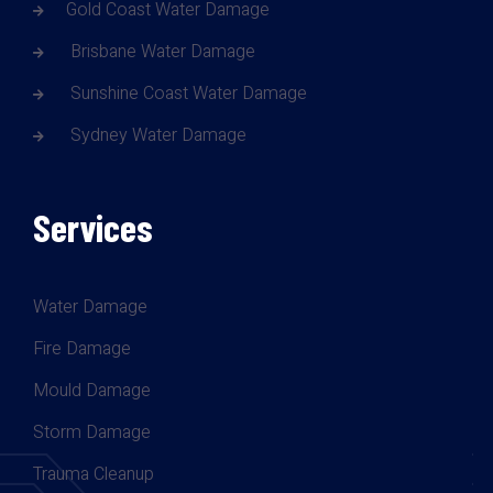
Gold Coast Water Damage
Brisbane Water Damage
Sunshine Coast Water Damage
Sydney Water Damage
Services
Water Damage
Fire Damage
Mould Damage
Storm Damage
Trauma Cleanup