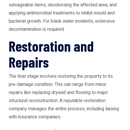
salvageable items, deodorising the affected area, and
applying antimicrobial treatments to inhibit mould and
bacterial growth. For black water incidents, extensive
decontamination is required.
Restoration and
Repairs
The final stage involves restoring the property to its
pre-damage condition. This can range from minor
repairs like replacing drywall and flooring to major
structural reconstruction. A reputable restoration
company manages the entire process, including liaising
with insurance companies.