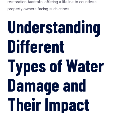
restoration Australia
, offering a lifeline to countless
property owners facing such crises.
Understanding
Different
Types of Water
Damage and
Their Impact