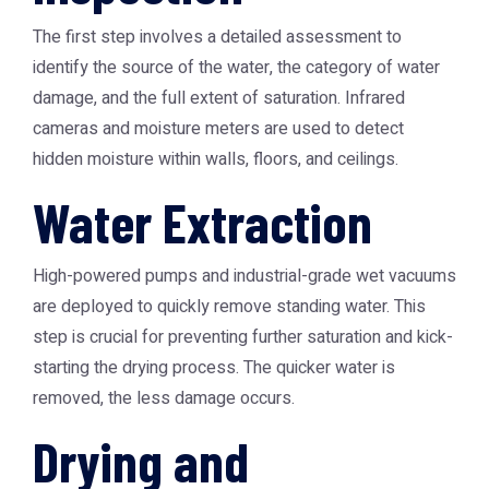
The first step involves a detailed assessment to
identify the source of the water, the category of water
damage, and the full extent of saturation. Infrared
cameras and moisture meters are used to detect
hidden moisture within walls, floors, and ceilings.
Water Extraction
High-powered pumps and industrial-grade wet vacuums
are deployed to quickly remove standing water. This
step is crucial for preventing further saturation and kick-
starting the drying process. The quicker water is
removed, the less damage occurs.
Drying and