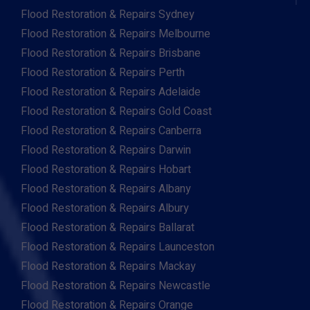
Flood Restoration & Repairs Sydney
Flood Restoration & Repairs Melbourne
Flood Restoration & Repairs Brisbane
Flood Restoration & Repairs Perth
Flood Restoration & Repairs Adelaide
Flood Restoration & Repairs Gold Coast
Flood Restoration & Repairs Canberra
Flood Restoration & Repairs Darwin
Flood Restoration & Repairs Hobart
Flood Restoration & Repairs Albany
Flood Restoration & Repairs Albury
Flood Restoration & Repairs Ballarat
Flood Restoration & Repairs Launceston
Flood Restoration & Repairs Mackay
Flood Restoration & Repairs Newcastle
Flood Restoration & Repairs Orange