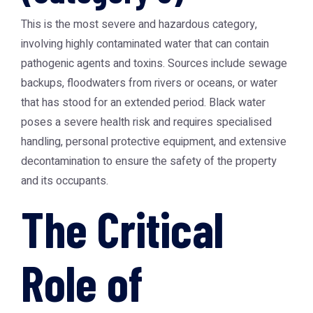
This is the most severe and hazardous category,
involving highly contaminated water that can contain
pathogenic agents and toxins. Sources include sewage
backups, floodwaters from rivers or oceans, or water
that has stood for an extended period. Black water
poses a severe health risk and requires specialised
handling, personal protective equipment, and extensive
decontamination to ensure the safety of the property
and its occupants.
The Critical
Role of