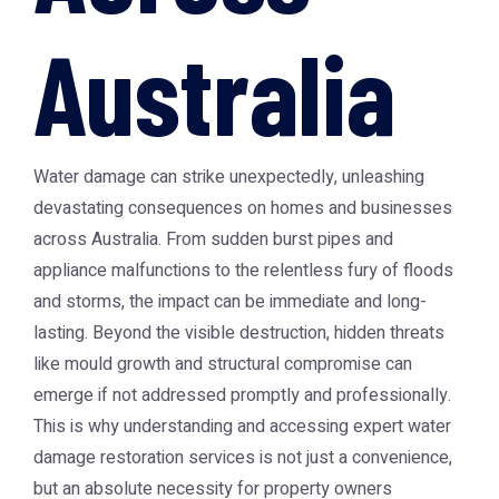
Australia
Water damage can strike unexpectedly, unleashing
devastating consequences on homes and businesses
across Australia. From sudden burst pipes and
appliance malfunctions to the relentless fury of floods
and storms, the impact can be immediate and long-
lasting. Beyond the visible destruction, hidden threats
like mould growth and structural compromise can
emerge if not addressed promptly and professionally.
This is why understanding and accessing expert water
damage restoration services is not just a convenience,
but an absolute necessity for property owners