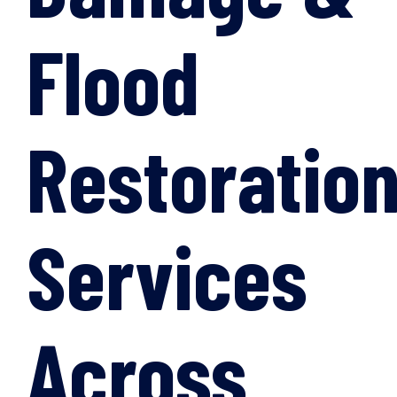
Flood
Restoratio
Services
Across