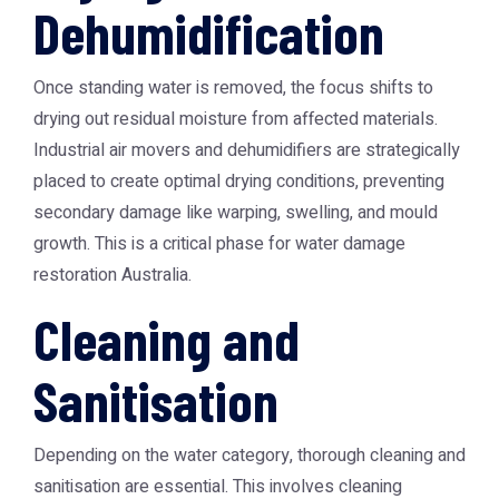
Dehumidification
Once standing water is removed, the focus shifts to
drying out residual moisture from affected materials.
Industrial air movers and dehumidifiers are strategically
placed to create optimal drying conditions, preventing
secondary damage like warping, swelling, and mould
growth. This is a critical phase for
water damage
restoration Australia
.
Cleaning and
Sanitisation
Depending on the water category, thorough cleaning and
sanitisation are essential. This involves cleaning