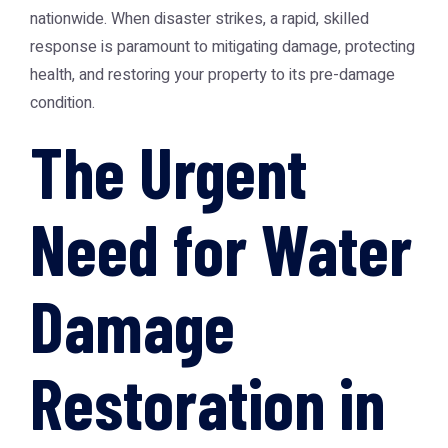
nationwide. When disaster strikes, a rapid, skilled
response is paramount to mitigating damage, protecting
health, and restoring your property to its pre-damage
condition.
The Urgent
Need for Water
Damage
Restoration in