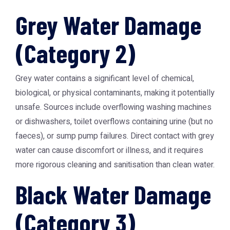
Grey Water Damage
(Category 2)
Grey water contains a significant level of chemical,
biological, or physical contaminants, making it potentially
unsafe. Sources include overflowing washing machines
or dishwashers, toilet overflows containing urine (but no
faeces), or sump pump failures. Direct contact with grey
water can cause discomfort or illness, and it requires
more rigorous cleaning and sanitisation than clean water.
Black Water Damage
(Category 3)