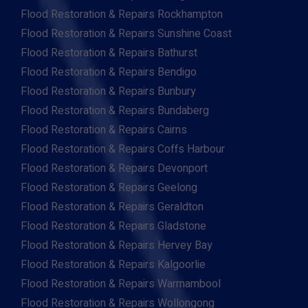
Flood Restoration & Repairs Rockhampton
Flood Restoration & Repairs Sunshine Coast
Flood Restoration & Repairs Bathurst
Flood Restoration & Repairs Bendigo
Flood Restoration & Repairs Bunbury
Flood Restoration & Repairs Bundaberg
Flood Restoration & Repairs Cairns
Flood Restoration & Repairs Coffs Harbour
Flood Restoration & Repairs Devonport
Flood Restoration & Repairs Geelong
Flood Restoration & Repairs Geraldton
Flood Restoration & Repairs Gladstone
Flood Restoration & Repairs Hervey Bay
Flood Restoration & Repairs Kalgoorlie
Flood Restoration & Repairs Warrnambool
Flood Restoration & Repairs Wollongong