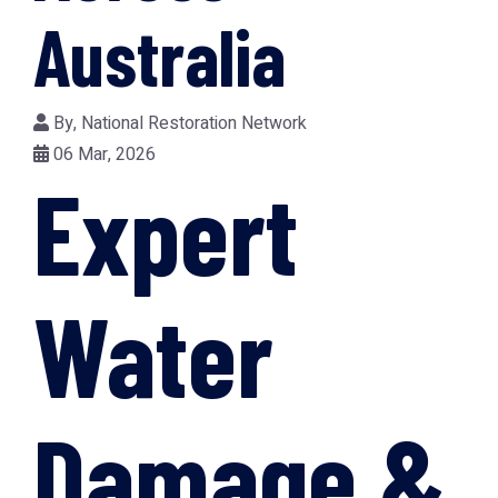
Australia
By,
National Restoration Network
06 Mar, 2026
Expert
Water
Damage &