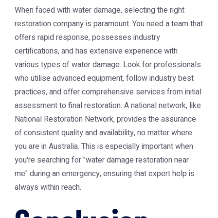
When faced with water damage, selecting the right
restoration company is paramount. You need a team that
offers rapid response, possesses industry
certifications, and has extensive experience with
various types of water damage. Look for professionals
who utilise advanced equipment, follow industry best
practices, and offer comprehensive services from initial
assessment to final restoration. A national network, like
National Restoration Network
, provides the assurance
of consistent quality and availability, no matter where
you are in Australia. This is especially important when
you're searching for "water damage restoration near
me" during an emergency, ensuring that expert help is
always within reach.