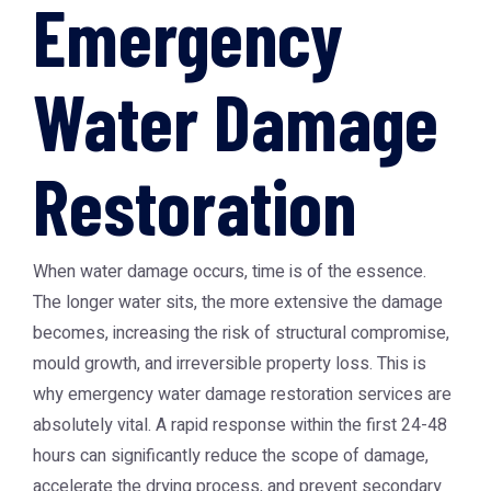
Emergency
Water Damage
Restoration
When water damage occurs, time is of the essence.
The longer water sits, the more extensive the damage
becomes, increasing the risk of structural compromise,
mould growth, and irreversible property loss. This is
why
emergency water damage restoration
services are
absolutely vital. A rapid response within the first 24-48
hours can significantly reduce the scope of damage,
accelerate the drying process, and prevent secondary