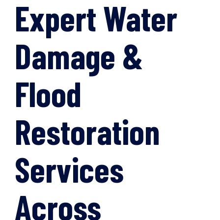
Expert Water
Damage &
Flood
Restoration
Services
Across