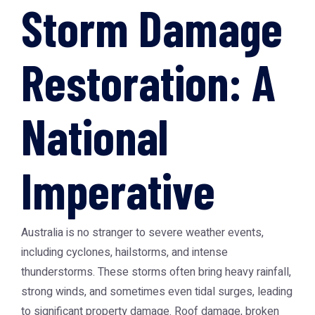
Storm Damage
Restoration: A
National
Imperative
Australia is no stranger to severe weather events,
including cyclones, hailstorms, and intense
thunderstorms. These storms often bring heavy rainfall,
strong winds, and sometimes even tidal surges, leading
to significant property damage. Roof damage, broken