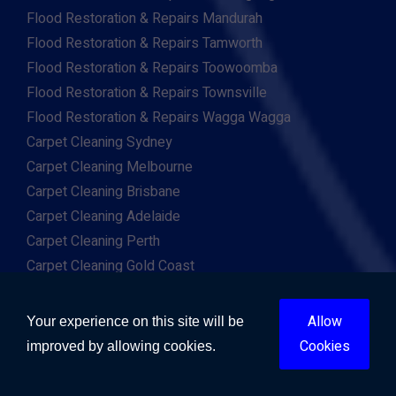
Flood Restoration & Repairs Mandurah
Flood Restoration & Repairs Tamworth
Flood Restoration & Repairs Toowoomba
Flood Restoration & Repairs Townsville
Flood Restoration & Repairs Wagga Wagga
Carpet Cleaning Sydney
Carpet Cleaning Melbourne
Carpet Cleaning Brisbane
Carpet Cleaning Adelaide
Carpet Cleaning Perth
Carpet Cleaning Gold Coast
Carpet Cleaning Canberra
Carpet Cleaning Hobart
Allow
Your experience on this site will be
Carpet Cleaning Darwin
Cookies
improved by allowing cookies.
Carpet Cleaning Ballarat
Carpet Cleaning Bathurst