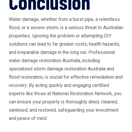
Conclusion
Water damage, whether from a burst pipe, a relentless
flood, or a severe storm, is a serious threat to Australian
properties. Ignoring the problem or attempting DIY
solutions can lead to far greater costs, health hazards,
and irreparable damage in the long run. Professional
water damage restoration Australia
, including
specialised
storm damage restoration Australia
and
flood restoration, is crucial for effective remediation and
recovery. By acting quickly and engaging certified
experts like those at
National Restoration Network
, you
can ensure your property is thoroughly dried, cleaned,
sanitised, and restored, safeguarding your investment
and peace of mind.