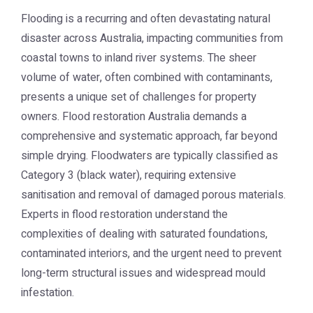
Flooding is a recurring and often devastating natural
disaster across Australia, impacting communities from
coastal towns to inland river systems. The sheer
volume of water, often combined with contaminants,
presents a unique set of challenges for property
owners.
Flood restoration Australia
demands a
comprehensive and systematic approach, far beyond
simple drying. Floodwaters are typically classified as
Category 3 (black water), requiring extensive
sanitisation and removal of damaged porous materials.
Experts in flood restoration understand the
complexities of dealing with saturated foundations,
contaminated interiors, and the urgent need to prevent
long-term structural issues and widespread mould
infestation.