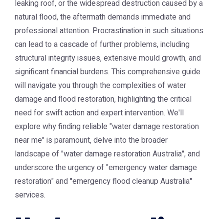
leaking roof, or the widespread destruction caused by a
natural flood, the aftermath demands immediate and
professional attention. Procrastination in such situations
can lead to a cascade of further problems, including
structural integrity issues, extensive mould growth, and
significant financial burdens. This comprehensive guide
will navigate you through the complexities of water
damage and flood restoration, highlighting the critical
need for swift action and expert intervention. We'll
explore why finding reliable "water damage restoration
near me" is paramount, delve into the broader
landscape of "water damage restoration Australia", and
underscore the urgency of "emergency water damage
restoration" and "emergency flood cleanup Australia"
services.