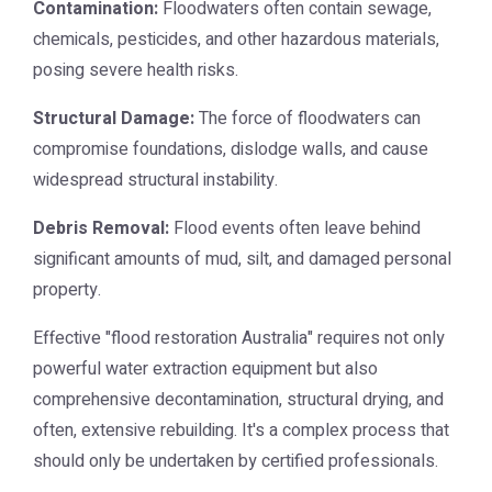
Contamination:
Floodwaters often contain sewage,
chemicals, pesticides, and other hazardous materials,
posing severe health risks.
Structural Damage:
The force of floodwaters can
compromise foundations, dislodge walls, and cause
widespread structural instability.
Debris Removal:
Flood events often leave behind
significant amounts of mud, silt, and damaged personal
property.
Effective "flood restoration Australia" requires not only
powerful water extraction equipment but also
comprehensive decontamination, structural drying, and
often, extensive rebuilding. It's a complex process that
should only be undertaken by certified professionals.