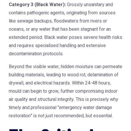
Category 3 (Black Water):
Grossly unsanitary and
contains pathogenic agents, originating from sources
like sewage backups, floodwaters from rivers or
oceans, or any water that has been stagnant for an
extended period. Black water poses severe health risks
and requires specialised handling and extensive
decontamination protocols.
Beyond the visible water, hidden moisture can permeate
building materials, leading to wood rot, delamination of
drywall, and electrical hazards. Within 24-48 hours,
mould can begin to grow, further compromising indoor
air quality and structural integrity. This is precisely why
timely and professional "emergency water damage
restoration" is not just recommended, but essential.