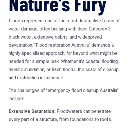
Nature's Fury
Floods represent one of the most destructive forms of
water damage, often bringing with them Category 3
black water, extensive debris, and widespread
devastation. "Flood restoration Australia" demands a
highly specialised approach, far beyond what might be
needed for a simple leak. Whether it's coastal flooding,
riverine inundation, or flash floods, the scale of cleanup
and restoration is immense.
The challenges of "emergency flood cleanup Australia"
include:
Extensive Saturation:
Floodwaters can penetrate
every part of a structure, from foundations to roofs.