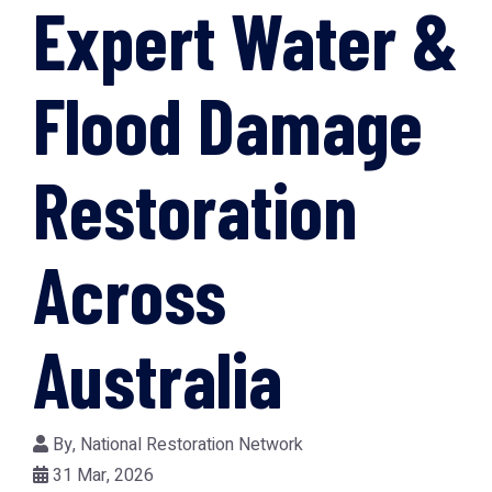
Expert Water &
Flood Damage
Restoration
Across
Australia
By,
National Restoration Network
31 Mar, 2026