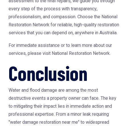
assessment to the final repairs, we guide you through
every step of the process with transparency,
professionalism, and compassion. Choose the National
Restoration Network for reliable, high-quality restoration
services that you can depend on, anywhere in Australia.
For immediate assistance or to learn more about our
services, please visit
National Restoration Network
.
Conclusion
Water and flood damage are among the most
destructive events a property owner can face. The key
to mitigating their impact lies in immediate action and
professional expertise. From a minor leak requiring
"water damage restoration near me" to widespread