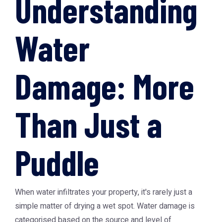
Understanding
Water
Damage: More
Than Just a
Puddle
When water infiltrates your property, it's rarely just a
simple matter of drying a wet spot. Water damage is
categorised based on the source and level of