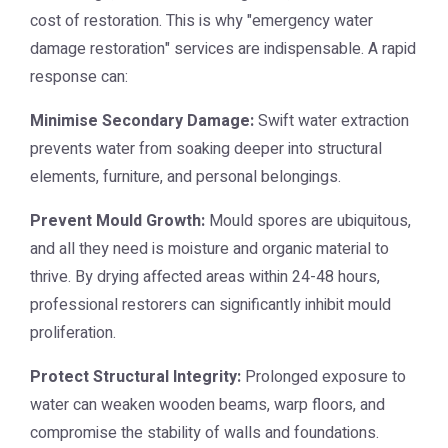
cost of restoration. This is why "emergency water
damage restoration" services are indispensable. A rapid
response can:
Minimise Secondary Damage:
Swift water extraction
prevents water from soaking deeper into structural
elements, furniture, and personal belongings.
Prevent Mould Growth:
Mould spores are ubiquitous,
and all they need is moisture and organic material to
thrive. By drying affected areas within 24-48 hours,
professional restorers can significantly inhibit mould
proliferation.
Protect Structural Integrity:
Prolonged exposure to
water can weaken wooden beams, warp floors, and
compromise the stability of walls and foundations.