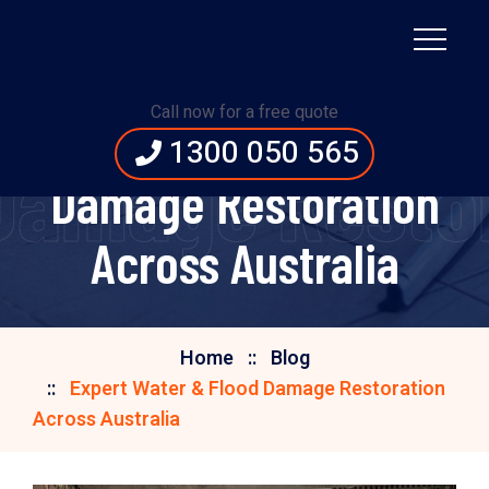
Call now for a free quote
Expert Water & Flood
1300 050 565
Damage Restor
Damage Restoration
Across Australia
Home
Blog
Expert Water & Flood Damage Restoration
Across Australia