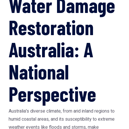
Water Damage
Restoration
Australia: A
National
Perspective
Australia's diverse climate, from arid inland regions to
humid coastal areas, and its susceptibility to extreme
weather events like floods and storms, make