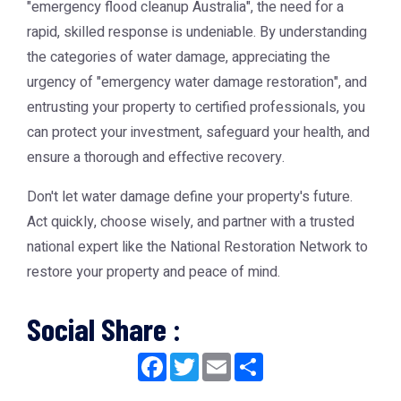
"emergency flood cleanup Australia", the need for a
rapid, skilled response is undeniable. By understanding
the categories of water damage, appreciating the
urgency of "emergency water damage restoration", and
entrusting your property to certified professionals, you
can protect your investment, safeguard your health, and
ensure a thorough and effective recovery.
Don't let water damage define your property's future.
Act quickly, choose wisely, and partner with a trusted
national expert like the National Restoration Network to
restore your property and peace of mind.
Social Share :
Facebook
Twitter
Email
Share