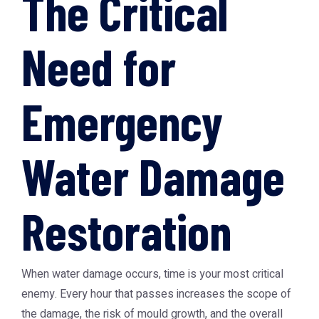
The Critical
Need for
Emergency
Water Damage
Restoration
When water damage occurs, time is your most critical
enemy. Every hour that passes increases the scope of
the damage, the risk of mould growth, and the overall