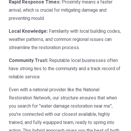
Rapid Response Times:
Proximity means a faster
arrival, which is crucial for mitigating damage and
preventing mould.
Local Knowledge:
Familiarity with local building codes,
weather patterns, and common regional issues can
streamline the restoration process.
Community Trust:
Reputable local businesses often
have strong ties to the community and a track record of
reliable service.
Even with a national provider like the National
Restoration Network, our structure ensures that when
you search for "water damage restoration near me",
you're connected with our closest available, highly
trained, and fully equipped team, ready to spring into
action. This hybrid approach gives you the best of both