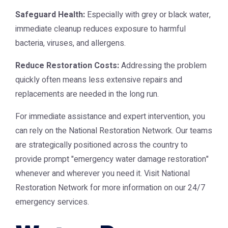
Safeguard Health:
Especially with grey or black water,
immediate cleanup reduces exposure to harmful
bacteria, viruses, and allergens.
Reduce Restoration Costs:
Addressing the problem
quickly often means less extensive repairs and
replacements are needed in the long run.
For immediate assistance and expert intervention, you
can rely on the National Restoration Network. Our teams
are strategically positioned across the country to
provide prompt "emergency water damage restoration"
whenever and wherever you need it. Visit
National
Restoration Network
for more information on our 24/7
emergency services.