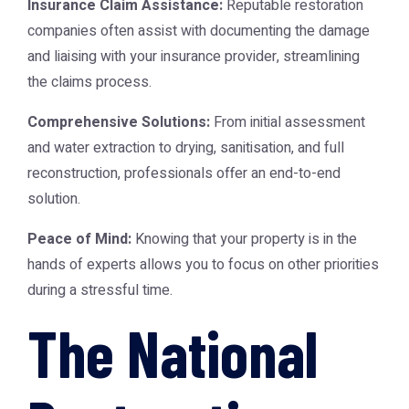
Insurance Claim Assistance:
Reputable restoration
companies often assist with documenting the damage
and liaising with your insurance provider, streamlining
the claims process.
Comprehensive Solutions:
From initial assessment
and water extraction to drying, sanitisation, and full
reconstruction, professionals offer an end-to-end
solution.
Peace of Mind:
Knowing that your property is in the
hands of experts allows you to focus on other priorities
during a stressful time.
The National