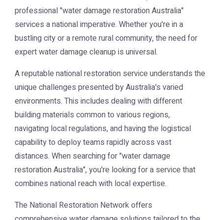
professional "water damage restoration Australia"
services a national imperative. Whether you're in a
bustling city or a remote rural community, the need for
expert water damage cleanup is universal.
A reputable national restoration service understands the
unique challenges presented by Australia's varied
environments. This includes dealing with different
building materials common to various regions,
navigating local regulations, and having the logistical
capability to deploy teams rapidly across vast
distances. When searching for "water damage
restoration Australia", you're looking for a service that
combines national reach with local expertise.
The National Restoration Network offers
comprehensive water damage solutions tailored to the