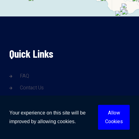
Quick Links
FAQ
Contact Us
Blogs
Gold Coast Water Damage
Allow
Your experience on this site will be
Cookies
improved by allowing cookies.
Brisbane Water Damage
Sunshine Coast Water Damage