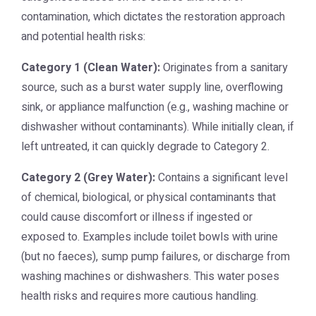
contamination, which dictates the restoration approach
and potential health risks:
Category 1 (Clean Water):
Originates from a sanitary
source, such as a burst water supply line, overflowing
sink, or appliance malfunction (e.g., washing machine or
dishwasher without contaminants). While initially clean, if
left untreated, it can quickly degrade to Category 2.
Category 2 (Grey Water):
Contains a significant level
of chemical, biological, or physical contaminants that
could cause discomfort or illness if ingested or
exposed to. Examples include toilet bowls with urine
(but no faeces), sump pump failures, or discharge from
washing machines or dishwashers. This water poses
health risks and requires more cautious handling.