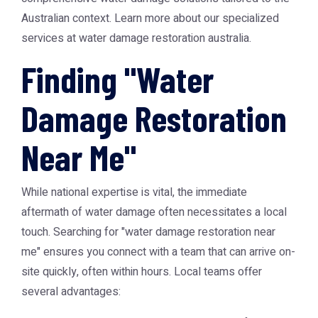
Australian context. Learn more about our specialized
services at
water damage restoration australia
.
Finding "Water
Damage Restoration
Near Me"
While national expertise is vital, the immediate
aftermath of water damage often necessitates a local
touch. Searching for "water damage restoration near
me" ensures you connect with a team that can arrive on-
site quickly, often within hours. Local teams offer
several advantages: