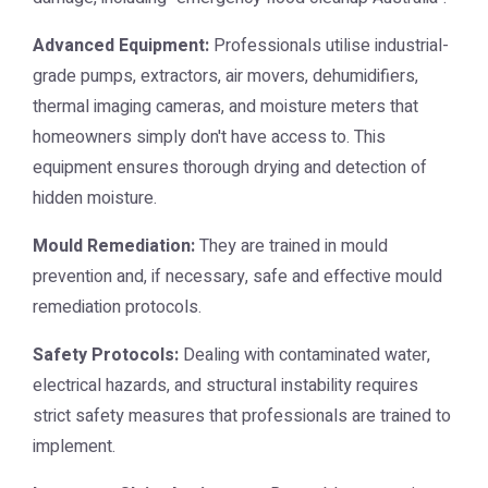
Advanced Equipment:
Professionals utilise industrial-
grade pumps, extractors, air movers, dehumidifiers,
thermal imaging cameras, and moisture meters that
homeowners simply don't have access to. This
equipment ensures thorough drying and detection of
hidden moisture.
Mould Remediation:
They are trained in mould
prevention and, if necessary, safe and effective mould
remediation protocols.
Safety Protocols:
Dealing with contaminated water,
electrical hazards, and structural instability requires
strict safety measures that professionals are trained to
implement.