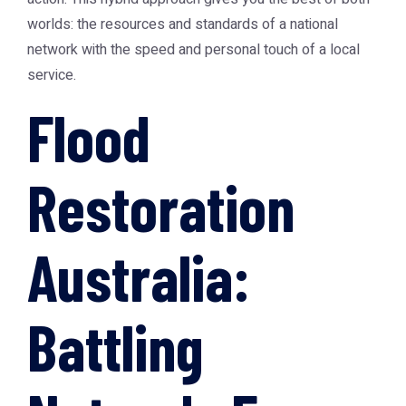
worlds: the resources and standards of a national
network with the speed and personal touch of a local
service.
Flood
Restoration
Australia:
Battling