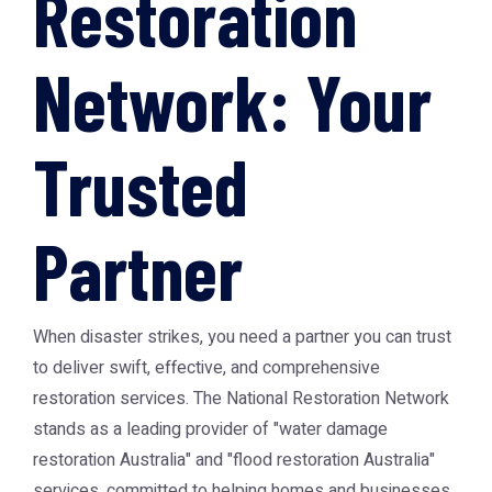
Restoration
Network: Your
Trusted
Partner
When disaster strikes, you need a partner you can trust
to deliver swift, effective, and comprehensive
restoration services. The National Restoration Network
stands as a leading provider of "water damage
restoration Australia" and "flood restoration Australia"
services, committed to helping homes and businesses