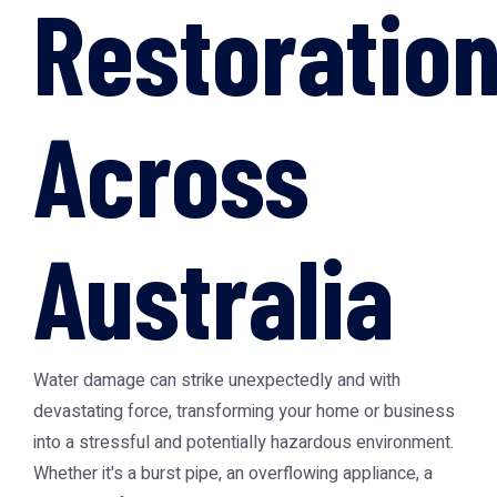
Restoratio
Across
Australia
Water damage can strike unexpectedly and with
devastating force, transforming your home or business
into a stressful and potentially hazardous environment.
Whether it's a burst pipe, an overflowing appliance, a