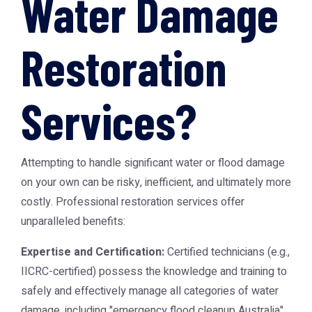
Water Damage
Restoration
Services?
Attempting to handle significant water or flood damage
on your own can be risky, inefficient, and ultimately more
costly. Professional restoration services offer
unparalleled benefits:
Expertise and Certification:
Certified technicians (e.g.,
IICRC-certified) possess the knowledge and training to
safely and effectively manage all categories of water
damage, including "emergency flood cleanup Australia".