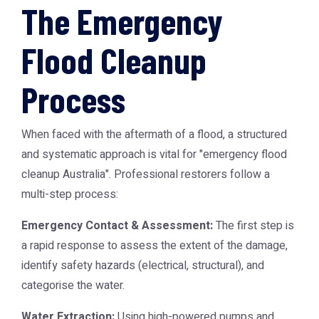
The Emergency
Flood Cleanup
Process
When faced with the aftermath of a flood, a structured
and systematic approach is vital for "emergency flood
cleanup Australia". Professional restorers follow a
multi-step process:
Emergency Contact & Assessment:
The first step is
a rapid response to assess the extent of the damage,
identify safety hazards (electrical, structural), and
categorise the water.
Water Extraction:
Using high-powered pumps and