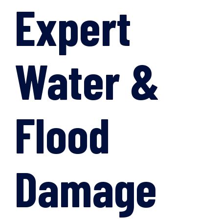
Expert
Water &
Flood
Damage