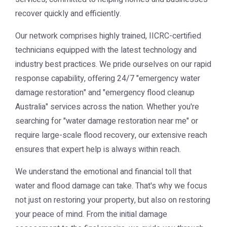
recover quickly and efficiently.
Our network comprises highly trained, IICRC-certified
technicians equipped with the latest technology and
industry best practices. We pride ourselves on our rapid
response capability, offering 24/7 "emergency water
damage restoration" and "emergency flood cleanup
Australia" services across the nation. Whether you're
searching for "water damage restoration near me" or
require large-scale flood recovery, our extensive reach
ensures that expert help is always within reach.
We understand the emotional and financial toll that
water and flood damage can take. That's why we focus
not just on restoring your property, but also on restoring
your peace of mind. From the initial damage