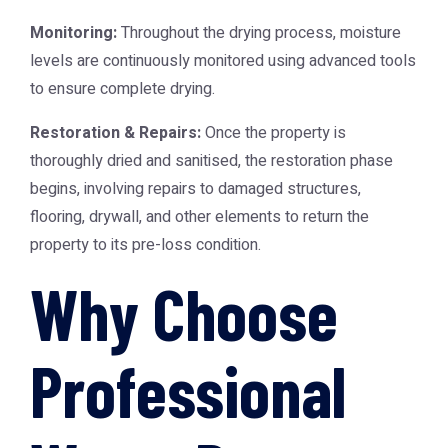
Monitoring:
Throughout the drying process, moisture
levels are continuously monitored using advanced tools
to ensure complete drying.
Restoration & Repairs:
Once the property is
thoroughly dried and sanitised, the restoration phase
begins, involving repairs to damaged structures,
flooring, drywall, and other elements to return the
property to its pre-loss condition.
Why Choose
Professional