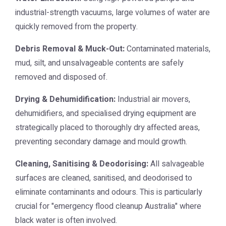
industrial-strength vacuums, large volumes of water are
quickly removed from the property.
Debris Removal & Muck-Out:
Contaminated materials,
mud, silt, and unsalvageable contents are safely
removed and disposed of.
Drying & Dehumidification:
Industrial air movers,
dehumidifiers, and specialised drying equipment are
strategically placed to thoroughly dry affected areas,
preventing secondary damage and mould growth.
Cleaning, Sanitising & Deodorising:
All salvageable
surfaces are cleaned, sanitised, and deodorised to
eliminate contaminants and odours. This is particularly
crucial for "emergency flood cleanup Australia" where
black water is often involved.