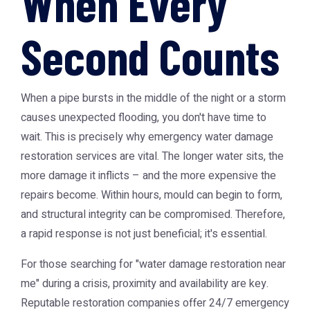
When Every
Second Counts
When a pipe bursts in the middle of the night or a storm
causes unexpected flooding, you don't have time to
wait. This is precisely why
emergency water damage
restoration
services are vital. The longer water sits, the
more damage it inflicts – and the more expensive the
repairs become. Within hours, mould can begin to form,
and structural integrity can be compromised. Therefore,
a rapid response is not just beneficial; it's essential.
For those searching for "water damage restoration near
me" during a crisis, proximity and availability are key.
Reputable restoration companies offer 24/7 emergency