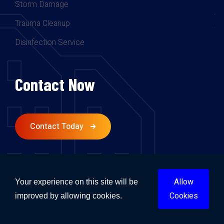
Storm Damage
Trauma Cleanup
Disinfection Service
Contact Now
Contact Today
Follow Us.
Allow
Your experience on this site will be
Cookies
improved by allowing cookies.