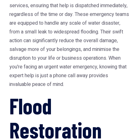
services, ensuring that help is dispatched immediately,
regardless of the time or day. These emergency teams
are equipped to handle any scale of water disaster,
from a small leak to widespread flooding. Their swift
action can significantly reduce the overall damage,
salvage more of your belongings, and minimise the
disruption to your life or business operations. When
you're facing an urgent water emergency, knowing that
expert help is just a phone call away provides
invaluable peace of mind.
Flood
Restoration