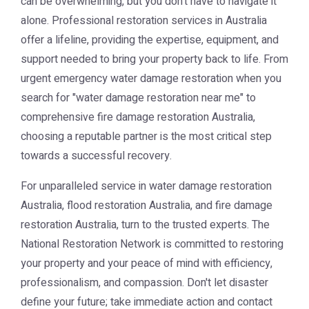
can be overwhelming, but you don't have to navigate it
alone. Professional restoration services in Australia
offer a lifeline, providing the expertise, equipment, and
support needed to bring your property back to life. From
urgent
emergency water damage restoration
when you
search for "water damage restoration near me" to
comprehensive
fire damage restoration Australia
,
choosing a reputable partner is the most critical step
towards a successful recovery.
For unparalleled service in
water damage restoration
Australia
,
flood restoration Australia
, and
fire damage
restoration Australia
, turn to the trusted experts. The
National Restoration Network
is committed to restoring
your property and your peace of mind with efficiency,
professionalism, and compassion. Don't let disaster
define your future; take immediate action and contact