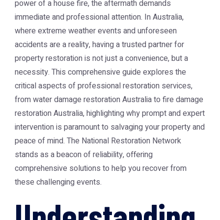
power of a house fire, the aftermath demands
immediate and professional attention. In Australia,
where extreme weather events and unforeseen
accidents are a reality, having a trusted partner for
property restoration is not just a convenience, but a
necessity. This comprehensive guide explores the
critical aspects of professional restoration services,
from
water damage restoration Australia
to
fire damage
restoration Australia
, highlighting why prompt and expert
intervention is paramount to salvaging your property and
peace of mind. The
National Restoration Network
stands as a beacon of reliability, offering
comprehensive solutions to help you recover from
these challenging events.
Understanding