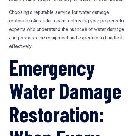
Choosing a reputable service for
water damage
restoration Australia
means entrusting your property to
experts who understand the nuances of water damage
and possess the equipment and expertise to handle it
effectively.
Emergency
Water Damage
Restoration: