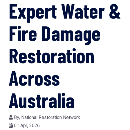
Expert Water &
Fire Damage
Restoration
Across
Australia
By,
National Restoration Network
01 Apr, 2026