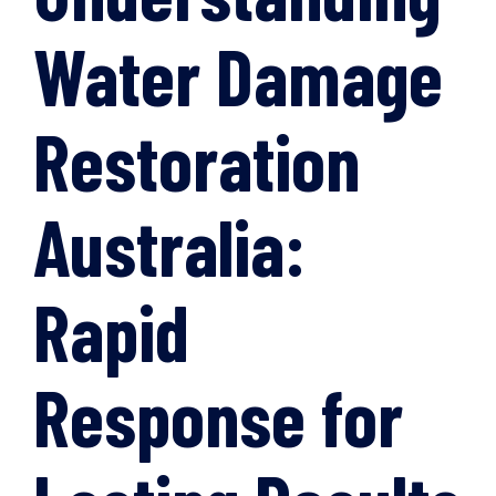
Water Damage
Restoration
Australia:
Rapid
Response for