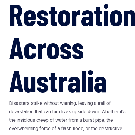
Restoratio
Across
Australia
Disasters strike without warning, leaving a trail of
devastation that can turn lives upside down. Whether it's
the insidious creep of water from a burst pipe, the
overwhelming force of a flash flood, or the destructive