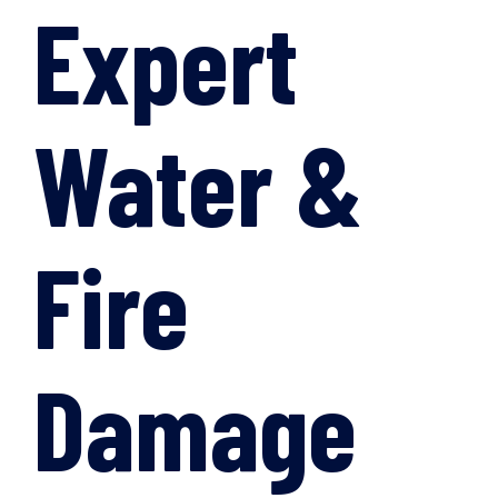
Expert
Water &
Fire
Damage