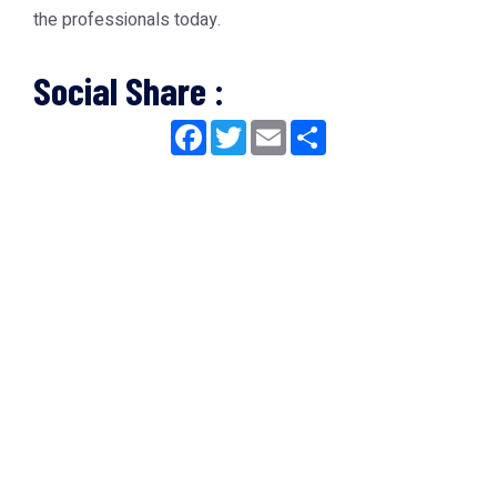
the professionals today.
Social Share :
Facebook
Twitter
Email
Share