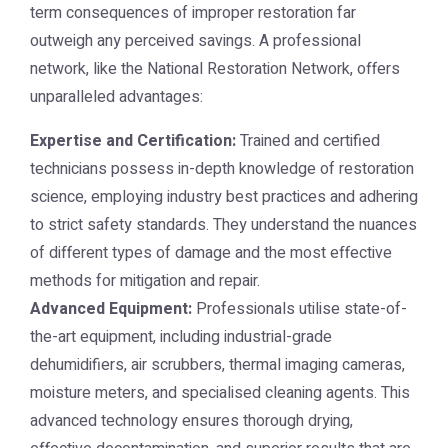
term consequences of improper restoration far
outweigh any perceived savings. A professional
network, like the
National Restoration Network
, offers
unparalleled advantages:
Expertise and Certification:
Trained and certified
technicians possess in-depth knowledge of restoration
science, employing industry best practices and adhering
to strict safety standards. They understand the nuances
of different types of damage and the most effective
methods for mitigation and repair.
Advanced Equipment:
Professionals utilise state-of-
the-art equipment, including industrial-grade
dehumidifiers, air scrubbers, thermal imaging cameras,
moisture meters, and specialised cleaning agents. This
advanced technology ensures thorough drying,