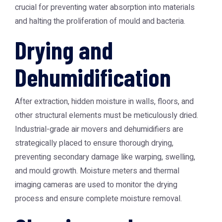
crucial for preventing water absorption into materials
and halting the proliferation of mould and bacteria.
Drying and
Dehumidification
After extraction, hidden moisture in walls, floors, and
other structural elements must be meticulously dried.
Industrial-grade air movers and dehumidifiers are
strategically placed to ensure thorough drying,
preventing secondary damage like warping, swelling,
and mould growth. Moisture meters and thermal
imaging cameras are used to monitor the drying
process and ensure complete moisture removal.