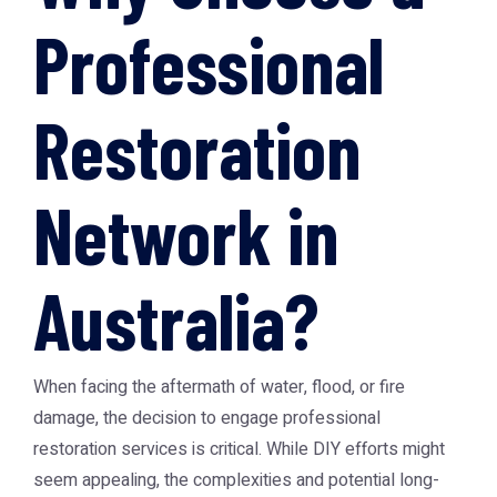
Professional
Restoration
Network in
Australia?
When facing the aftermath of water, flood, or fire
damage, the decision to engage professional
restoration services is critical. While DIY efforts might
seem appealing, the complexities and potential long-