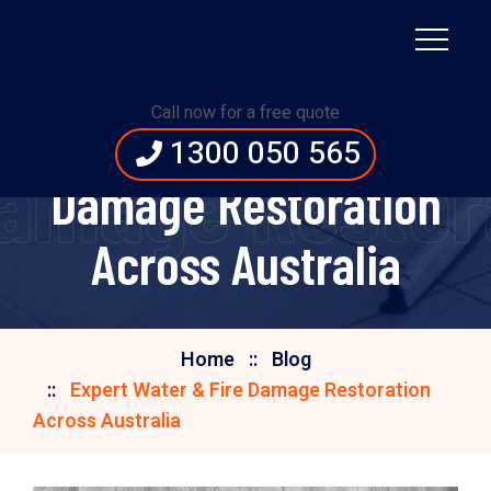
Call now for a free quote
Expert Water & Fire
1300 050 565
Damage Restora
Damage Restoration
Across Australia
Home
Blog
Expert Water & Fire Damage Restoration
Across Australia