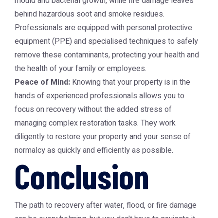
mould and bacterial growth, while fire damage leaves
behind hazardous soot and smoke residues.
Professionals are equipped with personal protective
equipment (PPE) and specialised techniques to safely
remove these contaminants, protecting your health and
the health of your family or employees.
Peace of Mind:
Knowing that your property is in the
hands of experienced professionals allows you to
focus on recovery without the added stress of
managing complex restoration tasks. They work
diligently to restore your property and your sense of
normalcy as quickly and efficiently as possible.
Conclusion
The path to recovery after water, flood, or fire damage