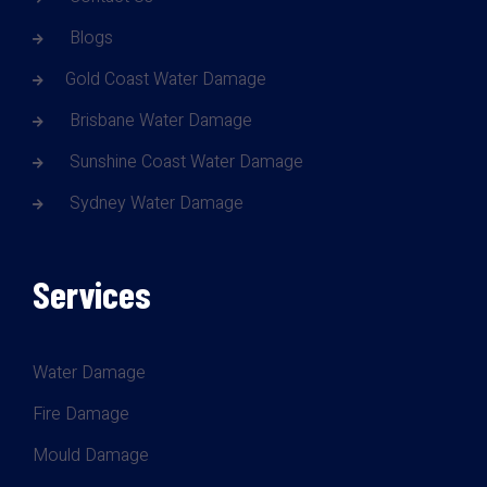
Blogs
Gold Coast Water Damage
Brisbane Water Damage
Sunshine Coast Water Damage
Sydney Water Damage
Services
Water Damage
Fire Damage
Mould Damage