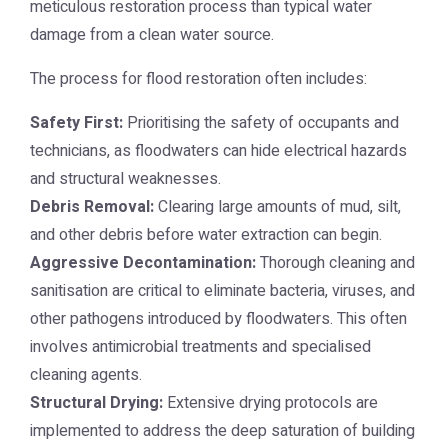
meticulous restoration process than typical water
damage from a clean water source.
The process for flood restoration often includes:
Safety First:
Prioritising the safety of occupants and
technicians, as floodwaters can hide electrical hazards
and structural weaknesses.
Debris Removal:
Clearing large amounts of mud, silt,
and other debris before water extraction can begin.
Aggressive Decontamination:
Thorough cleaning and
sanitisation are critical to eliminate bacteria, viruses, and
other pathogens introduced by floodwaters. This often
involves antimicrobial treatments and specialised
cleaning agents.
Structural Drying:
Extensive drying protocols are
implemented to address the deep saturation of building