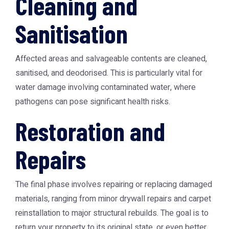
Cleaning and
Sanitisation
Affected areas and salvageable contents are cleaned,
sanitised, and deodorised. This is particularly vital for
water damage involving contaminated water, where
pathogens can pose significant health risks.
Restoration and
Repairs
The final phase involves repairing or replacing damaged
materials, ranging from minor drywall repairs and carpet
reinstallation to major structural rebuilds. The goal is to
return your property to its original state, or even better.