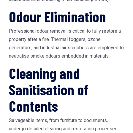
Odour Elimination
Professional odour removal is critical to fully restore a
property after a fire. Thermal foggers, ozone
generators, and industrial air scrubbers are employed to
neutralise smoke odours embedded in materials.
Cleaning and
Sanitisation of
Contents
Salvageable items, from furniture to documents,
undergo detailed cleaning and restoration processes.