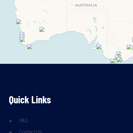
Quick Links
FAQ
Contact Us