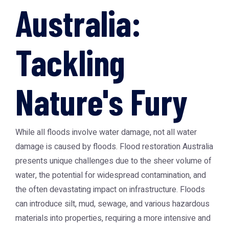
Australia:
Tackling
Nature's Fury
While all floods involve water damage, not all water
damage is caused by floods.
Flood restoration Australia
presents unique challenges due to the sheer volume of
water, the potential for widespread contamination, and
the often devastating impact on infrastructure. Floods
can introduce silt, mud, sewage, and various hazardous
materials into properties, requiring a more intensive and