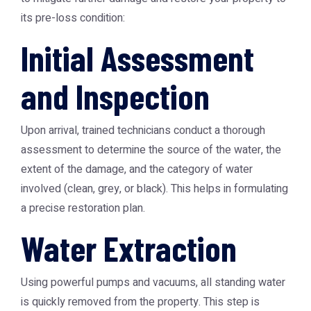
its pre-loss condition:
Initial Assessment
and Inspection
Upon arrival, trained technicians conduct a thorough
assessment to determine the source of the water, the
extent of the damage, and the category of water
involved (clean, grey, or black). This helps in formulating
a precise restoration plan.
Water Extraction
Using powerful pumps and vacuums, all standing water
is quickly removed from the property. This step is