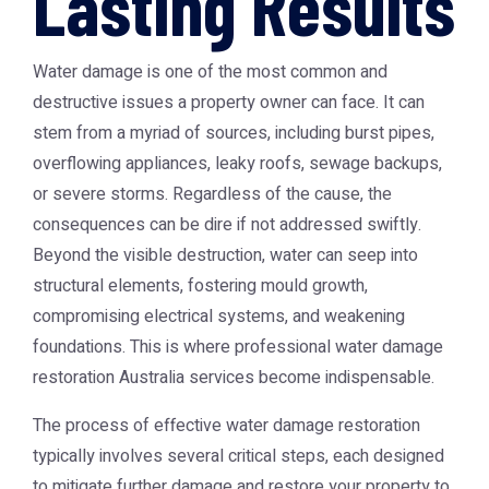
Lasting Results
Water damage is one of the most common and
destructive issues a property owner can face. It can
stem from a myriad of sources, including burst pipes,
overflowing appliances, leaky roofs, sewage backups,
or severe storms. Regardless of the cause, the
consequences can be dire if not addressed swiftly.
Beyond the visible destruction, water can seep into
structural elements, fostering mould growth,
compromising electrical systems, and weakening
foundations. This is where professional
water damage
restoration Australia
services become indispensable.
The process of effective water damage restoration
typically involves several critical steps, each designed
to mitigate further damage and restore your property to