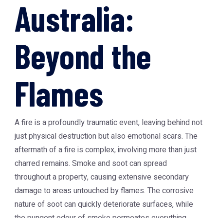
Australia:
Beyond the
Flames
A fire is a profoundly traumatic event, leaving behind not
just physical destruction but also emotional scars. The
aftermath of a fire is complex, involving more than just
charred remains. Smoke and soot can spread
throughout a property, causing extensive secondary
damage to areas untouched by flames. The corrosive
nature of soot can quickly deteriorate surfaces, while