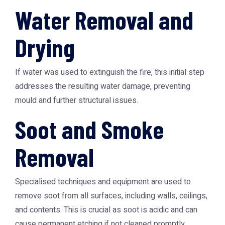
Water Removal and
Drying
If water was used to extinguish the fire, this initial step
addresses the resulting water damage, preventing
mould and further structural issues.
Soot and Smoke
Removal
Specialised techniques and equipment are used to
remove soot from all surfaces, including walls, ceilings,
and contents. This is crucial as soot is acidic and can
cause permanent etching if not cleaned promptly.