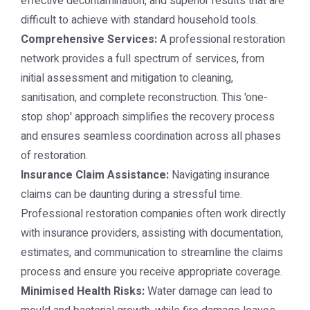
effective decontamination, and superior results that are
difficult to achieve with standard household tools.
Comprehensive Services:
A professional restoration
network provides a full spectrum of services, from
initial assessment and mitigation to cleaning,
sanitisation, and complete reconstruction. This 'one-
stop shop' approach simplifies the recovery process
and ensures seamless coordination across all phases
of restoration.
Insurance Claim Assistance:
Navigating insurance
claims can be daunting during a stressful time.
Professional restoration companies often work directly
with insurance providers, assisting with documentation,
estimates, and communication to streamline the claims
process and ensure you receive appropriate coverage.
Minimised Health Risks:
Water damage can lead to