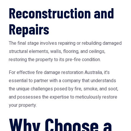
Reconstruction and
Repairs
The final stage involves repairing or rebuilding damaged
structural elements, walls, flooring, and ceilings,
restoring the property to its pre-fire condition.
For effective
fire damage restoration Australia
, it's
essential to partner with a company that understands
the unique challenges posed by fire, smoke, and soot,
and possesses the expertise to meticulously restore
your property.
Why Choose a