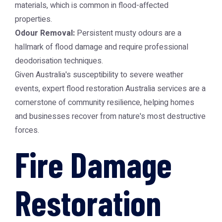
materials, which is common in flood-affected
properties.
Odour Removal:
Persistent musty odours are a
hallmark of flood damage and require professional
deodorisation techniques.
Given Australia's susceptibility to severe weather
events, expert
flood restoration Australia
services are a
cornerstone of community resilience, helping homes
and businesses recover from nature's most destructive
forces.
Fire Damage
Restoration