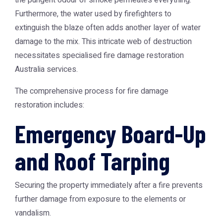
the pungent odour of smoke permeates everything.
Furthermore, the water used by firefighters to
extinguish the blaze often adds another layer of water
damage to the mix. This intricate web of destruction
necessitates specialised
fire damage restoration
Australia
services.
The comprehensive process for fire damage
restoration includes:
Emergency Board-Up
and Roof Tarping
Securing the property immediately after a fire prevents
further damage from exposure to the elements or
vandalism.