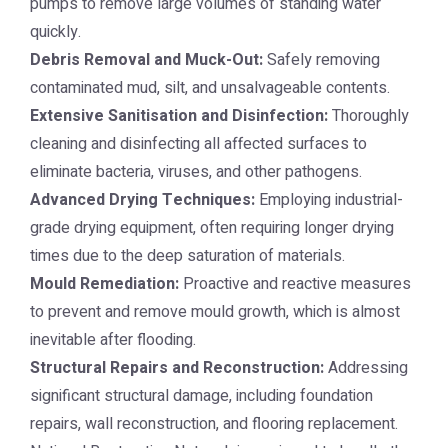
pumps to remove large volumes of standing water
quickly.
Debris Removal and Muck-Out:
Safely removing
contaminated mud, silt, and unsalvageable contents.
Extensive Sanitisation and Disinfection:
Thoroughly
cleaning and disinfecting all affected surfaces to
eliminate bacteria, viruses, and other pathogens.
Advanced Drying Techniques:
Employing industrial-
grade drying equipment, often requiring longer drying
times due to the deep saturation of materials.
Mould Remediation:
Proactive and reactive measures
to prevent and remove mould growth, which is almost
inevitable after flooding.
Structural Repairs and Reconstruction:
Addressing
significant structural damage, including foundation
repairs, wall reconstruction, and flooring replacement.