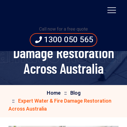
Call now for a free quote
Expert Water & Fire
1300 050 565
Damage Restora
Damage Restoration
Across Australia
Home
Blog
Expert Water & Fire Damage Restoration
Across Australia