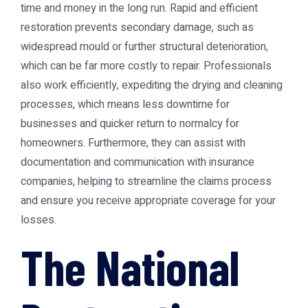
time and money in the long run. Rapid and efficient
restoration prevents secondary damage, such as
widespread mould or further structural deterioration,
which can be far more costly to repair. Professionals
also work efficiently, expediting the drying and cleaning
processes, which means less downtime for
businesses and quicker return to normalcy for
homeowners. Furthermore, they can assist with
documentation and communication with insurance
companies, helping to streamline the claims process
and ensure you receive appropriate coverage for your
losses.
The National