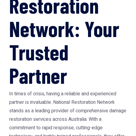
Restoration
Network: Your
Trusted
Partner
In times of crisis, having a reliable and experienced
partner is invaluable.
National Restoration Network
stands as a leading provider of comprehensive damage
restoration services across Australia. With a
commitment to rapid response, cutting-edge