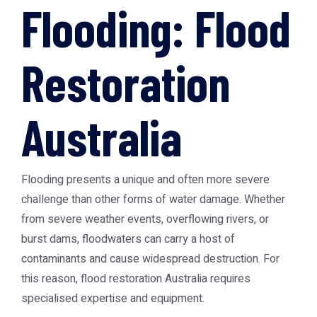
Flooding: Flood
Restoration
Australia
Flooding presents a unique and often more severe
challenge than other forms of water damage. Whether
from severe weather events, overflowing rivers, or
burst dams, floodwaters can carry a host of
contaminants and cause widespread destruction. For
this reason,
flood restoration Australia
requires
specialised expertise and equipment.