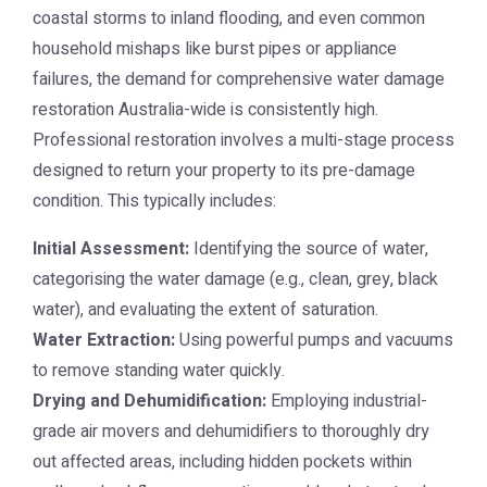
coastal storms to inland flooding, and even common
household mishaps like burst pipes or appliance
failures, the demand for comprehensive
water damage
restoration Australia
-wide is consistently high.
Professional restoration involves a multi-stage process
designed to return your property to its pre-damage
condition. This typically includes:
Initial Assessment:
Identifying the source of water,
categorising the water damage (e.g., clean, grey, black
water), and evaluating the extent of saturation.
Water Extraction:
Using powerful pumps and vacuums
to remove standing water quickly.
Drying and Dehumidification:
Employing industrial-
grade air movers and dehumidifiers to thoroughly dry
out affected areas, including hidden pockets within