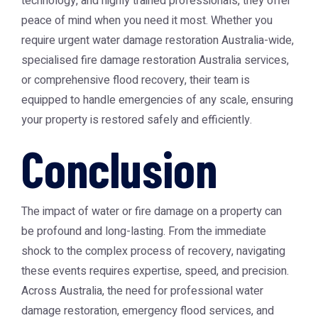
technology, and highly trained professionals, they offer
peace of mind when you need it most. Whether you
require urgent
water damage restoration Australia
-wide,
specialised
fire damage restoration Australia
services,
or comprehensive flood recovery, their team is
equipped to handle emergencies of any scale, ensuring
your property is restored safely and efficiently.
Conclusion
The impact of water or fire damage on a property can
be profound and long-lasting. From the immediate
shock to the complex process of recovery, navigating
these events requires expertise, speed, and precision.
Across Australia, the need for professional
water
damage restoration
, emergency flood services, and