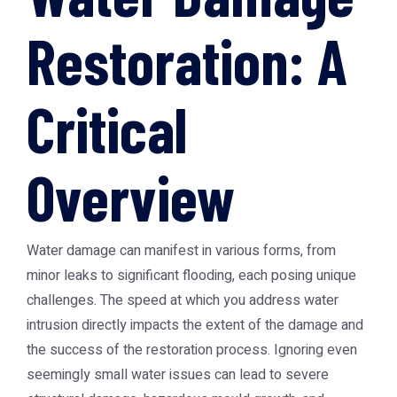
Restoration: A
Critical
Overview
Water damage can manifest in various forms, from
minor leaks to significant flooding, each posing unique
challenges. The speed at which you address water
intrusion directly impacts the extent of the damage and
the success of the restoration process. Ignoring even
seemingly small water issues can lead to severe