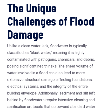
The Unique
Challenges of Flood
Damage
Unlike a clean water leak, floodwater is typically
classified as "black water," meaning it is highly
contaminated with pathogens, chemicals, and debris,
posing significant health risks. The sheer volume of
water involved in a flood can also lead to more
extensive structural damage, affecting foundations,
electrical systems, and the integrity of the entire
building envelope. Additionally, sediment and silt left
behind by floodwaters require intensive cleaning and
sanitisation protocols that go beyond standard water