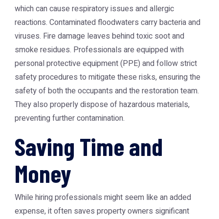
which can cause respiratory issues and allergic
reactions. Contaminated floodwaters carry bacteria and
viruses. Fire damage leaves behind toxic soot and
smoke residues. Professionals are equipped with
personal protective equipment (PPE) and follow strict
safety procedures to mitigate these risks, ensuring the
safety of both the occupants and the restoration team.
They also properly dispose of hazardous materials,
preventing further contamination.
Saving Time and
Money
While hiring professionals might seem like an added
expense, it often saves property owners significant