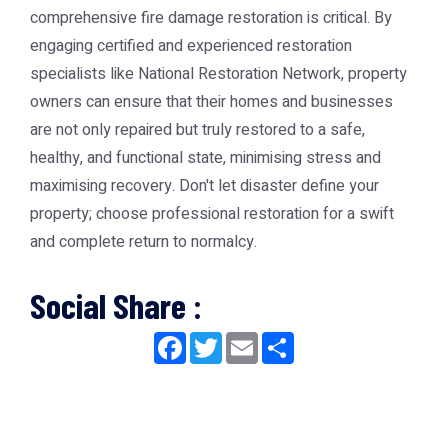
comprehensive
fire damage restoration
is critical. By
engaging certified and experienced restoration
specialists like
National Restoration Network
, property
owners can ensure that their homes and businesses
are not only repaired but truly restored to a safe,
healthy, and functional state, minimising stress and
maximising recovery. Don't let disaster define your
property; choose professional restoration for a swift
and complete return to normalcy.
Social Share :
Facebook
Twitter
Email
Share