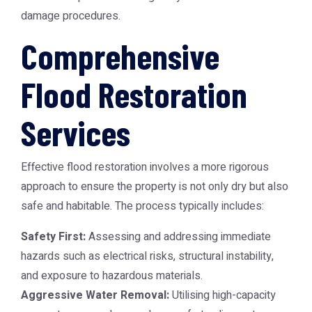
damage procedures.
Comprehensive
Flood Restoration
Services
Effective flood restoration involves a more rigorous
approach to ensure the property is not only dry but also
safe and habitable. The process typically includes:
Safety First:
Assessing and addressing immediate
hazards such as electrical risks, structural instability,
and exposure to hazardous materials.
Aggressive Water Removal:
Utilising high-capacity