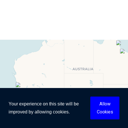
Allow
Your experience on this site will be
Cookies
improved by allowing cookies.