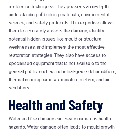
restoration techniques. They possess an in-depth
understanding of building materials, environmental
science, and safety protocols. This expertise allows
them to accurately assess the damage, identify
potential hidden issues like mould or structural
weaknesses, and implement the most effective
restoration strategies. They also have access to
specialised equipment that is not available to the
general public, such as industrial-grade dehumidifiers,
thermal imaging cameras, moisture meters, and air
scrubbers.
Health and Safety
Water and fire damage can create numerous health
hazards. Water damage often leads to mould growth,