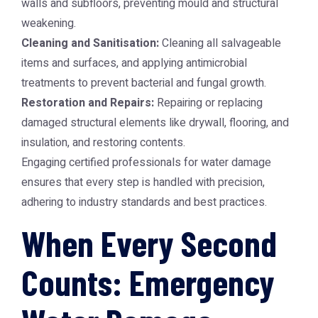
walls and subfloors, preventing mould and structural
weakening.
Cleaning and Sanitisation:
Cleaning all salvageable
items and surfaces, and applying antimicrobial
treatments to prevent bacterial and fungal growth.
Restoration and Repairs:
Repairing or replacing
damaged structural elements like drywall, flooring, and
insulation, and restoring contents.
Engaging certified professionals for water damage
ensures that every step is handled with precision,
adhering to industry standards and best practices.
When Every Second
Counts: Emergency