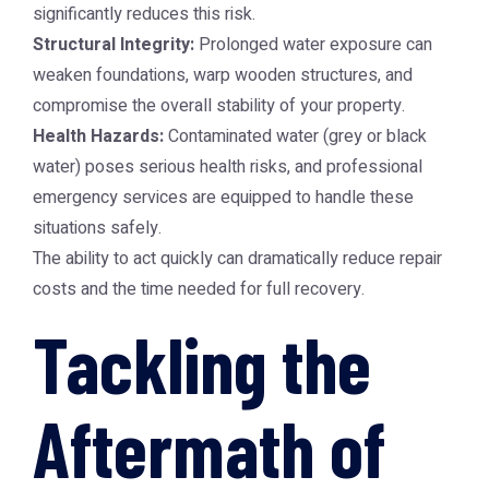
significantly reduces this risk.
Structural Integrity:
Prolonged water exposure can
weaken foundations, warp wooden structures, and
compromise the overall stability of your property.
Health Hazards:
Contaminated water (grey or black
water) poses serious health risks, and professional
emergency services are equipped to handle these
situations safely.
The ability to act quickly can dramatically reduce repair
costs and the time needed for full recovery.
Tackling the
Aftermath of