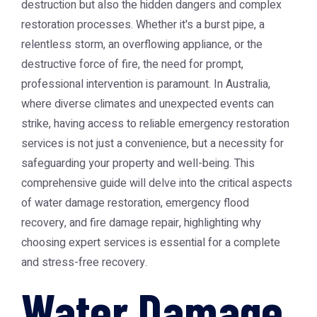
destruction but also the hidden dangers and complex
restoration processes. Whether it's a burst pipe, a
relentless storm, an overflowing appliance, or the
destructive force of fire, the need for prompt,
professional intervention is paramount. In Australia,
where diverse climates and unexpected events can
strike, having access to reliable emergency restoration
services is not just a convenience, but a necessity for
safeguarding your property and well-being. This
comprehensive guide will delve into the critical aspects
of water damage restoration, emergency flood
recovery, and fire damage repair, highlighting why
choosing expert services is essential for a complete
and stress-free recovery.
Water Damage