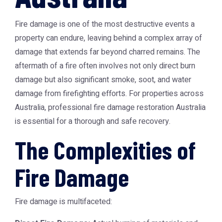
Fire damage is one of the most destructive events a
property can endure, leaving behind a complex array of
damage that extends far beyond charred remains. The
aftermath of a fire often involves not only direct burn
damage but also significant smoke, soot, and water
damage from firefighting efforts. For properties across
Australia, professional
fire damage restoration Australia
is essential for a thorough and safe recovery.
The Complexities of
Fire Damage
Fire damage is multifaceted: