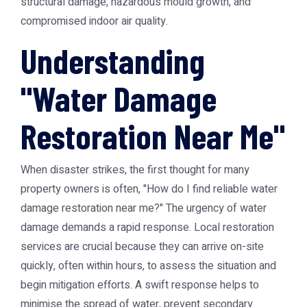
structural damage, hazardous mould growth, and
compromised indoor air quality.
Understanding
"Water Damage
Restoration Near Me"
When disaster strikes, the first thought for many
property owners is often, "How do I find reliable
water
damage restoration near me
?" The urgency of water
damage demands a rapid response. Local restoration
services are crucial because they can arrive on-site
quickly, often within hours, to assess the situation and
begin mitigation efforts. A swift response helps to
minimise the spread of water, prevent secondary