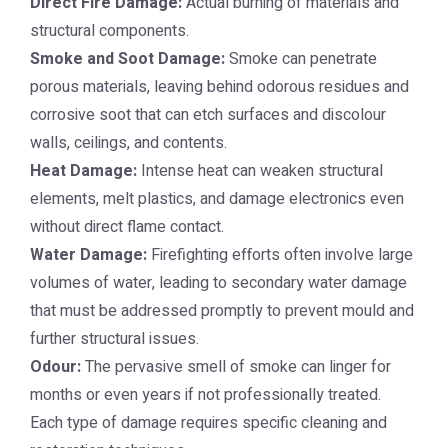
Direct Fire Damage:
Actual burning of materials and
structural components.
Smoke and Soot Damage:
Smoke can penetrate
porous materials, leaving behind odorous residues and
corrosive soot that can etch surfaces and discolour
walls, ceilings, and contents.
Heat Damage:
Intense heat can weaken structural
elements, melt plastics, and damage electronics even
without direct flame contact.
Water Damage:
Firefighting efforts often involve large
volumes of water, leading to secondary water damage
that must be addressed promptly to prevent mould and
further structural issues.
Odour:
The pervasive smell of smoke can linger for
months or even years if not professionally treated.
Each type of damage requires specific cleaning and