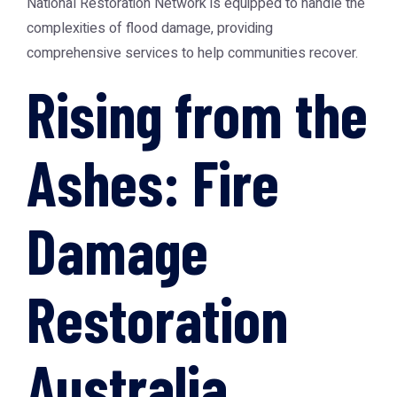
National Restoration Network
is equipped to handle the
complexities of flood damage, providing
comprehensive services to help communities recover.
Rising from the
Ashes: Fire
Damage
Restoration
Australia