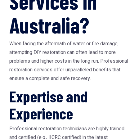
Services in
Australia?
When facing the aftermath of water or fire damage,
attempting DIY restoration can often lead to more
problems and higher costs in the long run. Professional
restoration services offer unparalleled benefits that
ensure a complete and safe recovery.
Expertise and
Experience
Professional restoration technicians are highly trained
and certified (e.g., IICRC certified) in the latest