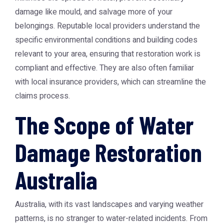
damage like mould, and salvage more of your
belongings. Reputable local providers understand the
specific environmental conditions and building codes
relevant to your area, ensuring that restoration work is
compliant and effective. They are also often familiar
with local insurance providers, which can streamline the
claims process.
The Scope of Water
Damage Restoration
Australia
Australia, with its vast landscapes and varying weather
patterns, is no stranger to water-related incidents. From