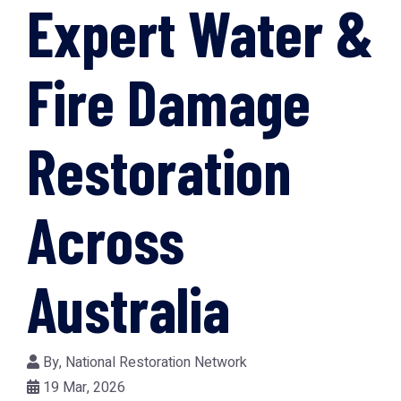
Expert Water &
Fire Damage
Restoration
Across
Australia
By,
National Restoration Network
19 Mar, 2026