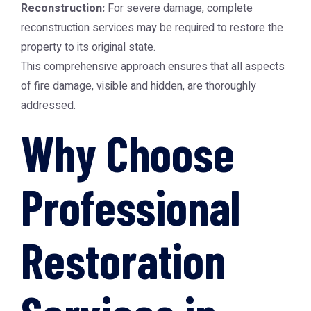
Reconstruction:
For severe damage, complete
reconstruction services may be required to restore the
property to its original state.
This comprehensive approach ensures that all aspects
of fire damage, visible and hidden, are thoroughly
addressed.
Why Choose
Professional
Restoration