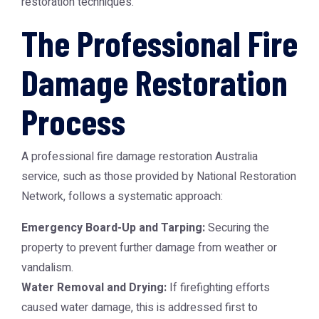
restoration techniques.
The Professional Fire
Damage Restoration
Process
A professional
fire damage restoration Australia
service, such as those provided by
National Restoration
Network
, follows a systematic approach:
Emergency Board-Up and Tarping:
Securing the
property to prevent further damage from weather or
vandalism.
Water Removal and Drying:
If firefighting efforts
caused water damage, this is addressed first to