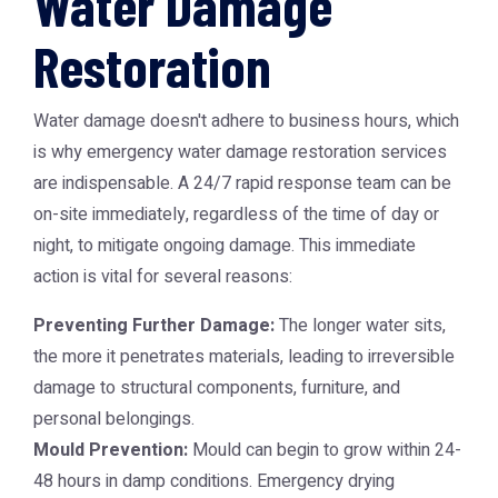
Water Damage
Restoration
Water damage doesn't adhere to business hours, which
is why
emergency water damage restoration
services
are indispensable. A 24/7 rapid response team can be
on-site immediately, regardless of the time of day or
night, to mitigate ongoing damage. This immediate
action is vital for several reasons:
Preventing Further Damage:
The longer water sits,
the more it penetrates materials, leading to irreversible
damage to structural components, furniture, and
personal belongings.
Mould Prevention:
Mould can begin to grow within 24-
48 hours in damp conditions. Emergency drying