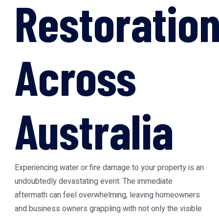
Restoratio
Across
Australia
Experiencing water or fire damage to your property is an
undoubtedly devastating event. The immediate
aftermath can feel overwhelming, leaving homeowners
and business owners grappling with not only the visible