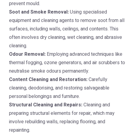
prevent mould.
Soot and Smoke Removal:
Using specialised
equipment and cleaning agents to remove soot from all
surfaces, including walls, ceilings, and contents. This
often involves dry cleaning, wet cleaning, and abrasive
cleaning.
Odour Removal:
Employing advanced techniques like
thermal fogging, ozone generators, and air scrubbers to
neutralise smoke odours permanently.
Content Cleaning and Restoration:
Carefully
cleaning, deodorising, and restoring salvageable
personal belongings and furniture.
Structural Cleaning and Repairs:
Cleaning and
preparing structural elements for repair, which may
involve rebuilding walls, replacing flooring, and
repainting.