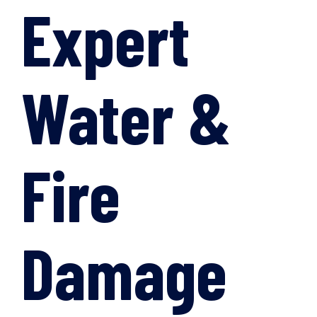
Expert
Water &
Fire
Damage