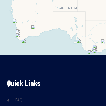
Quick Links
FAQ