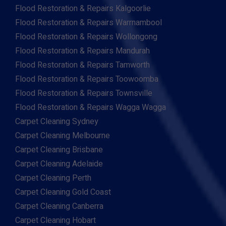
Flood Restoration & Repairs Kalgoorlie
Flood Restoration & Repairs Warrnambool
Flood Restoration & Repairs Wollongong
Flood Restoration & Repairs Mandurah
Flood Restoration & Repairs Tamworth
Flood Restoration & Repairs Toowoomba
Flood Restoration & Repairs Townsville
Flood Restoration & Repairs Wagga Wagga
Carpet Cleaning Sydney
Carpet Cleaning Melbourne
Carpet Cleaning Brisbane
Carpet Cleaning Adelaide
Carpet Cleaning Perth
Carpet Cleaning Gold Coast
Carpet Cleaning Canberra
Carpet Cleaning Hobart