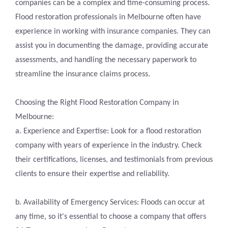
companies can be a complex and time-consuming process.
Flood restoration professionals in Melbourne often have
experience in working with insurance companies. They can
assist you in documenting the damage, providing accurate
assessments, and handling the necessary paperwork to
streamline the insurance claims process.
Choosing the Right Flood Restoration Company in
Melbourne:
a. Experience and Expertise: Look for a flood restoration
company with years of experience in the industry. Check
their certifications, licenses, and testimonials from previous
clients to ensure their expertise and reliability.
b. Availability of Emergency Services: Floods can occur at
any time, so it's essential to choose a company that offers