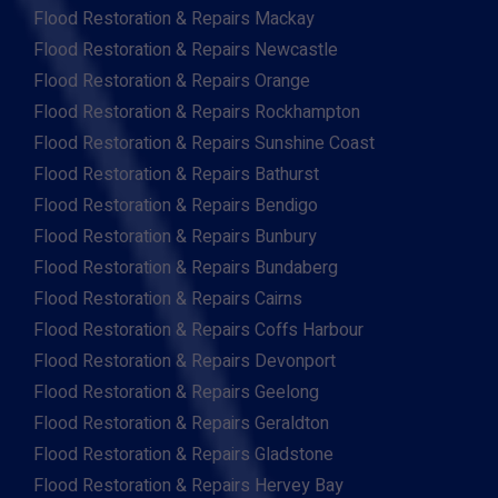
Flood Restoration & Repairs Mackay
Flood Restoration & Repairs Newcastle
Flood Restoration & Repairs Orange
Flood Restoration & Repairs Rockhampton
Flood Restoration & Repairs Sunshine Coast
Flood Restoration & Repairs Bathurst
Flood Restoration & Repairs Bendigo
Flood Restoration & Repairs Bunbury
Flood Restoration & Repairs Bundaberg
Flood Restoration & Repairs Cairns
Flood Restoration & Repairs Coffs Harbour
Flood Restoration & Repairs Devonport
Flood Restoration & Repairs Geelong
Flood Restoration & Repairs Geraldton
Flood Restoration & Repairs Gladstone
Flood Restoration & Repairs Hervey Bay