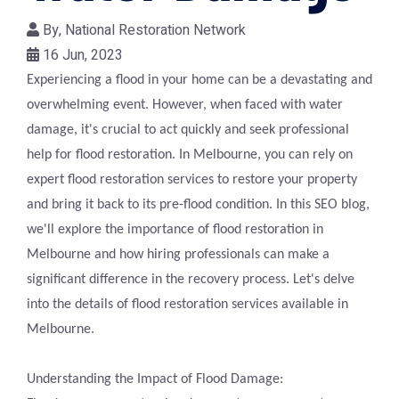
By,
National Restoration Network
16 Jun, 2023
Experiencing a flood in your home can be a devastating and
overwhelming event. However, when faced with water
damage, it's crucial to act quickly and seek professional
help for flood restoration. In Melbourne, you can rely on
expert flood restoration services to restore your property
and bring it back to its pre-flood condition. In this SEO blog,
we'll explore the importance of flood restoration in
Melbourne and how hiring professionals can make a
significant difference in the recovery process. Let's delve
into the details of flood restoration services available in
Melbourne.
Understanding the Impact of Flood Damage: