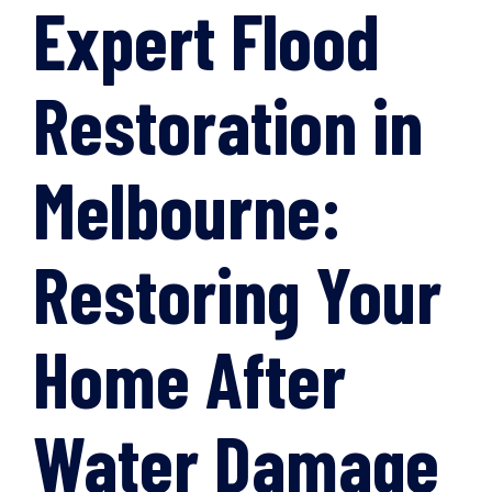
Expert Flood
Restoration in
Melbourne:
Restoring Your
Home After
Water Damage