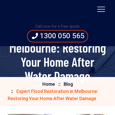
Expert Flood
Call now for a free quote
Restoration in
1300 050 565
bourne: Restor
Melbourne: Restoring
Your Home After
Water Damage
Home
Blog
Expert Flood Restoration in Melbourne:
Restoring Your Home After Water Damage