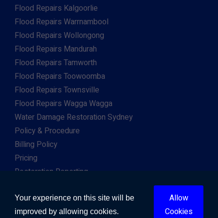
Flood Repairs Kalgoorlie
Flood Repairs Warrnambool
Flood Repairs Wollongong
Flood Repairs Mandurah
Flood Repairs Tamworth
Flood Repairs Toowoomba
Flood Repairs Townsville
Flood Repairs Wagga Wagga
Water Damage Restoration Sydney
Policy & Procedure
Billing Policy
Pricing
Restoration Reporting
Work For Us
Allow
Client & Insurance Portal
Your experience on this site will be
Cookies
improved by allowing cookies.