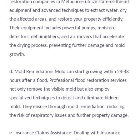
restoration companies in Melbourne utilize state-of-the-art
equipment and advanced techniques to extract water, dry
the affected areas, and restore your property efficiently.
Their equipment includes powerful pumps, moisture
detectors, dehumidifiers, and air movers that accelerate
the drying process, preventing further damage and mold
growth.
d. Mold Remediation: Mold can start growing within 24-48
hours after a flood. Professional flood restoration services
not only remove the visible mold but also employ
specialized techniques to detect and eliminate hidden
mold. They ensure thorough mold remediation, reducing
the risk of respiratory issues and further property damage.
e. Insurance Claims Assistance: Dealing with insurance