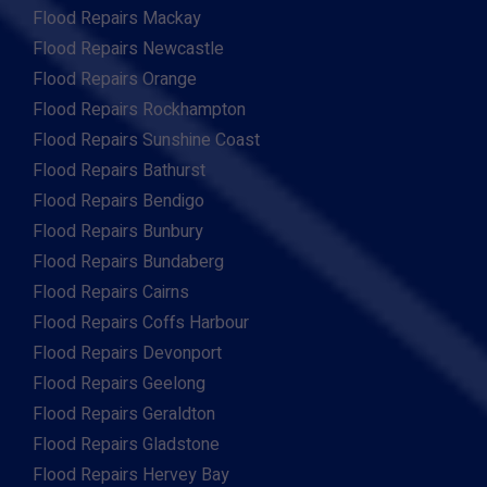
Flood Repairs Mackay
Flood Repairs Newcastle
Flood Repairs Orange
Flood Repairs Rockhampton
Flood Repairs Sunshine Coast
Flood Repairs Bathurst
Flood Repairs Bendigo
Flood Repairs Bunbury
Flood Repairs Bundaberg
Flood Repairs Cairns
Flood Repairs Coffs Harbour
Flood Repairs Devonport
Flood Repairs Geelong
Flood Repairs Geraldton
Flood Repairs Gladstone
Flood Repairs Hervey Bay