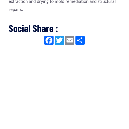
extraction and drying to mold remediation and structural
repairs.
Social Share :
Facebook
Twitter
Email
Share