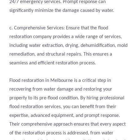
24/7 emergency services. Prompt response can
significantly minimize the damage caused by water.
c. Comprehensive Services: Ensure that the flood
restoration company provides a wide range of services,
including water extraction, drying, dehumidification, mold
remediation, and structural repairs. This ensures a
seamless and efficient restoration process.
Flood restoration in Melbourne is a critical step in
recovering from water damage and restoring your
property to its pre-flood condition. By hiring professional
flood restoration services, you can benefit from their
expertise, advanced equipment, and prompt response.
Their comprehensive approach ensures that every aspect
of the restoration process is addressed, from water