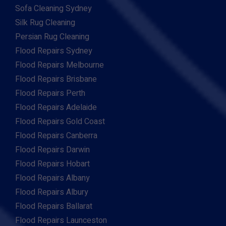
Sofa Cleaning Sydney
Silk Rug Cleaning
Persian Rug Cleaning
Flood Repairs Sydney
Flood Repairs Melbourne
Flood Repairs Brisbane
Flood Repairs Perth
Flood Repairs Adelaide
Flood Repairs Gold Coast
Flood Repairs Canberra
Flood Repairs Darwin
Flood Repairs Hobart
Flood Repairs Albany
Flood Repairs Albury
Flood Repairs Ballarat
Flood Repairs Launceston