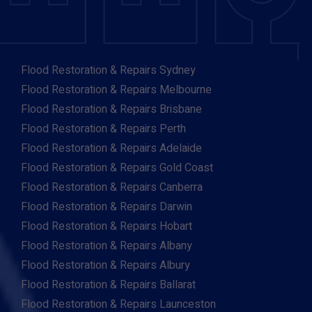
Flood Restoration & Repairs Sydney
Flood Restoration & Repairs Melbourne
Flood Restoration & Repairs Brisbane
Flood Restoration & Repairs Perth
Flood Restoration & Repairs Adelaide
Flood Restoration & Repairs Gold Coast
Flood Restoration & Repairs Canberra
Flood Restoration & Repairs Darwin
Flood Restoration & Repairs Hobart
Flood Restoration & Repairs Albany
Flood Restoration & Repairs Albury
Flood Restoration & Repairs Ballarat
Flood Restoration & Repairs Launceston