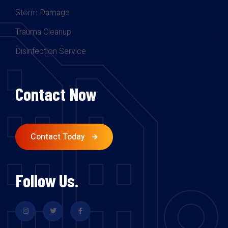
Storm Damage
Trauma Cleanup
Disinfection Service
Contact Now
Contact Today
Follow Us.