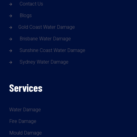
Contact Us
Blogs
Gold Coast Water Damage
Brisbane Water Damage
Sunshine Coast Water Damage
Sydney Water Damage
Services
Water Damage
Fire Damage
Mould Damage