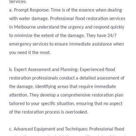
Services:
a. Prompt Response: Time is of the essence when dealing
with water damage. Professional flood restoration services
in Melbourne understand the urgency and respond quickly
to minimize the extent of the damage. They have 24/7
emergency services to ensure immediate assistance when
you need it the most.
b. Expert Assessment and Planning: Experienced flood
restoration professionals conduct a detailed assessment of
the damage, identifying areas that require immediate
attention. They develop a comprehensive restoration plan
tailored to your specific situation, ensuring that no aspect
of the restoration process is overlooked.
c. Advanced Equipment and Techniques: Professional flood