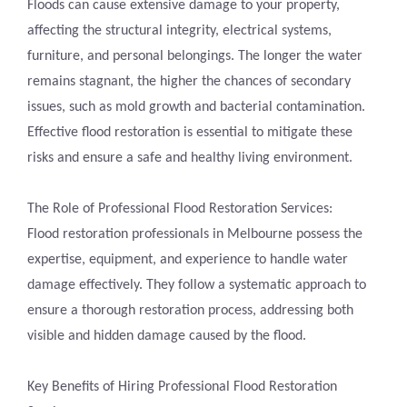
Floods can cause extensive damage to your property,
affecting the structural integrity, electrical systems,
furniture, and personal belongings. The longer the water
remains stagnant, the higher the chances of secondary
issues, such as mold growth and bacterial contamination.
Effective flood restoration is essential to mitigate these
risks and ensure a safe and healthy living environment.
The Role of Professional Flood Restoration Services:
Flood restoration professionals in Melbourne possess the
expertise, equipment, and experience to handle water
damage effectively. They follow a systematic approach to
ensure a thorough restoration process, addressing both
visible and hidden damage caused by the flood.
Key Benefits of Hiring Professional Flood Restoration