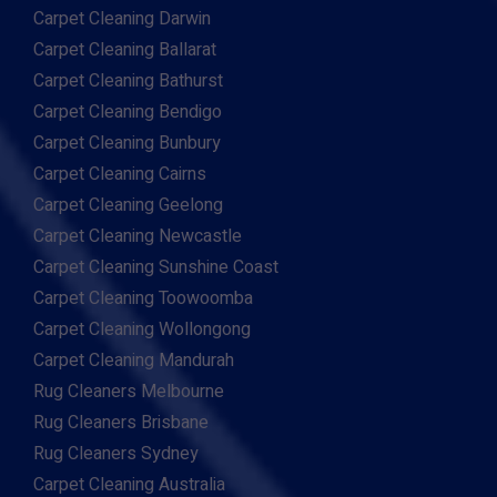
Carpet Cleaning Darwin
Carpet Cleaning Ballarat
Carpet Cleaning Bathurst
Carpet Cleaning Bendigo
Carpet Cleaning Bunbury
Carpet Cleaning Cairns
Carpet Cleaning Geelong
Carpet Cleaning Newcastle
Carpet Cleaning Sunshine Coast
Carpet Cleaning Toowoomba
Carpet Cleaning Wollongong
Carpet Cleaning Mandurah
Rug Cleaners Melbourne
Rug Cleaners Brisbane
Rug Cleaners Sydney
Carpet Cleaning Australia