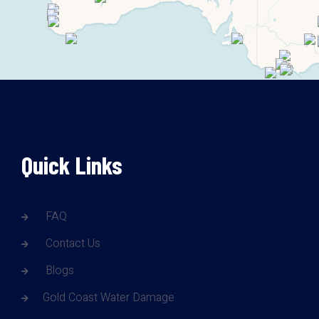
Quick Links
FAQ
Contact Us
Blogs
Gold Coast Water Damage