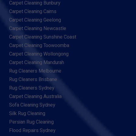
Carpet Cleaning Bunbury
Carpet Cleaning Cairns
Carpet Cleaning Geelong
Carpet Cleaning Newcastle
Carpet Cleaning Sunshine Coast
Carpet Cleaning Toowoomba
Carpet Cleaning Wollongong
Carpet Cleaning Mandurah
Rug Cleaners Melbourne
Rug Cleaners Brisbane
Rug Cleaners Sydney
Carpet Cleaning Australia
Sofa Cleaning Sydney
Silk Rug Cleaning
Persian Rug Cleaning
Flood Repairs Sydney