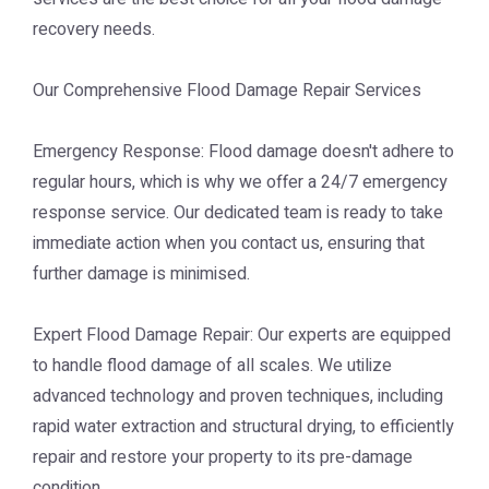
recovery needs.
Our Comprehensive Flood Damage Repair Services
Emergency Response: Flood damage doesn't adhere to
regular hours, which is why we offer a 24/7 emergency
response service. Our dedicated team is ready to take
immediate action when you contact us, ensuring that
further damage is minimised.
Expert Flood Damage Repair: Our experts are equipped
to handle flood damage of all scales. We utilize
advanced technology and proven techniques, including
rapid water extraction and structural drying, to efficiently
repair and restore your property to its pre-damage
condition.