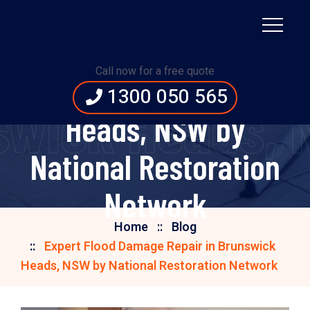
Expert Flood Damage
Call now for a free quote
Repair in Brunswick
1300 050 565
swick Heads, 
Heads, NSW by
National Restoration
Network
Home
Blog
Expert Flood Damage Repair in Brunswick
Heads, NSW by National Restoration Network