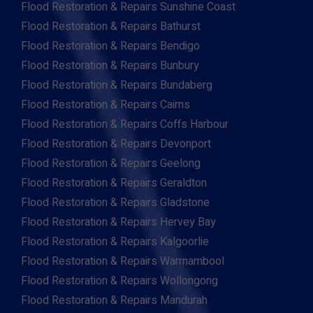
Flood Restoration & Repairs Sunshine Coast
Flood Restoration & Repairs Bathurst
Flood Restoration & Repairs Bendigo
Flood Restoration & Repairs Bunbury
Flood Restoration & Repairs Bundaberg
Flood Restoration & Repairs Cairns
Flood Restoration & Repairs Coffs Harbour
Flood Restoration & Repairs Devonport
Flood Restoration & Repairs Geelong
Flood Restoration & Repairs Geraldton
Flood Restoration & Repairs Gladstone
Flood Restoration & Repairs Hervey Bay
Flood Restoration & Repairs Kalgoorlie
Flood Restoration & Repairs Warrnambool
Flood Restoration & Repairs Wollongong
Flood Restoration & Repairs Mandurah