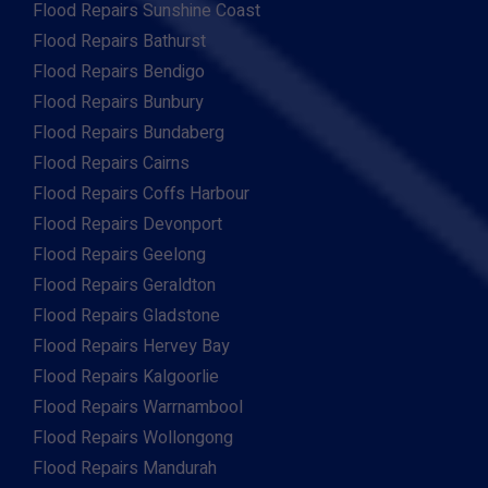
Flood Repairs Sunshine Coast
Flood Repairs Bathurst
Flood Repairs Bendigo
Flood Repairs Bunbury
Flood Repairs Bundaberg
Flood Repairs Cairns
Flood Repairs Coffs Harbour
Flood Repairs Devonport
Flood Repairs Geelong
Flood Repairs Geraldton
Flood Repairs Gladstone
Flood Repairs Hervey Bay
Flood Repairs Kalgoorlie
Flood Repairs Warrnambool
Flood Repairs Wollongong
Flood Repairs Mandurah