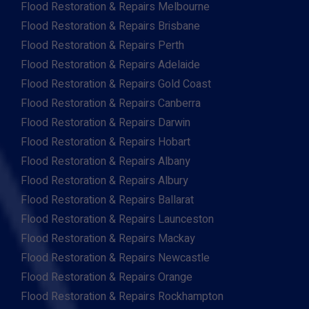
Flood Restoration & Repairs Melbourne
Flood Restoration & Repairs Brisbane
Flood Restoration & Repairs Perth
Flood Restoration & Repairs Adelaide
Flood Restoration & Repairs Gold Coast
Flood Restoration & Repairs Canberra
Flood Restoration & Repairs Darwin
Flood Restoration & Repairs Hobart
Flood Restoration & Repairs Albany
Flood Restoration & Repairs Albury
Flood Restoration & Repairs Ballarat
Flood Restoration & Repairs Launceston
Flood Restoration & Repairs Mackay
Flood Restoration & Repairs Newcastle
Flood Restoration & Repairs Orange
Flood Restoration & Repairs Rockhampton