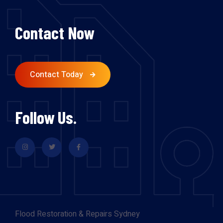
Contact Now
Contact Today
Follow Us.
Flood Restoration & Repairs Sydney