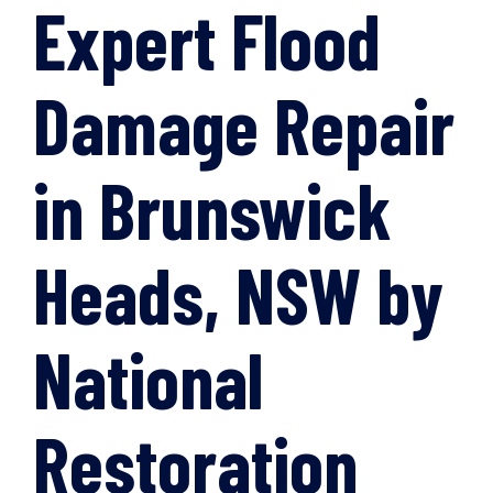
Expert Flood
Damage Repair
in Brunswick
Heads, NSW by
National
Restoration