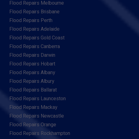
Flood Repairs Melbourne
Flood Repairs Brisbane
Flood Repairs Perth
Flood Repairs Adelaide
Flood Repairs Gold Coast
Flood Repairs Canberra
Flood Repairs Darwin
Flood Repairs Hobart
Flood Repairs Albany
Flood Repairs Albury
Flood Repairs Ballarat
Flood Repairs Launceston
Flood Repairs Mackay
Flood Repairs Newcastle
Flood Repairs Orange
Flood Repairs Rockhampton