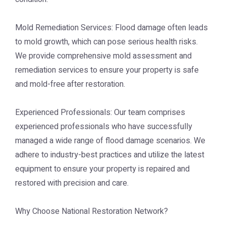
Mold Remediation Services: Flood damage often leads
to mold growth, which can pose serious health risks.
We provide comprehensive mold assessment and
remediation services to ensure your property is safe
and mold-free after restoration.
Experienced Professionals: Our team comprises
experienced professionals who have successfully
managed a wide range of flood damage scenarios. We
adhere to industry-best practices and utilize the latest
equipment to ensure your property is repaired and
restored with precision and care.
Why Choose National Restoration Network?