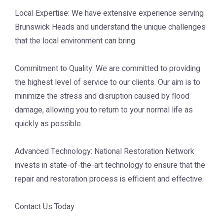
Local Expertise: We have extensive experience serving
Brunswick Heads and understand the unique challenges
that the local environment can bring.
Commitment to Quality: We are committed to providing
the highest level of service to our clients. Our aim is to
minimize the stress and disruption caused by flood
damage, allowing you to return to your normal life as
quickly as possible.
Advanced Technology: National Restoration Network
invests in state-of-the-art technology to ensure that the
repair and restoration process is efficient and effective.
Contact Us Today