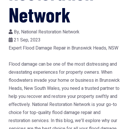
Network
By,
National Restoration Network
21 Sep, 2023
Expert Flood Damage Repair in Brunswick Heads, NSW
Flood damage can be one of the most distressing and
devastating experiences for property owners. When
floodwaters invade your home or business in Brunswick
Heads, New South Wales, you need a trusted partner to
help you recover and restore your property swiftly and
effectively. National Restoration Network is your go-to
choice for top-quality flood damage repair and
restoration services. In this blog, we'll explore why our
services are the best choice for all your flood damage