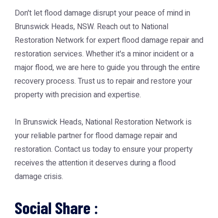
Don't let flood damage disrupt your peace of mind in
Brunswick Heads, NSW. Reach out to National
Restoration Network for expert flood damage repair and
restoration services. Whether it's a minor incident or a
major flood, we are here to guide you through the entire
recovery process. Trust us to repair and restore your
property with precision and expertise.
In Brunswick Heads, National Restoration Network is
your reliable partner for flood damage repair and
restoration. Contact us today to ensure your property
receives the attention it deserves during a flood
damage crisis.
Social Share :