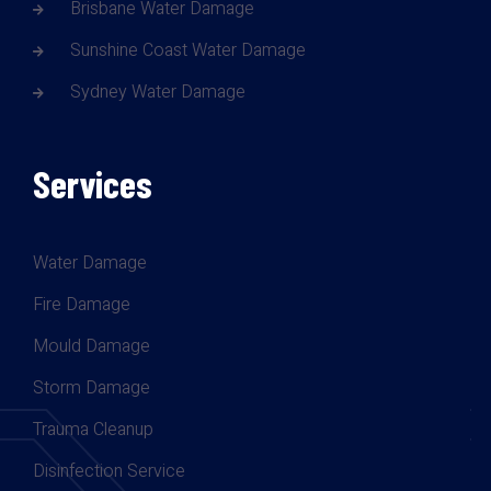
Brisbane Water Damage
Sunshine Coast Water Damage
Sydney Water Damage
Services
Water Damage
Fire Damage
Mould Damage
Storm Damage
Trauma Cleanup
Disinfection Service