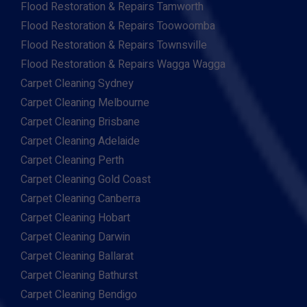
Flood Restoration & Repairs Tamworth
Flood Restoration & Repairs Toowoomba
Flood Restoration & Repairs Townsville
Flood Restoration & Repairs Wagga Wagga
Carpet Cleaning Sydney
Carpet Cleaning Melbourne
Carpet Cleaning Brisbane
Carpet Cleaning Adelaide
Carpet Cleaning Perth
Carpet Cleaning Gold Coast
Carpet Cleaning Canberra
Carpet Cleaning Hobart
Carpet Cleaning Darwin
Carpet Cleaning Ballarat
Carpet Cleaning Bathurst
Carpet Cleaning Bendigo