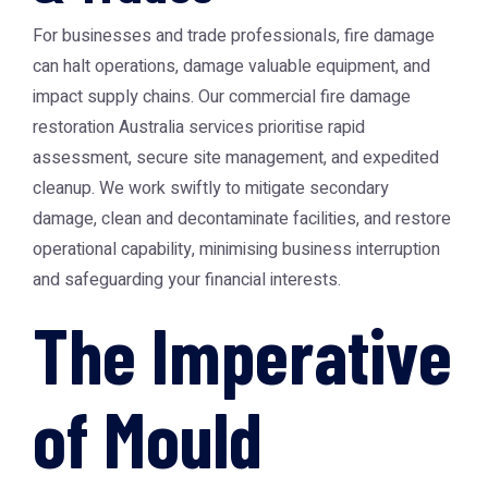
For businesses and trade professionals, fire damage
can halt operations, damage valuable equipment, and
impact supply chains. Our commercial
fire damage
restoration Australia
services prioritise rapid
assessment, secure site management, and expedited
cleanup. We work swiftly to mitigate secondary
damage, clean and decontaminate facilities, and restore
operational capability, minimising business interruption
and safeguarding your financial interests.
The Imperative
of Mould