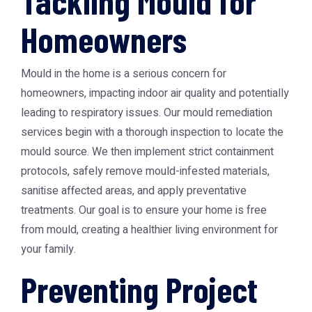
Tackling Mould for
Homeowners
Mould in the home is a serious concern for
homeowners, impacting indoor air quality and potentially
leading to respiratory issues. Our mould remediation
services begin with a thorough inspection to locate the
mould source. We then implement strict containment
protocols, safely remove mould-infested materials,
sanitise affected areas, and apply preventative
treatments. Our goal is to ensure your home is free
from mould, creating a healthier living environment for
your family.
Preventing Project