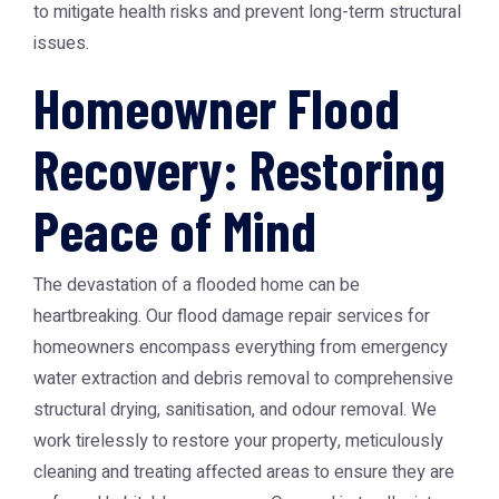
to mitigate health risks and prevent long-term structural
issues.
Homeowner Flood
Recovery: Restoring
Peace of Mind
The devastation of a flooded home can be
heartbreaking. Our flood damage repair services for
homeowners encompass everything from emergency
water extraction and debris removal to comprehensive
structural drying, sanitisation, and odour removal. We
work tirelessly to restore your property, meticulously
cleaning and treating affected areas to ensure they are