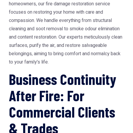
homeowners, our fire damage restoration service
focuses on restoring your home with care and
compassion. We handle everything from structural
cleaning and soot removal to smoke odour elimination
and content restoration. Our experts meticulously clean
surfaces, purify the air, and restore salvageable
belongings, aiming to bring comfort and normalcy back
to your family's life.
Business Continuity
After Fire: For
Commercial Clients
& Trades