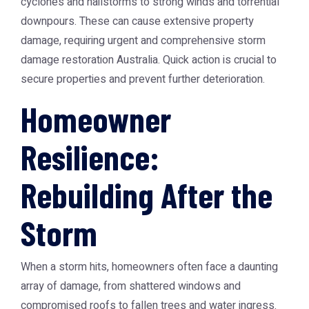
cyclones and hailstorms to strong winds and torrential
downpours. These can cause extensive property
damage, requiring urgent and comprehensive
storm
damage restoration Australia
. Quick action is crucial to
secure properties and prevent further deterioration.
Homeowner
Resilience:
Rebuilding After the
Storm
When a storm hits, homeowners often face a daunting
array of damage, from shattered windows and
compromised roofs to fallen trees and water ingress.