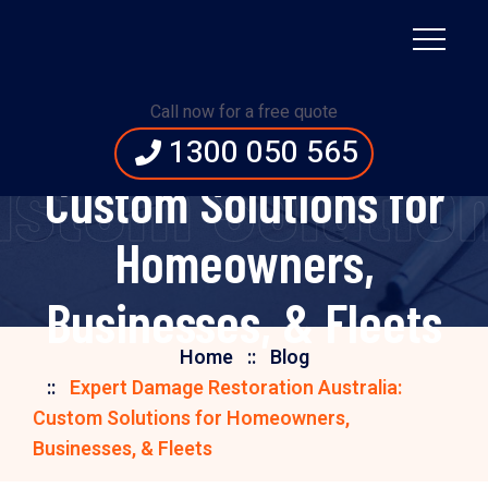
Expert Damage
Call now for a free quote
Restoration Australia:
1300 050 565
ustom Solutio
Custom Solutions for
Homeowners,
Businesses, & Fleets
Home
Blog
Expert Damage Restoration Australia:
Custom Solutions for Homeowners,
Businesses, & Fleets