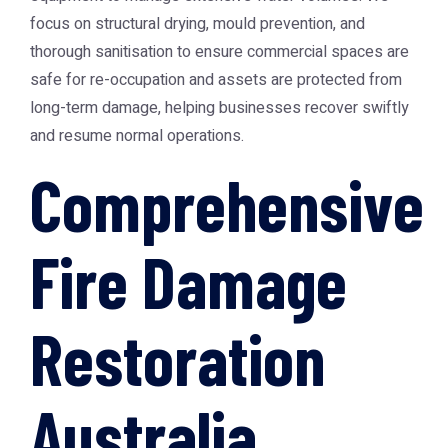
focus on structural drying, mould prevention, and
thorough sanitisation to ensure commercial spaces are
safe for re-occupation and assets are protected from
long-term damage, helping businesses recover swiftly
and resume normal operations.
Comprehensive
Fire Damage
Restoration
Australia