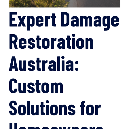
Expert Damage
Restoration
Australia:
Custom
Solutions for