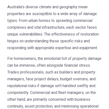
Australia's diverse climate and geography mean
properties are susceptible to a wide array of damage
types. From urban homes to sprawling commercial
complexes and vital infrastructure, each sector faces
unique vulnerabilities. The effectiveness of restoration
hinges on understanding these specific risks and
responding with appropriate expertise and equipment.
For homeowners, the emotional toll of property damage
can be immense, often alongside financial stress.
Trades professionals, such as builders and property
managers, face project delays, budget overruns, and
reputational risks if damage isn't handled swiftly and
competently. Commercial and fleet managers, on the
other hand, are primarily concerned with business
continuity, asset protection, and minimising operational