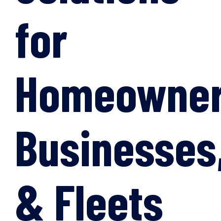
for
Homeowner
Businesses
& Fleets