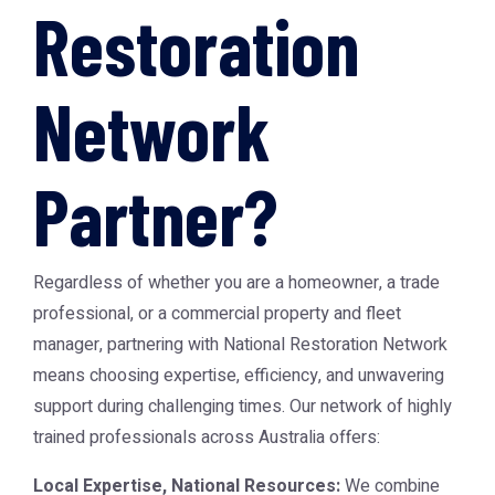
Restoration
Network
Partner?
Regardless of whether you are a homeowner, a trade
professional, or a commercial property and fleet
manager, partnering with National Restoration Network
means choosing expertise, efficiency, and unwavering
support during challenging times. Our network of highly
trained professionals across Australia offers:
Local Expertise, National Resources:
We combine