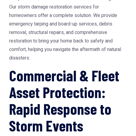
Our storm damage restoration services for
homeowners offer a complete solution. We provide
emergency tarping and board-up services, debris
removal, structural repairs, and comprehensive
restoration to bring your home back to safety and
comfort, helping you navigate the aftermath of natural
disasters.
Commercial & Fleet
Asset Protection:
Rapid Response to
Storm Events