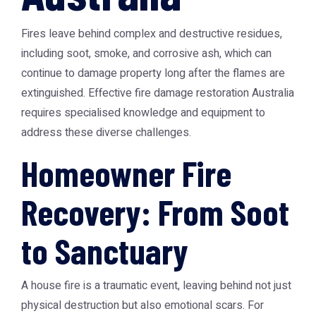
Fires leave behind complex and destructive residues,
including soot, smoke, and corrosive ash, which can
continue to damage property long after the flames are
extinguished. Effective
fire damage restoration Australia
requires specialised knowledge and equipment to
address these diverse challenges.
Homeowner Fire
Recovery: From Soot
to Sanctuary
A house fire is a traumatic event, leaving behind not just
physical destruction but also emotional scars. For