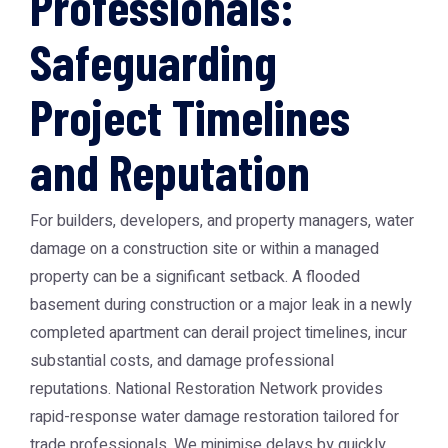
Professionals:
Safeguarding
Project Timelines
and Reputation
For builders, developers, and property managers, water
damage on a construction site or within a managed
property can be a significant setback. A flooded
basement during construction or a major leak in a newly
completed apartment can derail project timelines, incur
substantial costs, and damage professional
reputations. National Restoration Network provides
rapid-response water damage restoration tailored for
trade professionals. We minimise delays by quickly