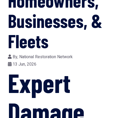
Homeowners,
Businesses, &
Fleets
By,
National Restoration Network
13 Jun, 2026
Expert
Damage