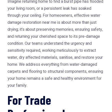
Imagine returning home to find a burst pipe has flooded
your living room, or a persistent leak has soaked
through your ceiling. For homeowners, effective
water
damage restoration near me
is about more than just
drying; it's about preserving memories, ensuring safety,
and returning your cherished space to its pre-damage
condition. Our teams understand the urgency and
sensitivity required, working meticulously to extract
water, dry affected materials, sanitise, and restore your
home. We address everything from water-damaged
carpets and flooring to structural components, ensuring
your home remains a safe and healthy environment for
your family.
For Trade