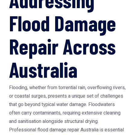
Flood Damage
Repair Across
Australia
Flooding, whether from torrential rain, overflowing rivers,
or coastal surges, presents a unique set of challenges
that go beyond typical water damage. Floodwaters
often carry contaminants, requiring extensive cleaning
and sanitisation alongside structural drying.
Professional
flood damage repair Australia
is essential