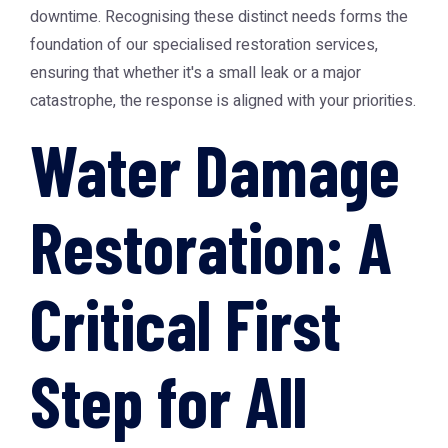
downtime. Recognising these distinct needs forms the
foundation of our specialised restoration services,
ensuring that whether it's a small leak or a major
catastrophe, the response is aligned with your priorities.
Water Damage
Restoration: A
Critical First
Step for All