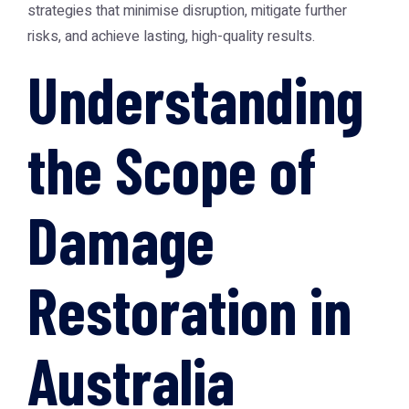
strategies that minimise disruption, mitigate further
risks, and achieve lasting, high-quality results.
Understanding
the Scope of
Damage
Restoration in
Australia