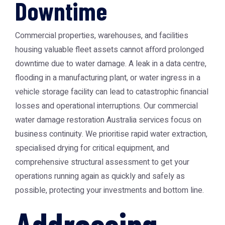
Downtime
Commercial properties, warehouses, and facilities
housing valuable fleet assets cannot afford prolonged
downtime due to water damage. A leak in a data centre,
flooding in a manufacturing plant, or water ingress in a
vehicle storage facility can lead to catastrophic financial
losses and operational interruptions. Our commercial
water damage restoration Australia
services focus on
business continuity. We prioritise rapid water extraction,
specialised drying for critical equipment, and
comprehensive structural assessment to get your
operations running again as quickly and safely as
possible, protecting your investments and bottom line.
Addressing