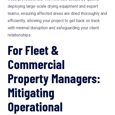
deploying large-scale drying equipment and expert
teams, ensuring affected areas are dried thoroughly and
efficiently, allowing your project to get back on track
with minimal disruption and safeguarding your client
relationships.
For Fleet &
Commercial
Property Managers:
Mitigating
Operational