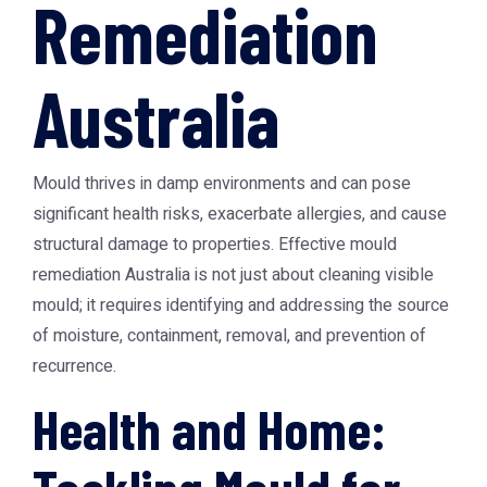
Remediation
Australia
Mould thrives in damp environments and can pose
significant health risks, exacerbate allergies, and cause
structural damage to properties. Effective
mould
remediation Australia
is not just about cleaning visible
mould; it requires identifying and addressing the source
of moisture, containment, removal, and prevention of
recurrence.
Health and Home: