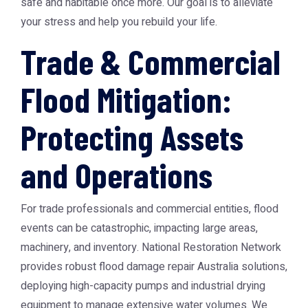
safe and habitable once more. Our goal is to alleviate
your stress and help you rebuild your life.
Trade & Commercial
Flood Mitigation:
Protecting Assets
and Operations
For trade professionals and commercial entities, flood
events can be catastrophic, impacting large areas,
machinery, and inventory. National Restoration Network
provides robust
flood damage repair Australia
solutions,
deploying high-capacity pumps and industrial drying
equipment to manage extensive water volumes. We