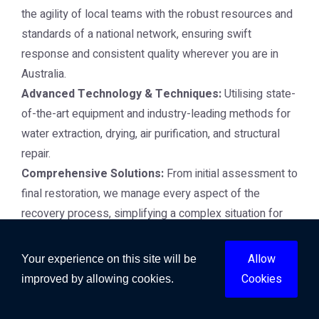
the agility of local teams with the robust resources and
standards of a national network, ensuring swift
response and consistent quality wherever you are in
Australia.
Advanced Technology & Techniques:
Utilising state-
of-the-art equipment and industry-leading methods for
water extraction, drying, air purification, and structural
repair.
Comprehensive Solutions:
From initial assessment to
final restoration, we manage every aspect of the
recovery process, simplifying a complex situation for
you.
Insurance Liaison:
We work closely with insurance
Allow
Your experience on this site will be
providers, assisting with documentation and claims to
Cookies
improved by allowing cookies.
streamline your recovery process.
24/7 Emergency Response:
Disasters don't wait, and