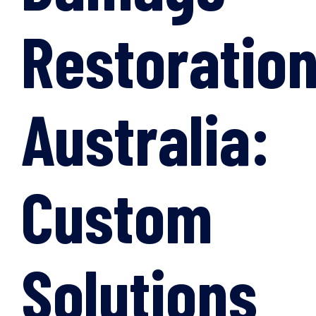
Restoratio
Australia:
Custom
Solutions