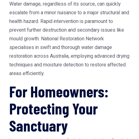
Water damage, regardless of its source, can quickly
escalate from a minor nuisance to a major structural and
health hazard. Rapid intervention is paramount to
prevent further destruction and secondary issues like
mould growth. National Restoration Network
specialises in swift and thorough water damage
restoration across Australia, employing advanced drying
techniques and moisture detection to restore affected
areas efficiently.
For Homeowners:
Protecting Your
Sanctuary