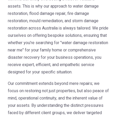
assets. This is why our approach to water damage
restoration, flood damage repair, fire damage
restoration, mould remediation, and storm damage
restoration across Australia is always tailored. We pride
ourselves on offering bespoke solutions, ensuring that
whether you're searching for "water damage restoration
near me" for your family home or comprehensive
disaster recovery for your business operations, you
receive expert, efficient, and empathetic service
designed for your specific situation.
Our commitment extends beyond mere repairs; we
focus on restoring not just properties, but also peace of
mind, operational continuity, and the inherent value of
your assets. By understanding the distinct pressures
faced by different client groups, we deliver targeted