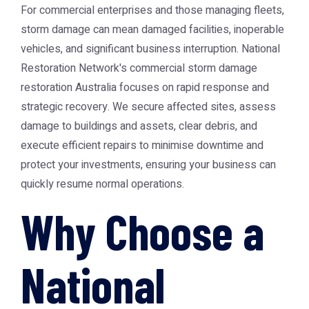
For commercial enterprises and those managing fleets,
storm damage can mean damaged facilities, inoperable
vehicles, and significant business interruption. National
Restoration Network's commercial
storm damage
restoration Australia
focuses on rapid response and
strategic recovery. We secure affected sites, assess
damage to buildings and assets, clear debris, and
execute efficient repairs to minimise downtime and
protect your investments, ensuring your business can
quickly resume normal operations.
Why Choose a
National