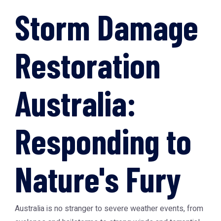
Storm Damage
Restoration
Australia:
Responding to
Nature's Fury
Australia is no stranger to severe weather events, from