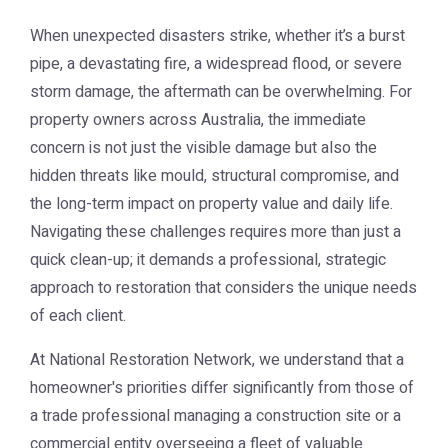
When unexpected disasters strike, whether it’s a burst
pipe, a devastating fire, a widespread flood, or severe
storm damage, the aftermath can be overwhelming. For
property owners across Australia, the immediate
concern is not just the visible damage but also the
hidden threats like mould, structural compromise, and
the long-term impact on property value and daily life.
Navigating these challenges requires more than just a
quick clean-up; it demands a professional, strategic
approach to restoration that considers the unique needs
of each client.
At National Restoration Network, we understand that a
homeowner's priorities differ significantly from those of
a trade professional managing a construction site or a
commercial entity overseeing a fleet of valuable