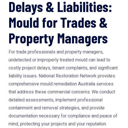
Delays & Liabilities:
Mould for Trades &
Property Managers
For trade professionals and property managers,
undetected or improperly treated mould can lead to
costly project delays, tenant complaints, and significant
liability issues. National Restoration Network provides
comprehensive
mould remediation Australia
services
that address these commercial concerns. We conduct
detailed assessments, implement professional
containment and removal strategies, and provide
documentation necessary for compliance and peace of
mind, protecting your projects and your reputation.