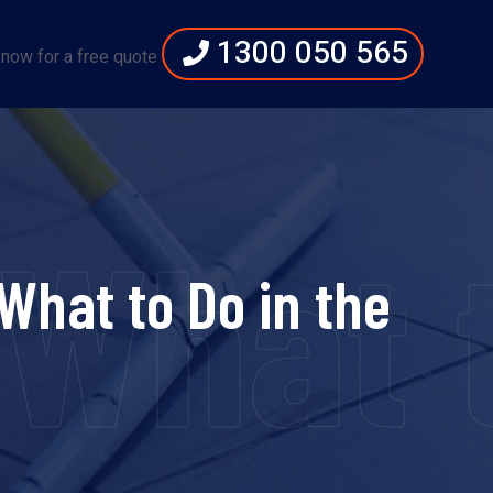
1300 050 565
 now for a free quote
at to 
hat to Do in the