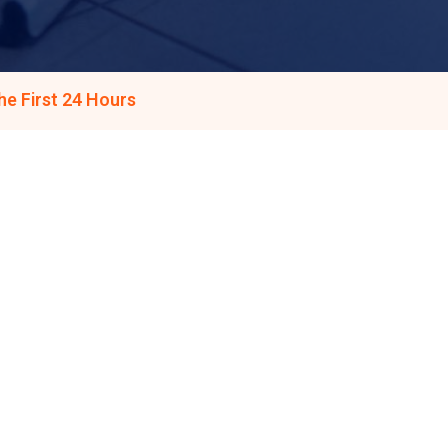
e First 24 Hours