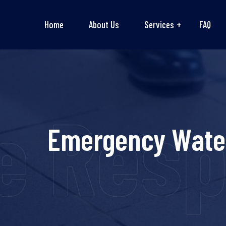
Home
About Us
Services
FAQ
Respon
Emergency Water