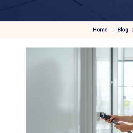
Home
Blog