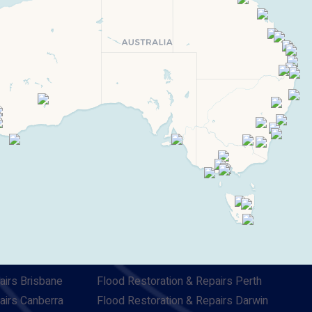
airs Brisbane
Flood Restoration & Repairs Perth
airs Canberra
Flood Restoration & Repairs Darwin