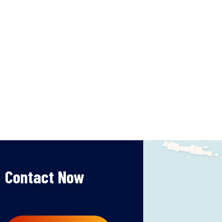
Contact Now