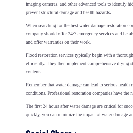
imaging cameras, and other advanced tools to identify hi
prevent structural damage and health hazards.
When searching for the best water damage restoration com
company should offer 24/7 emergency services and be able
and offer warranties on their work.
Flood restoration services typically begin with a thorou
efficiently. They then implement comprehensive drying st
contents.
Remember that water damage can lead to serious health ri
conditions. Professional restoration companies have the 
The first 24 hours after water damage are critical for su
quickly, you can minimize the impact of water damage and