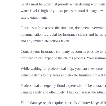
Safety must be your first priority when dealing with water
water level is high or you suspect structural damage, eva
safety equipment.
Once it's safe to assess the situation, document everythi
documentation is crucial for insurance claims and helps r
and any immediate actions taken.
Contact your insurance company as soon as possible to re
notification can expedite the claims process. Your insur
While waiting for professional help, you can take some 
valuable items to dry areas and elevate furniture off wet
Professional
emergency flood experts
should be contacted
damage safely and effectively. They can assess the situa
Flood damage repair requires specialized knowledge of bu