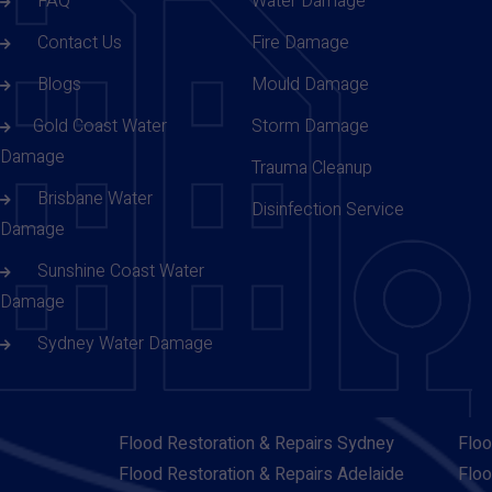
FAQ
Water Damage
Contact Us
Fire Damage
Blogs
Mould Damage
Gold Coast Water
Storm Damage
Damage
Trauma Cleanup
Brisbane Water
Disinfection Service
Damage
Sunshine Coast Water
Damage
Sydney Water Damage
Flood Restoration & Repairs Sydney
Floo
Flood Restoration & Repairs Adelaide
Floo