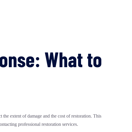
nse: What to
 the extent of damage and the cost of restoration. This
ntacting professional restoration services.