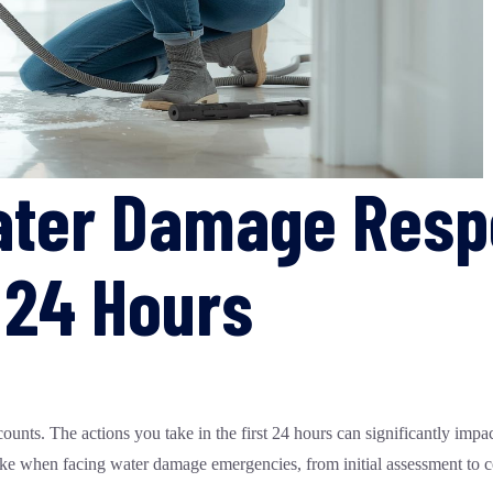
ter Damage Respo
t 24 Hours
nts. The actions you take in the first 24 hours can significantly impact
take when facing water damage emergencies, from initial assessment to co