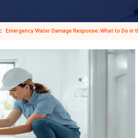
Emergency Water Damage Response: What to Do in th