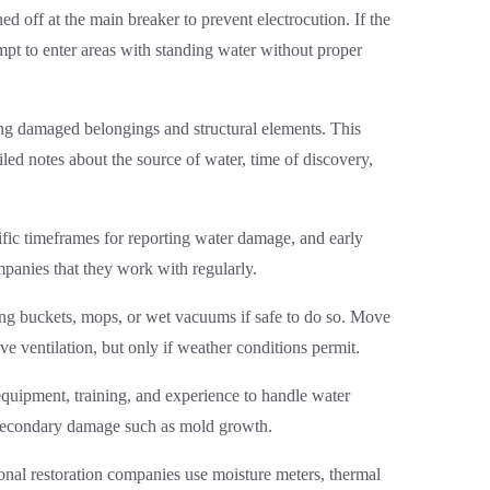
ed off at the main breaker to prevent electrocution. If the
mpt to enter areas with standing water without proper
ding damaged belongings and structural elements. This
led notes about the source of water, time of discovery,
ific timeframes for reporting water damage, and early
panies that they work with regularly.
ng buckets, mops, or wet vacuums if safe to do so. Move
e ventilation, but only if weather conditions permit.
equipment, training, and experience to handle water
nt secondary damage such as mold growth.
onal restoration companies use moisture meters, thermal