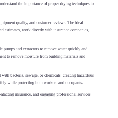
understand the importance of proper drying techniques to
equipment quality, and customer reviews. The ideal
ed estimates, work directly with insurance companies,
rade pumps and extractors to remove water quickly and
ment to remove moisture from building materials and
 with bacteria, sewage, or chemicals, creating hazardous
afely while protecting both workers and occupants.
ontacting insurance, and engaging professional services