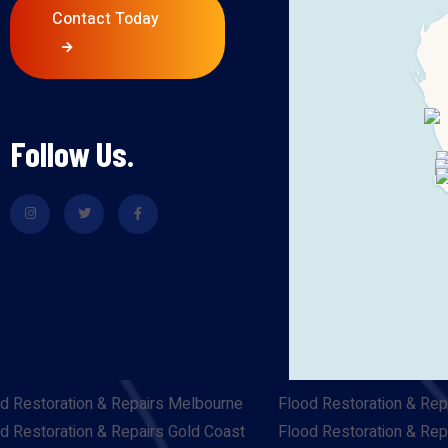
Contact Today
Follow Us.
d Restoration & Repairs Melbourne
Flood Restoration & Rep
d Restoration & Repairs Gold Coast
Flood Restoration & Rep