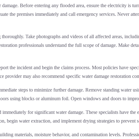
 damage. Before entering any flooded area, ensure the electricity is turn
cuate the premises immediately and call emergency services. Never atte
ng thoroughly. Take photographs and videos of all affected areas, inclu
estoration professionals understand the full scope of damage. Make detai
port the incident and begin the claims process. Most policies have spec
ance provider may also recommend specific
water damage restoration
com
immediate steps to minimize further damage. Remove standing water usi
 floors using blocks or aluminum foil. Open windows and doors to improv
 immediately for significant water damage. These specialists have the 
tion, begin water extraction, and implement drying strategies to preve
ilding materials, moisture behavior, and contamination levels. Professi