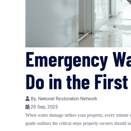
Emergency Wa
Do in the Firs
By,
National Restoration Network
26 Sep, 2025
When water damage strikes your property, every minute cou
guide outlines the critical steps property owners should 