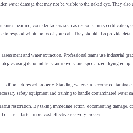
dden water damage that may not be visible to the naked eye. They also 
panies near me, consider factors such as response time, certification, 
 to respond within hours of your call. They should also provide detail
gh assessment and water extraction. Professional teams use industrial-g
rategies using dehumidifiers, air movers, and specialized drying equip
sks if not addressed properly. Standing water can become contaminated
necessary safety equipment and training to handle contaminated water s
ccessful restoration. By taking immediate action, documenting damage, c
 ensure a faster, more cost-effective recovery process.