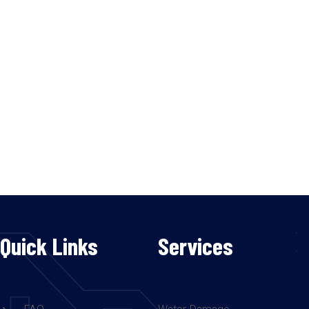
Quick Links
Services