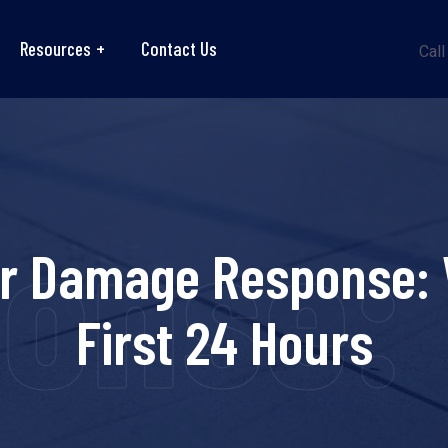
Resources
Contact Us
Call
se: Wh
 Damage Response: W
First 24 Hours