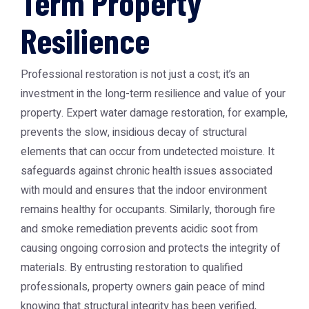
Term Property
Resilience
Professional restoration is not just a cost; it’s an
investment in the long-term resilience and value of your
property. Expert water damage restoration, for example,
prevents the slow, insidious decay of structural
elements that can occur from undetected moisture. It
safeguards against chronic health issues associated
with mould and ensures that the indoor environment
remains healthy for occupants. Similarly, thorough fire
and smoke remediation prevents acidic soot from
causing ongoing corrosion and protects the integrity of
materials. By entrusting restoration to qualified
professionals, property owners gain peace of mind
knowing that structural integrity has been verified,