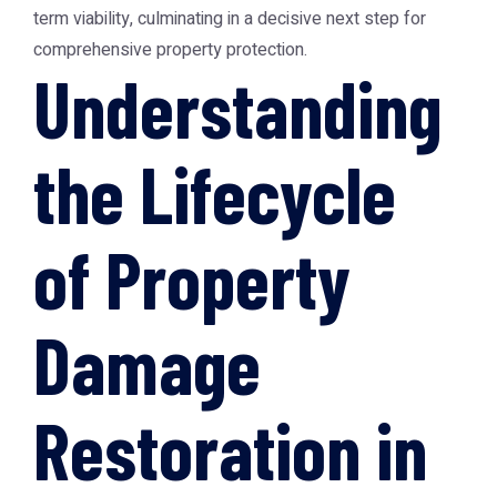
term viability, culminating in a decisive next step for
comprehensive property protection.
Understanding
the Lifecycle
of Property
Damage
Restoration in