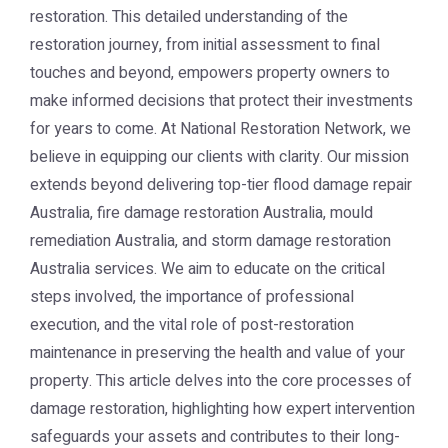
restoration. This detailed understanding of the
restoration journey, from initial assessment to final
touches and beyond, empowers property owners to
make informed decisions that protect their investments
for years to come. At National Restoration Network, we
believe in equipping our clients with clarity. Our mission
extends beyond delivering top-tier flood damage repair
Australia, fire damage restoration Australia, mould
remediation Australia, and storm damage restoration
Australia services. We aim to educate on the critical
steps involved, the importance of professional
execution, and the vital role of post-restoration
maintenance in preserving the health and value of your
property. This article delves into the core processes of
damage restoration, highlighting how expert intervention
safeguards your assets and contributes to their long-