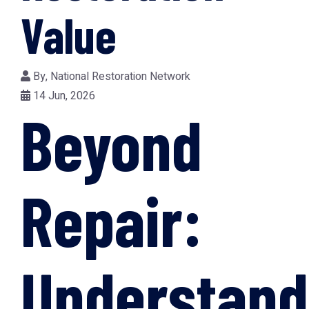
Value
By,
National Restoration Network
14 Jun, 2026
Beyond
Repair:
Understand