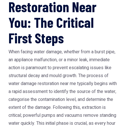
Restoration Near
You: The Critical
First Steps
When facing water damage, whether from a burst pipe,
an appliance malfunction, or a minor leak, immediate
action is paramount to prevent escalating issues like
structural decay and mould growth. The process of
water damage restoration near me typically begins with
a rapid assessment to identify the source of the water,
categorise the contamination level, and determine the
extent of the damage. Following this, extraction is
critical; powerful pumps and vacuums remove standing
water quickly. This initial phase is crucial, as every hour