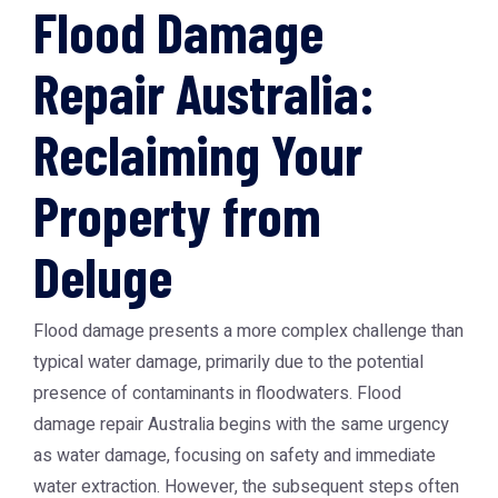
Flood Damage
Repair Australia:
Reclaiming Your
Property from
Deluge
Flood damage presents a more complex challenge than
typical water damage, primarily due to the potential
presence of contaminants in floodwaters. Flood
damage repair Australia begins with the same urgency
as water damage, focusing on safety and immediate
water extraction. However, the subsequent steps often