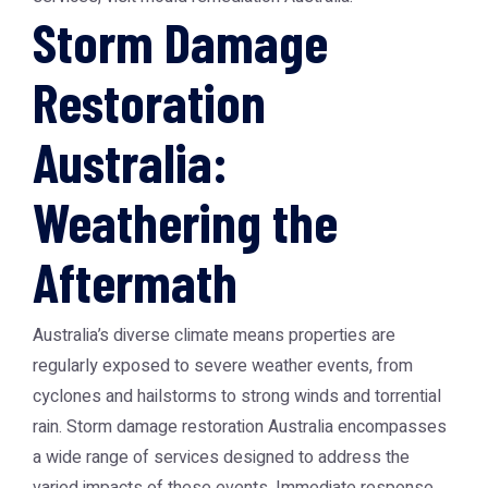
Storm Damage
Restoration
Australia:
Weathering the
Aftermath
Australia’s diverse climate means properties are
regularly exposed to severe weather events, from
cyclones and hailstorms to strong winds and torrential
rain. Storm damage restoration Australia encompasses
a wide range of services designed to address the