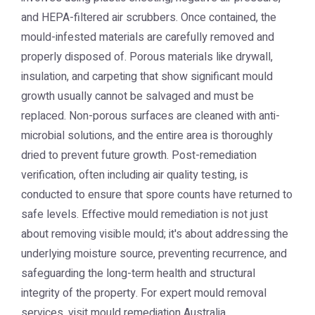
and HEPA-filtered air scrubbers. Once contained, the
mould-infested materials are carefully removed and
properly disposed of. Porous materials like drywall,
insulation, and carpeting that show significant mould
growth usually cannot be salvaged and must be
replaced. Non-porous surfaces are cleaned with anti-
microbial solutions, and the entire area is thoroughly
dried to prevent future growth. Post-remediation
verification, often including air quality testing, is
conducted to ensure that spore counts have returned to
safe levels. Effective mould remediation is not just
about removing visible mould; it's about addressing the
underlying moisture source, preventing recurrence, and
safeguarding the long-term health and structural
integrity of the property. For expert mould removal
services, visit
mould remediation Australia
.