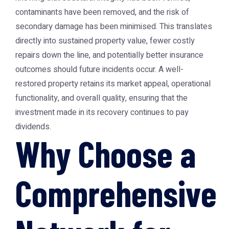
contaminants have been removed, and the risk of
secondary damage has been minimised. This translates
directly into sustained property value, fewer costly
repairs down the line, and potentially better insurance
outcomes should future incidents occur. A well-
restored property retains its market appeal, operational
functionality, and overall quality, ensuring that the
investment made in its recovery continues to pay
dividends.
Why Choose a
Comprehensive