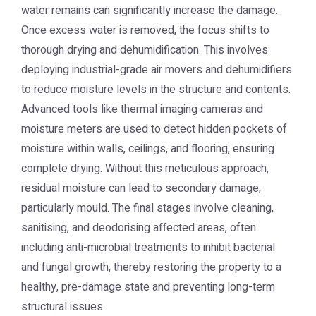
water remains can significantly increase the damage.
Once excess water is removed, the focus shifts to
thorough drying and dehumidification. This involves
deploying industrial-grade air movers and dehumidifiers
to reduce moisture levels in the structure and contents.
Advanced tools like thermal imaging cameras and
moisture meters are used to detect hidden pockets of
moisture within walls, ceilings, and flooring, ensuring
complete drying. Without this meticulous approach,
residual moisture can lead to secondary damage,
particularly mould. The final stages involve cleaning,
sanitising, and deodorising affected areas, often
including anti-microbial treatments to inhibit bacterial
and fungal growth, thereby restoring the property to a
healthy, pre-damage state and preventing long-term
structural issues.