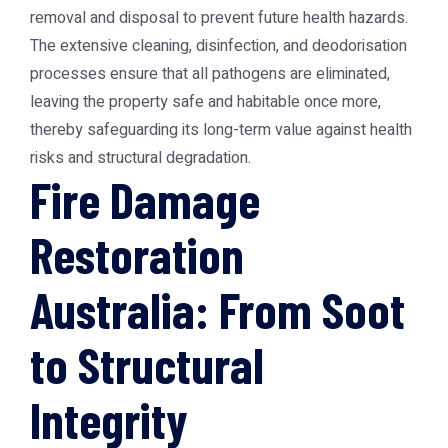
removal and disposal to prevent future health hazards.
The extensive cleaning, disinfection, and deodorisation
processes ensure that all pathogens are eliminated,
leaving the property safe and habitable once more,
thereby safeguarding its long-term value against health
risks and structural degradation.
Fire Damage
Restoration
Australia: From Soot
to Structural
Integrity