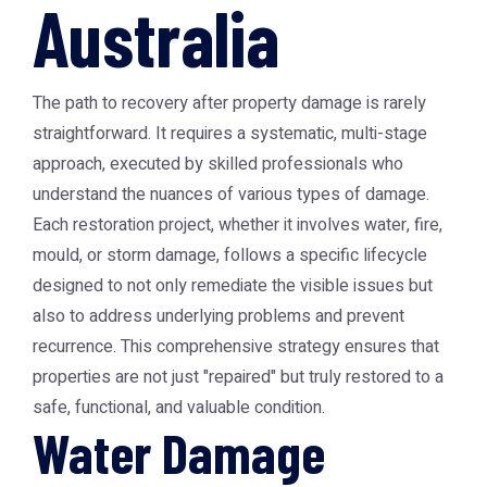
Australia
The path to recovery after property damage is rarely
straightforward. It requires a systematic, multi-stage
approach, executed by skilled professionals who
understand the nuances of various types of damage.
Each restoration project, whether it involves water, fire,
mould, or storm damage, follows a specific lifecycle
designed to not only remediate the visible issues but
also to address underlying problems and prevent
recurrence. This comprehensive strategy ensures that
properties are not just "repaired" but truly restored to a
safe, functional, and valuable condition.
Water Damage