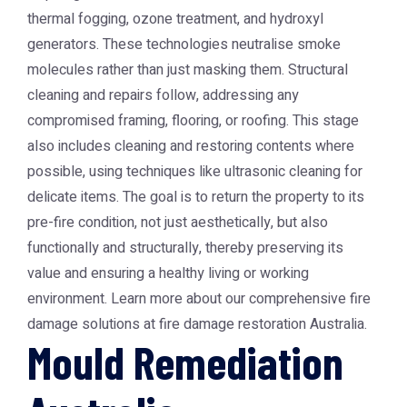
thermal fogging, ozone treatment, and hydroxyl
generators. These technologies neutralise smoke
molecules rather than just masking them. Structural
cleaning and repairs follow, addressing any
compromised framing, flooring, or roofing. This stage
also includes cleaning and restoring contents where
possible, using techniques like ultrasonic cleaning for
delicate items. The goal is to return the property to its
pre-fire condition, not just aesthetically, but also
functionally and structurally, thereby preserving its
value and ensuring a healthy living or working
environment. Learn more about our comprehensive fire
damage solutions at
fire damage restoration Australia
.
Mould Remediation