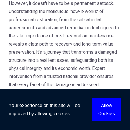
However, it doesn't have to be a permanent setback.
Understanding the meticulous 'how-it-works' of
professional restoration, from the critical initial
assessments and advanced remediation techniques to
the vital importance of post-restoration maintenance,
reveals a clear path to recovery and long-term value
preservation. It's a journey that transforms a damaged
structure into a resilient asset, safeguarding both its
physical integrity and its economic worth. Expert
intervention from a trusted national provider ensures
that every facet of the damage is addressed
thoroughly, preventing future complications and
protecting your investment. By prioritising
Allow
Your experience on this site will be
comprehensive repair and proactive care, you ensure
Cookies
improved by allowing cookies.
that your property not only recovers but thrives,
maintaining its safety, functionality, and market value for