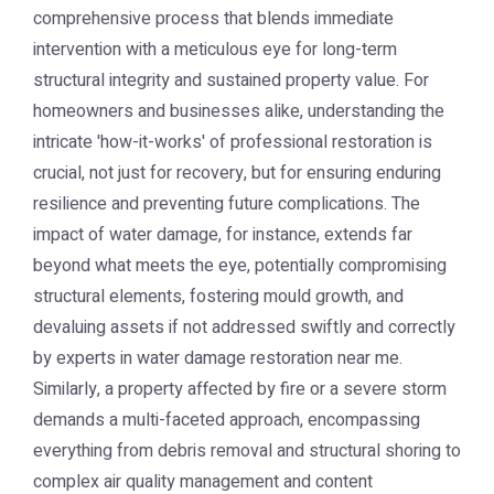
comprehensive process that blends immediate
intervention with a meticulous eye for long-term
structural integrity and sustained property value. For
homeowners and businesses alike, understanding the
intricate 'how-it-works' of professional restoration is
crucial, not just for recovery, but for ensuring enduring
resilience and preventing future complications. The
impact of water damage, for instance, extends far
beyond what meets the eye, potentially compromising
structural elements, fostering mould growth, and
devaluing assets if not addressed swiftly and correctly
by experts in water damage restoration near me.
Similarly, a property affected by fire or a severe storm
demands a multi-faceted approach, encompassing
everything from debris removal and structural shoring to
complex air quality management and content