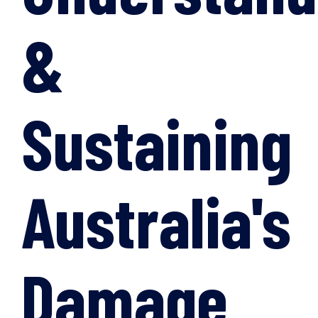
&
Sustaining
Australia's
Damage