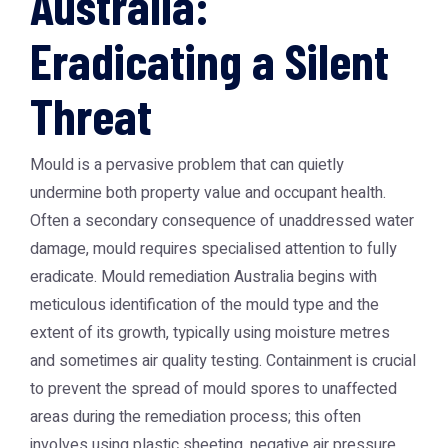
Australia:
Eradicating a Silent
Threat
Mould is a pervasive problem that can quietly
undermine both property value and occupant health.
Often a secondary consequence of unaddressed water
damage, mould requires specialised attention to fully
eradicate. Mould remediation Australia begins with
meticulous identification of the mould type and the
extent of its growth, typically using moisture metres
and sometimes air quality testing. Containment is crucial
to prevent the spread of mould spores to unaffected
areas during the remediation process; this often
involves using plastic sheeting, negative air pressure,