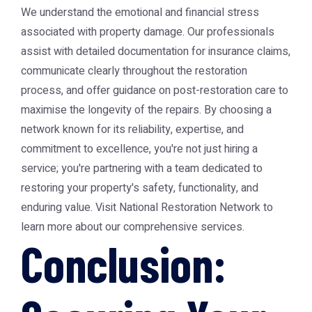
We understand the emotional and financial stress
associated with property damage. Our professionals
assist with detailed documentation for insurance claims,
communicate clearly throughout the restoration
process, and offer guidance on post-restoration care to
maximise the longevity of the repairs. By choosing a
network known for its reliability, expertise, and
commitment to excellence, you're not just hiring a
service; you're partnering with a team dedicated to
restoring your property's safety, functionality, and
enduring value. Visit
National Restoration Network
to
learn more about our comprehensive services.
Conclusion: