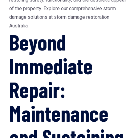
restoring safety, functionality, and the aesthetic appeal
of the property. Explore our comprehensive storm
damage solutions at
storm damage restoration
Australia
.
Beyond
Immediate
Repair:
Maintenance
and Sustaining