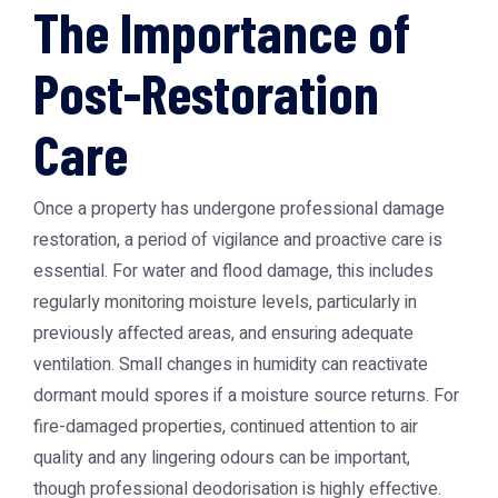
The Importance of
Post-Restoration
Care
Once a property has undergone professional damage
restoration, a period of vigilance and proactive care is
essential. For water and flood damage, this includes
regularly monitoring moisture levels, particularly in
previously affected areas, and ensuring adequate
ventilation. Small changes in humidity can reactivate
dormant mould spores if a moisture source returns. For
fire-damaged properties, continued attention to air
quality and any lingering odours can be important,
though professional deodorisation is highly effective.