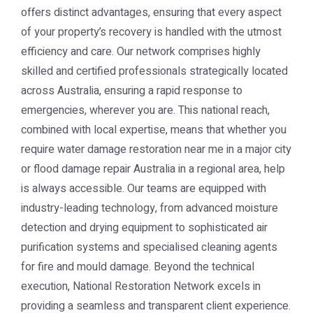
offers distinct advantages, ensuring that every aspect
of your property’s recovery is handled with the utmost
efficiency and care. Our network comprises highly
skilled and certified professionals strategically located
across Australia, ensuring a rapid response to
emergencies, wherever you are. This national reach,
combined with local expertise, means that whether you
require water damage restoration near me in a major city
or flood damage repair Australia in a regional area, help
is always accessible. Our teams are equipped with
industry-leading technology, from advanced moisture
detection and drying equipment to sophisticated air
purification systems and specialised cleaning agents
for fire and mould damage. Beyond the technical
execution, National Restoration Network excels in
providing a seamless and transparent client experience.