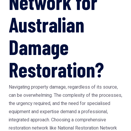
Network for
Australian
Damage
Restoration?
Navigating property damage, regardless of its source,
can be overwhelming. The complexity of the processes,
the urgency required, and the need for specialised
equipment and expertise demand a professional,
integrated approach. Choosing a comprehensive
restoration network like National Restoration Network