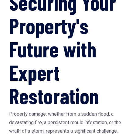
Securing Your
Property's
Future with
Expert
Restoration
Property damage, whether from a sudden flood, a
devastating fire, a persistent mould infestation, or the
wrath of a storm, represents a significant challenge.