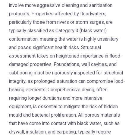
involve more aggressive cleaning and sanitisation
protocols. Properties affected by floodwaters,
particularly those from rivers or storm surges, are
typically classified as Category 3 (black water)
contamination, meaning the water is highly unsanitary
and poses significant health risks. Structural
assessment takes on heightened importance in flood-
damaged properties. Foundations, wall cavities, and
subflooring must be rigorously inspected for structural
integrity, as prolonged saturation can compromise load-
bearing elements. Comprehensive drying, often
requiring longer durations and more intensive
equipment, is essential to mitigate the risk of hidden
mould and bacterial proliferation. All porous materials
that have come into contact with black water, such as
drywall, insulation, and carpeting, typically require