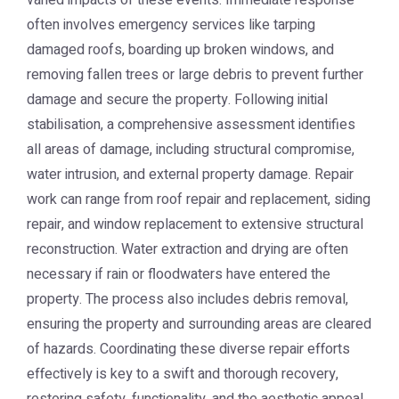
varied impacts of these events. Immediate response
often involves emergency services like tarping
damaged roofs, boarding up broken windows, and
removing fallen trees or large debris to prevent further
damage and secure the property. Following initial
stabilisation, a comprehensive assessment identifies
all areas of damage, including structural compromise,
water intrusion, and external property damage. Repair
work can range from roof repair and replacement, siding
repair, and window replacement to extensive structural
reconstruction. Water extraction and drying are often
necessary if rain or floodwaters have entered the
property. The process also includes debris removal,
ensuring the property and surrounding areas are cleared
of hazards. Coordinating these diverse repair efforts
effectively is key to a swift and thorough recovery,