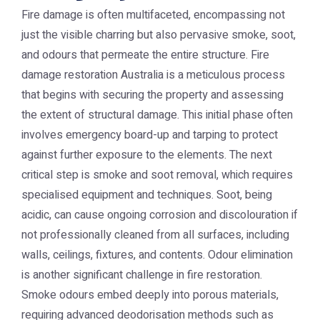
Fire damage is often multifaceted, encompassing not
just the visible charring but also pervasive smoke, soot,
and odours that permeate the entire structure. Fire
damage restoration Australia is a meticulous process
that begins with securing the property and assessing
the extent of structural damage. This initial phase often
involves emergency board-up and tarping to protect
against further exposure to the elements. The next
critical step is smoke and soot removal, which requires
specialised equipment and techniques. Soot, being
acidic, can cause ongoing corrosion and discolouration if
not professionally cleaned from all surfaces, including
walls, ceilings, fixtures, and contents. Odour elimination
is another significant challenge in fire restoration.
Smoke odours embed deeply into porous materials,
requiring advanced deodorisation methods such as