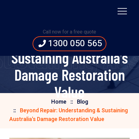
Beyond Repair:
Call now for a free quote
Understanding &
1300 050 565
ustaining Aus
Sustaining Australia's
Damage Restoration
Value
Home
Blog
Beyond Repair: Understanding & Sustaining
Australia's Damage Restoration Value