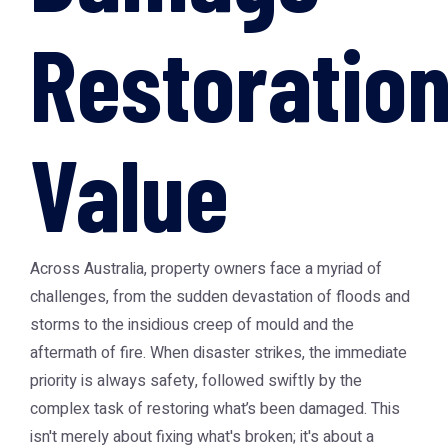
Restoratio
Value
Across Australia, property owners face a myriad of
challenges, from the sudden devastation of floods and
storms to the insidious creep of mould and the
aftermath of fire. When disaster strikes, the immediate
priority is always safety, followed swiftly by the
complex task of restoring what’s been damaged. This
isn't merely about fixing what's broken; it's about a