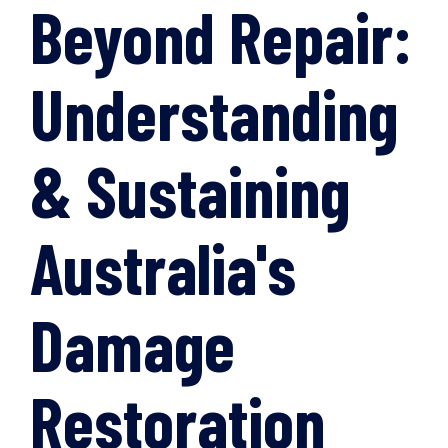
Beyond Repair:
Understanding
& Sustaining
Australia's
Damage
Restoration