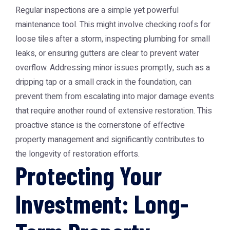
Regular inspections are a simple yet powerful
maintenance tool. This might involve checking roofs for
loose tiles after a storm, inspecting plumbing for small
leaks, or ensuring gutters are clear to prevent water
overflow. Addressing minor issues promptly, such as a
dripping tap or a small crack in the foundation, can
prevent them from escalating into major damage events
that require another round of extensive restoration. This
proactive stance is the cornerstone of effective
property management and significantly contributes to
the longevity of restoration efforts.
Protecting Your
Investment: Long-