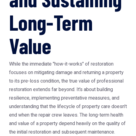
Long-Term
Value
While the immediate "how-it-works" of restoration
focuses on mitigating damage and returning a property
to its pre-loss condition, the true value of professional
restoration extends far beyond. It’s about building
resilience, implementing preventative measures, and
understanding that the lifecycle of property care doesn't
end when the repair crew leaves. The long-term health
and value of a property depend heavily on the quality of
the initial restoration and subsequent maintenance.