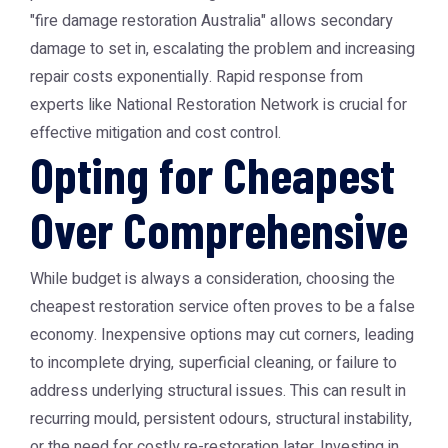
"fire damage restoration Australia" allows secondary
damage to set in, escalating the problem and increasing
repair costs exponentially. Rapid response from
experts like National Restoration Network is crucial for
effective mitigation and cost control.
Opting for Cheapest
Over Comprehensive
While budget is always a consideration, choosing the
cheapest restoration service often proves to be a false
economy. Inexpensive options may cut corners, leading
to incomplete drying, superficial cleaning, or failure to
address underlying structural issues. This can result in
recurring mould, persistent odours, structural instability,
or the need for costly re-restoration later. Investing in