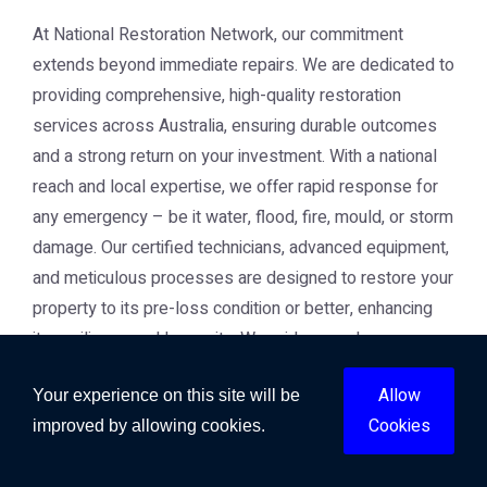
At National Restoration Network, our commitment
extends beyond immediate repairs. We are dedicated to
providing comprehensive, high-quality restoration
services across Australia, ensuring durable outcomes
and a strong return on your investment. With a national
reach and local expertise, we offer rapid response for
any emergency – be it water, flood, fire, mould, or storm
damage. Our certified technicians, advanced equipment,
and meticulous processes are designed to restore your
property to its pre-loss condition or better, enhancing
its resilience and longevity. We pride ourselves on
transparency, professionalism, and a customer-centric
Allow
Your experience on this site will be
approach that builds trust and delivers peace of mind.
Conclusion
Cookies
improved by allowing cookies.