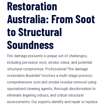
Restoration
Australia: From Soot
to Structural
Soundness
Fire damage presents a unique set of challenges,
including pervasive soot, smoke odour, and potential
structural compromise. Professional "fire damage
restoration Australia" involves a multi-stage process:
comprehensive soot and smoke residue removal using
specialised cleaning agents, thorough deodorisation to
eliminate lingering odours, and critical structural
assessments. Our experts identify and repair or replace