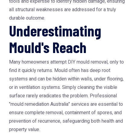
tools and expertise to identify hidden damage, ensuring
all structural weaknesses are addressed for a truly
durable outcome.
Underestimating
Mould's Reach
Many homeowners attempt DIY mould removal, only to
find it quickly returns. Mould often has deep root
systems and can be hidden within walls, under flooring,
or in ventilation systems. Simply cleaning the visible
surface rarely eradicates the problem. Professional
"mould remediation Australia" services are essential to
ensure complete removal, containment of spores, and
prevention of recurrence, safeguarding both health and
property value.