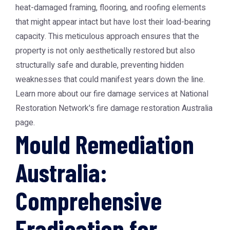
heat-damaged framing, flooring, and roofing elements
that might appear intact but have lost their load-bearing
capacity. This meticulous approach ensures that the
property is not only aesthetically restored but also
structurally safe and durable, preventing hidden
weaknesses that could manifest years down the line.
Learn more about our fire damage services at National
Restoration Network's fire damage restoration Australia
page.
Mould Remediation
Australia:
Comprehensive
Eradication for