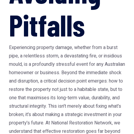
Pitfalls
Experiencing property damage, whether from a burst
pipe, a relentless storm, a devastating fire, or insidious
mould, is a profoundly stressful event for any Australian
homeowner or business. Beyond the immediate shock
and disruption, a critical decision point emerges: how to
restore the property not just to a habitable state, but to
one that maximises its long-term value, durability, and
structural integrity. This isn't merely about fixing what's
broken; it's about making a strategic investment in your
property's future. At National Restoration Network, we
understand that effective restoration goes far beyond