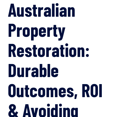
Australian
Property
Restoration:
Durable
Outcomes, ROI
& Avoiding