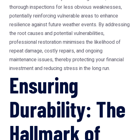
thorough inspections for less obvious weaknesses,
potentially reinforcing vulnerable areas to enhance
resilience against future weather events. By addressing
the root causes and potential vulnerabilities,
professional restoration minimises the likelihood of
repeat damage, costly repairs, and ongoing
maintenance issues, thereby protecting your financial
investment and reducing stress in the long run.
Ensuring
Durability: The
Hallmark of