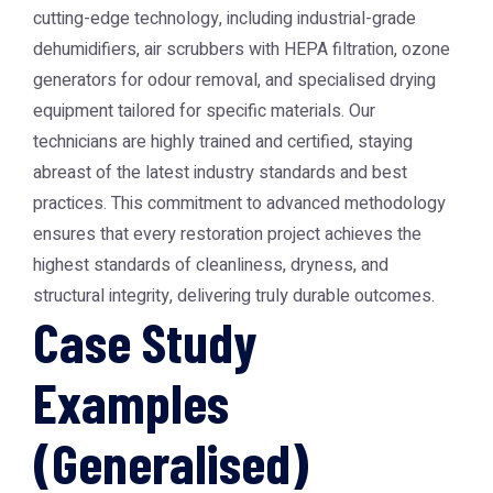
cutting-edge technology, including industrial-grade
dehumidifiers, air scrubbers with HEPA filtration, ozone
generators for odour removal, and specialised drying
equipment tailored for specific materials. Our
technicians are highly trained and certified, staying
abreast of the latest industry standards and best
practices. This commitment to advanced methodology
ensures that every restoration project achieves the
highest standards of cleanliness, dryness, and
structural integrity, delivering truly durable outcomes.
Case Study
Examples
(Generalised)