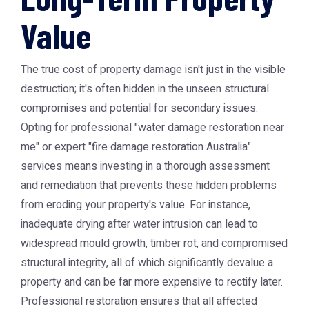
Value
The true cost of property damage isn't just in the visible
destruction; it's often hidden in the unseen structural
compromises and potential for secondary issues.
Opting for professional "water damage restoration near
me" or expert "fire damage restoration Australia"
services means investing in a thorough assessment
and remediation that prevents these hidden problems
from eroding your property's value. For instance,
inadequate drying after water intrusion can lead to
widespread mould growth, timber rot, and compromised
structural integrity, all of which significantly devalue a
property and can be far more expensive to rectify later.
Professional restoration ensures that all affected