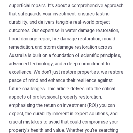
superficial repairs. It's about a comprehensive approach
that safeguards your investment, ensures lasting
durability, and delivers tangible real-world project
outcomes. Our expertise in water damage restoration,
flood damage repair, fire damage restoration, mould
remediation, and storm damage restoration across
Australia is built on a foundation of scientific principles,
advanced technology, and a deep commitment to
excellence. We don't just restore properties; we restore
peace of mind and enhance their resilience against
future challenges. This article delves into the critical
aspects of professional property restoration,
emphasising the return on investment (ROI) you can
expect, the durability inherent in expert solutions, and
crucial mistakes to avoid that could compromise your
property's health and value. Whether you’re searching