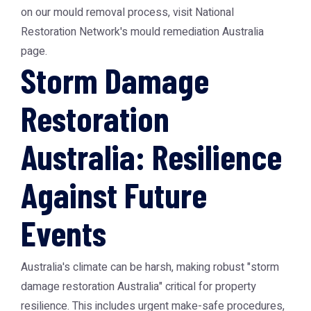
on our mould removal process, visit National
Restoration Network's mould remediation Australia
page.
Storm Damage
Restoration
Australia: Resilience
Against Future
Events
Australia's climate can be harsh, making robust "storm
damage restoration Australia" critical for property
resilience. This includes urgent make-safe procedures,