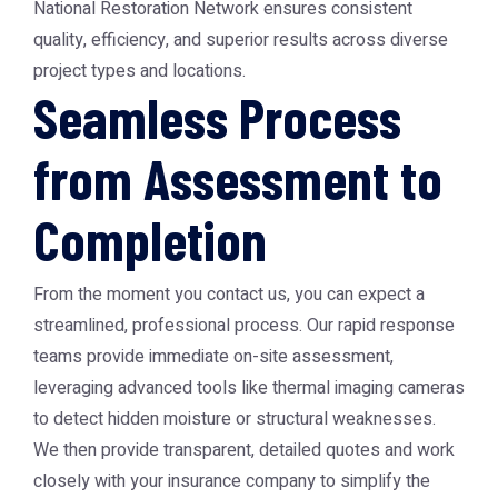
National Restoration Network ensures consistent
quality, efficiency, and superior results across diverse
project types and locations.
Seamless Process
from Assessment to
Completion
From the moment you contact us, you can expect a
streamlined, professional process. Our rapid response
teams provide immediate on-site assessment,
leveraging advanced tools like thermal imaging cameras
to detect hidden moisture or structural weaknesses.
We then provide transparent, detailed quotes and work
closely with your insurance company to simplify the