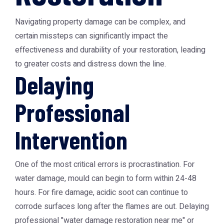
Navigating property damage can be complex, and
certain missteps can significantly impact the
effectiveness and durability of your restoration, leading
to greater costs and distress down the line.
Delaying
Professional
Intervention
One of the most critical errors is procrastination. For
water damage, mould can begin to form within 24-48
hours. For fire damage, acidic soot can continue to
corrode surfaces long after the flames are out. Delaying
professional "water damage restoration near me" or