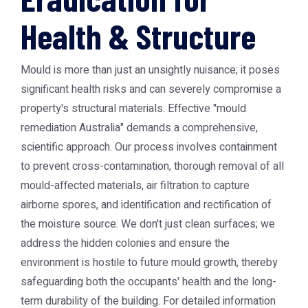
Health & Structure
Mould is more than just an unsightly nuisance; it poses
significant health risks and can severely compromise a
property's structural materials. Effective "mould
remediation Australia" demands a comprehensive,
scientific approach. Our process involves containment
to prevent cross-contamination, thorough removal of all
mould-affected materials, air filtration to capture
airborne spores, and identification and rectification of
the moisture source. We don't just clean surfaces; we
address the hidden colonies and ensure the
environment is hostile to future mould growth, thereby
safeguarding both the occupants' health and the long-
term durability of the building. For detailed information