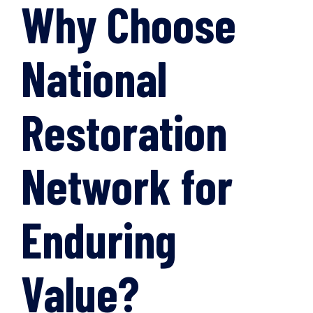
Why Choose
National
Restoration
Network for
Enduring
Value?