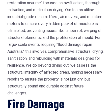
restoration near me" focuses on swift action, thorough
extraction, and meticulous drying. Our teams utilise
industrial-grade dehumidifiers, air movers, and moisture
meters to ensure every hidden pocket of moisture is
eliminated, preventing issues like timber rot, warping of
structural elements, and the proliferation of mould. For
large-scale events requiring "flood damage repair
Australia," this involves comprehensive structural drying,
sanitisation, and rebuilding with materials designed for
resilience. We go beyond drying out; we assess the
structural integrity of affected areas, making necessary
repairs to ensure the property is not just dry, but
structurally sound and durable against future
challenges.
Fire Damage