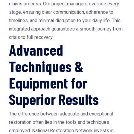
claims process. Our project managers oversee every
stage, ensuring clear communication, adherence to
timelines, and minimal disruption to your daily life. This
integrated approach guarantees a smooth journey from
crisis to full recovery.
Advanced
Techniques &
Equipment for
Superior Results
The difference between adequate and exceptional
restoration often lies in the tools and techniques
employed. National Restoration Network invests in