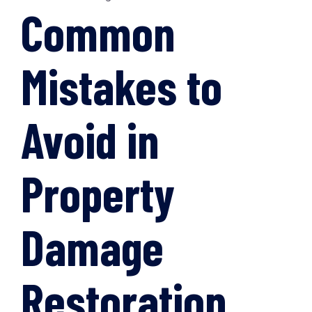
Common
Mistakes to
Avoid in
Property
Damage
Restoration