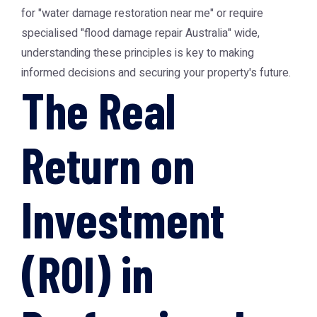
for "water damage restoration near me" or require
specialised "flood damage repair Australia" wide,
understanding these principles is key to making
informed decisions and securing your property's future.
The Real
Return on
Investment
(ROI) in