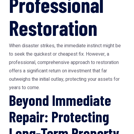
Professional
Restoration
When disaster strikes, the immediate instinct might be
to seek the quickest or cheapest fix. However, a
professional, comprehensive approach to restoration
offers a significant return on investment that far
outweighs the initial outlay, protecting your assets for
years to come.
Beyond Immediate
Repair: Protecting
Long-Term Property