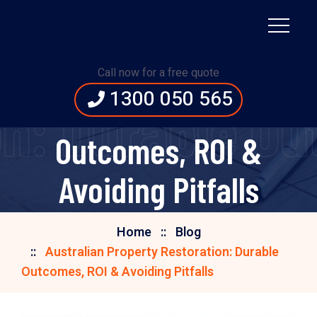
Australian Property
Call now for a free quote
1300 050 565
Restoration: Durable
n: Durable Ou
Outcomes, ROI &
Avoiding Pitfalls
Home
Blog
Australian Property Restoration: Durable
Outcomes, ROI & Avoiding Pitfalls