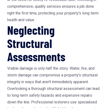
comprehensive, quality services ensures a job done
right the first time, protecting your property's long-term
health and value.
Neglecting
Structural
Assessments
Visible damage is only half the story. Water, fire, and
storm damage can compromise a property's structural
integrity in ways that aren't immediately apparent.
Overlooking a thorough structural assessment can lead
to long-term safety hazards and expensive repairs
down the line. Professional restorers use specialised