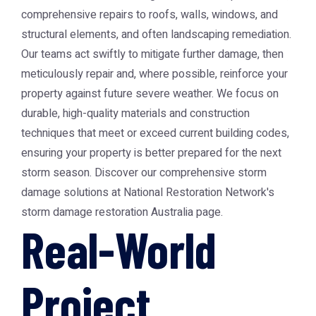
comprehensive repairs to roofs, walls, windows, and
structural elements, and often landscaping remediation.
Our teams act swiftly to mitigate further damage, then
meticulously repair and, where possible, reinforce your
property against future severe weather. We focus on
durable, high-quality materials and construction
techniques that meet or exceed current building codes,
ensuring your property is better prepared for the next
storm season. Discover our comprehensive storm
damage solutions at National Restoration Network's
storm damage restoration Australia page.
Real-World
Project