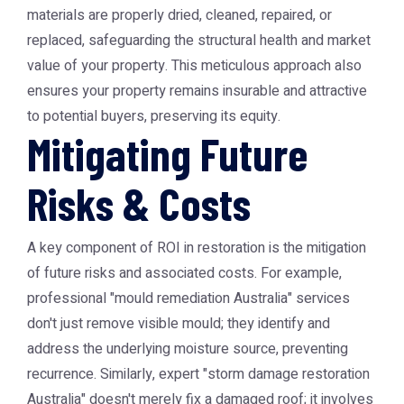
materials are properly dried, cleaned, repaired, or
replaced, safeguarding the structural health and market
value of your property. This meticulous approach also
ensures your property remains insurable and attractive
to potential buyers, preserving its equity.
Mitigating Future
Risks & Costs
A key component of ROI in restoration is the mitigation
of future risks and associated costs. For example,
professional "mould remediation Australia" services
don't just remove visible mould; they identify and
address the underlying moisture source, preventing
recurrence. Similarly, expert "storm damage restoration
Australia" doesn't merely fix a damaged roof; it involves