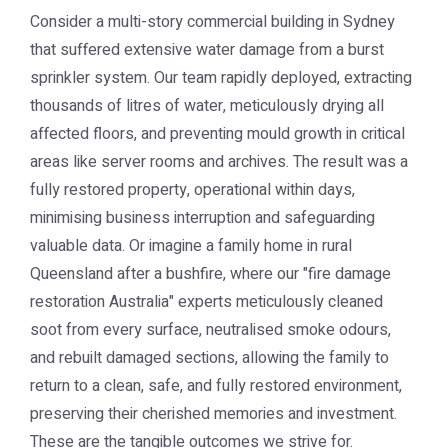
Consider a multi-story commercial building in Sydney
that suffered extensive water damage from a burst
sprinkler system. Our team rapidly deployed, extracting
thousands of litres of water, meticulously drying all
affected floors, and preventing mould growth in critical
areas like server rooms and archives. The result was a
fully restored property, operational within days,
minimising business interruption and safeguarding
valuable data. Or imagine a family home in rural
Queensland after a bushfire, where our "fire damage
restoration Australia" experts meticulously cleaned
soot from every surface, neutralised smoke odours,
and rebuilt damaged sections, allowing the family to
return to a clean, safe, and fully restored environment,
preserving their cherished memories and investment.
These are the tangible outcomes we strive for.