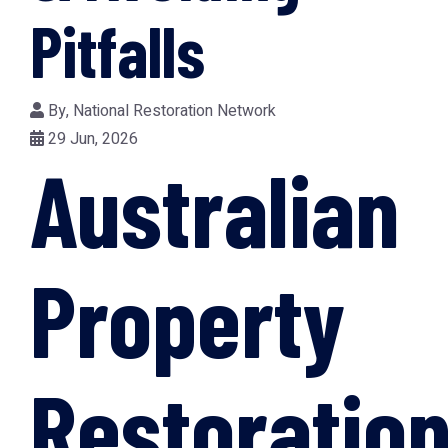
Pitfalls
By,
National Restoration Network
29 Jun, 2026
Australian
Property
Restoration