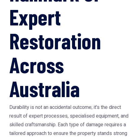
Expert
Restoration
Across
Australia
Durability is not an accidental outcome; it's the direct
result of expert processes, specialised equipment, and
skilled craftsmanship. Each type of damage requires a
tailored approach to ensure the property stands strong