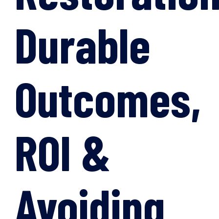
Durable
Outcomes,
ROI &
Avoiding