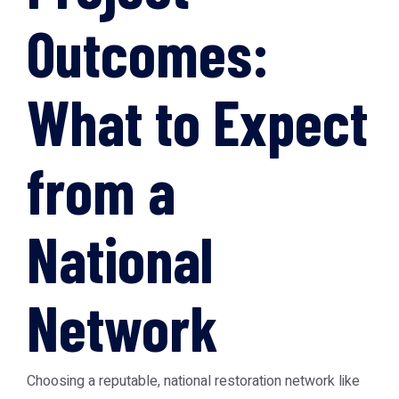
Outcomes:
What to Expect
from a
National
Network
Choosing a reputable, national restoration network like