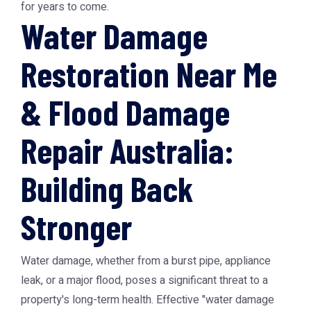
for years to come.
Water Damage
Restoration Near Me
& Flood Damage
Repair Australia:
Building Back
Stronger
Water damage, whether from a burst pipe, appliance
leak, or a major flood, poses a significant threat to a
property's long-term health. Effective "water damage